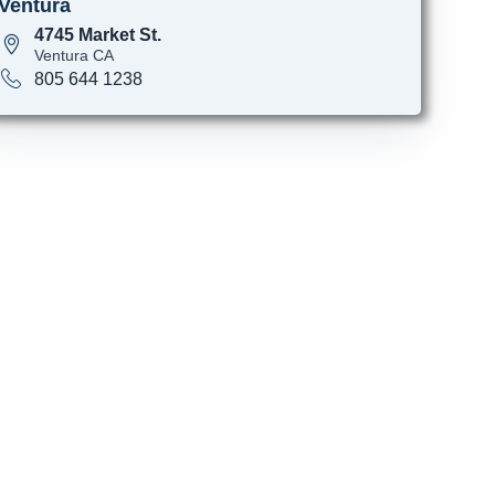
Ventura
4745 Market St.
Ventura CA
805 644 1238