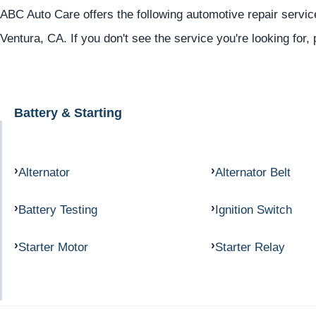
ABC Auto Care offers the following automotive repair service
Ventura, CA. If you don't see the service you're looking for,
Battery & Starting
Alternator
Alternator Belt
Battery Testing
Ignition Switch
Starter Motor
Starter Relay