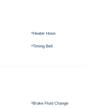
Heater Hose
Timing Belt
Brake Fluid Change