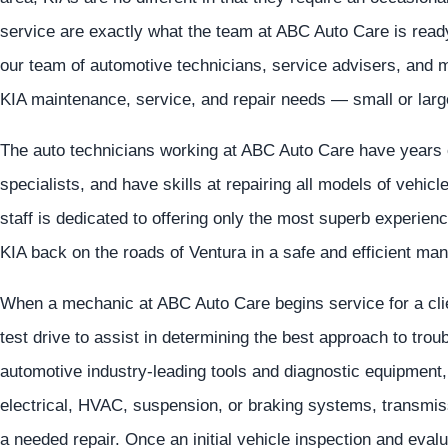
service are exactly what the team at ABC Auto Care is ready
our team of automotive technicians, service advisers, and m
KIA maintenance, service, and repair needs — small or larg
The auto technicians working at ABC Auto Care have years 
specialists, and have skills at repairing all models of vehic
staff is dedicated to offering only the most superb experience
KIA back on the roads of Ventura in a safe and efficient man
When a mechanic at ABC Auto Care begins service for a clien
test drive to assist in determining the best approach to tro
automotive industry-leading tools and diagnostic equipment, 
electrical, HVAC, suspension, or braking systems, transmiss
a needed repair. Once an initial vehicle inspection and evalu