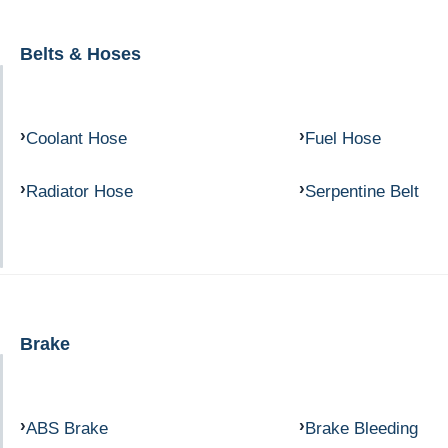
Belts & Hoses
Coolant Hose
Fuel Hose
Radiator Hose
Serpentine Belt
Brake
ABS Brake
Brake Bleeding