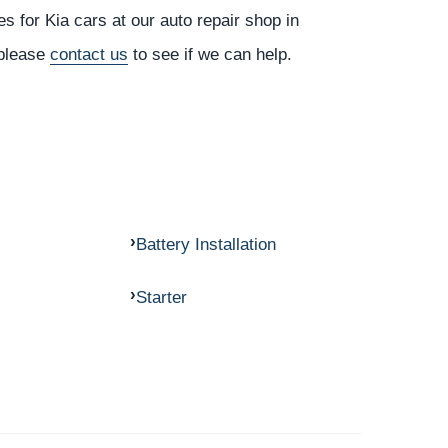
s for Kia cars at our auto repair shop in
 please
contact us
to see if we can help.
Battery Installation
Starter