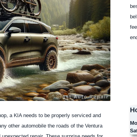
bes
bel
fee
en
Ho
shop, a KIA needs to be properly serviced and
Mo
 any other automobile the roads of the Ventura
Sa
al unexpected repair. These surprise needs for