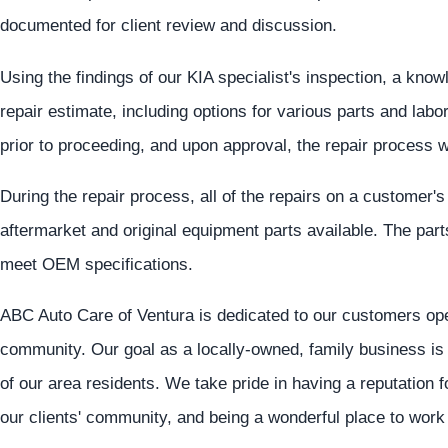
documented for client review and discussion.
Using the findings of our KIA specialist's inspection, a know
repair estimate, including options for various parts and lab
prior to proceeding, and upon approval, the repair process w
During the repair process, all of the repairs on a customer'
aftermarket and original equipment parts available. The par
meet OEM specifications.
ABC Auto Care of Ventura is dedicated to our customers oper
community. Our goal as a locally-owned, family business is 
of our area residents. We take pride in having a reputation 
our clients' community, and being a wonderful place to work 