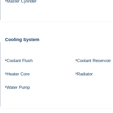
Master Cylinder
Cooling System
Coolant Flush
Coolant Reservoir
Heater Core
Radiator
Water Pump