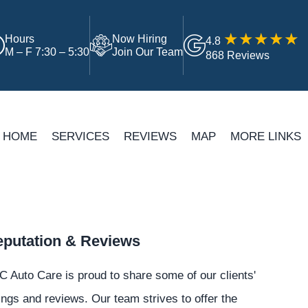
Hours
Now Hiring
4.8
M – F 7:30 – 5:30
Join Our Team
868 Reviews
HOME
SERVICES
REVIEWS
MAP
MORE LINKS
putation & Reviews
 Auto Care is proud to share some of our clients'
ings and reviews. Our team strives to offer the