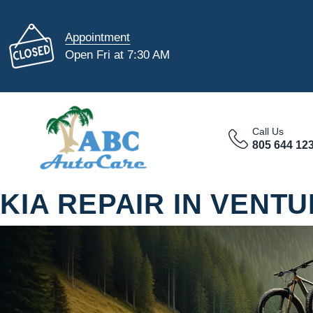
Appointment
Open Fri at 7:30 AM
Call Us
805 644 12
KIA REPAIR IN VENT