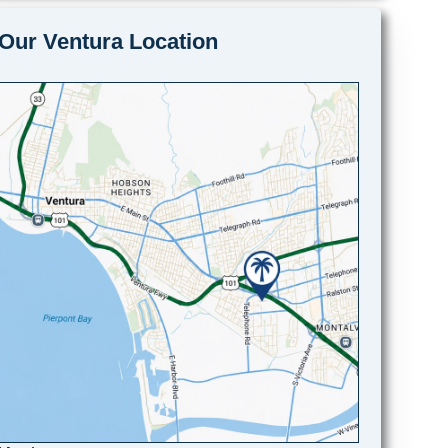
Our Ventura Location