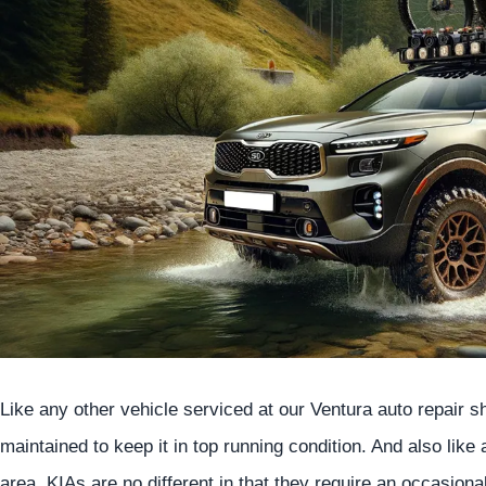
Like any other vehicle serviced at our Ventura auto repair 
maintained to keep it in top running condition. And also like
area, KIAs are no different in that they require an occasion