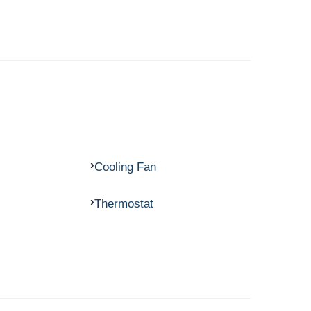
Cooling Fan
Thermostat