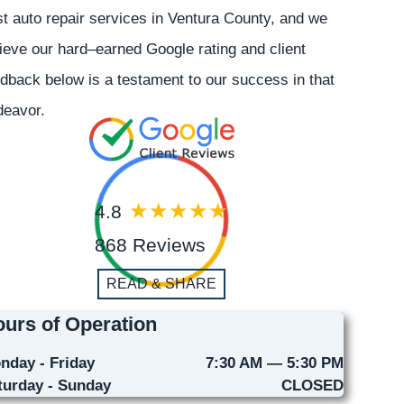
t auto repair services in Ventura County, and we
ieve our hard–earned Google rating and client
dback below is a testament to our success in that
deavor.
4.8
868 Reviews
READ & SHARE
urs of Operation
nday - Friday
7:30 AM — 5:30 PM
turday - Sunday
CLOSED