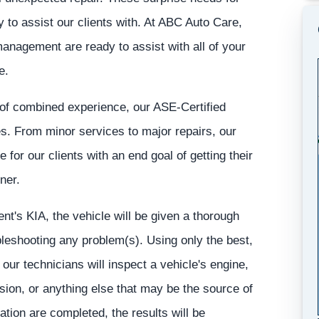
 to assist our clients with. At ABC Auto Care,
anagement are ready to assist with all of your
e.
of combined experience, our ASE-Certified
les. From minor services to major repairs, our
 for our clients with an end goal of getting their
ner.
t's KIA, the vehicle will be given a thorough
ubleshooting any problem(s). Using only the best,
our technicians will inspect a vehicle's engine,
ion, or anything else that may be the source of
ation are completed, the results will be