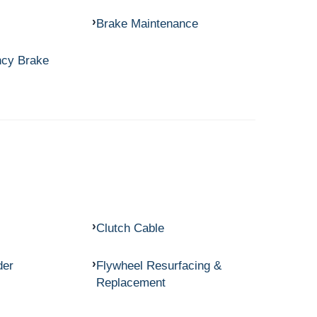
Brake Maintenance
ncy Brake
Clutch Cable
der
Flywheel Resurfacing &
Replacement