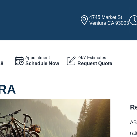
4745 Market St
Ventura CA 93003
Appointment
24/7 Estimates
38
Schedule Now
Request Quote
URA
Re
ABC
rat