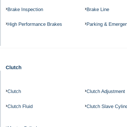
Brake Inspection
Brake Line
High Performance Brakes
Parking & Emerge
Clutch
Clutch
Clutch Adjustment
Clutch Fluid
Clutch Slave Cylin