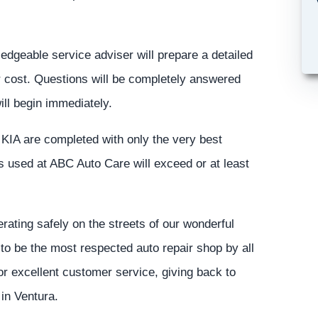
ledgeable service adviser will prepare a detailed
or cost. Questions will be completely answered
ill begin immediately.
s KIA are completed with only the very best
ts used at ABC Auto Care will exceed or at least
ating safely on the streets of our wonderful
to be the most respected auto repair shop by all
for excellent customer service, giving back to
in Ventura.