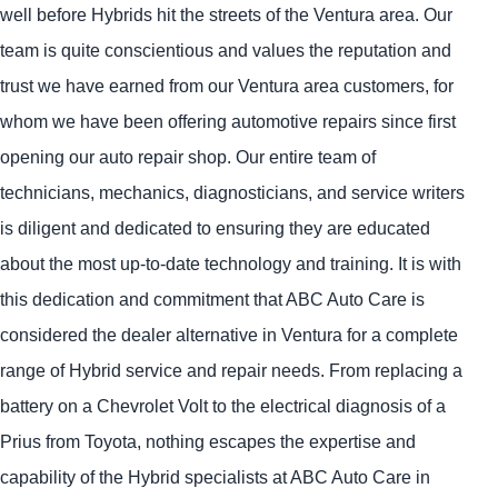
well before Hybrids hit the streets of the Ventura area. Our
team is quite conscientious and values the reputation and
trust we have earned from our Ventura area customers, for
whom we have been offering automotive repairs since first
opening our auto repair shop. Our entire team of
technicians, mechanics, diagnosticians, and service writers
is diligent and dedicated to ensuring they are educated
about the most up-to-date technology and training. It is with
this dedication and commitment that ABC Auto Care is
considered the dealer alternative in Ventura for a complete
range of Hybrid service and repair needs. From replacing a
battery on a Chevrolet Volt to the electrical diagnosis of a
Prius from Toyota, nothing escapes the expertise and
capability of the Hybrid specialists at ABC Auto Care in