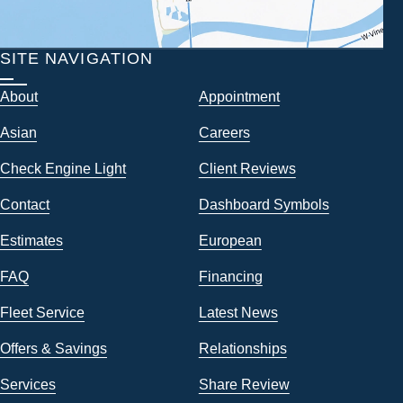
SITE NAVIGATION
About
Appointment
Asian
Careers
Check Engine Light
Client Reviews
Contact
Dashboard Symbols
Estimates
European
FAQ
Financing
Fleet Service
Latest News
Offers & Savings
Relationships
Services
Share Review