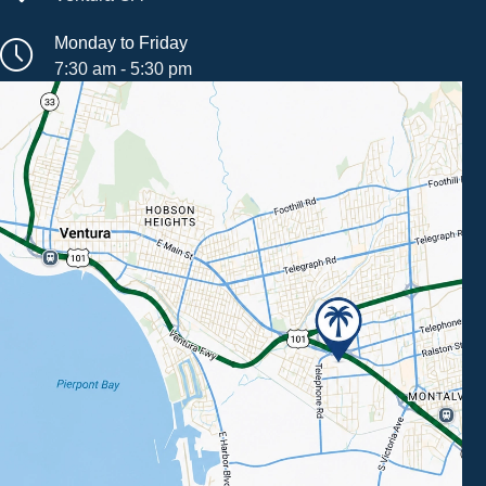
Monday to Friday
7:30 am - 5:30 pm