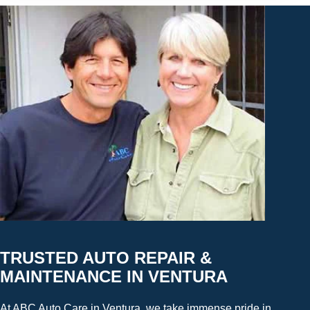
TRUSTED AUTO REPAIR &
MAINTENANCE IN VENTURA
At ABC Auto Care in Ventura, we take immense pride in