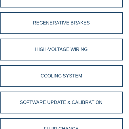
REGENERATIVE BRAKES
HIGH-VOLTAGE WIRING
COOLING SYSTEM
SOFTWARE UPDATE & CALIBRATION
FLUID CHANGE