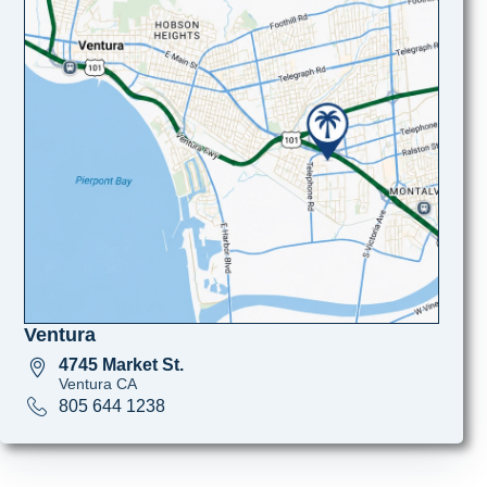
Ventura
4745 Market St.
Ventura CA
805 644 1238