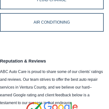
AIR CONDITIONING
Reputation & Reviews
ABC Auto Care is proud to share some of our clients' ratings
and reviews. Our team strives to offer the best auto repair
services in Ventura County, and we believe our hard–
earned Google rating and client feedback below is a
testament to our success in that endeavor.