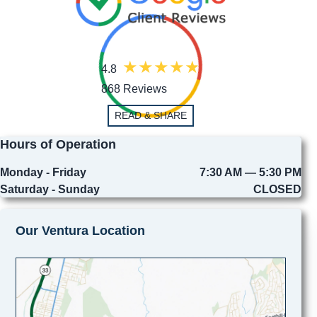
4.8
868 Reviews
READ & SHARE
Hours of Operation
Monday - Friday
7:30 AM — 5:30 PM
Saturday - Sunday
CLOSED
Our Ventura Location