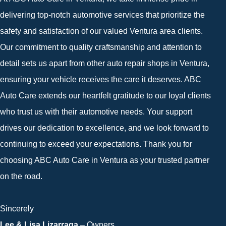
delivering top-notch automotive services that prioritize the
safety and satisfaction of our valued Ventura area clients.
Our commitment to quality craftsmanship and attention to
detail sets us apart from other auto repair shops in Ventura,
ensuring your vehicle receives the care it deserves. ABC
Auto Care extends our heartfelt gratitude to our loyal clients
who trust us with their automotive needs. Your support
drives our dedication to excellence, and we look forward to
continuing to exceed your expectations. Thank you for
choosing ABC Auto Care in Ventura as your trusted partner
on the road.
Sincerely
Lee & Lisa Lizarraga
– Owners