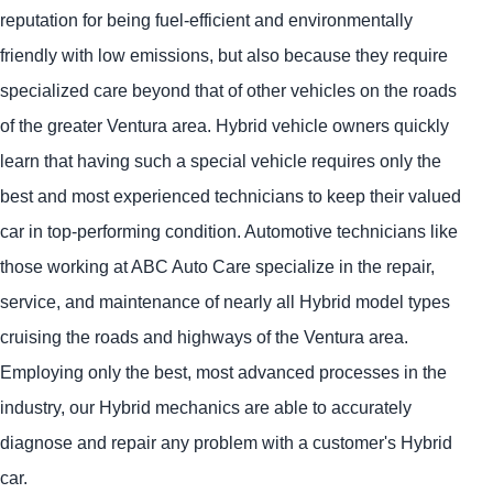
reputation for being fuel-efficient and environmentally
friendly with low emissions, but also because they require
specialized care beyond that of other vehicles on the roads
of the greater Ventura area. Hybrid vehicle owners quickly
learn that having such a special vehicle requires only the
best and most experienced technicians to keep their valued
car in top-performing condition. Automotive technicians like
those working at ABC Auto Care specialize in the repair,
service, and maintenance of nearly all Hybrid model types
cruising the roads and highways of the Ventura area.
Employing only the best, most advanced processes in the
industry, our Hybrid mechanics are able to accurately
diagnose and repair any problem with a customer's Hybrid
car.