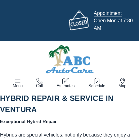
Appointment
Open Mon at 7:30
AM
Menu
Call
Estimates
Schedule
Map
HYBRID REPAIR & SERVICE IN
VENTURA
Exceptional Hybrid Repair
Hybrids are special vehicles, not only because they enjoy a