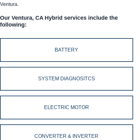
Ventura.
Our Ventura, CA Hybrid services include the
following:
BATTERY
SYSTEM DIAGNOSITCS
ELECTRIC MOTOR
CONVERTER & INVERTER