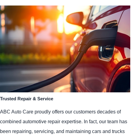
Trusted Repair & Service
ABC Auto Care proudly offers our customers decades of
combined automotive repair expertise. In fact, our team has
been repairing, servicing, and maintaining cars and trucks