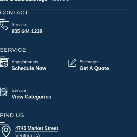
CONTACT
Service
805 644 1238
SERVICE
Appointments
Estimates
Schedule Now
Get A Quote
Service
View Categories
FIND US
4745 Market Street
Ventura CA