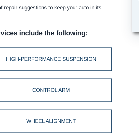
 repair suggestions to keep your auto in its
ices include the following:
HIGH-PERFORMANCE SUSPENSION
CONTROL ARM
WHEEL ALIGNMENT