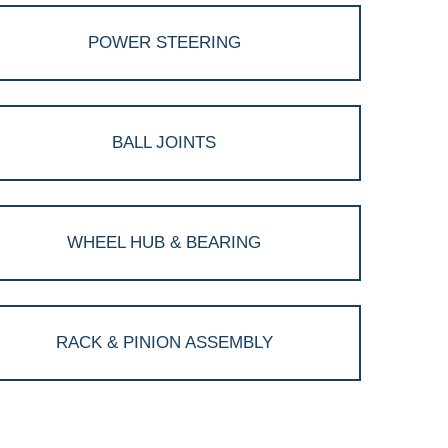
POWER STEERING
BALL JOINTS
WHEEL HUB & BEARING
RACK & PINION ASSEMBLY