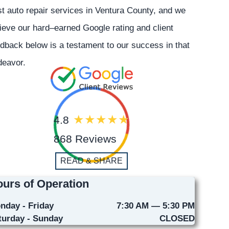
t auto repair services in Ventura County, and we
ieve our hard–earned Google rating and client
dback below is a testament to our success in that
deavor.
4.8
868 Reviews
READ & SHARE
urs of Operation
nday - Friday
7:30 AM — 5:30 PM
turday - Sunday
CLOSED