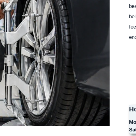
bes
bel
fee
en
Ho
Mo
Sa