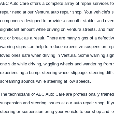
ABC Auto Care offers a complete array of repair services f
repair need at our Ventura auto repair shop. Your vehicle's
components designed to provide a smooth, stable, and eve
significant amount while driving on Ventura streets, and ma
out or break as a result. There are many signs of a defec
warning signs can help to reduce expensive suspension repa
loved ones safe when driving in Ventura. Some warning signs
one side while driving, wiggling wheels and wandering from
experiencing a bump, steering wheel slippage, steering diffic
screaming sounds while steering at low speeds.
The technicians of ABC Auto Care are professionally trained 
suspension and steering issues at our auto repair shop. If 
steering or suspension bring your vehicle to our shop and le