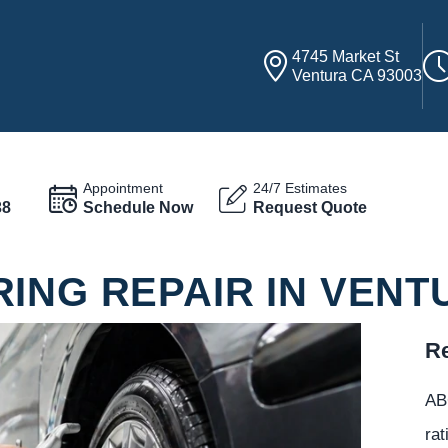
4745 Market St
Ventura CA 93003
Appointment
24/7 Estimates
38
Schedule Now
Request Quote
ING REPAIR IN VENT
Re
ABC
rat