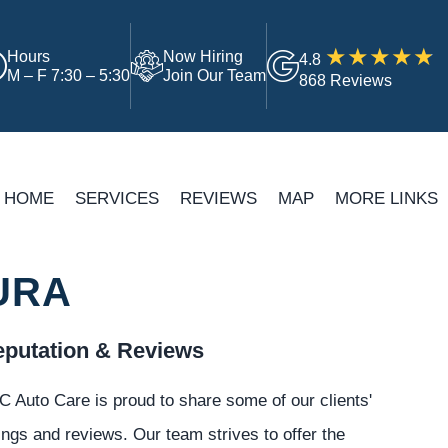
Hours
Now Hiring
4.8
M – F 7:30 – 5:30
Join Our Team
868 Reviews
HOME
SERVICES
REVIEWS
MAP
MORE LINKS
URA
putation & Reviews
 Auto Care is proud to share some of our clients'
ings and reviews. Our team strives to offer the