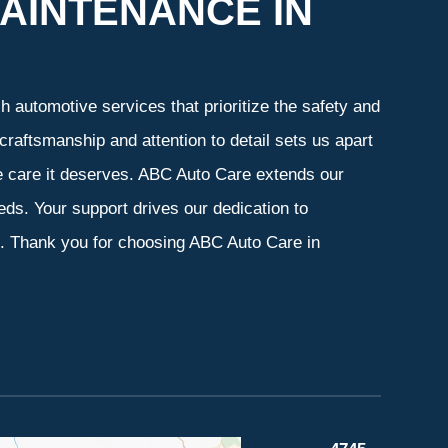
AINTENANCE IN
 automotive services that prioritize the safety and
craftsmanship and attention to detail sets us apart
he care it deserves. ABC Auto Care extends our
eeds. Your support drives our dedication to
s. Thank you for choosing ABC Auto Care in