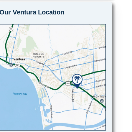
Our Ventura Location