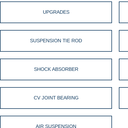
UPGRADES
SUSPENSION TIE ROD
SHOCK ABSORBER
CV JOINT BEARING
AIR SUSPENSION