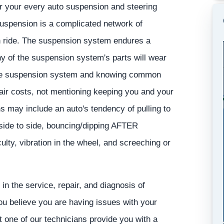
or your every auto suspension and steering
 suspension is a complicated network of
n ride. The suspension system endures a
ny of the suspension system's parts will wear
tive suspension system and knowing common
ir costs, not mentioning keeping you and your
 may include an auto's tendency of pulling to
 side to side, bouncing/dipping AFTER
ulty, vibration in the wheel, and screeching or
in the service, repair, and diagnosis of
you believe you are having issues with your
t one of our technicians provide you with a