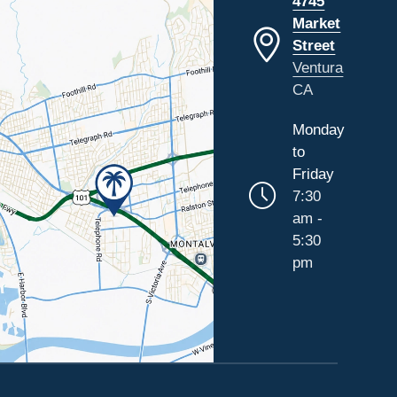
4745
Market
Street
Ventura
CA
Monday
to
Friday
7:30
am -
5:30
pm