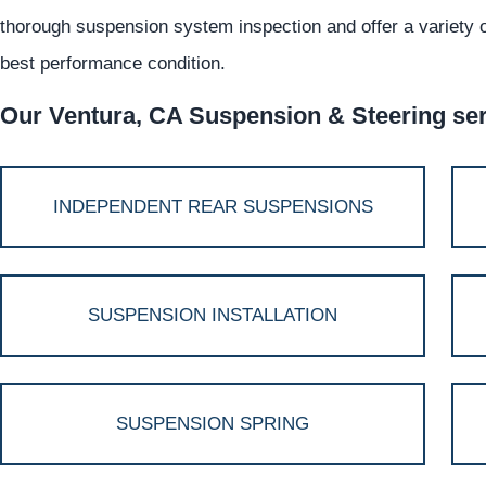
thorough suspension system inspection and offer a variety of
best performance condition.
Our Ventura, CA Suspension & Steering serv
INDEPENDENT REAR SUSPENSIONS
SUSPENSION INSTALLATION
SUSPENSION SPRING