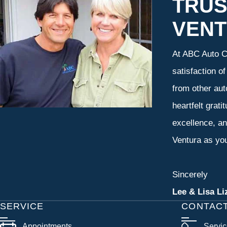
TRUS
VEN
At ABC Auto Ca
satisfaction o
from other aut
heartfelt grati
excellence, an
Ventura as you
Sincerely
Lee & Lisa Li
SERVICE
CONTAC
Appointments
Servi