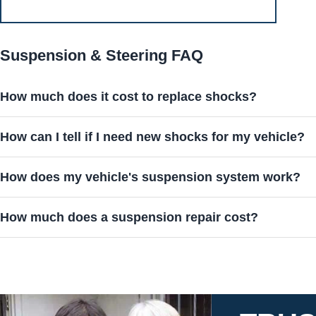
Suspension & Steering FAQ
How much does it cost to replace shocks?
How can I tell if I need new shocks for my vehicle?
How does my vehicle's suspension system work?
How much does a suspension repair cost?