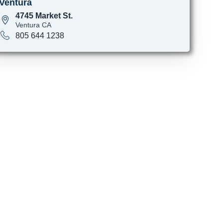
Ventura
4745 Market St.
Ventura CA
805 644 1238