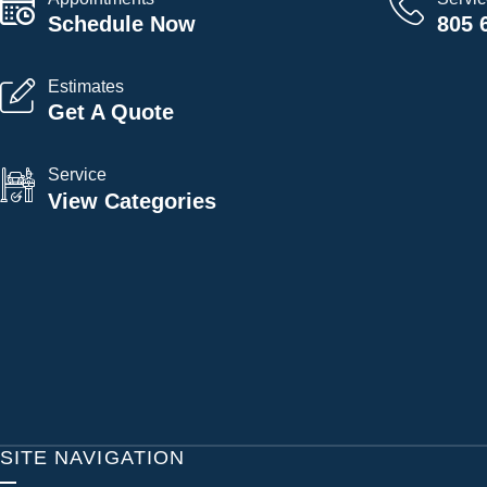
Schedule Now
805 
Estimates
Get A Quote
Service
View Categories
SITE NAVIGATION