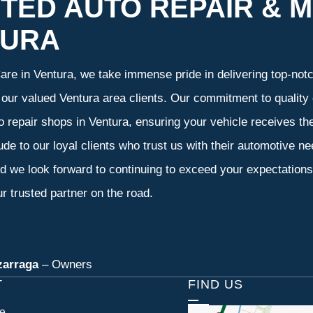
TED AUTO REPAIR & M
TURA
re in Ventura, we take immense pride in delivering top-notch
f our valued Ventura area clients. Our commitment to quality 
o repair shops in Ventura, ensuring your vehicle receives t
tude to our loyal clients who trust us with their automotive n
d we look forward to continuing to exceed your expectation
r trusted partner on the road.
zarraga
– Owners
T
FIND US
ce