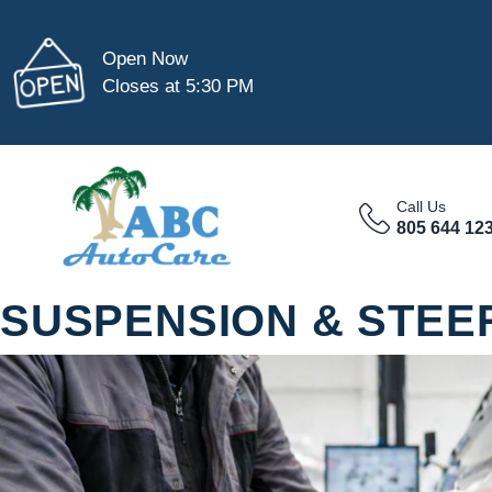
Open Now
Closes at 5:30 PM
Call Us
805 644 12
SUSPENSION & STEER