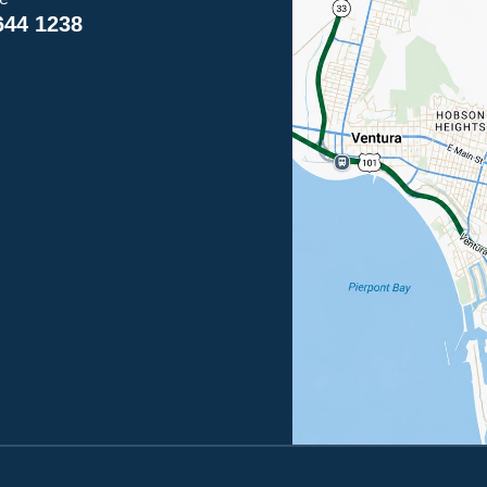
644 1238