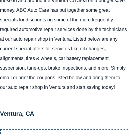
those in and around the Ventura CA area on a budget save
money, ABC Auto Care has put together some great
specials for discounts on some of the more frequently
required automotive repair services done by the technicians
at our auto repair shop in Ventura. Listed below are any
current special offers for services like oil changes,
alignments, tires & wheels, car battery replacement,
suspension, tune-ups, brake inspections, and more. Simply
email or print the coupons listed below and bring them to
our auto repair shop in Ventura and start saving today!
Ventura, CA