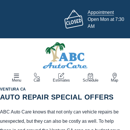
Appointment
Open Mon at 7:30
AM
Menu
Call
Estimates
Schedule
Map
VENTURA CA
AUTO REPAIR SPECIAL OFFERS
ABC Auto Care knows that not only can vehicle repairs be
unexpected, but they can also be costly as well. To help