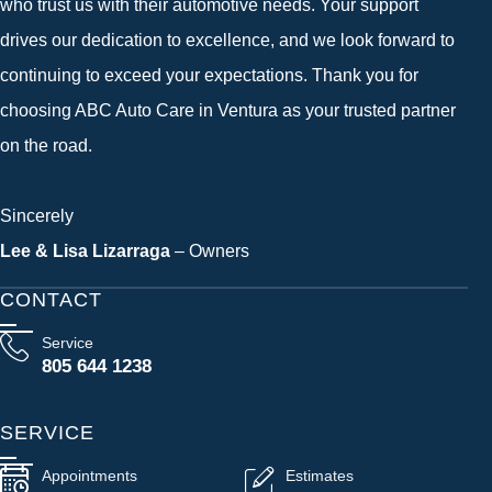
who trust us with their automotive needs. Your support
drives our dedication to excellence, and we look forward to
continuing to exceed your expectations. Thank you for
choosing ABC Auto Care in Ventura as your trusted partner
on the road.
Sincerely
Lee & Lisa Lizarraga
– Owners
CONTACT
Service
805 644 1238
SERVICE
Appointments
Estimates