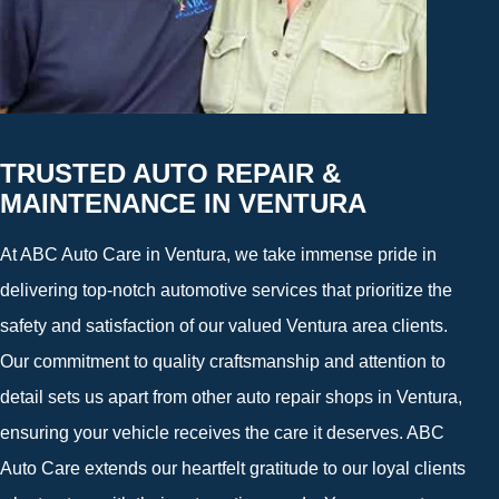
TRUSTED AUTO REPAIR &
MAINTENANCE IN VENTURA
At ABC Auto Care in Ventura, we take immense pride in
delivering top-notch automotive services that prioritize the
safety and satisfaction of our valued Ventura area clients.
Our commitment to quality craftsmanship and attention to
detail sets us apart from other auto repair shops in Ventura,
ensuring your vehicle receives the care it deserves. ABC
Auto Care extends our heartfelt gratitude to our loyal clients