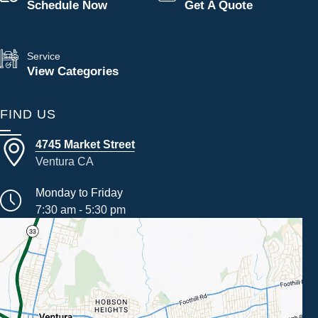
Schedule Now
Get A Quote
Service
View Categories
FIND US
4745 Market Street
Ventura CA
Monday to Friday
7:30 am - 5:30 pm