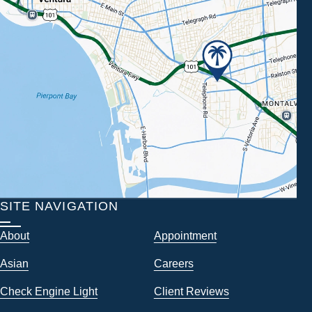
SITE NAVIGATION
About
Appointment
Asian
Careers
Check Engine Light
Client Reviews