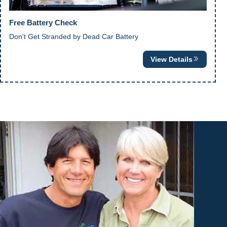
Free Battery Check
Don't Get Stranded by Dead Car Battery
View Details