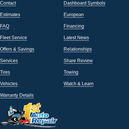
Contact
Dashboard Symbols
Estimates
European
FAQ
Financing
Fleet Service
Latest News
Offers & Savings
Relationships
Services
Share Review
Tires
Towing
Vehicles
Watch & Learn
Warranty Details