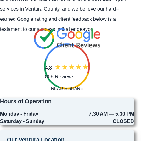
services in Ventura County, and we believe our hard–
earned Google rating and client feedback below is a
testament to our success in that endeavor.
4.8
868 Reviews
READ & SHARE
Hours of Operation
Monday - Friday
7:30 AM — 5:30 PM
Saturday - Sunday
CLOSED
Our Ventura Location