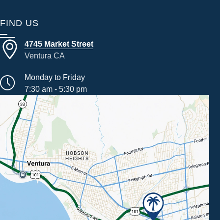
FIND US
4745 Market Street
Ventura CA
Monday to Friday
7:30 am - 5:30 pm