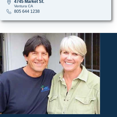
4745 Market St.
Ventura CA
805 644 1238