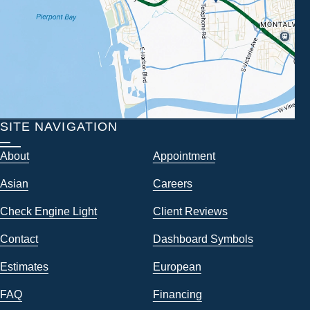
SITE NAVIGATION
About
Appointment
Asian
Careers
Check Engine Light
Client Reviews
Contact
Dashboard Symbols
Estimates
European
FAQ
Financing