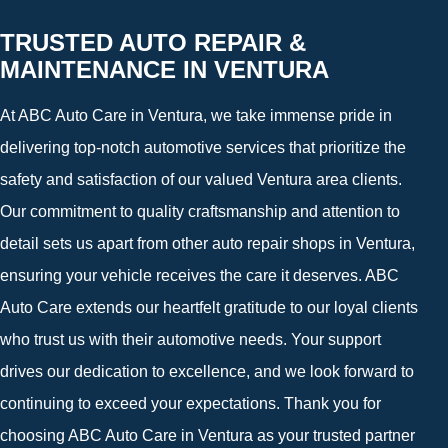
TRUSTED AUTO REPAIR &
MAINTENANCE IN VENTURA
At ABC Auto Care in Ventura, we take immense pride in
delivering top-notch automotive services that prioritize the
safety and satisfaction of our valued Ventura area clients.
Our commitment to quality craftsmanship and attention to
detail sets us apart from other auto repair shops in Ventura,
ensuring your vehicle receives the care it deserves. ABC
Auto Care extends our heartfelt gratitude to our loyal clients
who trust us with their automotive needs. Your support
drives our dedication to excellence, and we look forward to
continuing to exceed your expectations. Thank you for
choosing ABC Auto Care in Ventura as your trusted partner