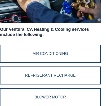
Our Ventura, CA Heating & Cooling services
include the following:
AIR CONDITIONING
REFRIGERANT RECHARGE
BLOWER MOTOR