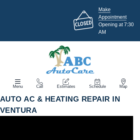
Make
Appointment
Opening at 7:30
AM
Menu
Call
Estimates
Schedule
Map
AUTO AC & HEATING REPAIR IN
VENTURA