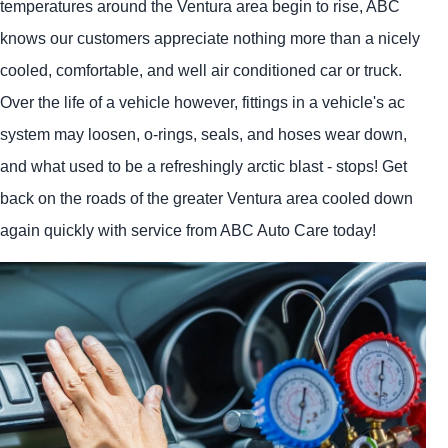
temperatures around the Ventura area begin to rise, ABC
knows our customers appreciate nothing more than a nicely
cooled, comfortable, and well air conditioned car or truck.
Over the life of a vehicle however, fittings in a vehicle's ac
system may loosen, o-rings, seals, and hoses wear down,
and what used to be a refreshingly arctic blast - stops! Get
back on the roads of the greater Ventura area cooled down
again quickly with service from ABC Auto Care today!