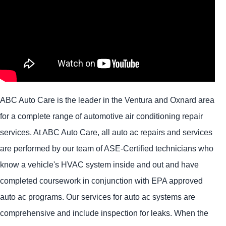
ABC Auto Care is the leader in the Ventura and Oxnard area
for a complete range of automotive air conditioning repair
services. At ABC Auto Care, all auto ac repairs and services
are performed by our team of ASE-Certified technicians who
know a vehicle's HVAC system inside and out and have
completed coursework in conjunction with EPA approved
auto ac programs. Our services for auto ac systems are
comprehensive and include inspection for leaks. When the