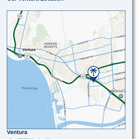
Ventura