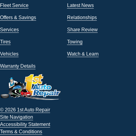
Fleet Service
Latest News
Offers & Savings
Relationships
Services
Share Review
Tires
Towing
Vehicles
Watch & Learn
Warranty Details
© 2026 1st Auto Repair
Site Navigation
Accessibility Statement
Terms & Conditions