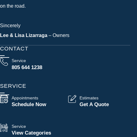
on the road.
Sincerely
Lee & Lisa Lizarraga
– Owners
CONTACT
Service
805 644 1238
SERVICE
Appointments
Estimates
Schedule Now
Get A Quote
Service
View Categories