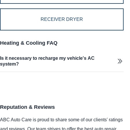
RECEIVER DRYER
Heating & Cooling FAQ
Is it necessary to recharge my vehicle's AC
system?
Reputation & Reviews
ABC Auto Care is proud to share some of our clients' ratings
and reviews. Our team strives to offer the best auto repair