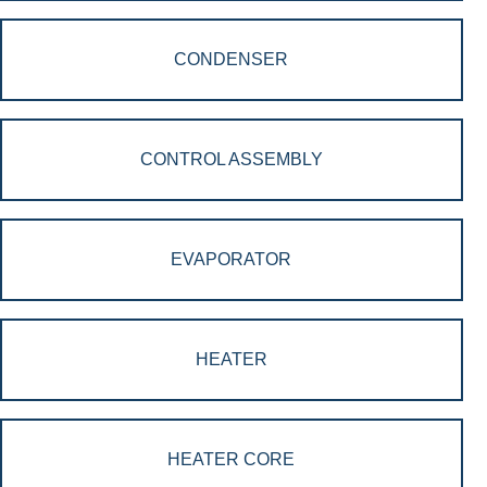
CONDENSER
CONTROL ASSEMBLY
EVAPORATOR
HEATER
HEATER CORE