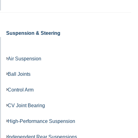
Suspension & Steering
Air Suspension
Ball Joints
Control Arm
CV Joint Bearing
High-Performance Suspension
Independent Rear Suspensions