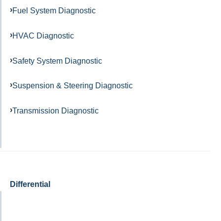
Fuel System Diagnostic
HVAC Diagnostic
Safety System Diagnostic
Suspension & Steering Diagnostic
Transmission Diagnostic
Differential