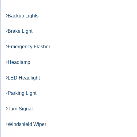
Backup Lights
Brake Light
Emergency Flasher
Headlamp
LED Headlight
Parking Light
Turn Signal
Windshield Wiper