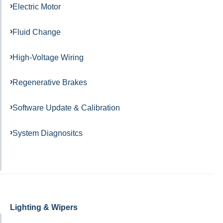
Electric Motor
Fluid Change
High-Voltage Wiring
Regenerative Brakes
Software Update & Calibration
System Diagnositcs
Lighting & Wipers