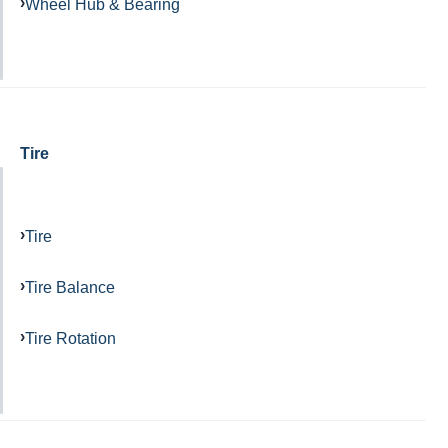
Wheel Hub & Bearing
Tire
Tire
Tire Balance
Tire Rotation