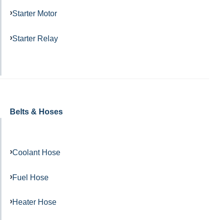
Starter Motor
Starter Relay
Belts & Hoses
Coolant Hose
Fuel Hose
Heater Hose