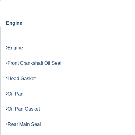
Engine
Engine
Front Crankshaft Oil Seal
Head Gasket
Oil Pan
Oil Pan Gasket
Rear Main Seal