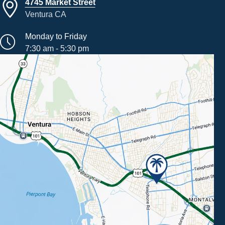
4745 Market Street
Ventura CA
Monday to Friday
7:30 am - 5:30 pm