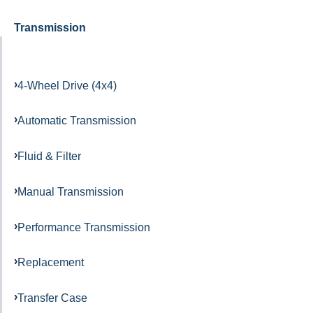
Transmission
4-Wheel Drive (4x4)
Automatic Transmission
Fluid & Filter
Manual Transmission
Performance Transmission
Replacement
Transfer Case