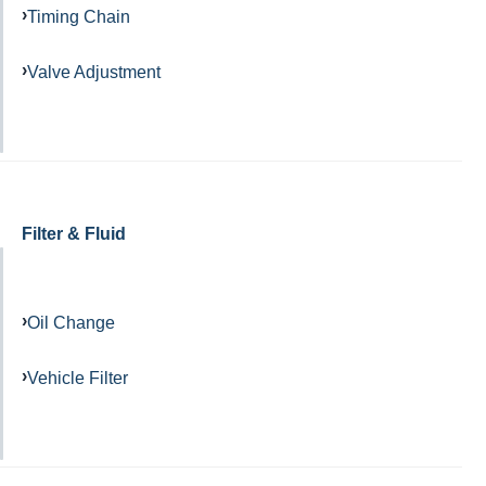
Timing Chain
Valve Adjustment
Filter & Fluid
Oil Change
Vehicle Filter