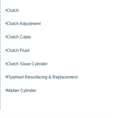
Clutch
Clutch Adjustment
Clutch Cable
Clutch Fluid
Clutch Slave Cylinder
Flywheel Resurfacing & Replacement
Master Cylinder