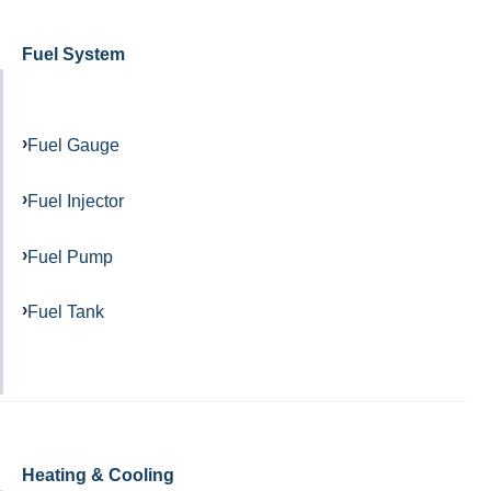
Fuel System
Fuel Gauge
Fuel Injector
Fuel Pump
Fuel Tank
Heating & Cooling