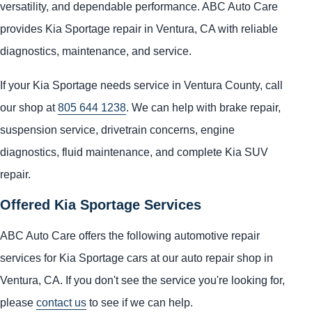
versatility, and dependable performance. ABC Auto Care
provides Kia Sportage repair in Ventura, CA with reliable
diagnostics, maintenance, and service.
If your Kia Sportage needs service in Ventura County, call
our shop at
805 644 1238
. We can help with brake repair,
suspension service, drivetrain concerns, engine
diagnostics, fluid maintenance, and complete Kia SUV
repair.
Offered Kia Sportage Services
ABC Auto Care offers the following automotive repair
services for Kia Sportage cars at our auto repair shop in
Ventura, CA. If you don't see the service you're looking for,
please
contact us
to see if we can help.