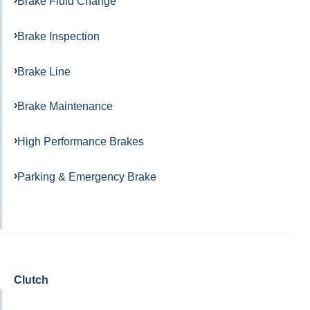
Brake Fluid Change
Brake Inspection
Brake Line
Brake Maintenance
High Performance Brakes
Parking & Emergency Brake
Clutch