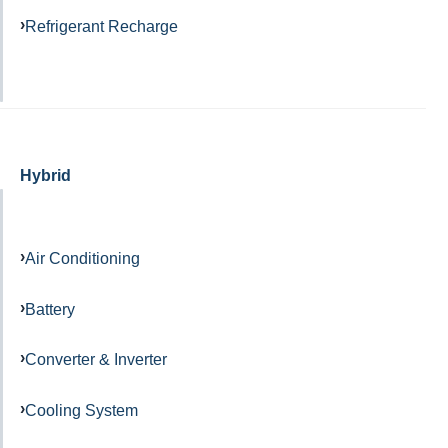
Refrigerant Recharge
Hybrid
Air Conditioning
Battery
Converter & Inverter
Cooling System