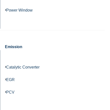
Power Window
Emission
Catalytic Converter
EGR
PCV