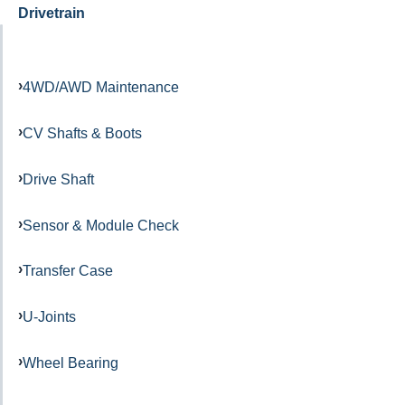
Drivetrain
4WD/AWD Maintenance
CV Shafts & Boots
Drive Shaft
Sensor & Module Check
Transfer Case
U-Joints
Wheel Bearing