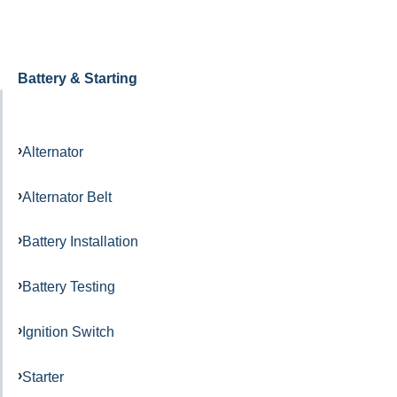
Battery & Starting
Alternator
Alternator Belt
Battery Installation
Battery Testing
Ignition Switch
Starter