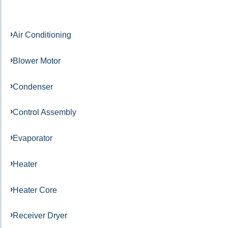
Air Conditioning
Blower Motor
Condenser
Control Assembly
Evaporator
Heater
Heater Core
Receiver Dryer