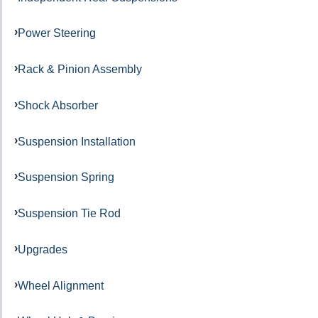
Power Steering
Rack & Pinion Assembly
Shock Absorber
Suspension Installation
Suspension Spring
Suspension Tie Rod
Upgrades
Wheel Alignment