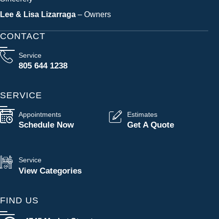
Lee & Lisa Lizarraga
– Owners
CONTACT
Service
805 644 1238
SERVICE
Appointments
Estimates
Schedule Now
Get A Quote
Service
View Categories
FIND US