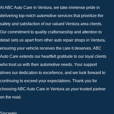
At ABC Auto Care in Ventura, we take immense pride in
delivering top-notch automotive services that prioritize the
safety and satisfaction of our valued Ventura area clients.
Our commitment to quality craftsmanship and attention to
detail sets us apart from other auto repair shops in Ventura,
ensuring your vehicle receives the care it deserves. ABC
Auto Care extends our heartfelt gratitude to our loyal clients
who trust us with their automotive needs. Your support
drives our dedication to excellence, and we look forward to
continuing to exceed your expectations. Thank you for
choosing ABC Auto Care in Ventura as your trusted partner
on the road.
Sincerely