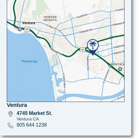
Ventura
4745 Market St.
Ventura CA
805 644 1238