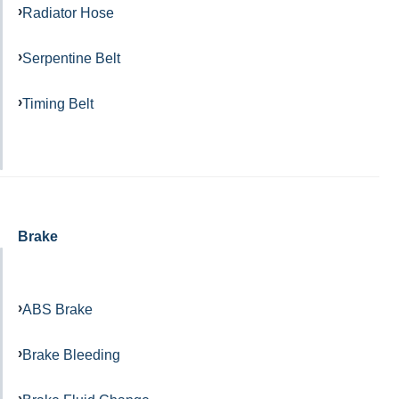
Radiator Hose
Serpentine Belt
Timing Belt
Brake
ABS Brake
Brake Bleeding