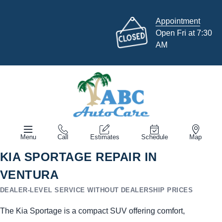
Appointment
Open Fri at 7:30
AM
Menu
Call
Estimates
Schedule
Map
KIA SPORTAGE REPAIR IN
VENTURA
DEALER-LEVEL SERVICE WITHOUT DEALERSHIP PRICES
The Kia Sportage is a compact SUV offering comfort,