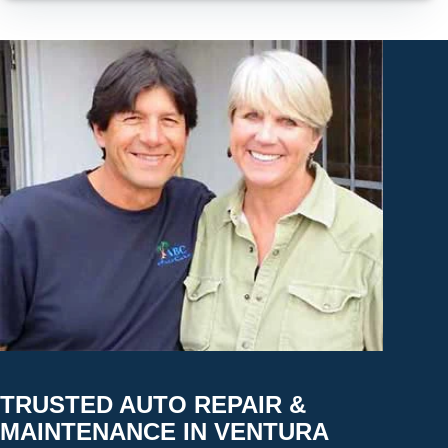
TRUSTED AUTO REPAIR &
MAINTENANCE IN VENTURA