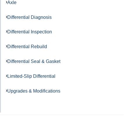
Axle
Differential Diagnosis
Differential Inspection
Differential Rebuild
Differential Seal & Gasket
Limited-Slip Differential
Upgrades & Modifications