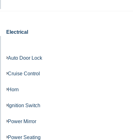
Electrical
Auto Door Lock
Cruise Control
Horn
Ignition Switch
Power Mirror
Power Seating