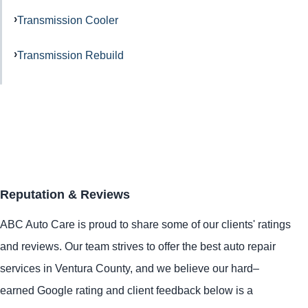
Transmission Cooler
Transmission Rebuild
Reputation & Reviews
ABC Auto Care is proud to share some of our clients' ratings
and reviews. Our team strives to offer the best auto repair
services in Ventura County, and we believe our hard–
earned Google rating and client feedback below is a