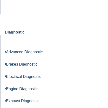
Diagnostic
Advanced Diagnostic
Brakes Diagnostic
Electrical Diagnostic
Engine Diagnostic
Exhaust Diagnostic