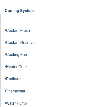
Cooling System
Coolant Flush
Coolant Reservoir
Cooling Fan
Heater Core
Radiator
Thermostat
Water Pump