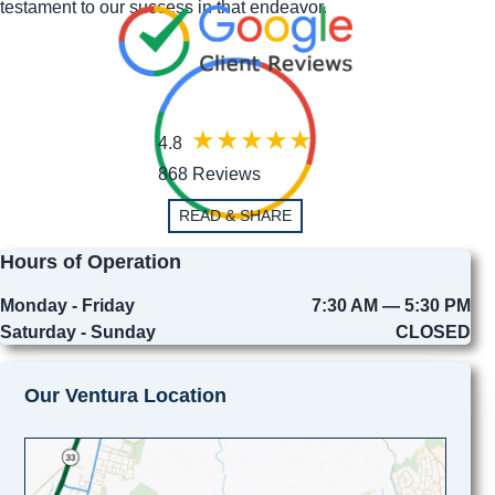
testament to our success in that endeavor.
4.8
868 Reviews
READ & SHARE
Hours of Operation
Monday - Friday
7:30 AM — 5:30 PM
Saturday - Sunday
CLOSED
Our Ventura Location