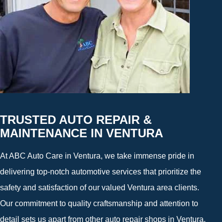
TRUSTED AUTO REPAIR &
MAINTENANCE IN VENTURA
At ABC Auto Care in Ventura, we take immense pride in
delivering top-notch automotive services that prioritize the
safety and satisfaction of our valued Ventura area clients.
Our commitment to quality craftsmanship and attention to
detail sets us apart from other auto repair shops in Ventura,