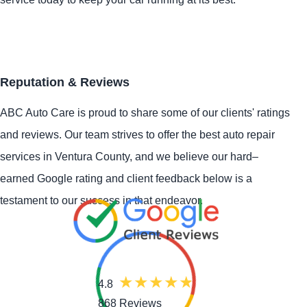
Reputation & Reviews
ABC Auto Care is proud to share some of our clients' ratings
and reviews. Our team strives to offer the best auto repair
services in Ventura County, and we believe our hard–
earned Google rating and client feedback below is a
testament to our success in that endeavor.
4.8
868 Reviews