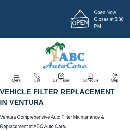
Open Now
Closes at 5:30
PM
Menu
Call
Estimates
Schedule
Map
VEHICLE FILTER REPLACEMENT
IN VENTURA
Ventura Comprehensive Auto Filter Maintenance &
Replacement at ABC Auto Care.