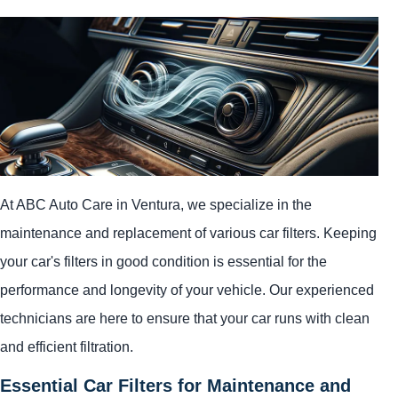
At ABC Auto Care in Ventura, we specialize in the
maintenance and replacement of various car filters. Keeping
your car's filters in good condition is essential for the
performance and longevity of your vehicle. Our experienced
technicians are here to ensure that your car runs with clean
and efficient filtration.
Essential Car Filters for Maintenance and