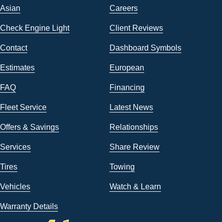
Asian
Careers
Check Engine Light
Client Reviews
Contact
Dashboard Symbols
Estimates
European
FAQ
Financing
Fleet Service
Latest News
Offers & Savings
Relationships
Services
Share Review
Tires
Towing
Vehicles
Watch & Learn
Warranty Details