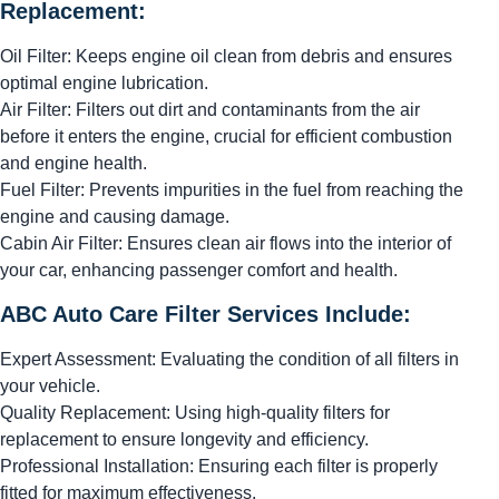
Replacement:
Oil Filter: Keeps engine oil clean from debris and ensures
optimal engine lubrication.
Air Filter: Filters out dirt and contaminants from the air
before it enters the engine, crucial for efficient combustion
and engine health.
Fuel Filter: Prevents impurities in the fuel from reaching the
engine and causing damage.
Cabin Air Filter: Ensures clean air flows into the interior of
your car, enhancing passenger comfort and health.
ABC Auto Care Filter Services Include:
Expert Assessment: Evaluating the condition of all filters in
your vehicle.
Quality Replacement: Using high-quality filters for
replacement to ensure longevity and efficiency.
Professional Installation: Ensuring each filter is properly
fitted for maximum effectiveness.