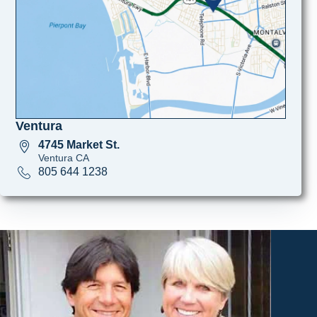
Ventura
4745 Market St.
Ventura CA
805 644 1238