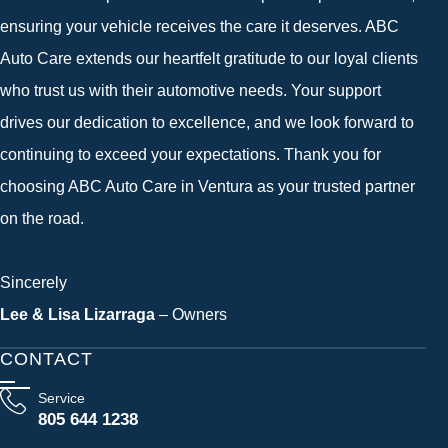
ensuring your vehicle receives the care it deserves. ABC
Auto Care extends our heartfelt gratitude to our loyal clients
who trust us with their automotive needs. Your support
drives our dedication to excellence, and we look forward to
continuing to exceed your expectations. Thank you for
choosing ABC Auto Care in Ventura as your trusted partner
on the road.
Sincerely
Lee & Lisa Lizarraga
– Owners
CONTACT
Service
805 644 1238