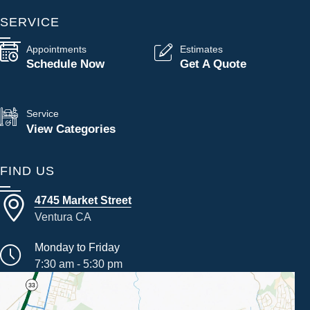
SERVICE
Appointments
Estimates
Schedule Now
Get A Quote
Service
View Categories
FIND US
4745 Market Street
Ventura CA
Monday to Friday
7:30 am - 5:30 pm