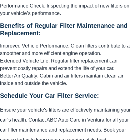
Performance Check: Inspecting the impact of new filters on
your vehicle’s performance.
Benefits of Regular Filter Maintenance and
Replacement:
Improved Vehicle Performance: Clean filters contribute to a
smoother and more efficient engine operation.
Extended Vehicle Life: Regular filter replacement can
prevent costly repairs and extend the life of your car.
Better Air Quality: Cabin and air filters maintain clean air
inside and outside the vehicle.
Schedule Your Car Filter Service:
Ensure your vehicle's filters are effectively maintaining your
car’s health. Contact ABC Auto Care in Ventura for all your
car filter maintenance and replacement needs. Book your
service today to keep your car running at its best.