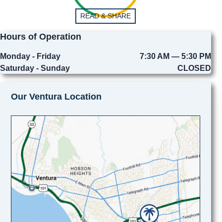
READ & SHARE
Hours of Operation
Monday - Friday
7:30 AM — 5:30 PM
Saturday - Sunday
CLOSED
Our Ventura Location