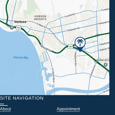
SITE NAVIGATION
About
Appointment