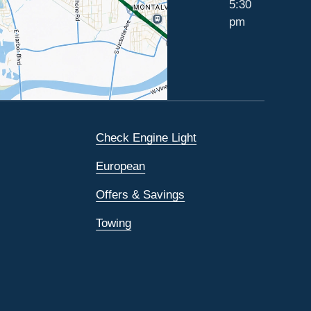
5:30
pm
Check Engine Light
European
Offers & Savings
Towing