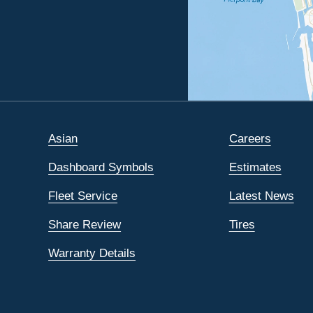
Asian
Careers
Dashboard Symbols
Estimates
Fleet Service
Latest News
Share Review
Tires
Warranty Details