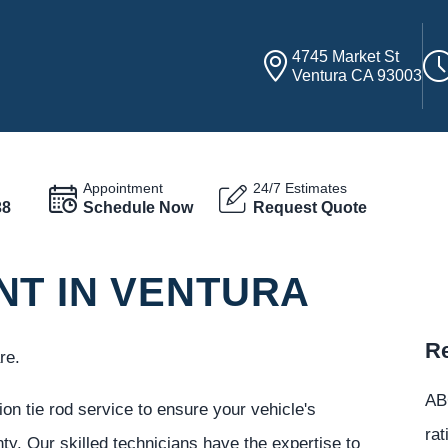
4745 Market St
Ventura CA 93003
Appointment
24/7 Estimates
38
Schedule Now
Request Quote
NT IN VENTURA
Re
re.
ABC
on tie rod service to ensure your vehicle's
rat
nty. Our skilled technicians have the expertise to