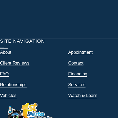
SITE NAVIGATION
About
Appointment
Client Reviews
Contact
FAQ
Financing
Relationships
Services
Vehicles
Watch & Learn