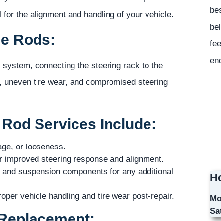
bes
 for the alignment and handling of your vehicle.
bel
ie Rods:
fee
en
g system, connecting the steering rack to the
, uneven tire wear, and compromised steering
Rod Services Include:
age, or looseness.
for improved steering response and alignment.
 and suspension components for any additional
Ho
per vehicle handling and tire wear post-repair.
Mo
Sa
 Replacement: