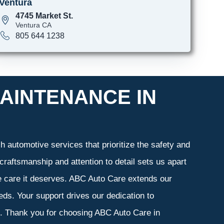
Ventura
4745 Market St.
Ventura CA
805 644 1238
AINTENANCE IN
 automotive services that prioritize the safety and
craftsmanship and attention to detail sets us apart
he care it deserves. ABC Auto Care extends our
eeds. Your support drives our dedication to
s. Thank you for choosing ABC Auto Care in