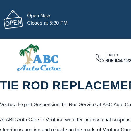
Open Now
Closes at 5:30 PM
Call Us
805 644 12
TIE ROD REPLACEME
Ventura Expert Suspension Tie Rod Service at ABC Auto Ca
At ABC Auto Care in Ventura, we offer professional suspensi
steering is precise and reliable on the roads of Ventura Cou