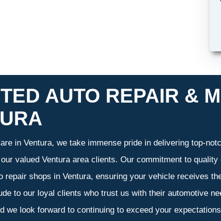
TED AUTO REPAIR & M
TURA
re in Ventura, we take immense pride in delivering top-notch
f our valued Ventura area clients. Our commitment to quality 
o repair shops in Ventura, ensuring your vehicle receives t
tude to our loyal clients who trust us with their automotive n
d we look forward to continuing to exceed your expectation