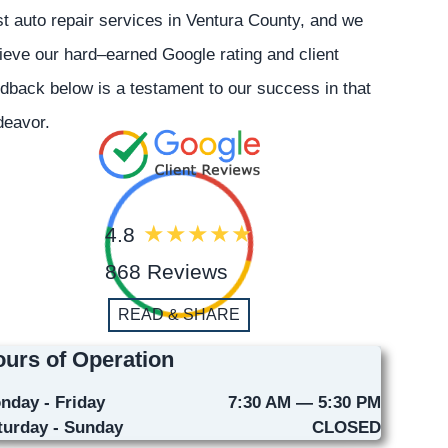
t auto repair services in Ventura County, and we
ieve our hard–earned Google rating and client
dback below is a testament to our success in that
deavor.
4.8
868 Reviews
READ & SHARE
urs of Operation
nday - Friday
7:30 AM — 5:30 PM
turday - Sunday
CLOSED