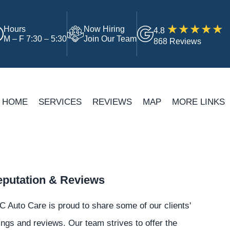
Hours
Now Hiring
4.8
M – F 7:30 – 5:30
Join Our Team
868 Reviews
HOME
SERVICES
REVIEWS
MAP
MORE LINKS
putation & Reviews
 Auto Care is proud to share some of our clients'
ings and reviews. Our team strives to offer the