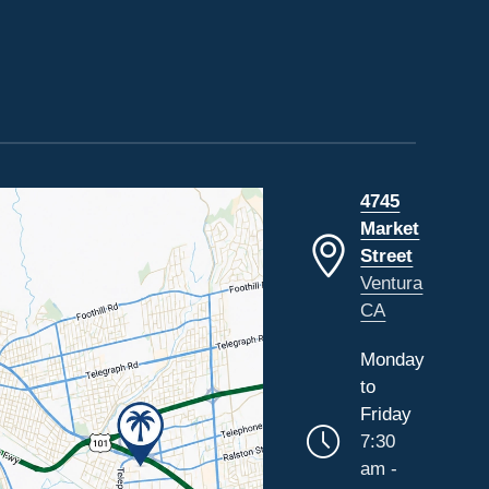
4745
Market
Street
Ventura
CA
Monday
to
Friday
7:30
am -