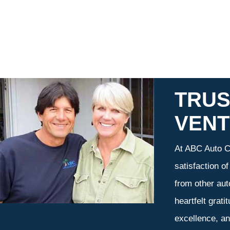
TRUS
VEN
At ABC Auto Ca
satisfaction o
from other aut
heartfelt grati
excellence, an