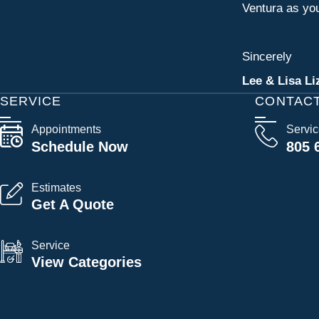
Ventura as you
Sincerely
Lee & Lisa Li
SERVICE
CONTAC
Appointments
Servi
Schedule Now
805 
Estimates
Get A Quote
Service
View Categories