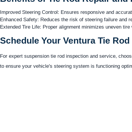
Improved Steering Control: Ensures responsive and accurate 
Enhanced Safety: Reduces the risk of steering failure and r
Extended Tire Life: Proper alignment minimizes uneven tire w
Schedule Your Ventura Tie Rod 
For expert suspension tie rod inspection and service, choo
to ensure your vehicle's steering system is functioning opti