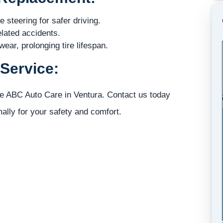
steering for safer driving.
elated accidents.
ear, prolonging tire lifespan.
Service:
se ABC Auto Care in Ventura. Contact us today
mally for your safety and comfort.