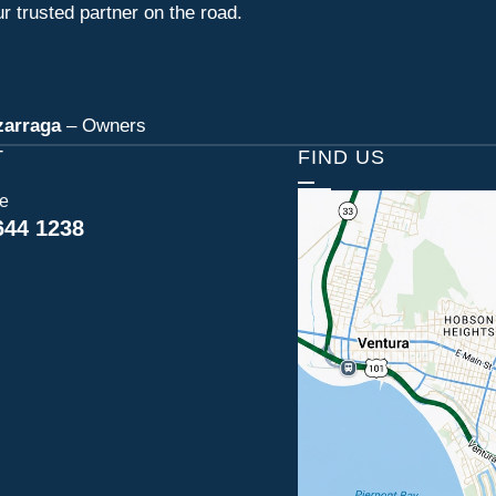
r trusted partner on the road.
zarraga
– Owners
T
FIND US
ce
644 1238