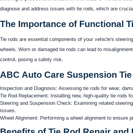
diagnose and address issues with tie rods, which are crucial
The Importance of Functional T
Tie rods are essential components of your vehicle's steerin
wheels. Worn or damaged tie rods can lead to misalignment
control, posing a safety risk.
ABC Auto Care Suspension Tie 
Inspection and Diagnosis: Assessing tie rods for wear, dam
Tie Rod Replacement: Installing new, high-quality tie rods 
Steering and Suspension Check: Examining related steering
issues.
Wheel Alignment: Performing a wheel alignment to ensure pro
Benefits of Tie Rod Repair and