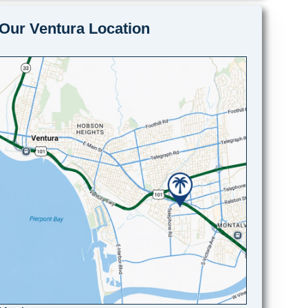
Our Ventura Location