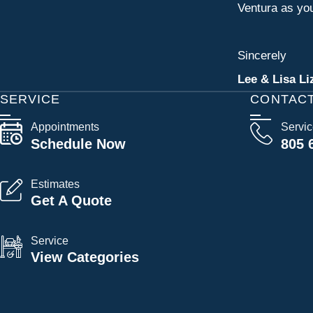
Ventura as you
Sincerely
Lee & Lisa Li
SERVICE
CONTAC
Appointments
Servi
Schedule Now
805 
Estimates
Get A Quote
Service
View Categories