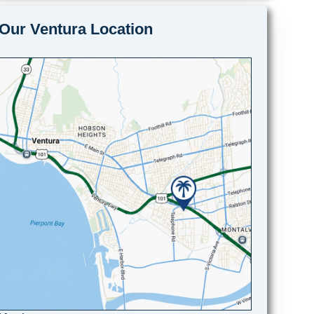
Our Ventura Location