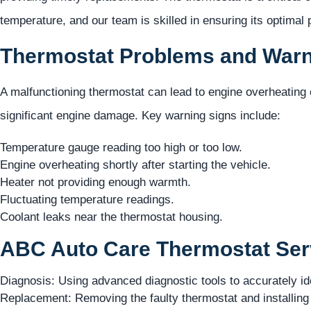
temperature, and our team is skilled in ensuring its optimal
Thermostat Problems and Warn
A malfunctioning thermostat can lead to engine overheating
significant engine damage. Key warning signs include:
Temperature gauge reading too high or too low.
Engine overheating shortly after starting the vehicle.
Heater not providing enough warmth.
Fluctuating temperature readings.
Coolant leaks near the thermostat housing.
ABC Auto Care Thermostat Serv
Diagnosis: Using advanced diagnostic tools to accurately id
Replacement: Removing the faulty thermostat and installing 