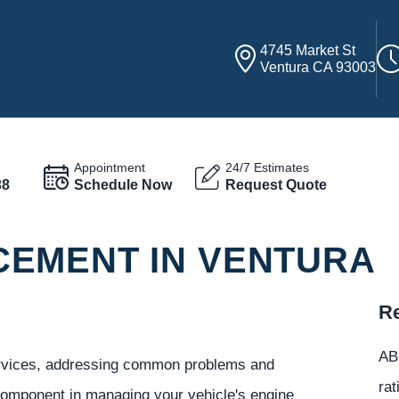
4745 Market St
Ventura CA 93003
Appointment
24/7 Estimates
38
Schedule Now
Request Quote
EMENT IN VENTURA
Re
ABC
services, addressing common problems and
rat
 component in managing your vehicle's engine