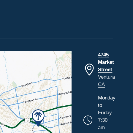
4745
Market
Street
Ventura
CA
Monday
to
Friday
7:30
am -