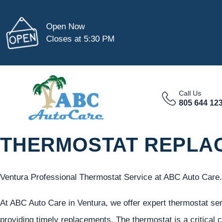
Open Now
Closes at 5:30 PM
Call Us
805 644 12
THERMOSTAT REPLAC
Ventura Professional Thermostat Service at ABC Auto Care.
At ABC Auto Care in Ventura, we offer expert thermostat 
providing timely replacements. The thermostat is a critical