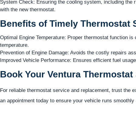
System Check: Ensuring the cooling system, including the ra
with the new thermostat.
Benefits of Timely Thermostat 
Optimal Engine Temperature: Proper thermostat function is cr
temperature.
Prevention of Engine Damage: Avoids the costly repairs ass
Improved Vehicle Performance: Ensures efficient fuel usag
Book Your Ventura Thermostat 
For reliable thermostat service and replacement, trust the 
an appointment today to ensure your vehicle runs smoothly a