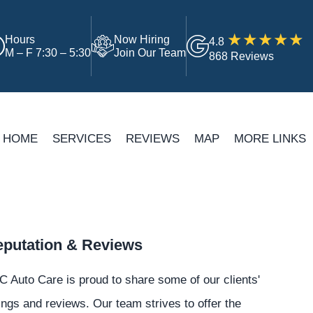
Hours
Now Hiring
4.8
M – F 7:30 – 5:30
Join Our Team
868 Reviews
HOME
SERVICES
REVIEWS
MAP
MORE LINKS
putation & Reviews
 Auto Care is proud to share some of our clients'
ings and reviews. Our team strives to offer the