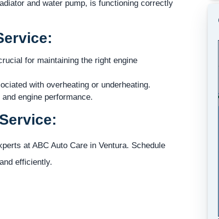
diator and water pump, is functioning correctly
Service:
ucial for maintaining the right engine
ociated with overheating or underheating.
e and engine performance.
Service:
experts at ABC Auto Care in Ventura. Schedule
nd efficiently.