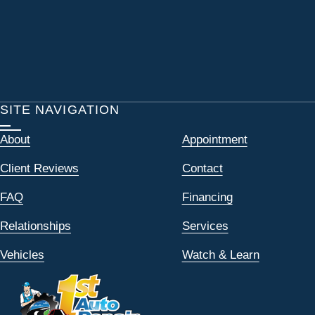
SITE NAVIGATION
About
Appointment
Client Reviews
Contact
FAQ
Financing
Relationships
Services
Vehicles
Watch & Learn