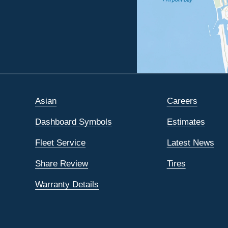
Asian
Careers
Dashboard Symbols
Estimates
Fleet Service
Latest News
Share Review
Tires
Warranty Details