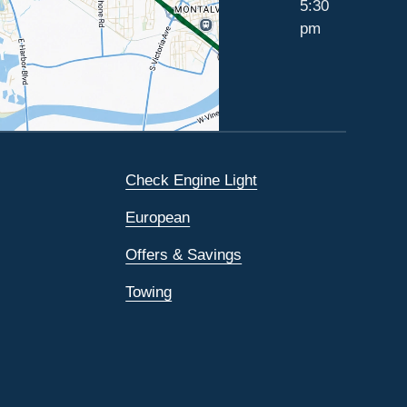
5:30
pm
Check Engine Light
European
Offers & Savings
Towing