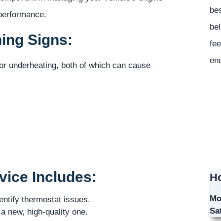
bes
 performance.
bel
ing Signs:
fee
en
 or underheating, both of which can cause
ice Includes:
Ho
Mo
entify thermostat issues.
Sa
a new, high-quality one.