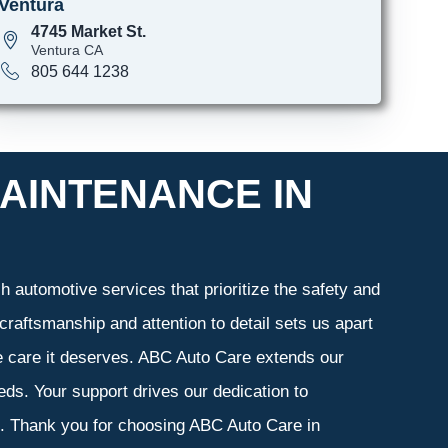
Ventura
4745 Market St.
Ventura CA
805 644 1238
AINTENANCE IN
 automotive services that prioritize the safety and
craftsmanship and attention to detail sets us apart
he care it deserves. ABC Auto Care extends our
eeds. Your support drives our dedication to
s. Thank you for choosing ABC Auto Care in