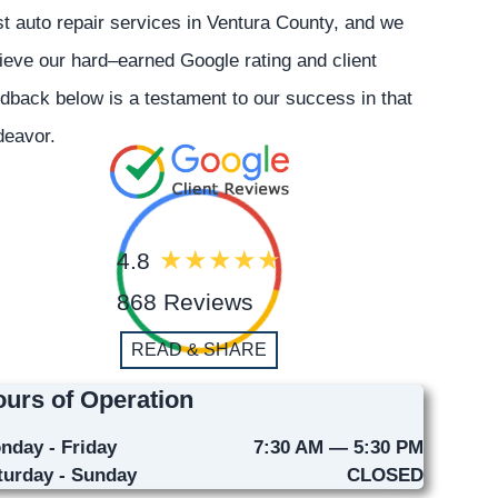
t auto repair services in Ventura County, and we
ieve our hard–earned Google rating and client
dback below is a testament to our success in that
deavor.
4.8
868 Reviews
READ & SHARE
urs of Operation
nday - Friday
7:30 AM — 5:30 PM
turday - Sunday
CLOSED