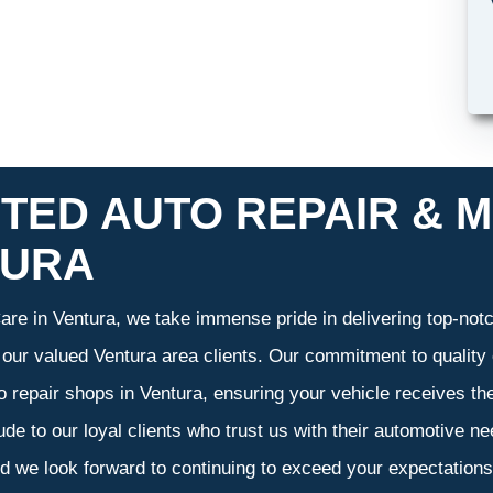
TED AUTO REPAIR & M
TURA
re in Ventura, we take immense pride in delivering top-notch
f our valued Ventura area clients. Our commitment to quality 
o repair shops in Ventura, ensuring your vehicle receives t
tude to our loyal clients who trust us with their automotive n
d we look forward to continuing to exceed your expectation