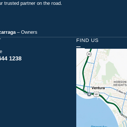
r trusted partner on the road.
zarraga
– Owners
T
FIND US
ce
644 1238