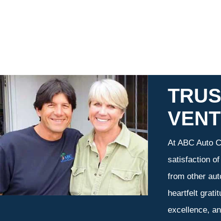
TRUS
VEN
At ABC Auto Ca
satisfaction o
from other aut
heartfelt grati
excellence, an