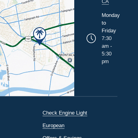
CA
Monday
to
Friday
7:30
am -
5:30
pm
Check Engine Light
European