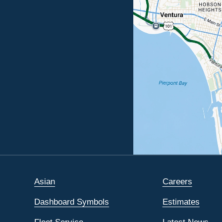
Asian
Careers
Dashboard Symbols
Estimates