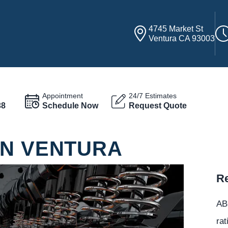
4745 Market St
Ventura CA 93003
Appointment
24/7 Estimates
38
Schedule Now
Request Quote
IN VENTURA
Re
ABC
rat