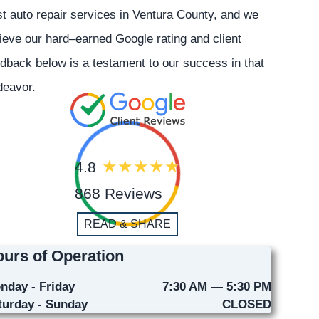
t auto repair services in Ventura County, and we
ieve our hard–earned Google rating and client
dback below is a testament to our success in that
deavor.
4.8
868 Reviews
READ & SHARE
urs of Operation
nday - Friday
7:30 AM — 5:30 PM
turday - Sunday
CLOSED