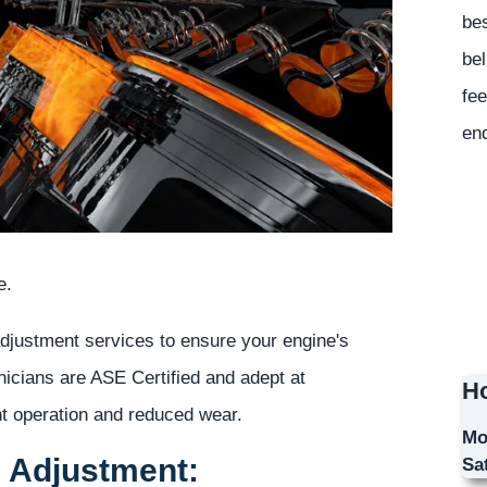
bes
bel
fee
en
e.
adjustment services to ensure your engine's
nicians are ASE Certified and adept at
Ho
ent operation and reduced wear.
Mo
e Adjustment:
Sa