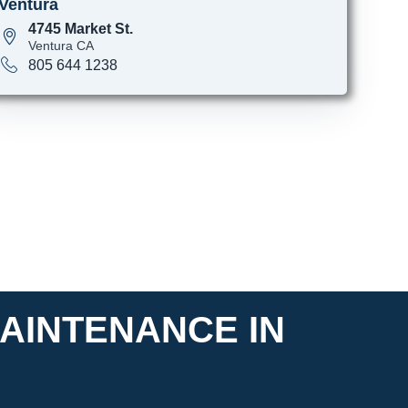
Ventura
4745 Market St.
Ventura CA
805 644 1238
AINTENANCE IN