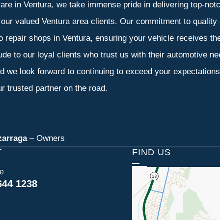
re in Ventura, we take immense pride in delivering top-notch
f our valued Ventura area clients. Our commitment to quality 
o repair shops in Ventura, ensuring your vehicle receives t
tude to our loyal clients who trust us with their automotive n
d we look forward to continuing to exceed your expectation
r trusted partner on the road.
zarraga
– Owners
T
FIND US
ce
644 1238