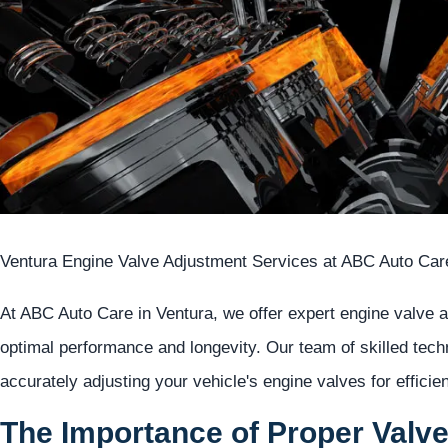
Ventura Engine Valve Adjustment Services at ABC Auto Car
At ABC Auto Care in Ventura, we offer expert engine valve 
optimal performance and longevity. Our team of skilled tech
accurately adjusting your vehicle's engine valves for effici
The Importance of Proper Valv