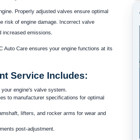
engine. Properly adjusted valves ensure optimal
e risk of engine damage. Incorrect valve
nd increased emissions.
 Auto Care ensures your engine functions at its
t Service Includes:
 your engine's valve system.
es to manufacturer specifications for optimal
shaft, lifters, and rocker arms for wear and
ements post-adjustment.