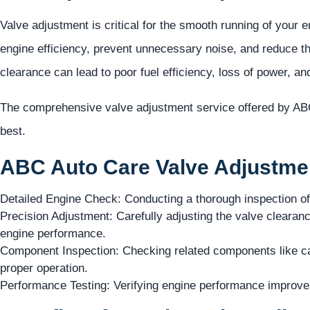
Valve adjustment is critical for the smooth running of your 
engine efficiency, prevent unnecessary noise, and reduce th
clearance can lead to poor fuel efficiency, loss of power, a
The comprehensive valve adjustment service offered by ABC
best.
ABC Auto Care Valve Adjustmen
Detailed Engine Check: Conducting a thorough inspection of
Precision Adjustment: Carefully adjusting the valve clearanc
engine performance.
Component Inspection: Checking related components like cam
proper operation.
Performance Testing: Verifying engine performance improv