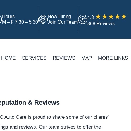
Hours
Now Hiring
4.8
M – F 7:30 – 5:30
Join Our Team
868 Reviews
HOME
SERVICES
REVIEWS
MAP
MORE LINKS
putation & Reviews
 Auto Care is proud to share some of our clients'
ings and reviews. Our team strives to offer the