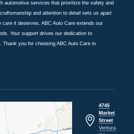
 automotive services that prioritize the safety and
craftsmanship and attention to detail sets us apart
he care it deserves. ABC Auto Care extends our
eeds. Your support drives our dedication to
s. Thank you for choosing ABC Auto Care in
4745
Market
Street
Ventura