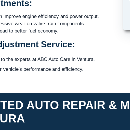
stments:
 improve engine efficiency and power output.
ssive wear on valve train components.
lead to better fuel economy.
djustment Service:
 to the experts at ABC Auto Care in Ventura.
 vehicle's performance and efficiency.
TED AUTO REPAIR & M
TURA