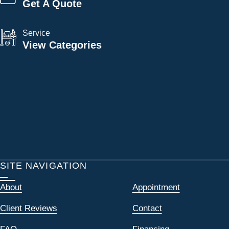
Get A Quote
Service
View Categories
SITE NAVIGATION
About
Appointment
Client Reviews
Contact