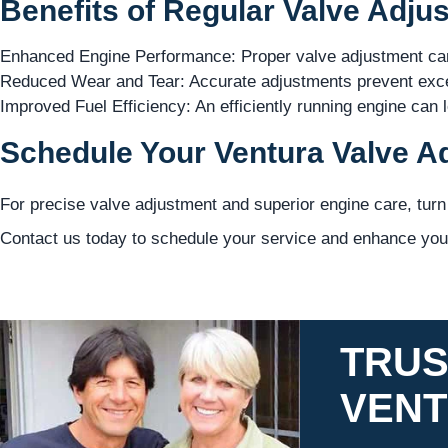
Benefits of Regular Valve Adju
Enhanced Engine Performance: Proper valve adjustment can
Reduced Wear and Tear: Accurate adjustments prevent exce
Improved Fuel Efficiency: An efficiently running engine can 
Schedule Your Ventura Valve A
For precise valve adjustment and superior engine care, turn
Contact us today to schedule your service and enhance your
TRUS
VEN