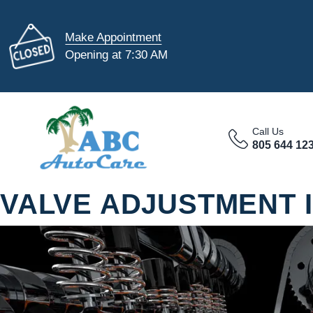
Make Appointment
Opening at 7:30 AM
Call Us
805 644 12
VALVE ADJUSTMENT 