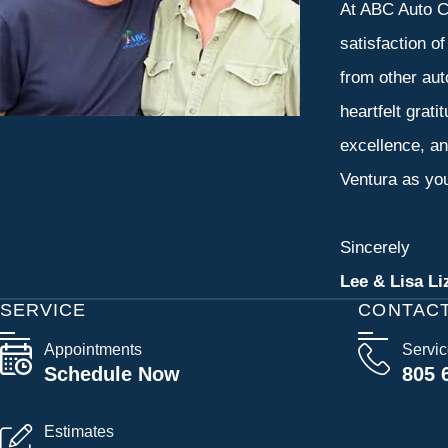
At ABC Auto Ca
satisfaction o
from other aut
heartfelt grati
excellence, an
Ventura as you
Sincerely
Lee & Lisa Li
SERVICE
CONTAC
Appointments
Servi
Schedule Now
805 
Estimates