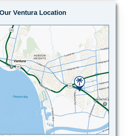
Our Ventura Location