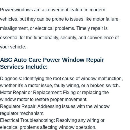
Power windows are a convenient feature in modern
vehicles, but they can be prone to issues like motor failure,
misalignment, or electrical problems. Timely repair is
essential for the functionality, security, and convenience of
your vehicle.
ABC Auto Care Power Window Repair
Services Include:
Diagnosis: Identifying the root cause of window malfunction,
whether it's a motor issue, faulty wiring, or a broken switch.
Motor Repair or Replacement: Fixing or replacing the
window motor to restore proper movement.
Regulator Repair: Addressing issues with the window
regulator mechanism.
Electrical Troubleshooting: Resolving any wiring or
electrical problems affecting window operation.