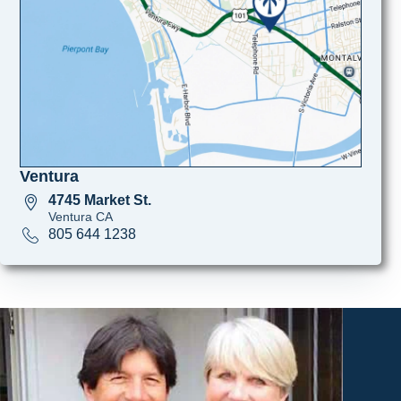
Ventura
4745 Market St.
Ventura CA
805 644 1238