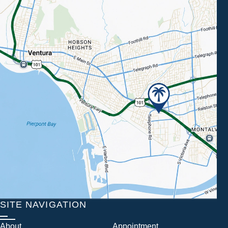
SITE NAVIGATION
About
Appointment