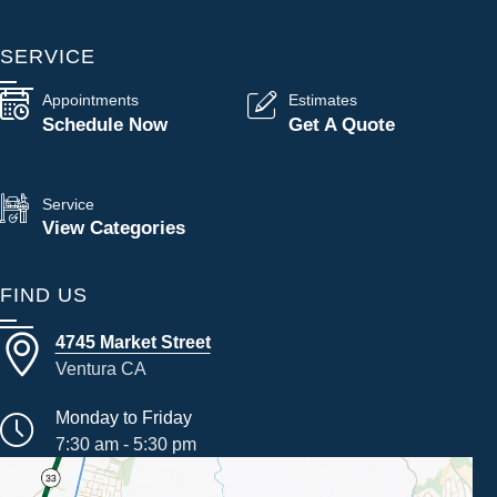
SERVICE
Appointments
Estimates
Schedule Now
Get A Quote
Service
View Categories
FIND US
4745 Market Street
Ventura CA
Monday to Friday
7:30 am - 5:30 pm