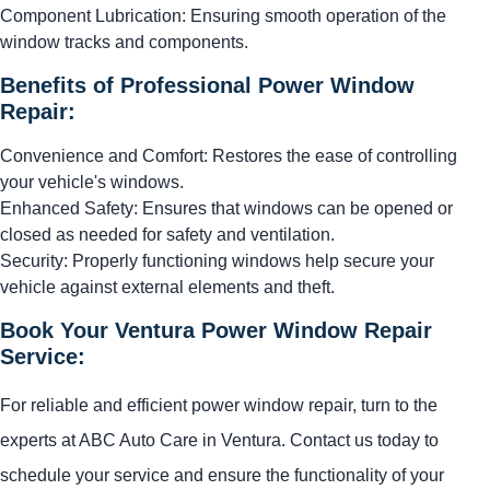
Component Lubrication: Ensuring smooth operation of the
window tracks and components.
Benefits of Professional Power Window
Repair:
Convenience and Comfort: Restores the ease of controlling
your vehicle's windows.
Enhanced Safety: Ensures that windows can be opened or
closed as needed for safety and ventilation.
Security: Properly functioning windows help secure your
vehicle against external elements and theft.
Book Your Ventura Power Window Repair
Service:
For reliable and efficient power window repair, turn to the
experts at ABC Auto Care in Ventura. Contact us today to
schedule your service and ensure the functionality of your