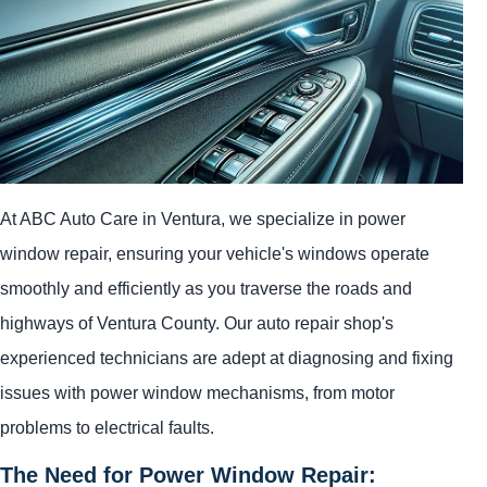
At ABC Auto Care in Ventura, we specialize in power
window repair, ensuring your vehicle's windows operate
smoothly and efficiently as you traverse the roads and
highways of Ventura County. Our auto repair shop's
experienced technicians are adept at diagnosing and fixing
issues with power window mechanisms, from motor
problems to electrical faults.
The Need for Power Window Repair: