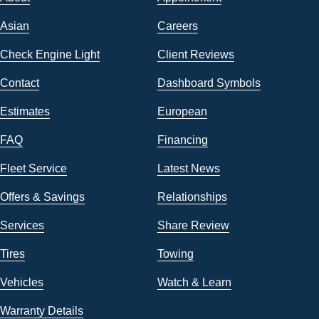
Asian
Careers
Check Engine Light
Client Reviews
Contact
Dashboard Symbols
Estimates
European
FAQ
Financing
Fleet Service
Latest News
Offers & Savings
Relationships
Services
Share Review
Tires
Towing
Vehicles
Watch & Learn
Warranty Details