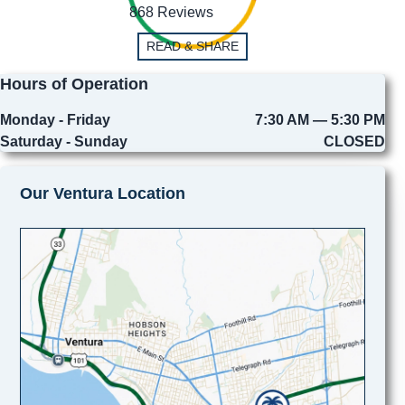
868 Reviews
READ & SHARE
Hours of Operation
Monday - Friday
7:30 AM — 5:30 PM
Saturday - Sunday
CLOSED
Our Ventura Location