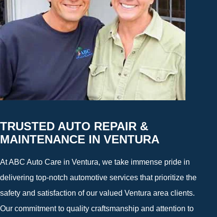
TRUSTED AUTO REPAIR &
MAINTENANCE IN VENTURA
At ABC Auto Care in Ventura, we take immense pride in
delivering top-notch automotive services that prioritize the
safety and satisfaction of our valued Ventura area clients.
Our commitment to quality craftsmanship and attention to