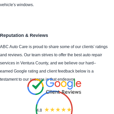
vehicle's windows.
Reputation & Reviews
ABC Auto Care is proud to share some of our clients' ratings
and reviews. Our team strives to offer the best auto repair
services in Ventura County, and we believe our hard–
earned Google rating and client feedback below is a
testament to our success in that endeavor.
4.8