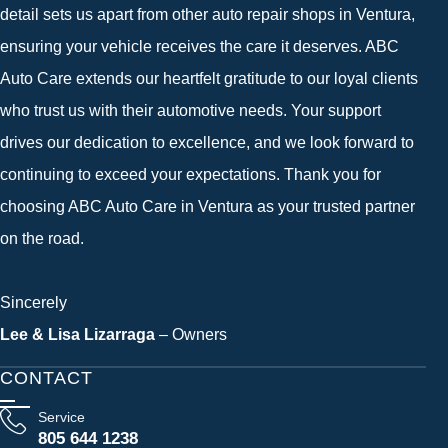
detail sets us apart from other auto repair shops in Ventura,
ensuring your vehicle receives the care it deserves. ABC
Auto Care extends our heartfelt gratitude to our loyal clients
who trust us with their automotive needs. Your support
drives our dedication to excellence, and we look forward to
continuing to exceed your expectations. Thank you for
choosing ABC Auto Care in Ventura as your trusted partner
on the road.
Sincerely
Lee & Lisa Lizarraga
– Owners
CONTACT
Service
805 644 1238