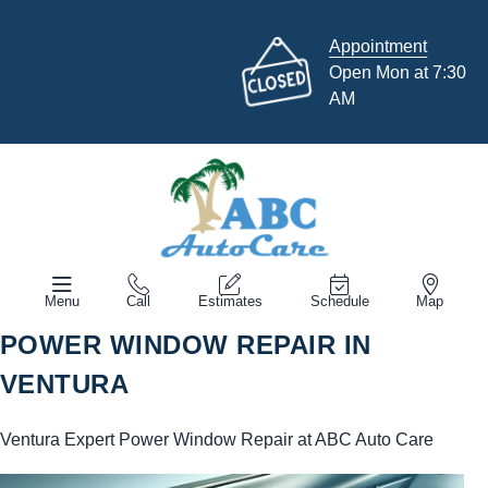
Appointment
Open Mon at 7:30
AM
Menu
Call
Estimates
Schedule
Map
POWER WINDOW REPAIR IN
VENTURA
Ventura Expert Power Window Repair at ABC Auto Care