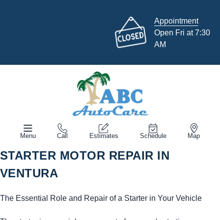
Appointment
Open Fri at 7:30
AM
Menu
Call
Estimates
Schedule
Map
STARTER MOTOR REPAIR IN
VENTURA
The Essential Role and Repair of a Starter in Your Vehicle