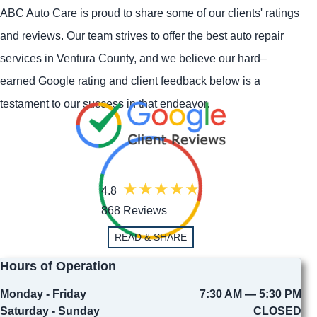
ABC Auto Care is proud to share some of our clients' ratings
and reviews. Our team strives to offer the best auto repair
services in Ventura County, and we believe our hard–
earned Google rating and client feedback below is a
testament to our success in that endeavor.
4.8
868 Reviews
READ & SHARE
Hours of Operation
Monday - Friday
7:30 AM — 5:30 PM
Saturday - Sunday
CLOSED