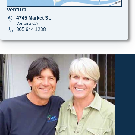
Ventura
4745 Market St.
Ventura CA
805 644 1238