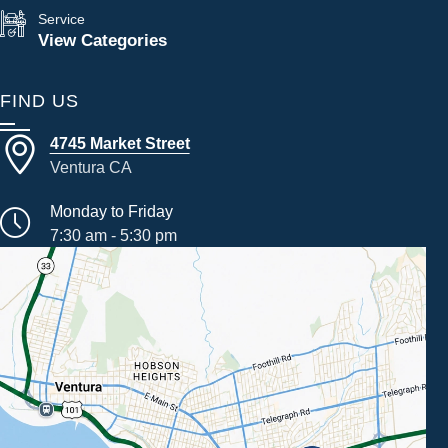
Service
View Categories
FIND US
4745 Market Street
Ventura CA
Monday to Friday
7:30 am - 5:30 pm