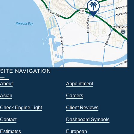
SITE NAVIGATION
About
Appointment
Asian
Careers
Check Engine Light
Client Reviews
Contact
Dashboard Symbols
Estimates
European