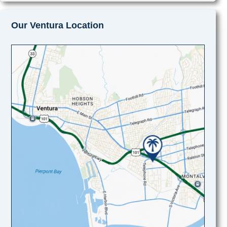
Our Ventura Location