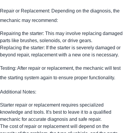
Repair or Replacement: Depending on the diagnosis, the
mechanic may recommend:
Repairing the starter: This may involve replacing damaged
parts like brushes, solenoids, or drive gears.
Replacing the starter: If the starter is severely damaged or
beyond repair, replacement with a new one is necessary.
Testing: After repair or replacement, the mechanic will test
the starting system again to ensure proper functionality.
Additional Notes:
Starter repair or replacement requires specialized
knowledge and tools. It's best to leave it to a qualified
mechanic for accurate diagnosis and safe repair.
The cost of repair or replacement will depend on the