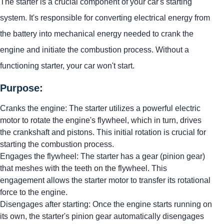
The starter is a crucial component of your car's starting
system. It's responsible for converting electrical energy from
the battery into mechanical energy needed to crank the
engine and initiate the combustion process. Without a
functioning starter, your car won't start.
Purpose:
Cranks the engine: The starter utilizes a powerful electric
motor to rotate the engine's flywheel, which in turn, drives
the crankshaft and pistons. This initial rotation is crucial for
starting the combustion process.
Engages the flywheel: The starter has a gear (pinion gear)
that meshes with the teeth on the flywheel. This
engagement allows the starter motor to transfer its rotational
force to the engine.
Disengages after starting: Once the engine starts running on
its own, the starter's pinion gear automatically disengages