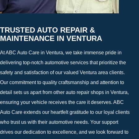
TRUSTED AUTO REPAIR &
MAINTENANCE IN VENTURA
At ABC Auto Care in Ventura, we take immense pride in
delivering top-notch automotive services that prioritize the
safety and satisfaction of our valued Ventura area clients.
Our commitment to quality craftsmanship and attention to
detail sets us apart from other auto repair shops in Ventura,
ensuring your vehicle receives the care it deserves. ABC
Auto Care extends our heartfelt gratitude to our loyal clients
who trust us with their automotive needs. Your support
drives our dedication to excellence, and we look forward to