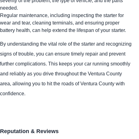
severity of the problem, the type of vehicle, and the parts
needed.
Regular maintenance, including inspecting the starter for
wear and tear, cleaning terminals, and ensuring proper
battery health, can help extend the lifespan of your starter.
By understanding the vital role of the starter and recognizing
signs of trouble, you can ensure timely repair and prevent
further complications. This keeps your car running smoothly
and reliably as you drive throughout the Ventura County
area, allowing you to hit the roads of Ventura County with
confidence.
Reputation & Reviews