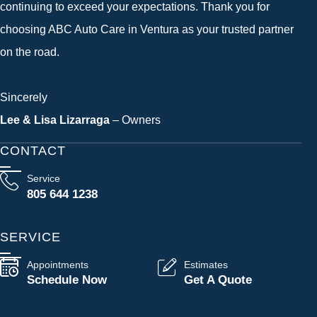
continuing to exceed your expectations. Thank you for
choosing ABC Auto Care in Ventura as your trusted partner
on the road.
Sincerely
Lee & Lisa Lizarraga
– Owners
CONTACT
Service
805 644 1238
SERVICE
Appointments
Estimates
Schedule Now
Get A Quote