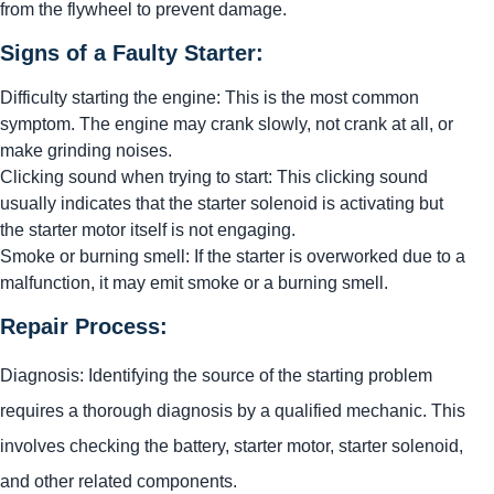
from the flywheel to prevent damage.
Signs of a Faulty Starter:
Difficulty starting the engine: This is the most common
symptom. The engine may crank slowly, not crank at all, or
make grinding noises.
Clicking sound when trying to start: This clicking sound
usually indicates that the starter solenoid is activating but
the starter motor itself is not engaging.
Smoke or burning smell: If the starter is overworked due to a
malfunction, it may emit smoke or a burning smell.
Repair Process:
Diagnosis: Identifying the source of the starting problem
requires a thorough diagnosis by a qualified mechanic. This
involves checking the battery, starter motor, starter solenoid,
and other related components.