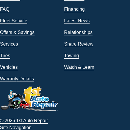
FAQ
Financing
Fleet Service
Latest News
Offers & Savings
Relationships
Services
Share Review
Tires
Towing
Vehicles
Watch & Learn
Warranty Details
© 2026 1st Auto Repair
Site Navigation