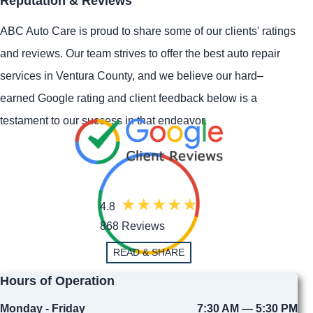
Reputation & Reviews
ABC Auto Care is proud to share some of our clients' ratings
and reviews. Our team strives to offer the best auto repair
services in Ventura County, and we believe our hard–
earned Google rating and client feedback below is a
testament to our success in that endeavor.
4.8
868 Reviews
READ & SHARE
Hours of Operation
Monday - Friday
7:30 AM — 5:30 PM