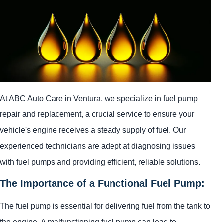
At ABC Auto Care in Ventura, we specialize in fuel pump
repair and replacement, a crucial service to ensure your
vehicle's engine receives a steady supply of fuel. Our
experienced technicians are adept at diagnosing issues
with fuel pumps and providing efficient, reliable solutions.
The Importance of a Functional Fuel Pump:
The fuel pump is essential for delivering fuel from the tank to
the engine. A malfunctioning fuel pump can lead to