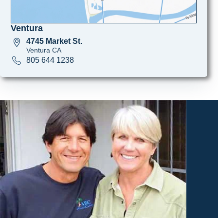
Ventura
4745 Market St.
Ventura CA
805 644 1238