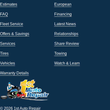
Estimates
European
FAQ
Financing
Fleet Service
Latest News
Offers & Savings
Relationships
Services
Share Review
Tires
Towing
Vehicles
Watch & Learn
Warranty Details
© 2026 1st Auto Repair