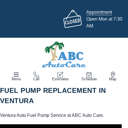
Appointment
Open Mon at 7:30
AM
Menu
Call
Estimates
Schedule
Map
FUEL PUMP REPLACEMENT IN
VENTURA
Ventura Auto Fuel Pump Service at ABC Auto Care.