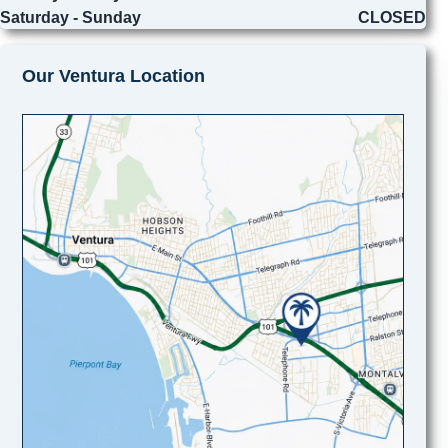
Saturday - Sunday
CLOSED
Our Ventura Location