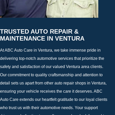
TRUSTED AUTO REPAIR &
MAINTENANCE IN VENTURA
At ABC Auto Care in Ventura, we take immense pride in
delivering top-notch automotive services that prioritize the
safety and satisfaction of our valued Ventura area clients.
Our commitment to quality craftsmanship and attention to
detail sets us apart from other auto repair shops in Ventura,
ensuring your vehicle receives the care it deserves. ABC
Auto Care extends our heartfelt gratitude to our loyal clients
who trust us with their automotive needs. Your support