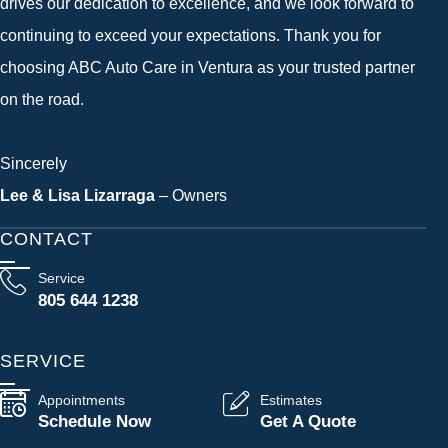
drives our dedication to excellence, and we look forward to
continuing to exceed your expectations. Thank you for
choosing ABC Auto Care in Ventura as your trusted partner
on the road.
Sincerely
Lee & Lisa Lizarraga
– Owners
CONTACT
Service
805 644 1238
SERVICE
Appointments
Estimates
Schedule Now
Get A Quote