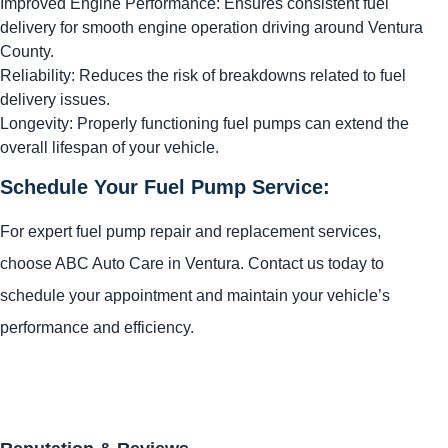
Improved Engine Performance: Ensures consistent fuel
delivery for smooth engine operation driving around Ventura
County.
Reliability: Reduces the risk of breakdowns related to fuel
delivery issues.
Longevity: Properly functioning fuel pumps can extend the
overall lifespan of your vehicle.
Schedule Your Fuel Pump Service:
For expert fuel pump repair and replacement services,
choose ABC Auto Care in Ventura. Contact us today to
schedule your appointment and maintain your vehicle’s
performance and efficiency.