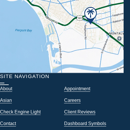
SITE NAVIGATION
About
Appointment
Asian
Careers
Check Engine Light
Client Reviews
Contact
Dashboard Symbols