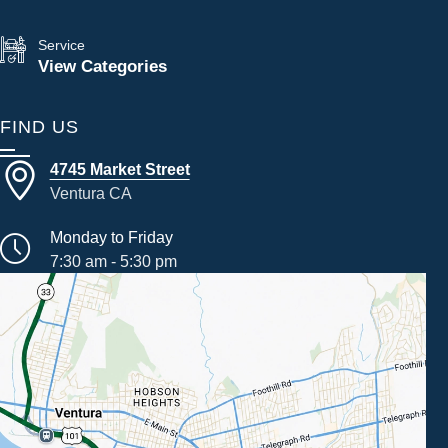
Service
View Categories
FIND US
4745 Market Street
Ventura CA
Monday to Friday
7:30 am - 5:30 pm