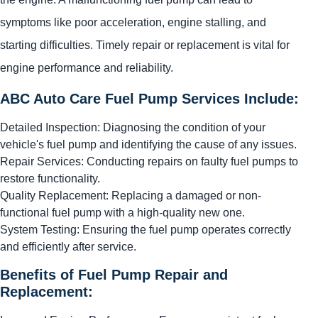
symptoms like poor acceleration, engine stalling, and
starting difficulties. Timely repair or replacement is vital for
engine performance and reliability.
ABC Auto Care Fuel Pump Services Include:
Detailed Inspection: Diagnosing the condition of your
vehicle's fuel pump and identifying the cause of any issues.
Repair Services: Conducting repairs on faulty fuel pumps to
restore functionality.
Quality Replacement: Replacing a damaged or non-
functional fuel pump with a high-quality new one.
System Testing: Ensuring the fuel pump operates correctly
and efficiently after service.
Benefits of Fuel Pump Repair and
Replacement: