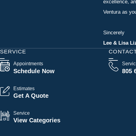
excellence, an
Ventura as you
Sincerely
Lee & Lisa Li
SERVICE
CONTAC
Appointments
Servi
Schedule Now
805 
Estimates
Get A Quote
Service
View Categories