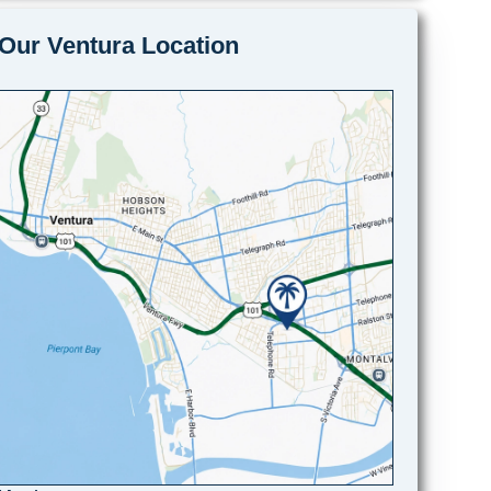
Our Ventura Location