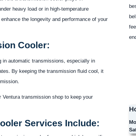
bes
 under heavy load or in high-temperature
bel
o enhance the longevity and performance of your
fee
en
sion Cooler:
g in automatic transmissions, especially in
ates. By keeping the transmission fluid cool, it
smission.
r Ventura transmission shop to keep your
Ho
oler Services Include:
Mo
Sa