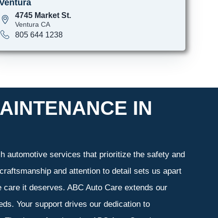
Ventura
4745 Market St.
Ventura CA
805 644 1238
AINTENANCE IN
 automotive services that prioritize the safety and
craftsmanship and attention to detail sets us apart
he care it deserves. ABC Auto Care extends our
eeds. Your support drives our dedication to