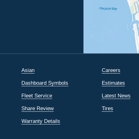
Asian
Careers
Dashboard Symbols
Estimates
Fleet Service
Latest News
Share Review
Tires
Warranty Details