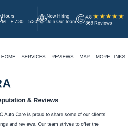
Hours
Now Hiring
4.8
M – F 7:30 – 5:30
Join Our Team
868 Reviews
HOME
SERVICES
REVIEWS
MAP
MORE LINKS
RA
putation & Reviews
 Auto Care is proud to share some of our clients'
ings and reviews. Our team strives to offer the