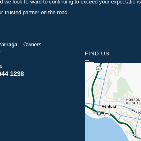
d we look forward to continuing to exceed your expectation
r trusted partner on the road.
zarraga
– Owners
T
FIND US
ce
644 1238