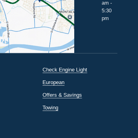
am -
5:30
pm
Check Engine Light
European
Offers & Savings
Towing