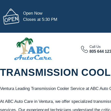
Open Now
Closes at 5:30 PM
Call Us
805 644 12
TRANSMISSION COOL
Ventura Leading Transmission Cooler Service at ABC Auto 
At ABC Auto Care in Ventura, we offer specialized transmiss
services. Our experienced technicians understand the critica