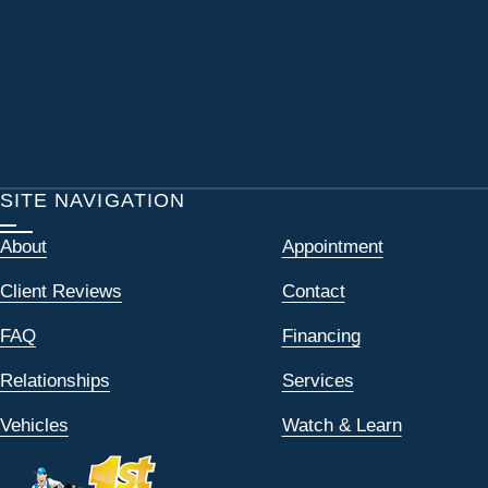
SITE NAVIGATION
About
Appointment
Client Reviews
Contact
FAQ
Financing
Relationships
Services
Vehicles
Watch & Learn