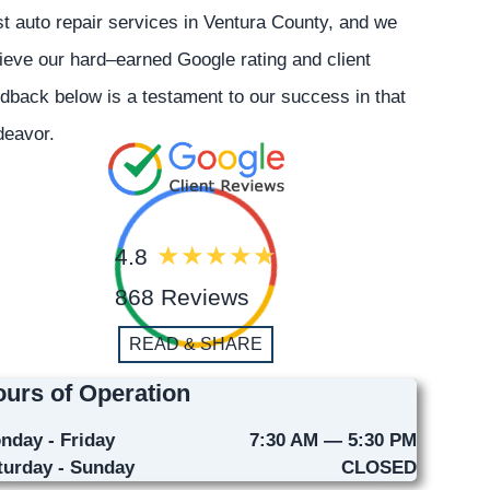
t auto repair services in Ventura County, and we
ieve our hard–earned Google rating and client
dback below is a testament to our success in that
deavor.
4.8
868 Reviews
READ & SHARE
urs of Operation
nday - Friday
7:30 AM — 5:30 PM
turday - Sunday
CLOSED