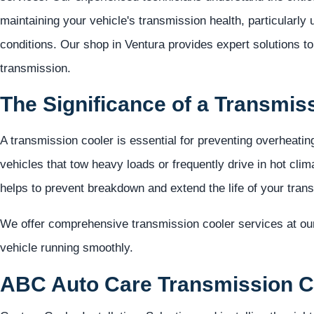
maintaining your vehicle's transmission health, particularly
conditions. Our shop in Ventura provides expert solutions t
transmission.
The Significance of a Transmis
A transmission cooler is essential for preventing overheatin
vehicles that tow heavy loads or frequently drive in hot clim
helps to prevent breakdown and extend the life of your tran
We offer comprehensive transmission cooler services at ou
vehicle running smoothly.
ABC Auto Care Transmission Co