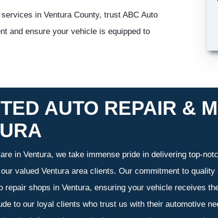
 services in Ventura County, trust ABC Auto
nt and ensure your vehicle is equipped to
TED AUTO REPAIR & M
TURA
re in Ventura, we take immense pride in delivering top-notch
f our valued Ventura area clients. Our commitment to quality 
o repair shops in Ventura, ensuring your vehicle receives t
tude to our loyal clients who trust us with their automotive n