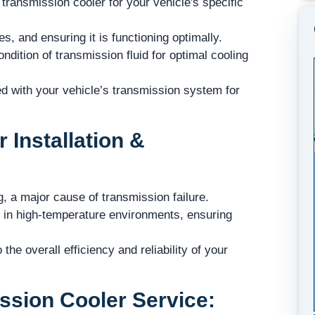
 transmission cooler for your vehicle's specific
s, and ensuring it is functioning optimally.
dition of transmission fluid for optimal cooling
ed with your vehicle’s transmission system for
 Installation &
, a major cause of transmission failure.
r in high-temperature environments, ensuring
he overall efficiency and reliability of your
ssion Cooler Service: