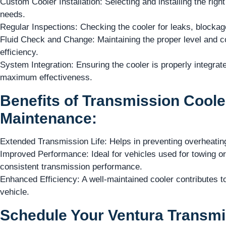
Custom Cooler Installation: Selecting and installing the right
needs.
Regular Inspections: Checking the cooler for leaks, blockage
Fluid Check and Change: Maintaining the proper level and con
efficiency.
System Integration: Ensuring the cooler is properly integrat
maximum effectiveness.
Benefits of Transmission Cooler
Maintenance:
Extended Transmission Life: Helps in preventing overheating
Improved Performance: Ideal for vehicles used for towing o
consistent transmission performance.
Enhanced Efficiency: A well-maintained cooler contributes to t
vehicle.
Schedule Your Ventura Transmi