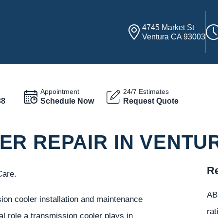
4745 Market St
Ventura CA 93003
Appointment
24/7 Estimates
38
Schedule Now
Request Quote
ER REPAIR IN VENTU
Re
Care.
ABC
ion cooler installation and maintenance
rat
l role a transmission cooler plays in