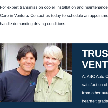
For expert transmission cooler installation and maintenance
Care in Ventura. Contact us today to schedule an appointme
handle demanding driving conditions.
TRUS
VEN
At ABC Auto Ca
satisfaction o
from other aut
heartfelt grati