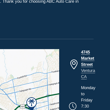
s. Thank you for choosing ABC Auto Care in
4745
Market
Street
Ventura
CA
Monday
to
Friday
7:30