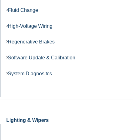
Fluid Change
High-Voltage Wiring
Regenerative Brakes
Software Update & Calibration
System Diagnositcs
Lighting & Wipers