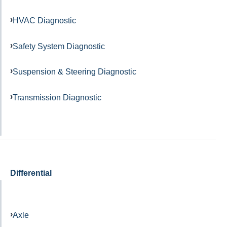
HVAC Diagnostic
Safety System Diagnostic
Suspension & Steering Diagnostic
Transmission Diagnostic
Differential
Axle