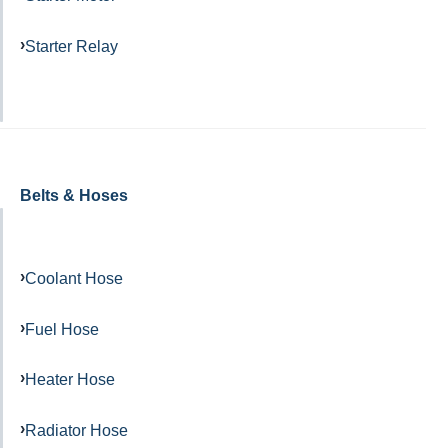
Starter Relay
Belts & Hoses
Coolant Hose
Fuel Hose
Heater Hose
Radiator Hose