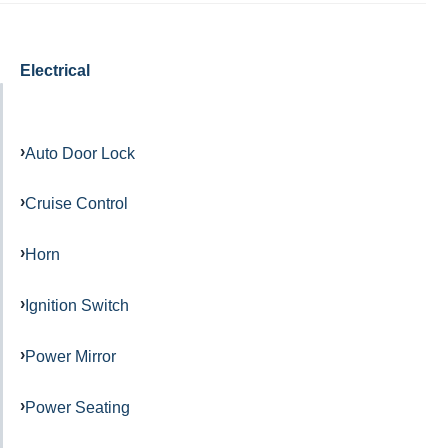
Electrical
Auto Door Lock
Cruise Control
Horn
Ignition Switch
Power Mirror
Power Seating