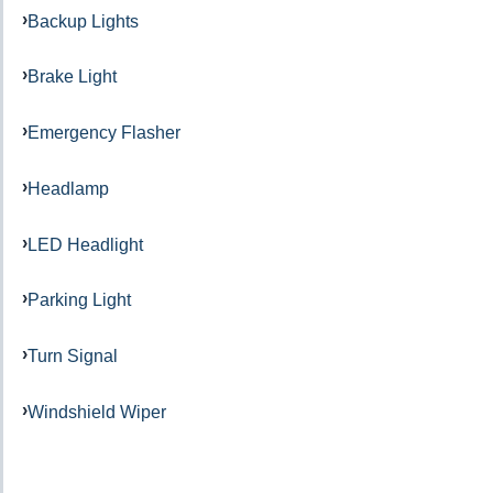
Backup Lights
Brake Light
Emergency Flasher
Headlamp
LED Headlight
Parking Light
Turn Signal
Windshield Wiper