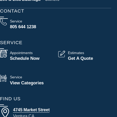
CONTACT
Service
805 644 1238
SERVICE
Appointments
Estimates
Schedule Now
Get A Quote
Service
View Categories
FIND US
4745 Market Street
Ventura CA