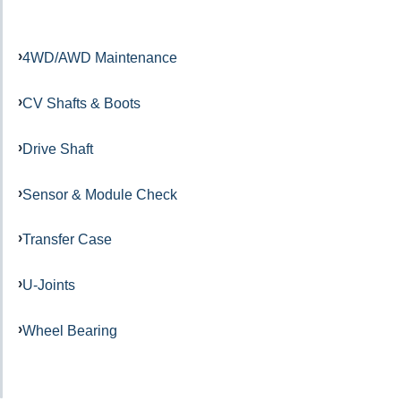
4WD/AWD Maintenance
CV Shafts & Boots
Drive Shaft
Sensor & Module Check
Transfer Case
U-Joints
Wheel Bearing