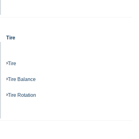
Tire
Tire
Tire Balance
Tire Rotation