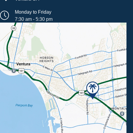
Monday to Friday
7:30 am - 5:30 pm