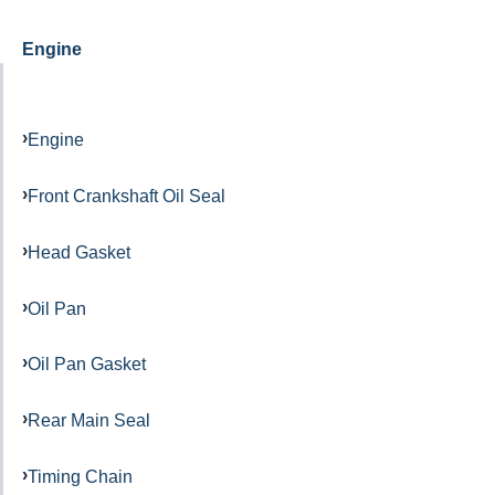
Engine
Engine
Front Crankshaft Oil Seal
Head Gasket
Oil Pan
Oil Pan Gasket
Rear Main Seal
Timing Chain