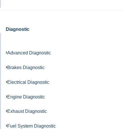
Diagnostic
Advanced Diagnostic
Brakes Diagnostic
Electrical Diagnostic
Engine Diagnostic
Exhaust Diagnostic
Fuel System Diagnostic