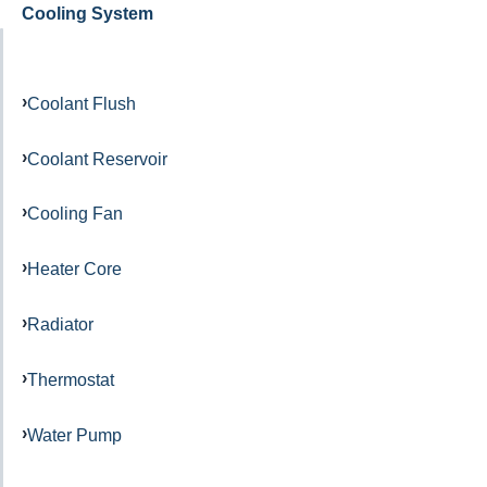
Cooling System
Coolant Flush
Coolant Reservoir
Cooling Fan
Heater Core
Radiator
Thermostat
Water Pump