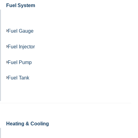
Fuel System
Fuel Gauge
Fuel Injector
Fuel Pump
Fuel Tank
Heating & Cooling