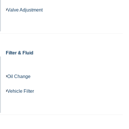
Valve Adjustment
Filter & Fluid
Oil Change
Vehicle Filter