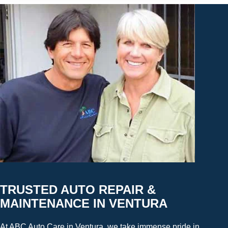
TRUSTED AUTO REPAIR &
MAINTENANCE IN VENTURA
At ABC Auto Care in Ventura, we take immense pride in