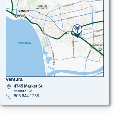
Ventura
4745 Market St.
Ventura CA
805 644 1238