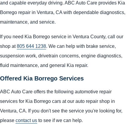
and capable everyday driving. ABC Auto Care provides Kia
Borrego repair in Ventura, CA with dependable diagnostics,
maintenance, and service.
If you need Kia Borrego service in Ventura County, call our
shop at
805 644 1238
. We can help with brake service,
suspension work, drivetrain concerns, engine diagnostics,
fluid maintenance, and general Kia repair.
Offered Kia Borrego Services
ABC Auto Care offers the following automotive repair
services for Kia Borrego cars at our auto repair shop in
Ventura, CA. If you don't see the service you're looking for,
please
contact us
to see if we can help.