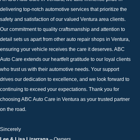
delivering top-notch automotive services that prioritize the
safety and satisfaction of our valued Ventura area clients.
Our commitment to quality craftsmanship and attention to
detail sets us apart from other auto repair shops in Ventura,
ensuring your vehicle receives the care it deserves. ABC
Auto Care extends our heartfelt gratitude to our loyal clients
who trust us with their automotive needs. Your support
drives our dedication to excellence, and we look forward to
continuing to exceed your expectations. Thank you for
choosing ABC Auto Care in Ventura as your trusted partner
on the road.
Sincerely
Lee & Lisa Lizarraga
– Owners