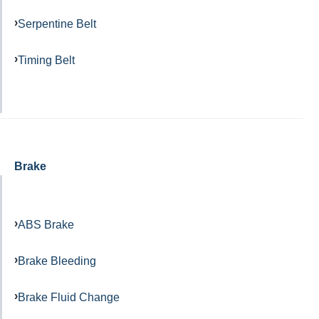
Serpentine Belt
Timing Belt
Brake
ABS Brake
Brake Bleeding
Brake Fluid Change