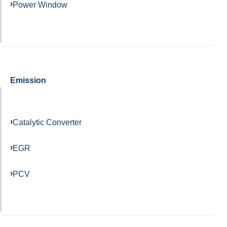
Power Window
Emission
Catalytic Converter
EGR
PCV