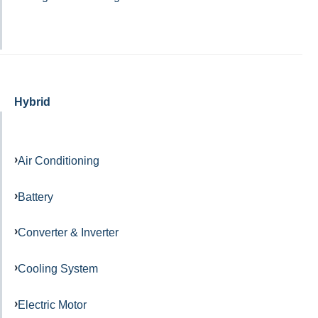
Hybrid
Air Conditioning
Battery
Converter & Inverter
Cooling System
Electric Motor