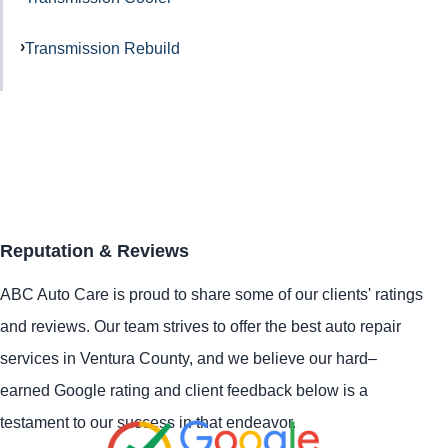
Transmission Rebuild
Reputation & Reviews
ABC Auto Care is proud to share some of our clients' ratings
and reviews. Our team strives to offer the best auto repair
services in Ventura County, and we believe our hard–
earned Google rating and client feedback below is a
testament to our success in that endeavor.