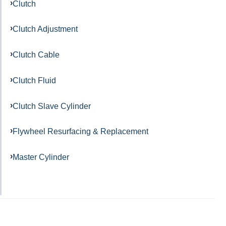
Clutch
Clutch Adjustment
Clutch Cable
Clutch Fluid
Clutch Slave Cylinder
Flywheel Resurfacing & Replacement
Master Cylinder