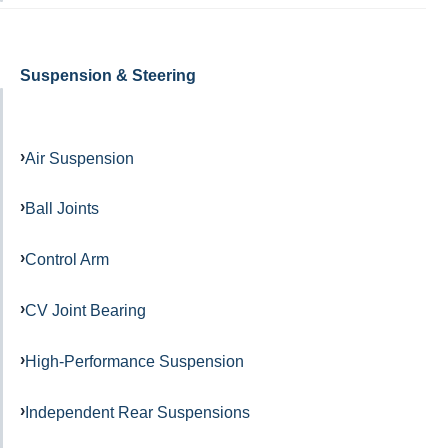
Suspension & Steering
Air Suspension
Ball Joints
Control Arm
CV Joint Bearing
High-Performance Suspension
Independent Rear Suspensions