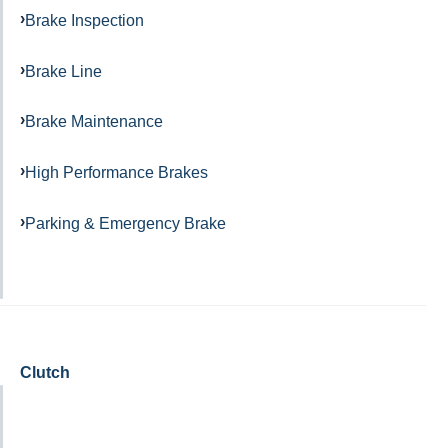
Brake Inspection
Brake Line
Brake Maintenance
High Performance Brakes
Parking & Emergency Brake
Clutch