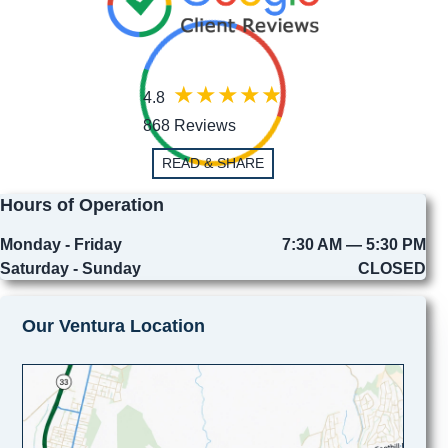
4.8
868 Reviews
READ & SHARE
Hours of Operation
Monday - Friday
7:30 AM — 5:30 PM
Saturday - Sunday
CLOSED
Our Ventura Location