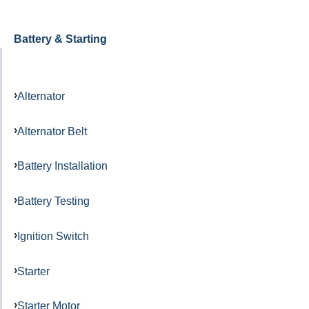
Battery & Starting
Alternator
Alternator Belt
Battery Installation
Battery Testing
Ignition Switch
Starter
Starter Motor