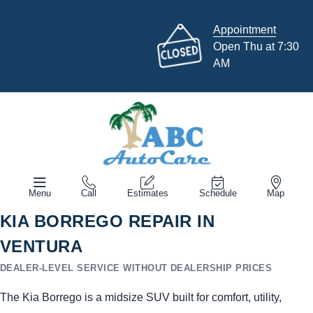
Appointment
Open Thu at 7:30
AM
Menu
Call
Estimates
Schedule
Map
KIA BORREGO REPAIR IN
VENTURA
DEALER-LEVEL SERVICE WITHOUT DEALERSHIP PRICES
The Kia Borrego is a midsize SUV built for comfort, utility,