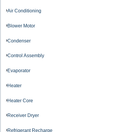
Air Conditioning
Blower Motor
Condenser
Control Assembly
Evaporator
Heater
Heater Core
Receiver Dryer
Refrigerant Recharge