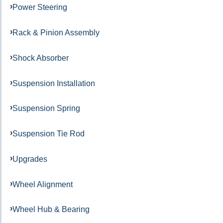
Power Steering
Rack & Pinion Assembly
Shock Absorber
Suspension Installation
Suspension Spring
Suspension Tie Rod
Upgrades
Wheel Alignment
Wheel Hub & Bearing