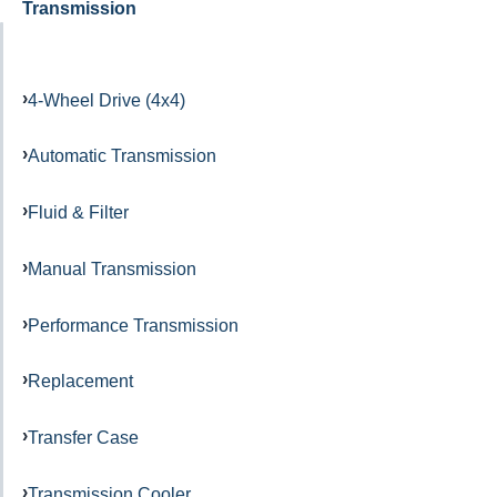
Transmission
4-Wheel Drive (4x4)
Automatic Transmission
Fluid & Filter
Manual Transmission
Performance Transmission
Replacement
Transfer Case
Transmission Cooler