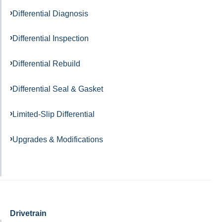
Differential Diagnosis
Differential Inspection
Differential Rebuild
Differential Seal & Gasket
Limited-Slip Differential
Upgrades & Modifications
Drivetrain