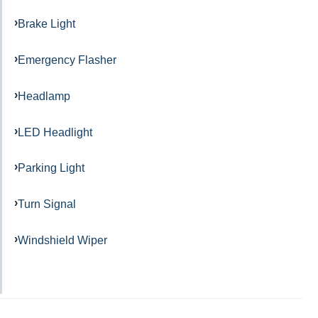
Brake Light
Emergency Flasher
Headlamp
LED Headlight
Parking Light
Turn Signal
Windshield Wiper