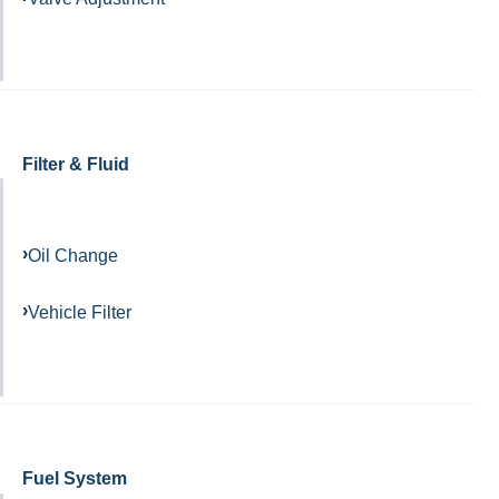
Filter & Fluid
Oil Change
Vehicle Filter
Fuel System