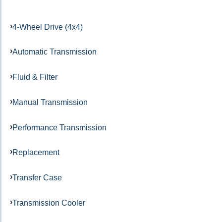
4-Wheel Drive (4x4)
Automatic Transmission
Fluid & Filter
Manual Transmission
Performance Transmission
Replacement
Transfer Case
Transmission Cooler