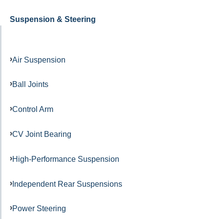
Suspension & Steering
Air Suspension
Ball Joints
Control Arm
CV Joint Bearing
High-Performance Suspension
Independent Rear Suspensions
Power Steering