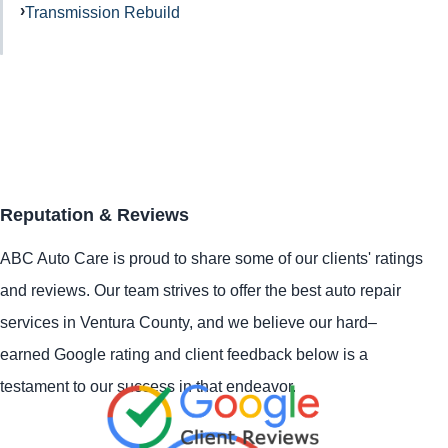
Transmission Rebuild
Reputation & Reviews
ABC Auto Care is proud to share some of our clients' ratings
and reviews. Our team strives to offer the best auto repair
services in Ventura County, and we believe our hard–
earned Google rating and client feedback below is a
testament to our success in that endeavor.