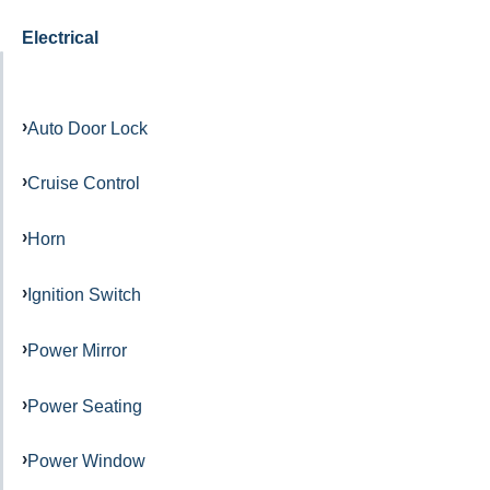
Electrical
Auto Door Lock
Cruise Control
Horn
Ignition Switch
Power Mirror
Power Seating
Power Window