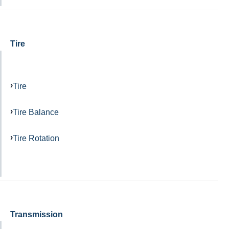
Tire
Tire
Tire Balance
Tire Rotation
Transmission