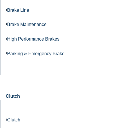
Brake Line
Brake Maintenance
High Performance Brakes
Parking & Emergency Brake
Clutch
Clutch