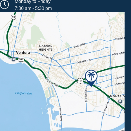
Monday to Friday
7:30 am - 5:30 pm