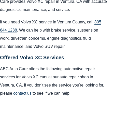
Care provides Volvo XC repair in Ventura, CA with accurate
diagnostics, maintenance, and service.
If you need Volvo XC service in Ventura County, call
805
644 1238
. We can help with brake service, suspension
work, drivetrain concerns, engine diagnostics, fluid
maintenance, and Volvo SUV repair.
Offered Volvo XC Services
ABC Auto Care offers the following automotive repair
services for Volvo XC cars at our auto repair shop in
Ventura, CA. If you don't see the service you're looking for,
please
contact us
to see if we can help.