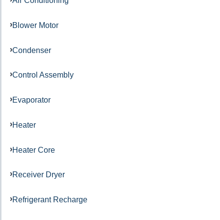
Air Conditioning
Blower Motor
Condenser
Control Assembly
Evaporator
Heater
Heater Core
Receiver Dryer
Refrigerant Recharge