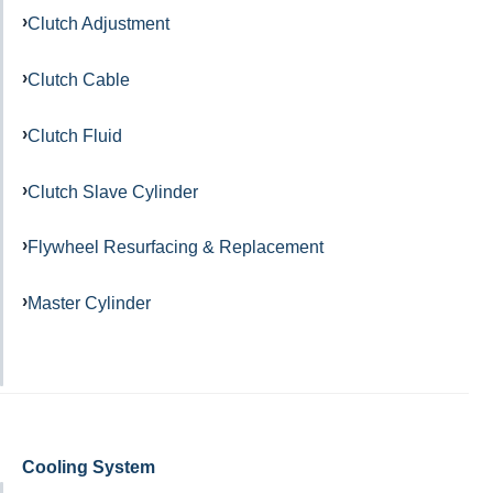
Clutch Adjustment
Clutch Cable
Clutch Fluid
Clutch Slave Cylinder
Flywheel Resurfacing & Replacement
Master Cylinder
Cooling System