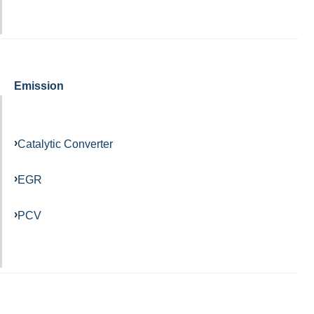
Emission
Catalytic Converter
EGR
PCV