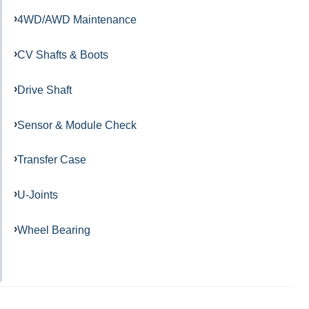
4WD/AWD Maintenance
CV Shafts & Boots
Drive Shaft
Sensor & Module Check
Transfer Case
U-Joints
Wheel Bearing