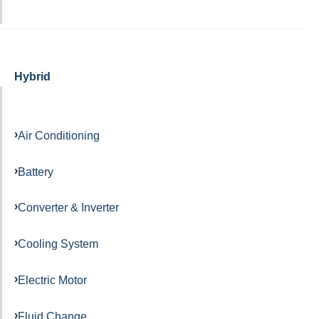
Hybrid
Air Conditioning
Battery
Converter & Inverter
Cooling System
Electric Motor
Fluid Change