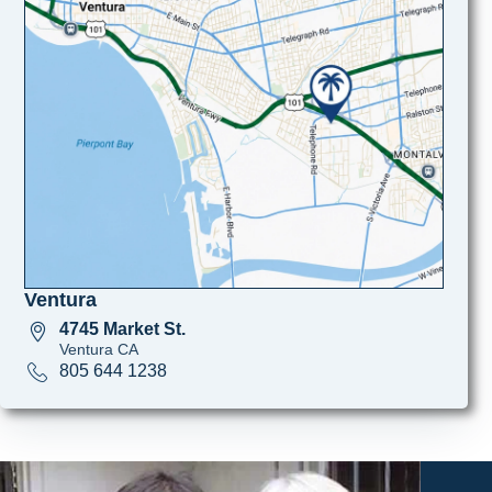
Ventura
4745 Market St.
Ventura CA
805 644 1238