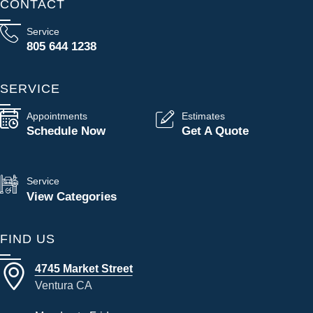
CONTACT
Service
805 644 1238
SERVICE
Appointments
Estimates
Schedule Now
Get A Quote
Service
View Categories
FIND US
4745 Market Street
Ventura CA