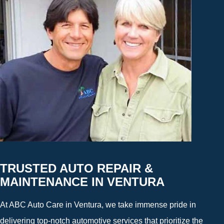
TRUSTED AUTO REPAIR &
MAINTENANCE IN VENTURA
At ABC Auto Care in Ventura, we take immense pride in
delivering top-notch automotive services that prioritize the