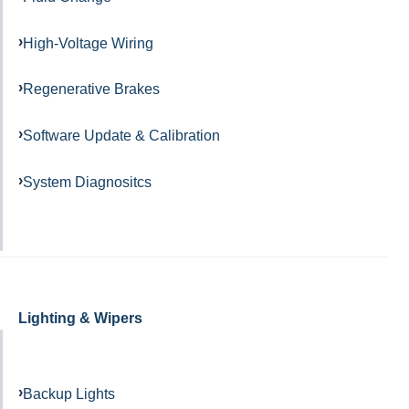
High-Voltage Wiring
Regenerative Brakes
Software Update & Calibration
System Diagnositcs
Lighting & Wipers
Backup Lights