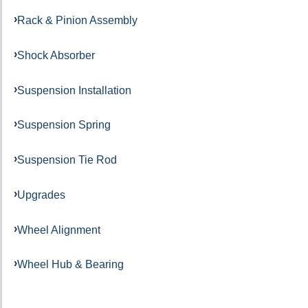
Rack & Pinion Assembly
Shock Absorber
Suspension Installation
Suspension Spring
Suspension Tie Rod
Upgrades
Wheel Alignment
Wheel Hub & Bearing