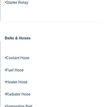
Starter Relay
Belts & Hoses
Coolant Hose
Fuel Hose
Heater Hose
Radiator Hose
Serpentine Belt