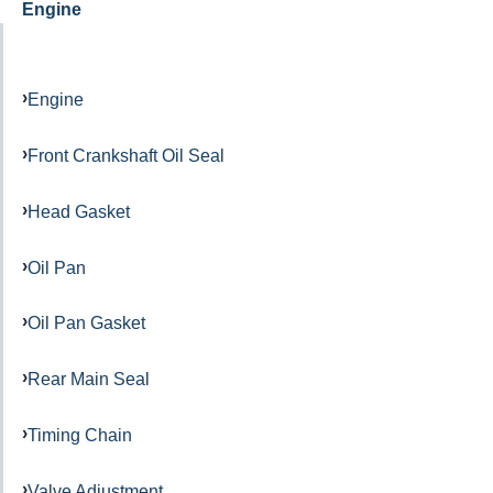
Engine
Engine
Front Crankshaft Oil Seal
Head Gasket
Oil Pan
Oil Pan Gasket
Rear Main Seal
Timing Chain
Valve Adjustment