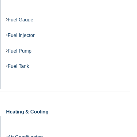
Fuel Gauge
Fuel Injector
Fuel Pump
Fuel Tank
Heating & Cooling