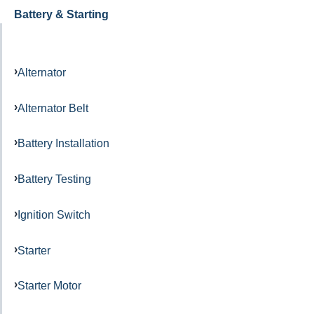
Battery & Starting
Alternator
Alternator Belt
Battery Installation
Battery Testing
Ignition Switch
Starter
Starter Motor