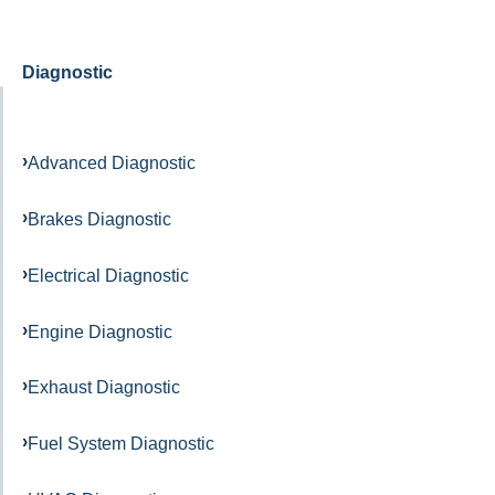
Diagnostic
Advanced Diagnostic
Brakes Diagnostic
Electrical Diagnostic
Engine Diagnostic
Exhaust Diagnostic
Fuel System Diagnostic