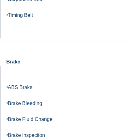
Timing Belt
Brake
ABS Brake
Brake Bleeding
Brake Fluid Change
Brake Inspection