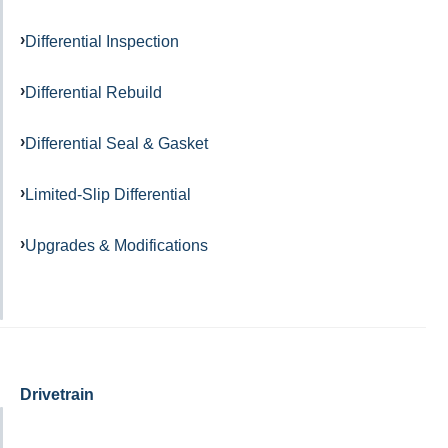
Differential Inspection
Differential Rebuild
Differential Seal & Gasket
Limited-Slip Differential
Upgrades & Modifications
Drivetrain