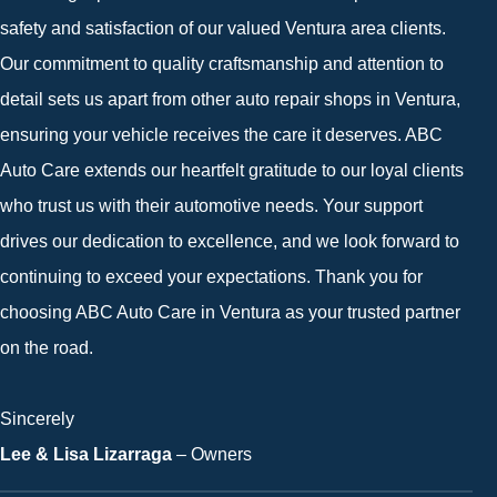
safety and satisfaction of our valued Ventura area clients.
Our commitment to quality craftsmanship and attention to
detail sets us apart from other auto repair shops in Ventura,
ensuring your vehicle receives the care it deserves. ABC
Auto Care extends our heartfelt gratitude to our loyal clients
who trust us with their automotive needs. Your support
drives our dedication to excellence, and we look forward to
continuing to exceed your expectations. Thank you for
choosing ABC Auto Care in Ventura as your trusted partner
on the road.
Sincerely
Lee & Lisa Lizarraga
– Owners