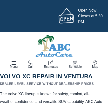
Open Now
Closes at 5:30
PM
Menu
Call
Estimates
Schedule
Map
VOLVO XC REPAIR IN VENTURA
DEALER-LEVEL SERVICE WITHOUT DEALERSHIP PRICES
The Volvo XC lineup is known for safety, comfort, all-
weather confidence, and versatile SUV capability. ABC Auto