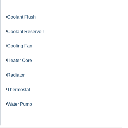
Coolant Flush
Coolant Reservoir
Cooling Fan
Heater Core
Radiator
Thermostat
Water Pump