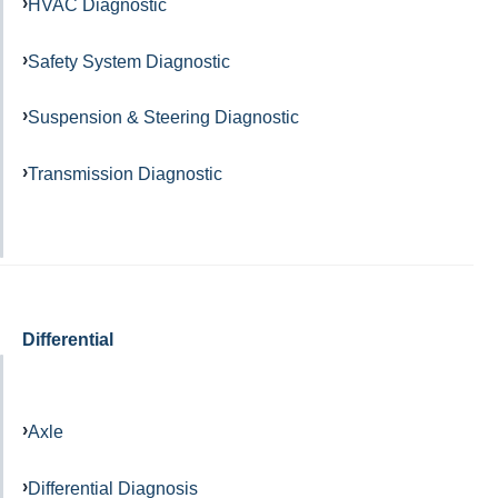
HVAC Diagnostic
Safety System Diagnostic
Suspension & Steering Diagnostic
Transmission Diagnostic
Differential
Axle
Differential Diagnosis