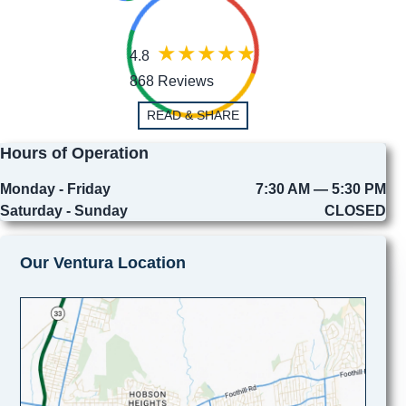
4.8
868 Reviews
READ & SHARE
Hours of Operation
Monday - Friday
7:30 AM — 5:30 PM
Saturday - Sunday
CLOSED
Our Ventura Location