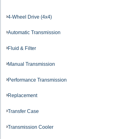
4-Wheel Drive (4x4)
Automatic Transmission
Fluid & Filter
Manual Transmission
Performance Transmission
Replacement
Transfer Case
Transmission Cooler