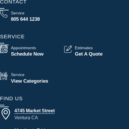
CONTACT
Service
805 644 1238
SERVICE
Appointments
Estimates
Schedule Now
Get A Quote
Service
View Categories
FIND US
4745 Market Street
Ventura CA