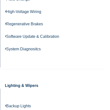
High-Voltage Wiring
Regenerative Brakes
Software Update & Calibration
System Diagnositcs
Lighting & Wipers
Backup Lights