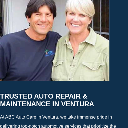
TRUSTED AUTO REPAIR &
MAINTENANCE IN VENTURA
At ABC Auto Care in Ventura, we take immense pride in
delivering top-notch automotive services that prioritize the