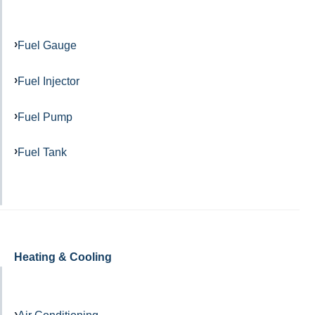
Fuel Gauge
Fuel Injector
Fuel Pump
Fuel Tank
Heating & Cooling