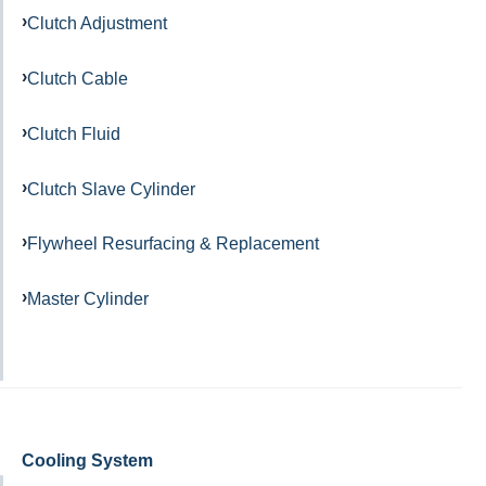
Clutch Adjustment
Clutch Cable
Clutch Fluid
Clutch Slave Cylinder
Flywheel Resurfacing & Replacement
Master Cylinder
Cooling System