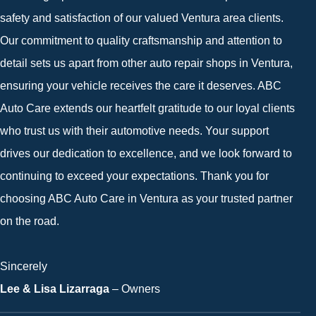
safety and satisfaction of our valued Ventura area clients.
Our commitment to quality craftsmanship and attention to
detail sets us apart from other auto repair shops in Ventura,
ensuring your vehicle receives the care it deserves. ABC
Auto Care extends our heartfelt gratitude to our loyal clients
who trust us with their automotive needs. Your support
drives our dedication to excellence, and we look forward to
continuing to exceed your expectations. Thank you for
choosing ABC Auto Care in Ventura as your trusted partner
on the road.
Sincerely
Lee & Lisa Lizarraga
– Owners