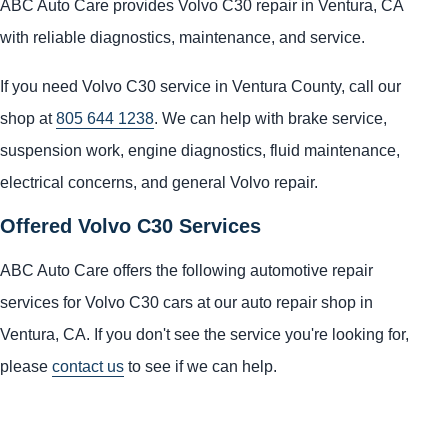
ABC Auto Care provides Volvo C30 repair in Ventura, CA
with reliable diagnostics, maintenance, and service.
If you need Volvo C30 service in Ventura County, call our
shop at
805 644 1238
. We can help with brake service,
suspension work, engine diagnostics, fluid maintenance,
electrical concerns, and general Volvo repair.
Offered Volvo C30 Services
ABC Auto Care offers the following automotive repair
services for Volvo C30 cars at our auto repair shop in
Ventura, CA. If you don't see the service you're looking for,
please
contact us
to see if we can help.