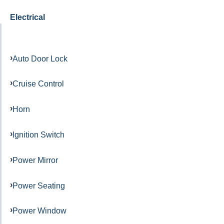
Electrical
Auto Door Lock
Cruise Control
Horn
Ignition Switch
Power Mirror
Power Seating
Power Window