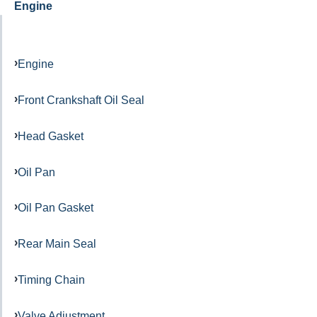
Engine
Engine
Front Crankshaft Oil Seal
Head Gasket
Oil Pan
Oil Pan Gasket
Rear Main Seal
Timing Chain
Valve Adjustment