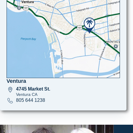
Ventura
4745 Market St.
Ventura CA
805 644 1238