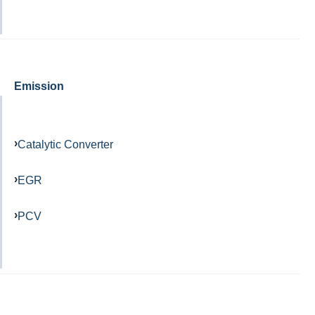
Emission
Catalytic Converter
EGR
PCV