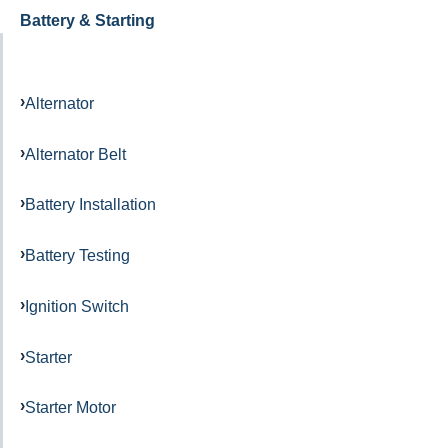
Battery & Starting
Alternator
Alternator Belt
Battery Installation
Battery Testing
Ignition Switch
Starter
Starter Motor