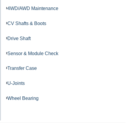
4WD/AWD Maintenance
CV Shafts & Boots
Drive Shaft
Sensor & Module Check
Transfer Case
U-Joints
Wheel Bearing