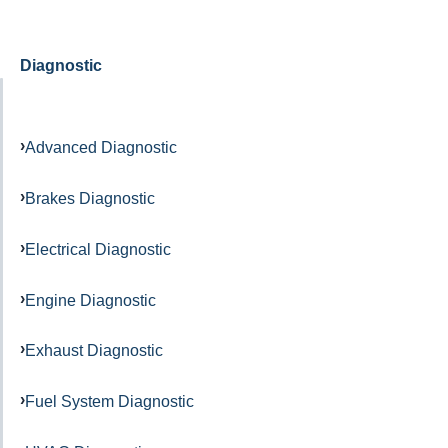
Diagnostic
Advanced Diagnostic
Brakes Diagnostic
Electrical Diagnostic
Engine Diagnostic
Exhaust Diagnostic
Fuel System Diagnostic