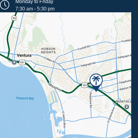
Monday to Friday
7:30 am - 5:30 pm