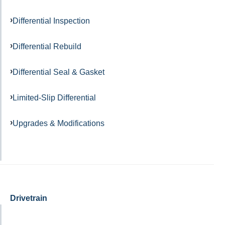
Differential Inspection
Differential Rebuild
Differential Seal & Gasket
Limited-Slip Differential
Upgrades & Modifications
Drivetrain