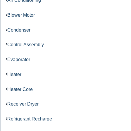
Air Conditioning
Blower Motor
Condenser
Control Assembly
Evaporator
Heater
Heater Core
Receiver Dryer
Refrigerant Recharge