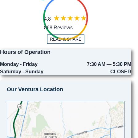
4.8
868 Reviews
READ & SHARE
Hours of Operation
Monday - Friday
7:30 AM — 5:30 PM
Saturday - Sunday
CLOSED
Our Ventura Location