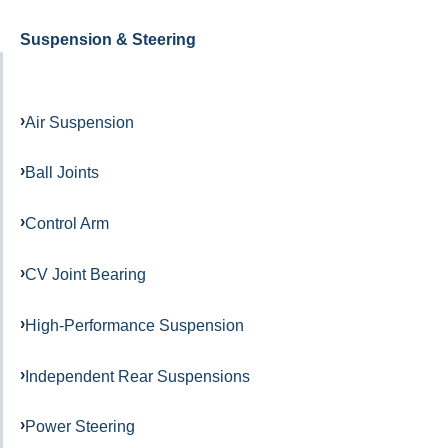
Suspension & Steering
Air Suspension
Ball Joints
Control Arm
CV Joint Bearing
High-Performance Suspension
Independent Rear Suspensions
Power Steering