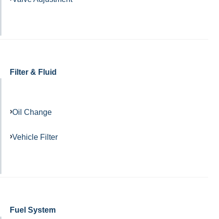
Filter & Fluid
Oil Change
Vehicle Filter
Fuel System