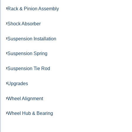
Rack & Pinion Assembly
Shock Absorber
Suspension Installation
Suspension Spring
Suspension Tie Rod
Upgrades
Wheel Alignment
Wheel Hub & Bearing