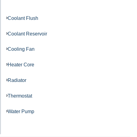
Coolant Flush
Coolant Reservoir
Cooling Fan
Heater Core
Radiator
Thermostat
Water Pump