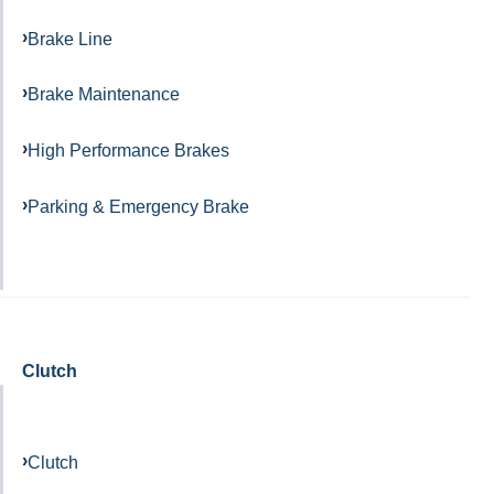
Brake Line
Brake Maintenance
High Performance Brakes
Parking & Emergency Brake
Clutch
Clutch