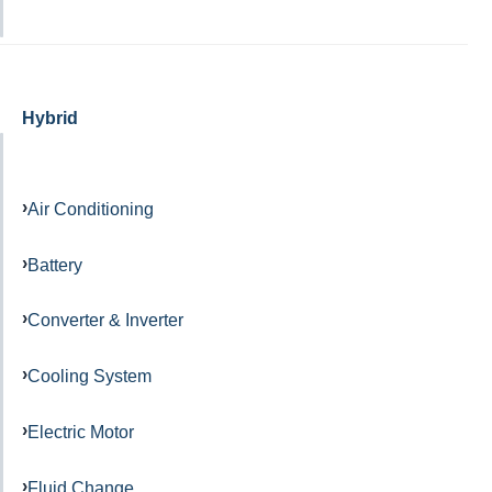
Hybrid
Air Conditioning
Battery
Converter & Inverter
Cooling System
Electric Motor
Fluid Change