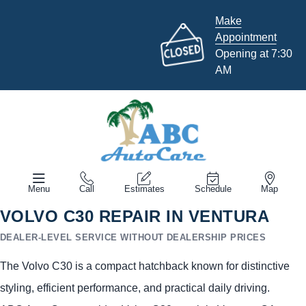
Make
Appointment
Opening at 7:30
AM
Menu
Call
Estimates
Schedule
Map
VOLVO C30 REPAIR IN VENTURA
DEALER-LEVEL SERVICE WITHOUT DEALERSHIP PRICES
The Volvo C30 is a compact hatchback known for distinctive
styling, efficient performance, and practical daily driving.