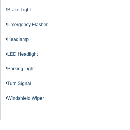
Brake Light
Emergency Flasher
Headlamp
LED Headlight
Parking Light
Turn Signal
Windshield Wiper