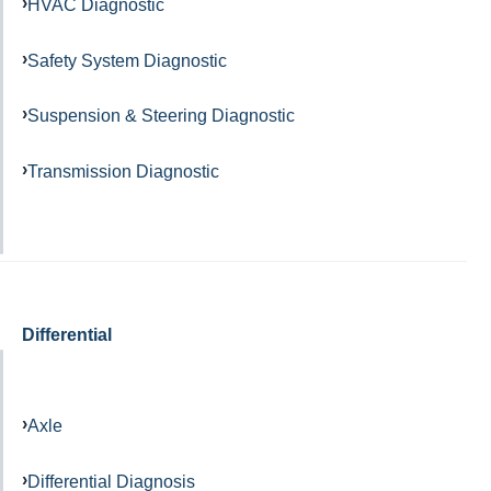
HVAC Diagnostic
Safety System Diagnostic
Suspension & Steering Diagnostic
Transmission Diagnostic
Differential
Axle
Differential Diagnosis