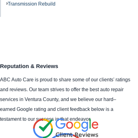
Transmission Rebuild
Reputation & Reviews
ABC Auto Care is proud to share some of our clients' ratings
and reviews. Our team strives to offer the best auto repair
services in Ventura County, and we believe our hard–
earned Google rating and client feedback below is a
testament to our success in that endeavor.