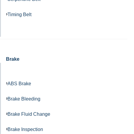
Timing Belt
Brake
ABS Brake
Brake Bleeding
Brake Fluid Change
Brake Inspection