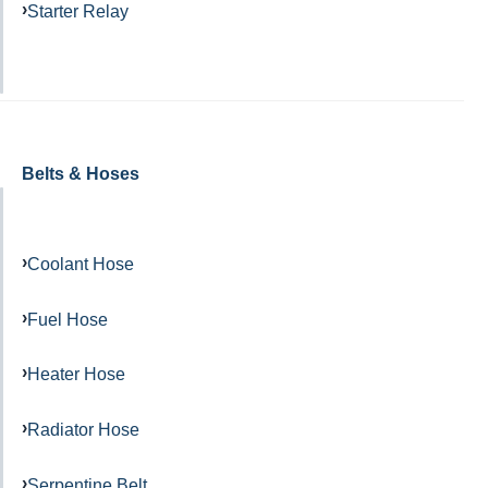
Starter Relay
Belts & Hoses
Coolant Hose
Fuel Hose
Heater Hose
Radiator Hose
Serpentine Belt