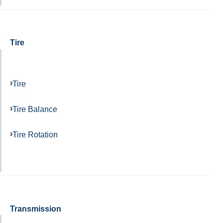
Tire
Tire
Tire Balance
Tire Rotation
Transmission