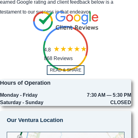
earned Google rating and client feedback below is a
testament to our success in that endeavor.
4.8
868 Reviews
READ & SHARE
Hours of Operation
Monday - Friday
7:30 AM — 5:30 PM
Saturday - Sunday
CLOSED
Our Ventura Location