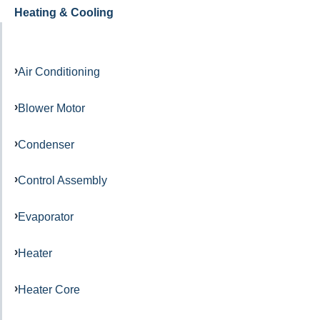
Heating & Cooling
Air Conditioning
Blower Motor
Condenser
Control Assembly
Evaporator
Heater
Heater Core