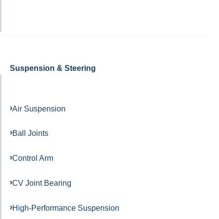
Suspension & Steering
Air Suspension
Ball Joints
Control Arm
CV Joint Bearing
High-Performance Suspension