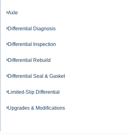
Axle
Differential Diagnosis
Differential Inspection
Differential Rebuild
Differential Seal & Gasket
Limited-Slip Differential
Upgrades & Modifications