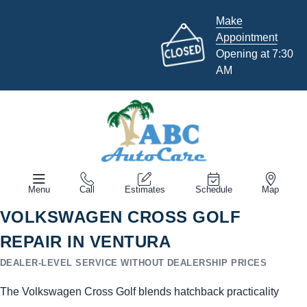
Make
Appointment
Opening at 7:30
AM
Menu
Call
Estimates
Schedule
Map
VOLKSWAGEN CROSS GOLF
REPAIR IN VENTURA
DEALER-LEVEL SERVICE WITHOUT DEALERSHIP PRICES
The Volkswagen Cross Golf blends hatchback practicality