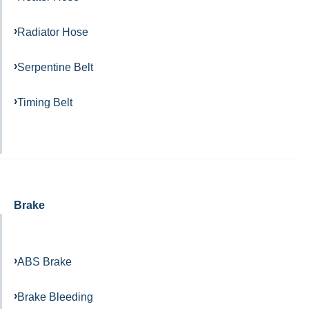
Radiator Hose
Serpentine Belt
Timing Belt
Brake
ABS Brake
Brake Bleeding