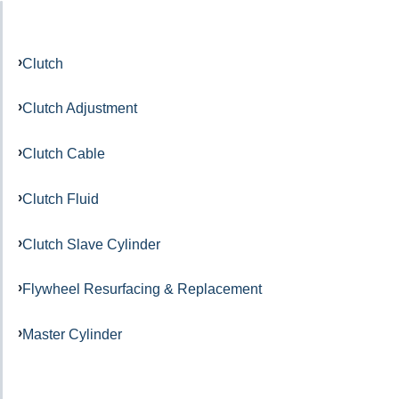
Clutch
Clutch Adjustment
Clutch Cable
Clutch Fluid
Clutch Slave Cylinder
Flywheel Resurfacing & Replacement
Master Cylinder