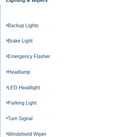
Lighting & Wipers
Backup Lights
Brake Light
Emergency Flasher
Headlamp
LED Headlight
Parking Light
Turn Signal
Windshield Wiper