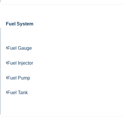
Fuel System
Fuel Gauge
Fuel Injector
Fuel Pump
Fuel Tank