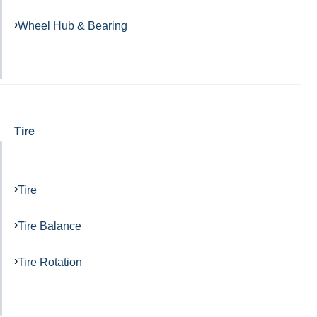
Wheel Hub & Bearing
Tire
Tire
Tire Balance
Tire Rotation