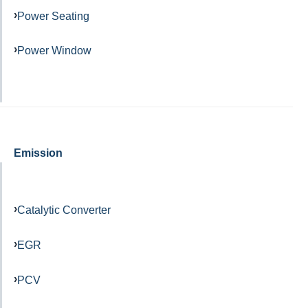
Power Seating
Power Window
Emission
Catalytic Converter
EGR
PCV