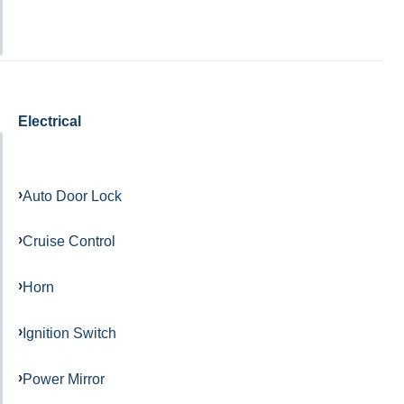
Electrical
Auto Door Lock
Cruise Control
Horn
Ignition Switch
Power Mirror