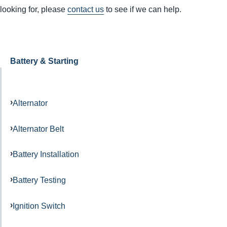
looking for, please
contact us
to see if we can help.
Battery & Starting
Alternator
Alternator Belt
Battery Installation
Battery Testing
Ignition Switch