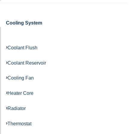
Cooling System
Coolant Flush
Coolant Reservoir
Cooling Fan
Heater Core
Radiator
Thermostat