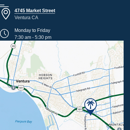
4745 Market Street
Ventura CA
Monday to Friday
7:30 am - 5:30 pm