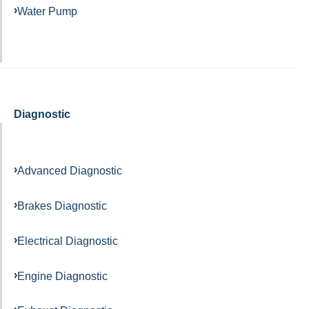
Water Pump
Diagnostic
Advanced Diagnostic
Brakes Diagnostic
Electrical Diagnostic
Engine Diagnostic