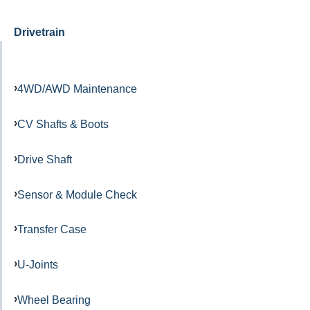
Drivetrain
4WD/AWD Maintenance
CV Shafts & Boots
Drive Shaft
Sensor & Module Check
Transfer Case
U-Joints
Wheel Bearing