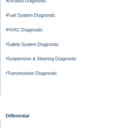
Exhaust Diagnostic
Fuel System Diagnostic
HVAC Diagnostic
Safety System Diagnostic
Suspension & Steering Diagnostic
Transmission Diagnostic
Differential