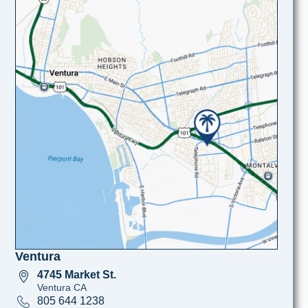
Ventura
4745 Market St.
Ventura CA
805 644 1238