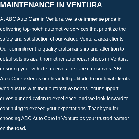
MAINTENANCE IN VENTURA
At ABC Auto Care in Ventura, we take immense pride in
delivering top-notch automotive services that prioritize the
safety and satisfaction of our valued Ventura area clients.
Our commitment to quality craftsmanship and attention to
detail sets us apart from other auto repair shops in Ventura,
ensuring your vehicle receives the care it deserves. ABC
Auto Care extends our heartfelt gratitude to our loyal clients
who trust us with their automotive needs. Your support
drives our dedication to excellence, and we look forward to
continuing to exceed your expectations. Thank you for
choosing ABC Auto Care in Ventura as your trusted partner
on the road.