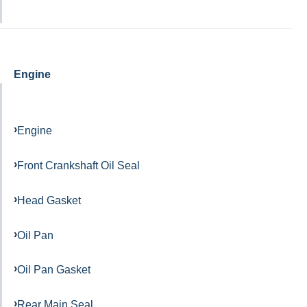
Engine
Engine
Front Crankshaft Oil Seal
Head Gasket
Oil Pan
Oil Pan Gasket
Rear Main Seal