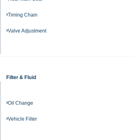
Timing Chain
Valve Adjustment
Filter & Fluid
Oil Change
Vehicle Filter