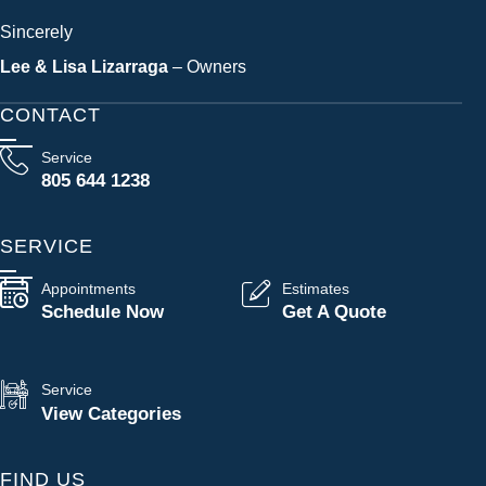
Sincerely
Lee & Lisa Lizarraga
– Owners
CONTACT
Service
805 644 1238
SERVICE
Appointments
Estimates
Schedule Now
Get A Quote
Service
View Categories
FIND US