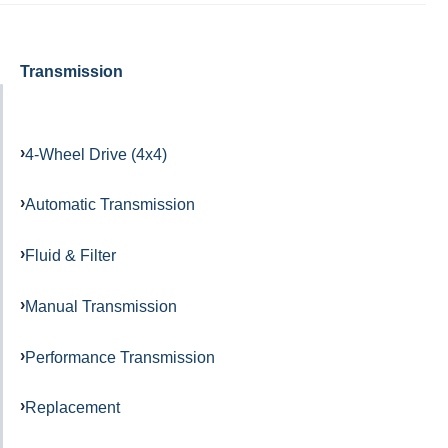
Transmission
4-Wheel Drive (4x4)
Automatic Transmission
Fluid & Filter
Manual Transmission
Performance Transmission
Replacement