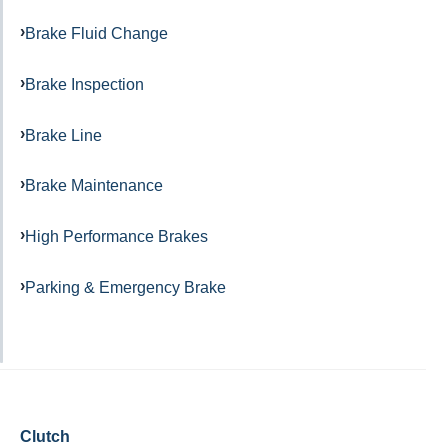
Brake Fluid Change
Brake Inspection
Brake Line
Brake Maintenance
High Performance Brakes
Parking & Emergency Brake
Clutch