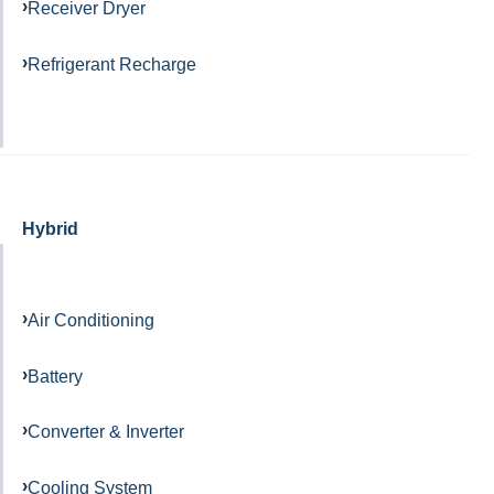
Receiver Dryer
Refrigerant Recharge
Hybrid
Air Conditioning
Battery
Converter & Inverter
Cooling System