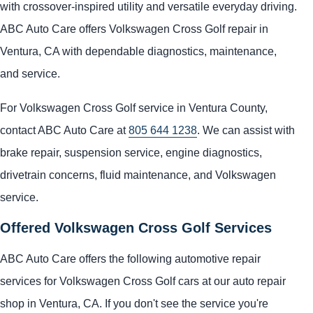
with crossover-inspired utility and versatile everyday driving.
ABC Auto Care offers Volkswagen Cross Golf repair in
Ventura, CA with dependable diagnostics, maintenance,
and service.
For Volkswagen Cross Golf service in Ventura County,
contact ABC Auto Care at
805 644 1238
. We can assist with
brake repair, suspension service, engine diagnostics,
drivetrain concerns, fluid maintenance, and Volkswagen
service.
Offered Volkswagen Cross Golf Services
ABC Auto Care offers the following automotive repair
services for Volkswagen Cross Golf cars at our auto repair
shop in Ventura, CA. If you don't see the service you're