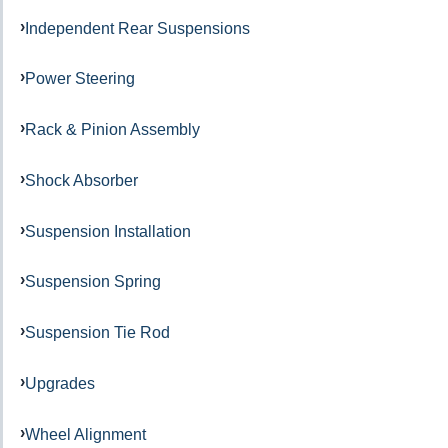
Independent Rear Suspensions
Power Steering
Rack & Pinion Assembly
Shock Absorber
Suspension Installation
Suspension Spring
Suspension Tie Rod
Upgrades
Wheel Alignment