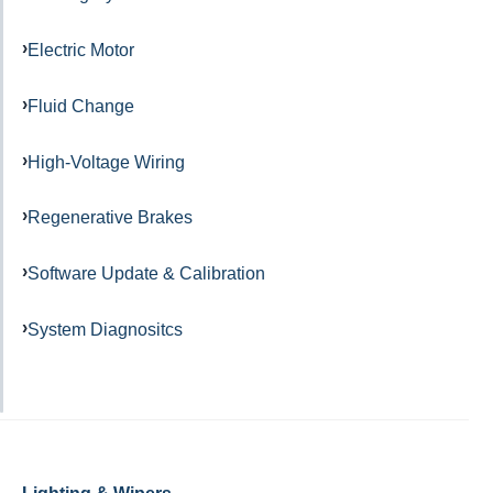
Electric Motor
Fluid Change
High-Voltage Wiring
Regenerative Brakes
Software Update & Calibration
System Diagnositcs