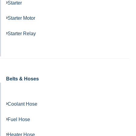
Starter
Starter Motor
Starter Relay
Belts & Hoses
Coolant Hose
Fuel Hose
Heater Hose