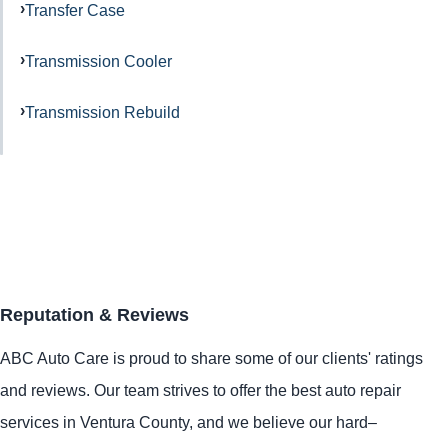
Transfer Case
Transmission Cooler
Transmission Rebuild
Reputation & Reviews
ABC Auto Care is proud to share some of our clients' ratings
and reviews. Our team strives to offer the best auto repair
services in Ventura County, and we believe our hard–