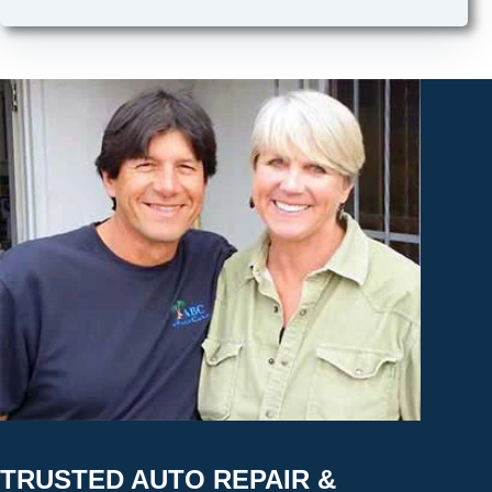
TRUSTED AUTO REPAIR &