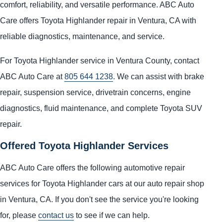
comfort, reliability, and versatile performance. ABC Auto
Care offers Toyota Highlander repair in Ventura, CA with
reliable diagnostics, maintenance, and service.
For Toyota Highlander service in Ventura County, contact
ABC Auto Care at
805 644 1238
. We can assist with brake
repair, suspension service, drivetrain concerns, engine
diagnostics, fluid maintenance, and complete Toyota SUV
repair.
Offered Toyota Highlander Services
ABC Auto Care offers the following automotive repair
services for Toyota Highlander cars at our auto repair shop
in Ventura, CA. If you don't see the service you're looking
for, please
contact us
to see if we can help.