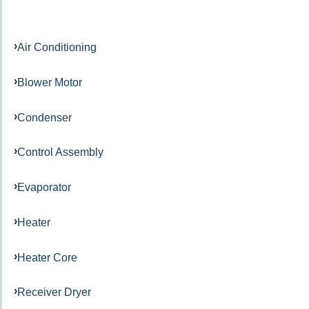
Air Conditioning
Blower Motor
Condenser
Control Assembly
Evaporator
Heater
Heater Core
Receiver Dryer