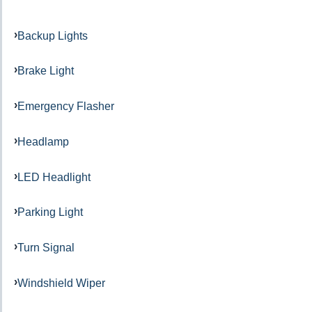
Backup Lights
Brake Light
Emergency Flasher
Headlamp
LED Headlight
Parking Light
Turn Signal
Windshield Wiper