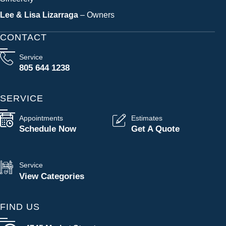
Lee & Lisa Lizarraga
– Owners
CONTACT
Service
805 644 1238
SERVICE
Appointments
Estimates
Schedule Now
Get A Quote
Service
View Categories
FIND US