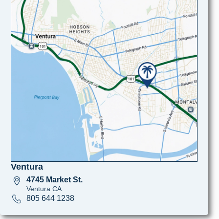
Ventura
4745 Market St.
Ventura CA
805 644 1238