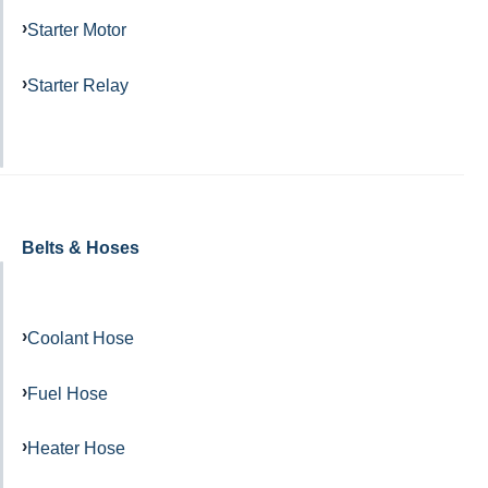
Starter Motor
Starter Relay
Belts & Hoses
Coolant Hose
Fuel Hose
Heater Hose