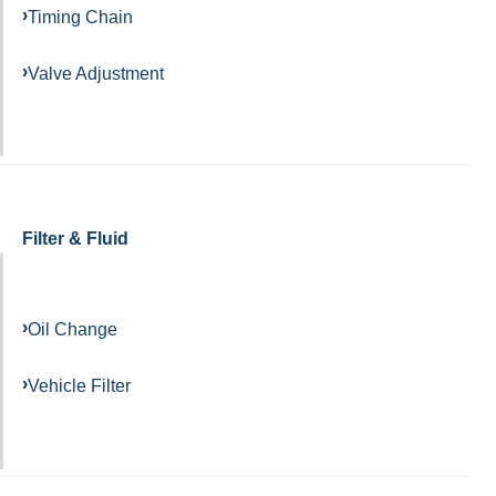
Timing Chain
Valve Adjustment
Filter & Fluid
Oil Change
Vehicle Filter