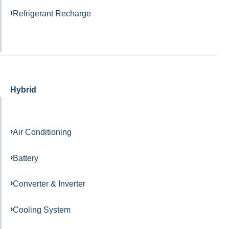
Refrigerant Recharge
Hybrid
Air Conditioning
Battery
Converter & Inverter
Cooling System