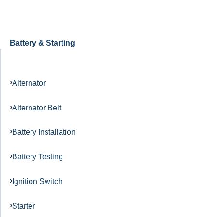
Battery & Starting
Alternator
Alternator Belt
Battery Installation
Battery Testing
Ignition Switch
Starter