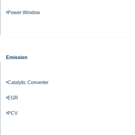
Power Window
Emission
Catalytic Converter
EGR
PCV