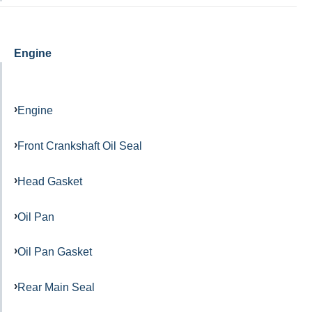
Engine
Engine
Front Crankshaft Oil Seal
Head Gasket
Oil Pan
Oil Pan Gasket
Rear Main Seal