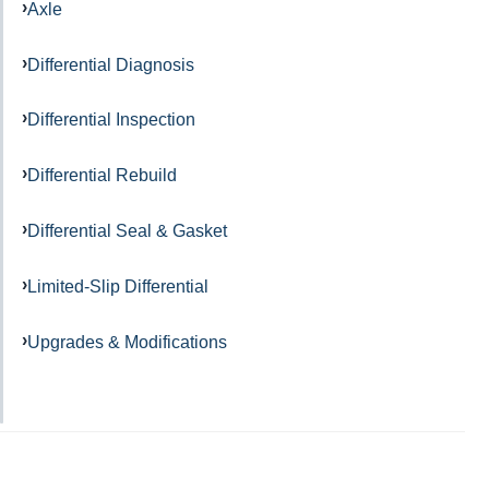
Axle
Differential Diagnosis
Differential Inspection
Differential Rebuild
Differential Seal & Gasket
Limited-Slip Differential
Upgrades & Modifications