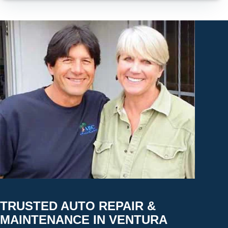
TRUSTED AUTO REPAIR &
MAINTENANCE IN VENTURA