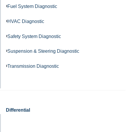
Fuel System Diagnostic
HVAC Diagnostic
Safety System Diagnostic
Suspension & Steering Diagnostic
Transmission Diagnostic
Differential