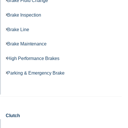
Brake Fluid Change
Brake Inspection
Brake Line
Brake Maintenance
High Performance Brakes
Parking & Emergency Brake
Clutch