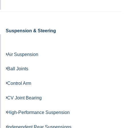
Suspension & Steering
Air Suspension
Ball Joints
Control Arm
CV Joint Bearing
High-Performance Suspension
Independent Rear Suspensions