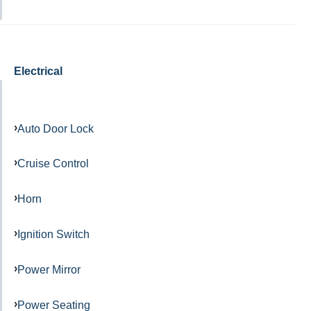
Electrical
Auto Door Lock
Cruise Control
Horn
Ignition Switch
Power Mirror
Power Seating