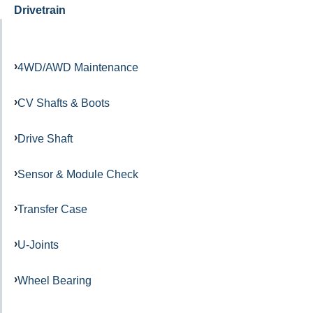
Drivetrain
4WD/AWD Maintenance
CV Shafts & Boots
Drive Shaft
Sensor & Module Check
Transfer Case
U-Joints
Wheel Bearing