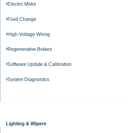
Electric Motor
Fluid Change
High-Voltage Wiring
Regenerative Brakes
Software Update & Calibration
System Diagnositcs
Lighting & Wipers