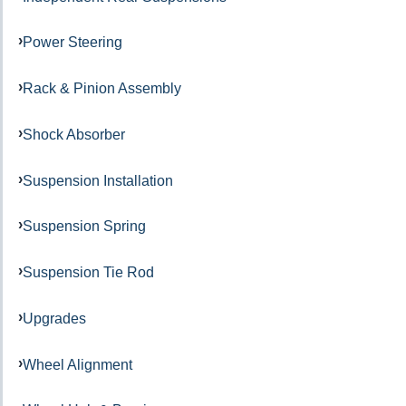
Power Steering
Rack & Pinion Assembly
Shock Absorber
Suspension Installation
Suspension Spring
Suspension Tie Rod
Upgrades
Wheel Alignment