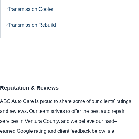
Transmission Cooler
Transmission Rebuild
Reputation & Reviews
ABC Auto Care is proud to share some of our clients' ratings
and reviews. Our team strives to offer the best auto repair
services in Ventura County, and we believe our hard–
earned Google rating and client feedback below is a