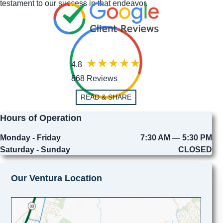
testament to our success in that endeavor.
4.8
868 Reviews
READ & SHARE
Hours of Operation
Monday - Friday
7:30 AM — 5:30 PM
Saturday - Sunday
CLOSED
Our Ventura Location