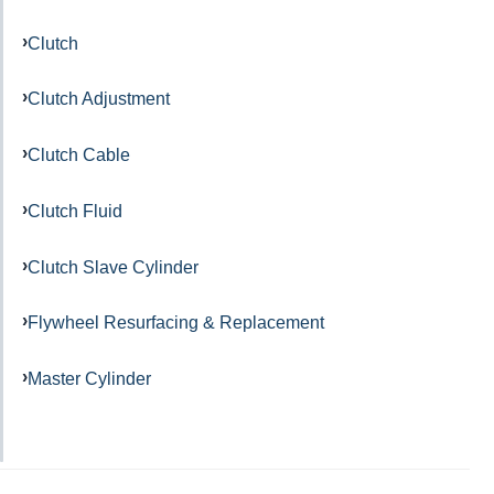
Clutch
Clutch Adjustment
Clutch Cable
Clutch Fluid
Clutch Slave Cylinder
Flywheel Resurfacing & Replacement
Master Cylinder