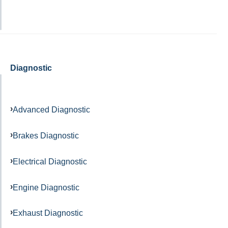
Diagnostic
Advanced Diagnostic
Brakes Diagnostic
Electrical Diagnostic
Engine Diagnostic
Exhaust Diagnostic