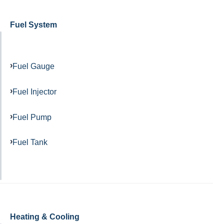
Fuel System
Fuel Gauge
Fuel Injector
Fuel Pump
Fuel Tank
Heating & Cooling