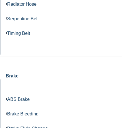
Radiator Hose
Serpentine Belt
Timing Belt
Brake
ABS Brake
Brake Bleeding