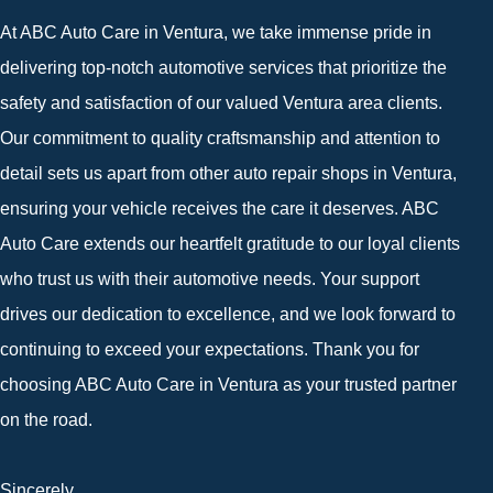
At ABC Auto Care in Ventura, we take immense pride in
delivering top-notch automotive services that prioritize the
safety and satisfaction of our valued Ventura area clients.
Our commitment to quality craftsmanship and attention to
detail sets us apart from other auto repair shops in Ventura,
ensuring your vehicle receives the care it deserves. ABC
Auto Care extends our heartfelt gratitude to our loyal clients
who trust us with their automotive needs. Your support
drives our dedication to excellence, and we look forward to
continuing to exceed your expectations. Thank you for
choosing ABC Auto Care in Ventura as your trusted partner
on the road.
Sincerely