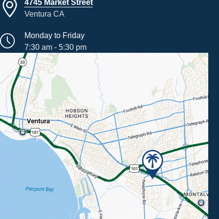
4745 Market Street
Ventura CA
Monday to Friday
7:30 am - 5:30 pm