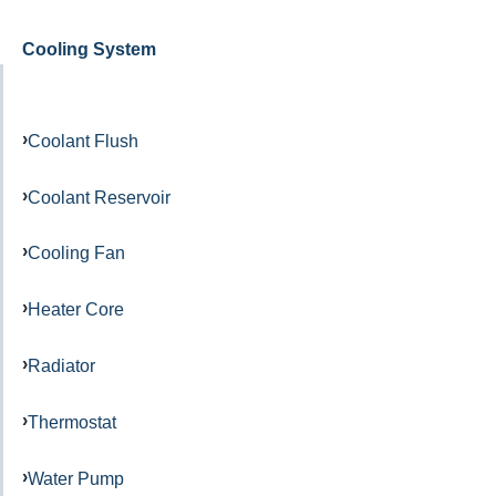
Cooling System
Coolant Flush
Coolant Reservoir
Cooling Fan
Heater Core
Radiator
Thermostat
Water Pump