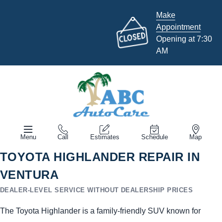
Make
Appointment
Opening at 7:30
AM
Menu
Call
Estimates
Schedule
Map
TOYOTA HIGHLANDER REPAIR IN
VENTURA
DEALER-LEVEL SERVICE WITHOUT DEALERSHIP PRICES
The Toyota Highlander is a family-friendly SUV known for