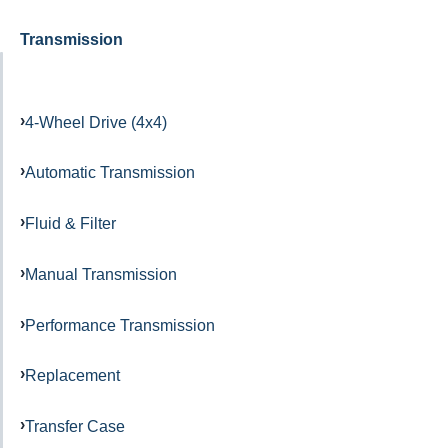
Transmission
4-Wheel Drive (4x4)
Automatic Transmission
Fluid & Filter
Manual Transmission
Performance Transmission
Replacement
Transfer Case