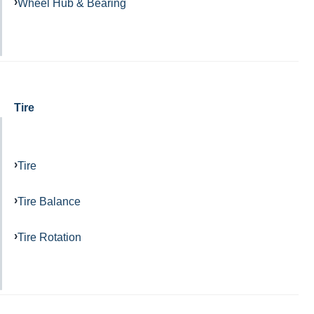
Wheel Hub & Bearing
Tire
Tire
Tire Balance
Tire Rotation