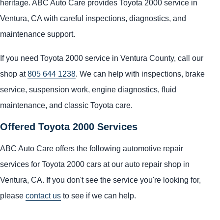
heritage. ABC Auto Care provides Toyota 2000 service in
Ventura, CA with careful inspections, diagnostics, and
maintenance support.
If you need Toyota 2000 service in Ventura County, call our
shop at
805 644 1238
. We can help with inspections, brake
service, suspension work, engine diagnostics, fluid
maintenance, and classic Toyota care.
Offered Toyota 2000 Services
ABC Auto Care offers the following automotive repair
services for Toyota 2000 cars at our auto repair shop in
Ventura, CA. If you don't see the service you're looking for,
please
contact us
to see if we can help.