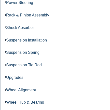
Power Steering
Rack & Pinion Assembly
Shock Absorber
Suspension Installation
Suspension Spring
Suspension Tie Rod
Upgrades
Wheel Alignment
Wheel Hub & Bearing