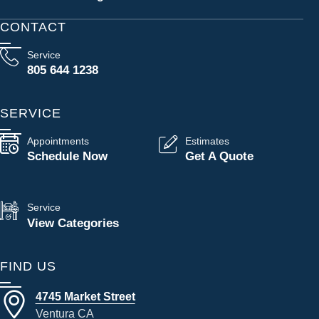
CONTACT
Service
805 644 1238
SERVICE
Appointments
Estimates
Schedule Now
Get A Quote
Service
View Categories
FIND US
4745 Market Street
Ventura CA