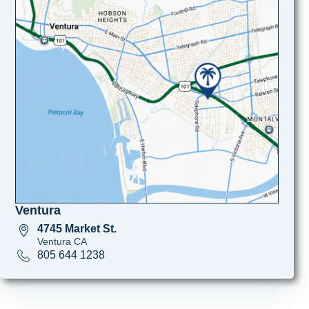
Ventura
4745 Market St.
Ventura CA
805 644 1238