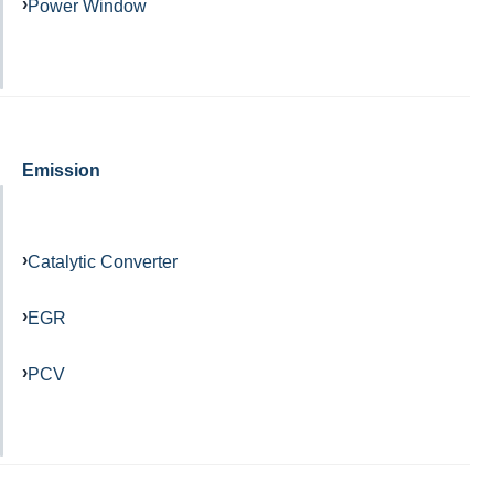
Power Window
Emission
Catalytic Converter
EGR
PCV