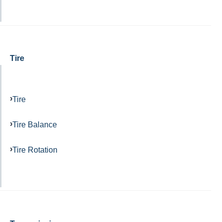
Tire
Tire
Tire Balance
Tire Rotation