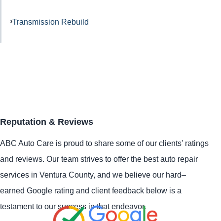
Transmission Rebuild
Reputation & Reviews
ABC Auto Care is proud to share some of our clients' ratings
and reviews. Our team strives to offer the best auto repair
services in Ventura County, and we believe our hard–
earned Google rating and client feedback below is a
testament to our success in that endeavor.