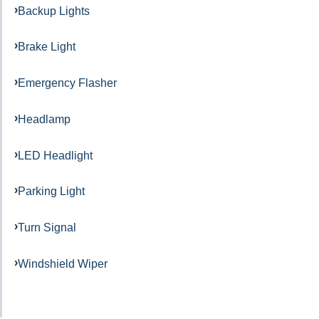
Backup Lights
Brake Light
Emergency Flasher
Headlamp
LED Headlight
Parking Light
Turn Signal
Windshield Wiper