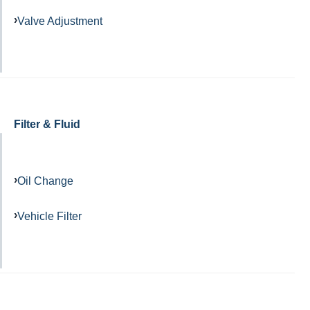
Valve Adjustment
Filter & Fluid
Oil Change
Vehicle Filter