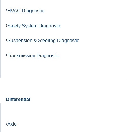
HVAC Diagnostic
Safety System Diagnostic
Suspension & Steering Diagnostic
Transmission Diagnostic
Differential
Axle