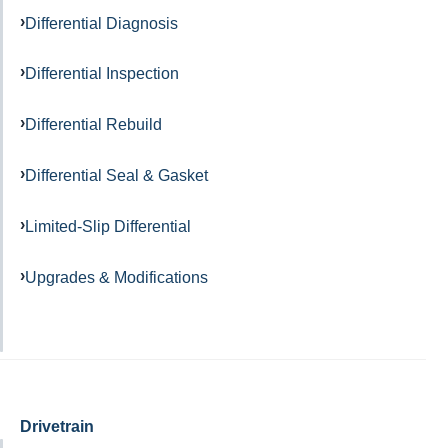
Differential Diagnosis
Differential Inspection
Differential Rebuild
Differential Seal & Gasket
Limited-Slip Differential
Upgrades & Modifications
Drivetrain