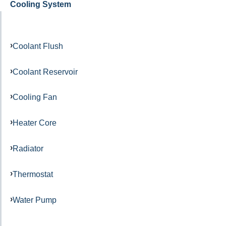
Cooling System
Coolant Flush
Coolant Reservoir
Cooling Fan
Heater Core
Radiator
Thermostat
Water Pump