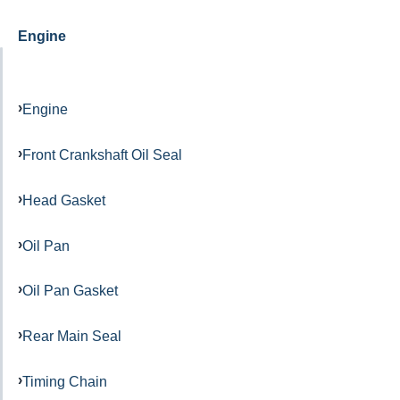
Engine
Engine
Front Crankshaft Oil Seal
Head Gasket
Oil Pan
Oil Pan Gasket
Rear Main Seal
Timing Chain