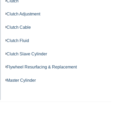
Clutch
Clutch Adjustment
Clutch Cable
Clutch Fluid
Clutch Slave Cylinder
Flywheel Resurfacing & Replacement
Master Cylinder