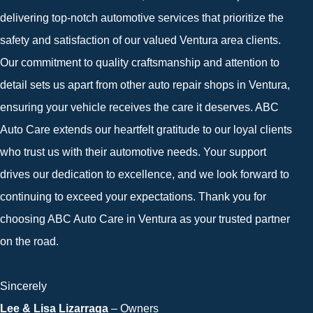
delivering top-notch automotive services that prioritize the
safety and satisfaction of our valued Ventura area clients.
Our commitment to quality craftsmanship and attention to
detail sets us apart from other auto repair shops in Ventura,
ensuring your vehicle receives the care it deserves. ABC
Auto Care extends our heartfelt gratitude to our loyal clients
who trust us with their automotive needs. Your support
drives our dedication to excellence, and we look forward to
continuing to exceed your expectations. Thank you for
choosing ABC Auto Care in Ventura as your trusted partner
on the road.
Sincerely
Lee & Lisa Lizarraga
– Owners