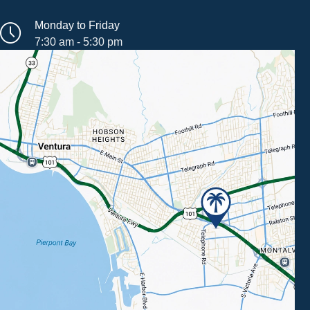
Monday to Friday
7:30 am - 5:30 pm