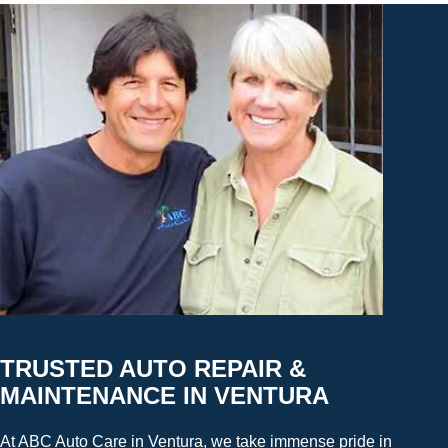
TRUSTED AUTO REPAIR &
MAINTENANCE IN VENTURA
At ABC Auto Care in Ventura, we take immense pride in