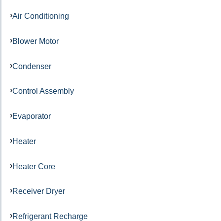
Air Conditioning
Blower Motor
Condenser
Control Assembly
Evaporator
Heater
Heater Core
Receiver Dryer
Refrigerant Recharge