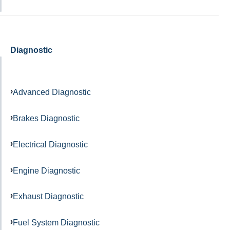
Diagnostic
Advanced Diagnostic
Brakes Diagnostic
Electrical Diagnostic
Engine Diagnostic
Exhaust Diagnostic
Fuel System Diagnostic