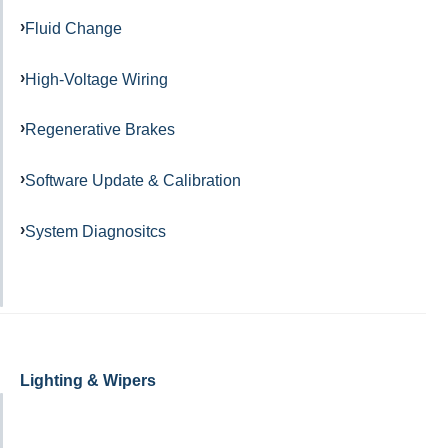
Fluid Change
High-Voltage Wiring
Regenerative Brakes
Software Update & Calibration
System Diagnositcs
Lighting & Wipers