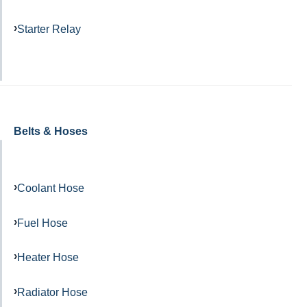
Starter Relay
Belts & Hoses
Coolant Hose
Fuel Hose
Heater Hose
Radiator Hose