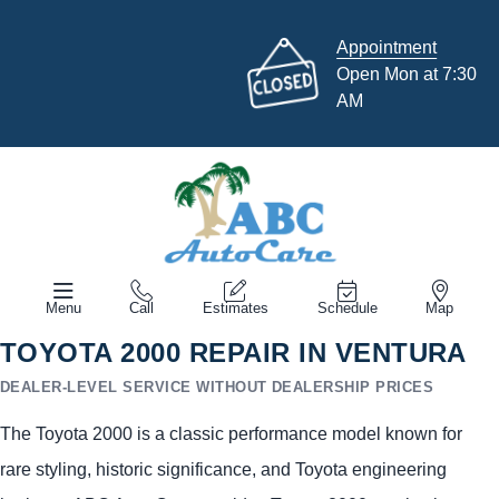
Appointment
Open Mon at 7:30
AM
Menu
Call
Estimates
Schedule
Map
TOYOTA 2000 REPAIR IN VENTURA
DEALER-LEVEL SERVICE WITHOUT DEALERSHIP PRICES
The Toyota 2000 is a classic performance model known for
rare styling, historic significance, and Toyota engineering