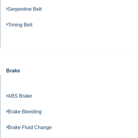
Serpentine Belt
Timing Belt
Brake
ABS Brake
Brake Bleeding
Brake Fluid Change