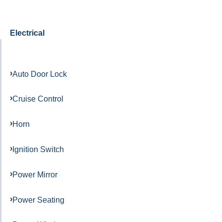
Electrical
Auto Door Lock
Cruise Control
Horn
Ignition Switch
Power Mirror
Power Seating