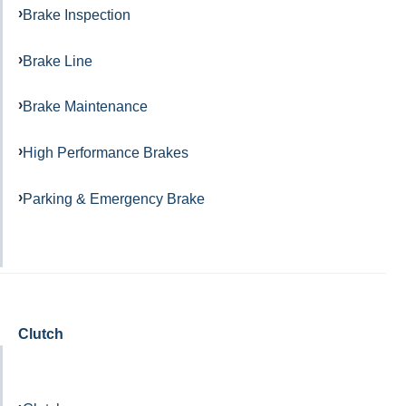
Brake Inspection
Brake Line
Brake Maintenance
High Performance Brakes
Parking & Emergency Brake
Clutch