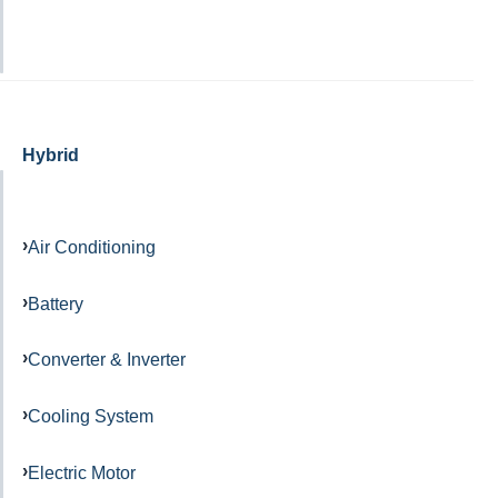
Hybrid
Air Conditioning
Battery
Converter & Inverter
Cooling System
Electric Motor