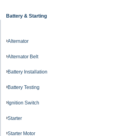
Battery & Starting
Alternator
Alternator Belt
Battery Installation
Battery Testing
Ignition Switch
Starter
Starter Motor