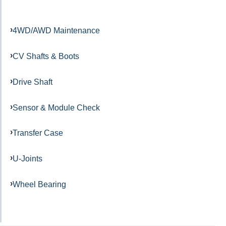
4WD/AWD Maintenance
CV Shafts & Boots
Drive Shaft
Sensor & Module Check
Transfer Case
U-Joints
Wheel Bearing