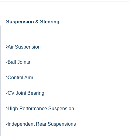
Suspension & Steering
Air Suspension
Ball Joints
Control Arm
CV Joint Bearing
High-Performance Suspension
Independent Rear Suspensions