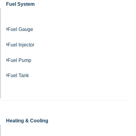
Fuel System
Fuel Gauge
Fuel Injector
Fuel Pump
Fuel Tank
Heating & Cooling