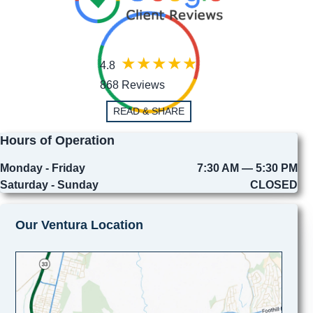
4.8
868 Reviews
READ & SHARE
Hours of Operation
Monday - Friday
7:30 AM — 5:30 PM
Saturday - Sunday
CLOSED
Our Ventura Location