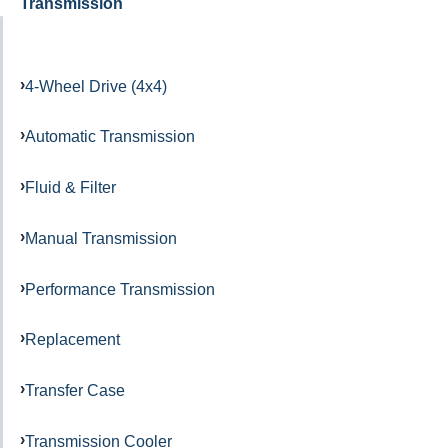
Transmission
4-Wheel Drive (4x4)
Automatic Transmission
Fluid & Filter
Manual Transmission
Performance Transmission
Replacement
Transfer Case
Transmission Cooler