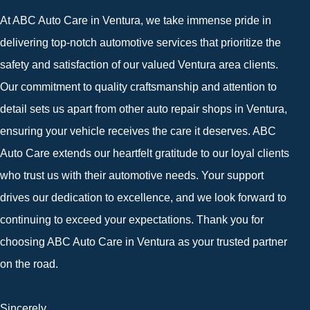
At ABC Auto Care in Ventura, we take immense pride in
delivering top-notch automotive services that prioritize the
safety and satisfaction of our valued Ventura area clients.
Our commitment to quality craftsmanship and attention to
detail sets us apart from other auto repair shops in Ventura,
ensuring your vehicle receives the care it deserves. ABC
Auto Care extends our heartfelt gratitude to our loyal clients
who trust us with their automotive needs. Your support
drives our dedication to excellence, and we look forward to
continuing to exceed your expectations. Thank you for
choosing ABC Auto Care in Ventura as your trusted partner
on the road.
Sincerely