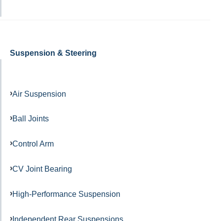
Suspension & Steering
Air Suspension
Ball Joints
Control Arm
CV Joint Bearing
High-Performance Suspension
Independent Rear Suspensions