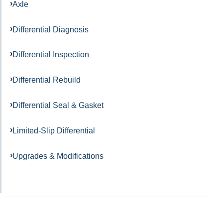
Axle
Differential Diagnosis
Differential Inspection
Differential Rebuild
Differential Seal & Gasket
Limited-Slip Differential
Upgrades & Modifications