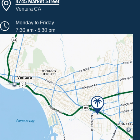
4745 Market Street
Ventura CA
Monday to Friday
7:30 am - 5:30 pm