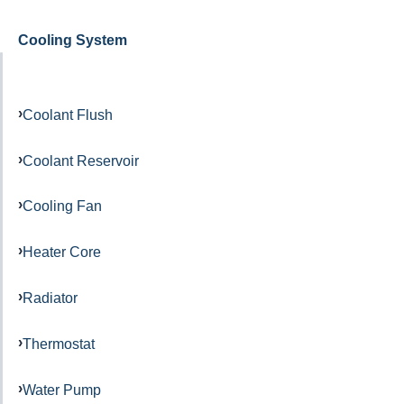
Cooling System
Coolant Flush
Coolant Reservoir
Cooling Fan
Heater Core
Radiator
Thermostat
Water Pump