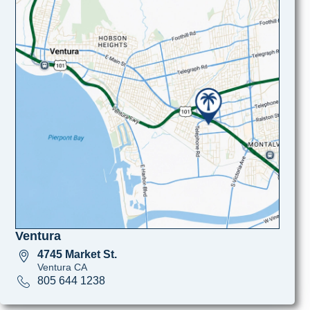
Ventura
4745 Market St.
Ventura CA
805 644 1238