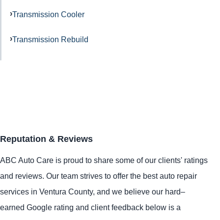
Transmission Cooler
Transmission Rebuild
Reputation & Reviews
ABC Auto Care is proud to share some of our clients' ratings
and reviews. Our team strives to offer the best auto repair
services in Ventura County, and we believe our hard–
earned Google rating and client feedback below is a