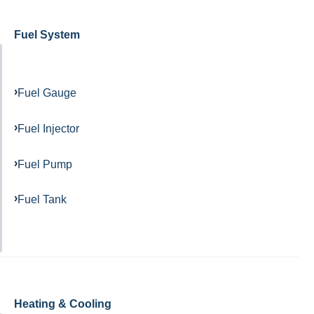
Fuel System
Fuel Gauge
Fuel Injector
Fuel Pump
Fuel Tank
Heating & Cooling