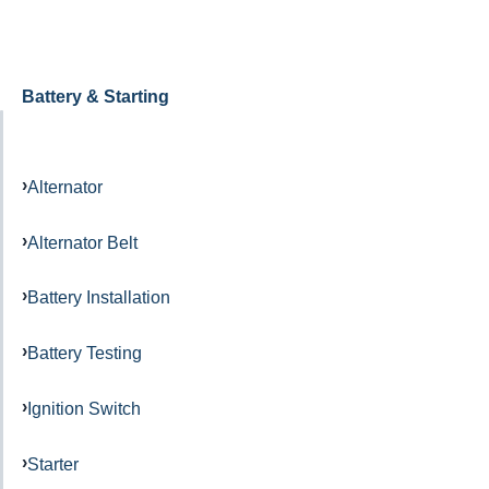
Battery & Starting
Alternator
Alternator Belt
Battery Installation
Battery Testing
Ignition Switch
Starter