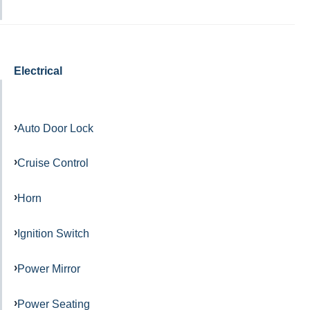
Electrical
Auto Door Lock
Cruise Control
Horn
Ignition Switch
Power Mirror
Power Seating