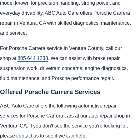
model known for precision handling, strong power, and
everyday drivability. ABC Auto Care offers Porsche Carrera
repair in Ventura, CA with skilled diagnostics, maintenance,
and service.
For Porsche Carrera service in Ventura County, call our
shop at
805 644 1238
. We can assist with brake repair,
suspension work, drivetrain concerns, engine diagnostics,
fluid maintenance, and Porsche performance repair.
Offered Porsche Carrera Services
ABC Auto Care offers the following automotive repair
services for Porsche Carrera cars at our auto repair shop in
Ventura, CA. If you don't see the service you're looking for,
please
contact us
to see if we can help.