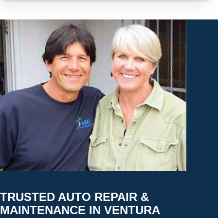
TRUSTED AUTO REPAIR &
MAINTENANCE IN VENTURA