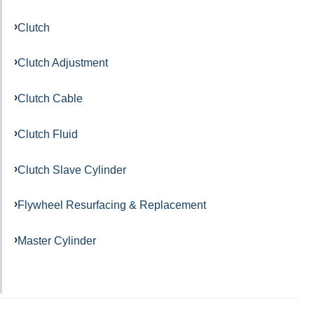
Clutch
Clutch Adjustment
Clutch Cable
Clutch Fluid
Clutch Slave Cylinder
Flywheel Resurfacing & Replacement
Master Cylinder