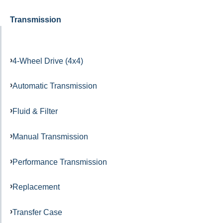
Transmission
4-Wheel Drive (4x4)
Automatic Transmission
Fluid & Filter
Manual Transmission
Performance Transmission
Replacement
Transfer Case