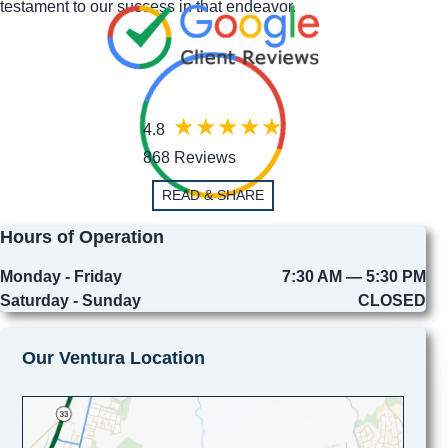
testament to our success in that endeavor.
4.8
868 Reviews
READ & SHARE
Hours of Operation
Monday - Friday
7:30 AM — 5:30 PM
Saturday - Sunday
CLOSED
Our Ventura Location