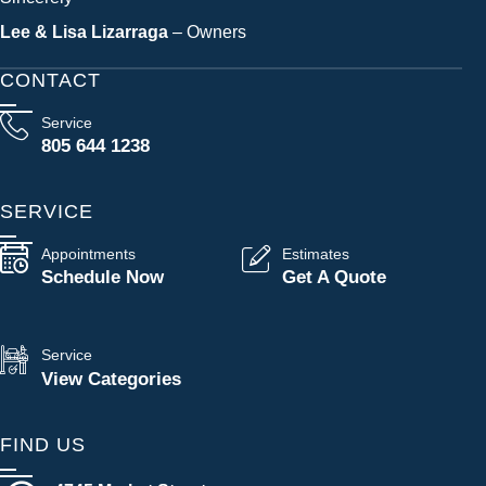
Lee & Lisa Lizarraga
– Owners
CONTACT
Service
805 644 1238
SERVICE
Appointments
Estimates
Schedule Now
Get A Quote
Service
View Categories
FIND US