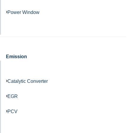
Power Window
Emission
Catalytic Converter
EGR
PCV