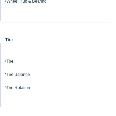
Wheel Hub & Bearing
Tire
Tire
Tire Balance
Tire Rotation