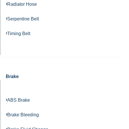
Radiator Hose
Serpentine Belt
Timing Belt
Brake
ABS Brake
Brake Bleeding