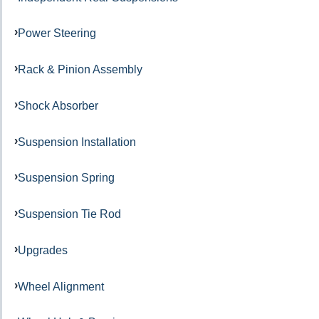
Power Steering
Rack & Pinion Assembly
Shock Absorber
Suspension Installation
Suspension Spring
Suspension Tie Rod
Upgrades
Wheel Alignment