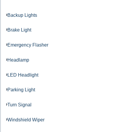
Backup Lights
Brake Light
Emergency Flasher
Headlamp
LED Headlight
Parking Light
Turn Signal
Windshield Wiper