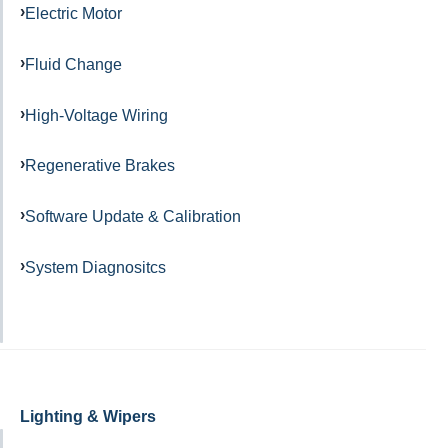
Electric Motor
Fluid Change
High-Voltage Wiring
Regenerative Brakes
Software Update & Calibration
System Diagnositcs
Lighting & Wipers