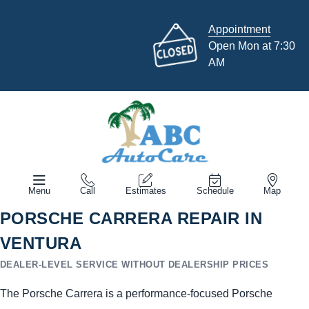
Appointment
Open Mon at 7:30
AM
Menu
Call
Estimates
Schedule
Map
PORSCHE CARRERA REPAIR IN
VENTURA
DEALER-LEVEL SERVICE WITHOUT DEALERSHIP PRICES
The Porsche Carrera is a performance-focused Porsche