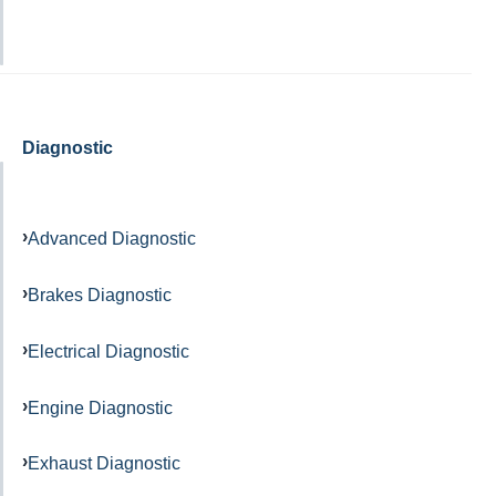
Diagnostic
Advanced Diagnostic
Brakes Diagnostic
Electrical Diagnostic
Engine Diagnostic
Exhaust Diagnostic