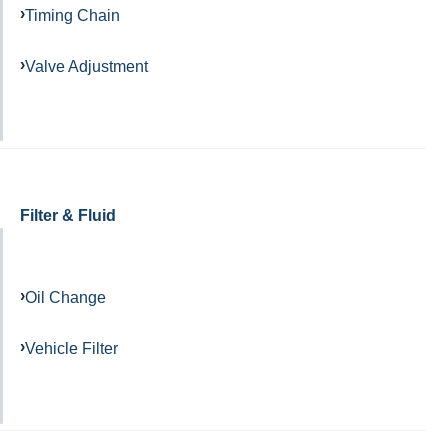
Timing Chain
Valve Adjustment
Filter & Fluid
Oil Change
Vehicle Filter