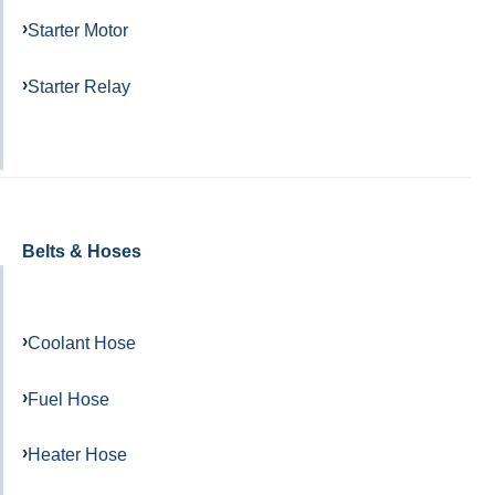
Starter Motor
Starter Relay
Belts & Hoses
Coolant Hose
Fuel Hose
Heater Hose