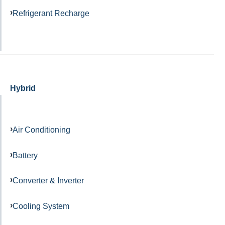
Refrigerant Recharge
Hybrid
Air Conditioning
Battery
Converter & Inverter
Cooling System