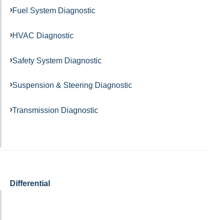
Fuel System Diagnostic
HVAC Diagnostic
Safety System Diagnostic
Suspension & Steering Diagnostic
Transmission Diagnostic
Differential