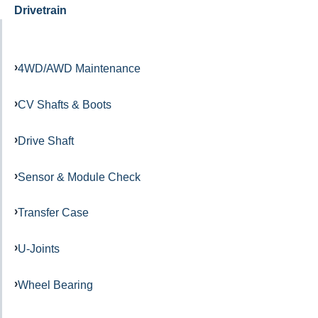
Drivetrain
4WD/AWD Maintenance
CV Shafts & Boots
Drive Shaft
Sensor & Module Check
Transfer Case
U-Joints
Wheel Bearing