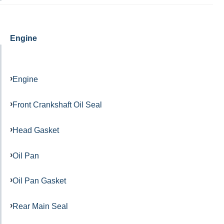
Engine
Engine
Front Crankshaft Oil Seal
Head Gasket
Oil Pan
Oil Pan Gasket
Rear Main Seal