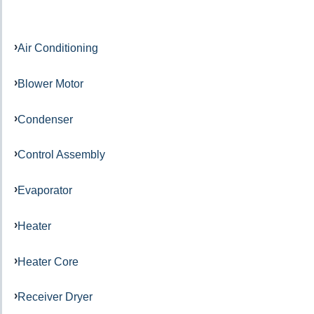
Air Conditioning
Blower Motor
Condenser
Control Assembly
Evaporator
Heater
Heater Core
Receiver Dryer