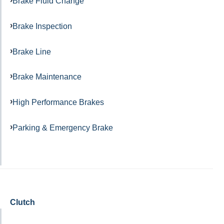
Brake Fluid Change
Brake Inspection
Brake Line
Brake Maintenance
High Performance Brakes
Parking & Emergency Brake
Clutch