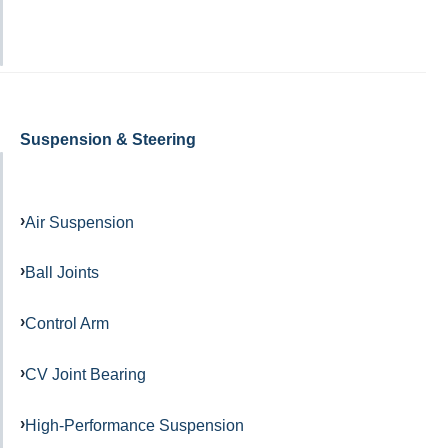
Suspension & Steering
Air Suspension
Ball Joints
Control Arm
CV Joint Bearing
High-Performance Suspension