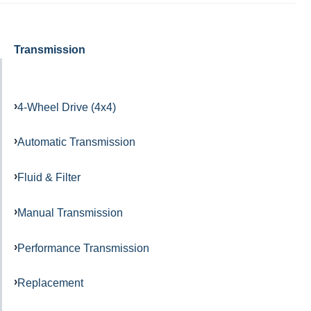
Transmission
4-Wheel Drive (4x4)
Automatic Transmission
Fluid & Filter
Manual Transmission
Performance Transmission
Replacement