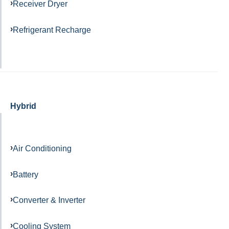
Receiver Dryer
Refrigerant Recharge
Hybrid
Air Conditioning
Battery
Converter & Inverter
Cooling System