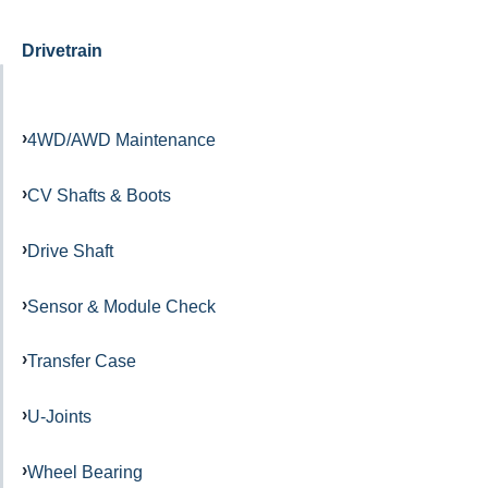
Drivetrain
4WD/AWD Maintenance
CV Shafts & Boots
Drive Shaft
Sensor & Module Check
Transfer Case
U-Joints
Wheel Bearing