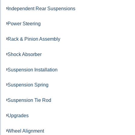
Independent Rear Suspensions
Power Steering
Rack & Pinion Assembly
Shock Absorber
Suspension Installation
Suspension Spring
Suspension Tie Rod
Upgrades
Wheel Alignment