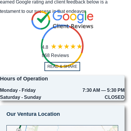
earned Google rating and client feedback below is a
testament to our success in that endeavor.
4.8
868 Reviews
READ & SHARE
Hours of Operation
Monday - Friday
7:30 AM — 5:30 PM
Saturday - Sunday
CLOSED
Our Ventura Location