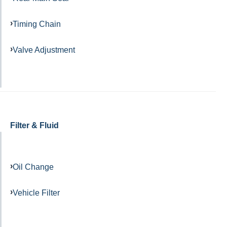
Timing Chain
Valve Adjustment
Filter & Fluid
Oil Change
Vehicle Filter