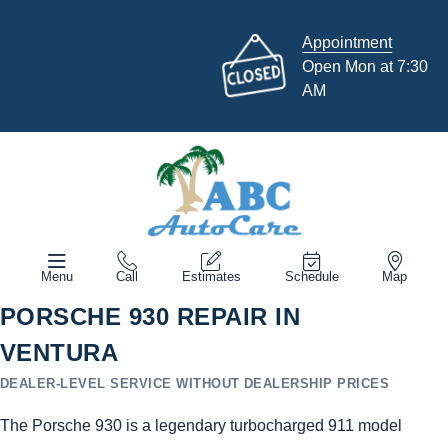
Appointment
Open Mon at 7:30
AM
Menu
Call
Estimates
Schedule
Map
PORSCHE 930 REPAIR IN
VENTURA
DEALER-LEVEL SERVICE WITHOUT DEALERSHIP PRICES
The Porsche 930 is a legendary turbocharged 911 model