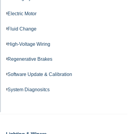
Electric Motor
Fluid Change
High-Voltage Wiring
Regenerative Brakes
Software Update & Calibration
System Diagnositcs