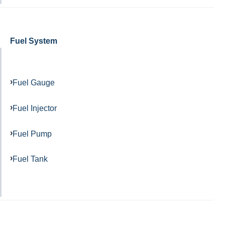
Fuel System
Fuel Gauge
Fuel Injector
Fuel Pump
Fuel Tank