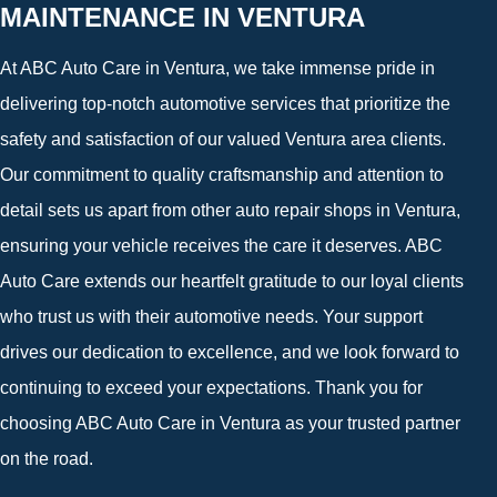
MAINTENANCE IN VENTURA
At ABC Auto Care in Ventura, we take immense pride in
delivering top-notch automotive services that prioritize the
safety and satisfaction of our valued Ventura area clients.
Our commitment to quality craftsmanship and attention to
detail sets us apart from other auto repair shops in Ventura,
ensuring your vehicle receives the care it deserves. ABC
Auto Care extends our heartfelt gratitude to our loyal clients
who trust us with their automotive needs. Your support
drives our dedication to excellence, and we look forward to
continuing to exceed your expectations. Thank you for
choosing ABC Auto Care in Ventura as your trusted partner
on the road.