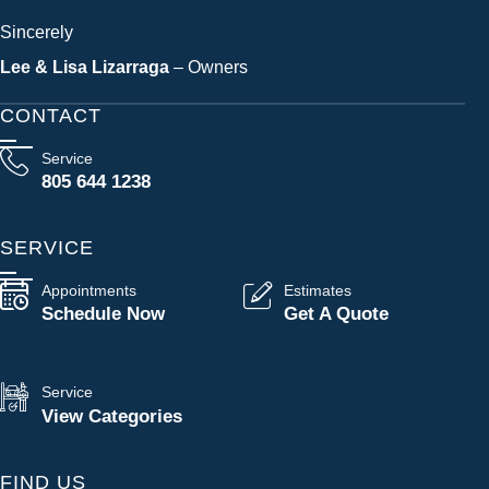
Sincerely
Lee & Lisa Lizarraga
– Owners
CONTACT
Service
805 644 1238
SERVICE
Appointments
Estimates
Schedule Now
Get A Quote
Service
View Categories
FIND US