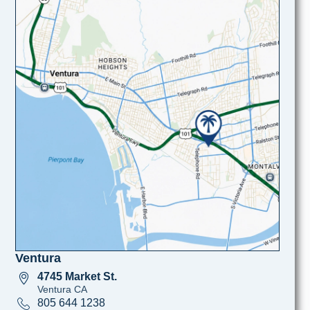
Ventura
4745 Market St.
Ventura CA
805 644 1238