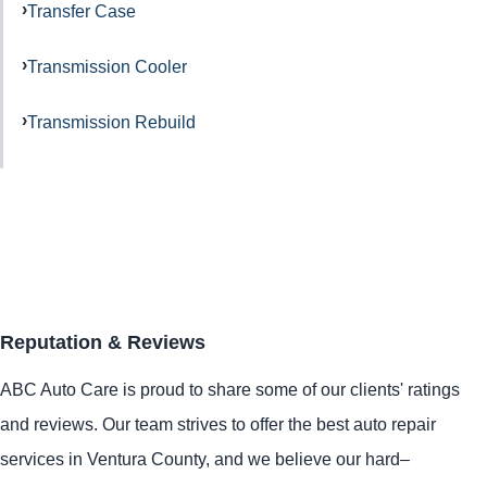
Transfer Case
Transmission Cooler
Transmission Rebuild
Reputation & Reviews
ABC Auto Care is proud to share some of our clients' ratings
and reviews. Our team strives to offer the best auto repair
services in Ventura County, and we believe our hard–