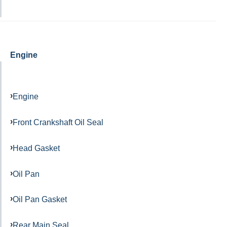
Engine
Engine
Front Crankshaft Oil Seal
Head Gasket
Oil Pan
Oil Pan Gasket
Rear Main Seal