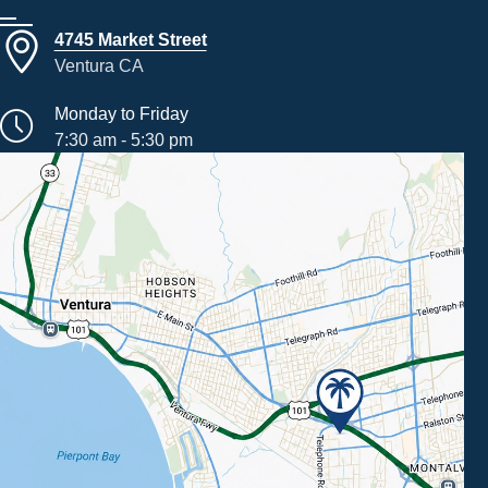
4745 Market Street
Ventura CA
Monday to Friday
7:30 am - 5:30 pm