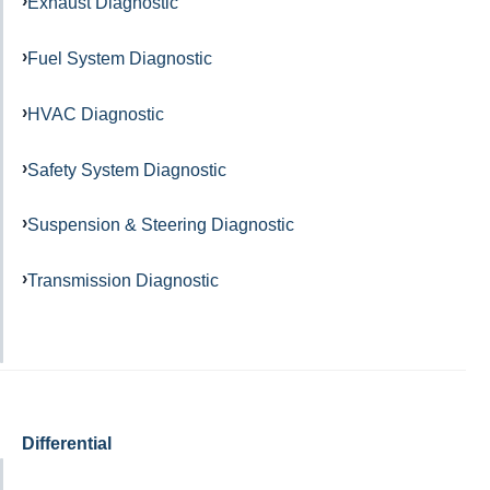
Exhaust Diagnostic
Fuel System Diagnostic
HVAC Diagnostic
Safety System Diagnostic
Suspension & Steering Diagnostic
Transmission Diagnostic
Differential