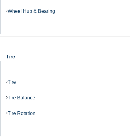
Wheel Hub & Bearing
Tire
Tire
Tire Balance
Tire Rotation