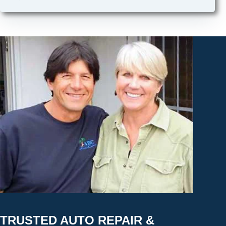
TRUSTED AUTO REPAIR &