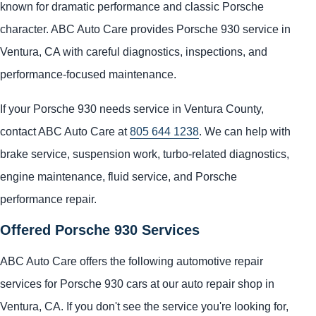
known for dramatic performance and classic Porsche
character. ABC Auto Care provides Porsche 930 service in
Ventura, CA with careful diagnostics, inspections, and
performance-focused maintenance.
If your Porsche 930 needs service in Ventura County,
contact ABC Auto Care at
805 644 1238
. We can help with
brake service, suspension work, turbo-related diagnostics,
engine maintenance, fluid service, and Porsche
performance repair.
Offered Porsche 930 Services
ABC Auto Care offers the following automotive repair
services for Porsche 930 cars at our auto repair shop in
Ventura, CA. If you don't see the service you're looking for,