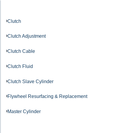
Clutch
Clutch Adjustment
Clutch Cable
Clutch Fluid
Clutch Slave Cylinder
Flywheel Resurfacing & Replacement
Master Cylinder