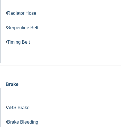
Radiator Hose
Serpentine Belt
Timing Belt
Brake
ABS Brake
Brake Bleeding