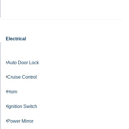
Electrical
Auto Door Lock
Cruise Control
Horn
Ignition Switch
Power Mirror