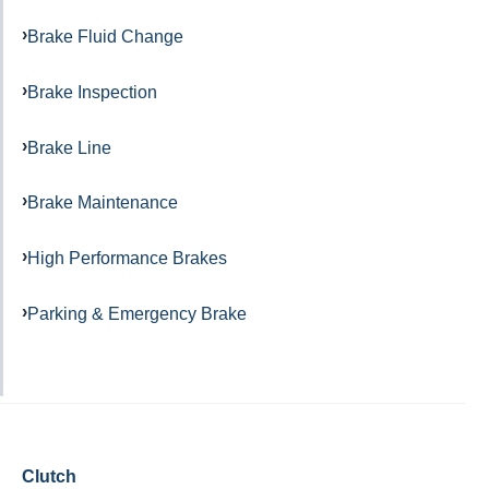
Brake Fluid Change
Brake Inspection
Brake Line
Brake Maintenance
High Performance Brakes
Parking & Emergency Brake
Clutch