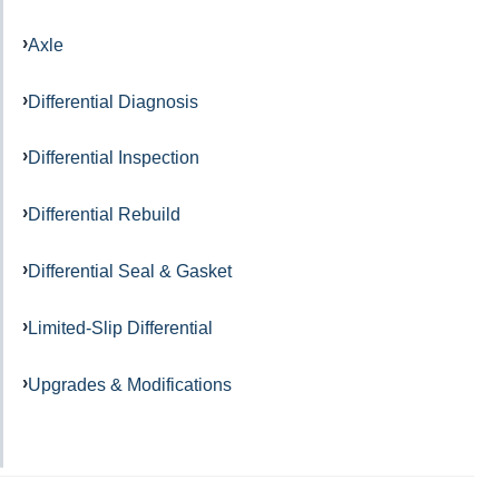
Axle
Differential Diagnosis
Differential Inspection
Differential Rebuild
Differential Seal & Gasket
Limited-Slip Differential
Upgrades & Modifications