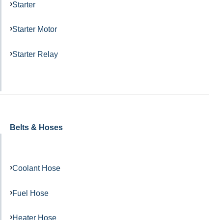
Starter
Starter Motor
Starter Relay
Belts & Hoses
Coolant Hose
Fuel Hose
Heater Hose