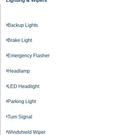
Lighting & Wipers
Backup Lights
Brake Light
Emergency Flasher
Headlamp
LED Headlight
Parking Light
Turn Signal
Windshield Wiper