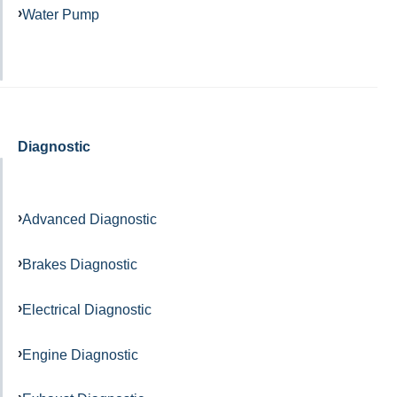
Water Pump
Diagnostic
Advanced Diagnostic
Brakes Diagnostic
Electrical Diagnostic
Engine Diagnostic