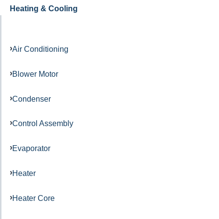
Heating & Cooling
Air Conditioning
Blower Motor
Condenser
Control Assembly
Evaporator
Heater
Heater Core