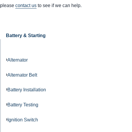
please
contact us
to see if we can help.
Battery & Starting
Alternator
Alternator Belt
Battery Installation
Battery Testing
Ignition Switch