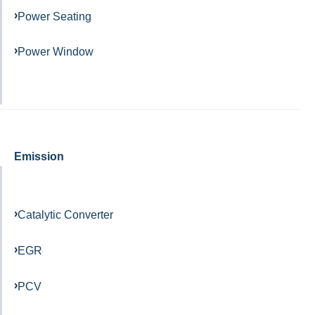
Power Seating
Power Window
Emission
Catalytic Converter
EGR
PCV