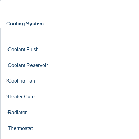
Cooling System
Coolant Flush
Coolant Reservoir
Cooling Fan
Heater Core
Radiator
Thermostat