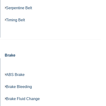
Serpentine Belt
Timing Belt
Brake
ABS Brake
Brake Bleeding
Brake Fluid Change