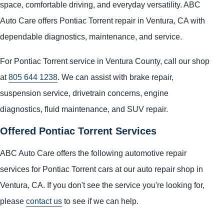
space, comfortable driving, and everyday versatility. ABC
Auto Care offers Pontiac Torrent repair in Ventura, CA with
dependable diagnostics, maintenance, and service.
For Pontiac Torrent service in Ventura County, call our shop
at
805 644 1238
. We can assist with brake repair,
suspension service, drivetrain concerns, engine
diagnostics, fluid maintenance, and SUV repair.
Offered Pontiac Torrent Services
ABC Auto Care offers the following automotive repair
services for Pontiac Torrent cars at our auto repair shop in
Ventura, CA. If you don't see the service you're looking for,
please
contact us
to see if we can help.