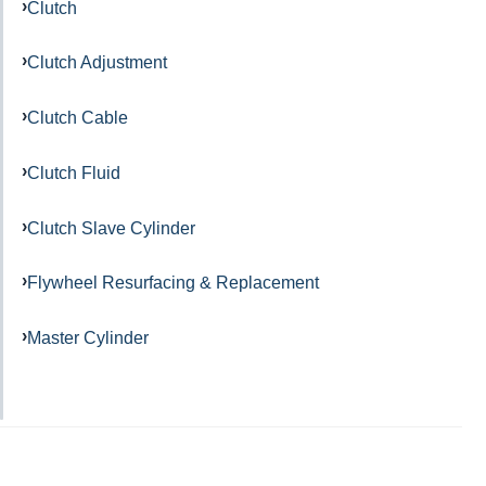
Clutch
Clutch Adjustment
Clutch Cable
Clutch Fluid
Clutch Slave Cylinder
Flywheel Resurfacing & Replacement
Master Cylinder