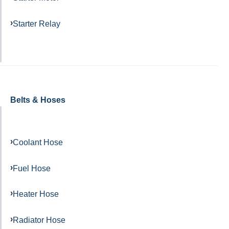
Starter Relay
Belts & Hoses
Coolant Hose
Fuel Hose
Heater Hose
Radiator Hose