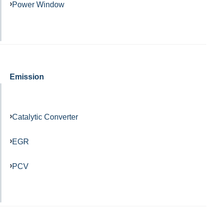
Power Window
Emission
Catalytic Converter
EGR
PCV