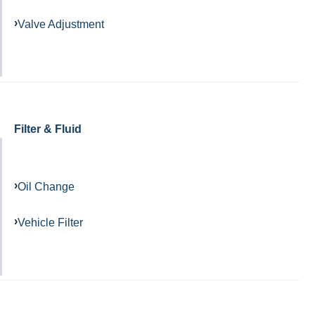
Valve Adjustment
Filter & Fluid
Oil Change
Vehicle Filter