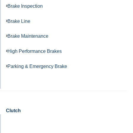
Brake Inspection
Brake Line
Brake Maintenance
High Performance Brakes
Parking & Emergency Brake
Clutch