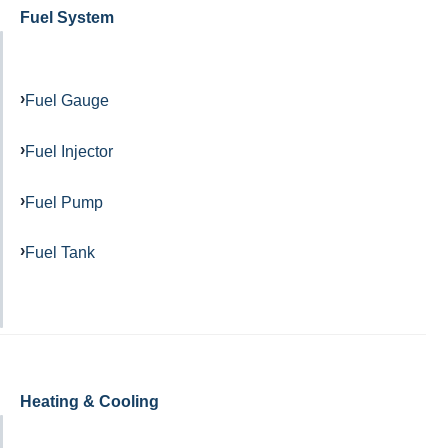
Fuel System
Fuel Gauge
Fuel Injector
Fuel Pump
Fuel Tank
Heating & Cooling