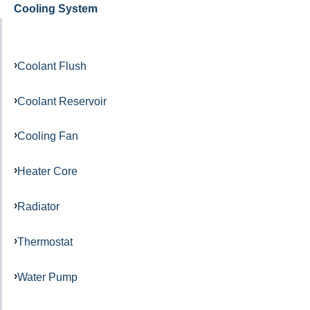
Cooling System
Coolant Flush
Coolant Reservoir
Cooling Fan
Heater Core
Radiator
Thermostat
Water Pump