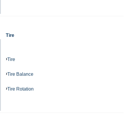
Tire
Tire
Tire Balance
Tire Rotation