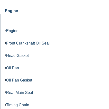
Engine
Engine
Front Crankshaft Oil Seal
Head Gasket
Oil Pan
Oil Pan Gasket
Rear Main Seal
Timing Chain