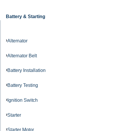
Battery & Starting
Alternator
Alternator Belt
Battery Installation
Battery Testing
Ignition Switch
Starter
Starter Motor