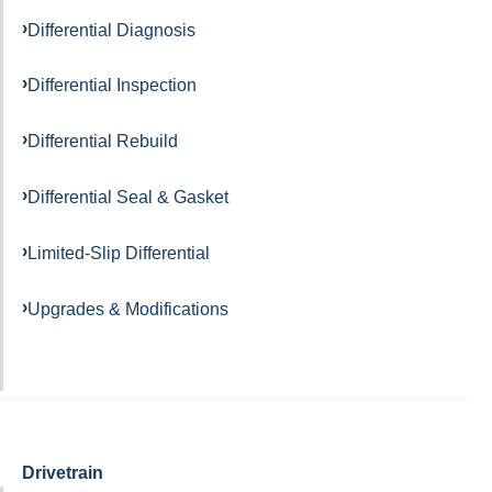
Differential Diagnosis
Differential Inspection
Differential Rebuild
Differential Seal & Gasket
Limited-Slip Differential
Upgrades & Modifications
Drivetrain