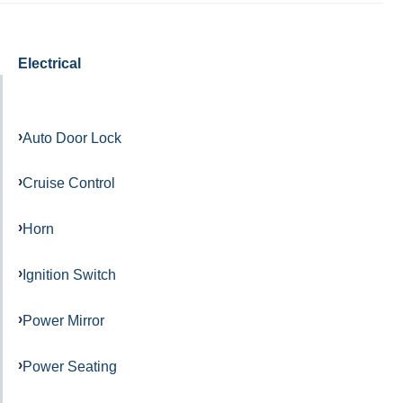
Electrical
Auto Door Lock
Cruise Control
Horn
Ignition Switch
Power Mirror
Power Seating