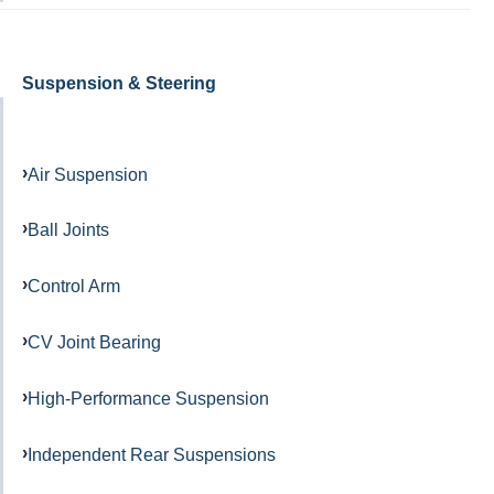
Suspension & Steering
Air Suspension
Ball Joints
Control Arm
CV Joint Bearing
High-Performance Suspension
Independent Rear Suspensions