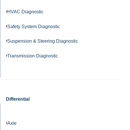
HVAC Diagnostic
Safety System Diagnostic
Suspension & Steering Diagnostic
Transmission Diagnostic
Differential
Axle