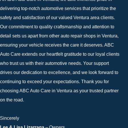
delivering top-notch automotive services that prioritize the
safety and satisfaction of our valued Ventura area clients.
Our commitment to quality craftsmanship and attention to
detail sets us apart from other auto repair shops in Ventura,
ensuring your vehicle receives the care it deserves. ABC
Auto Care extends our heartfelt gratitude to our loyal clients
who trust us with their automotive needs. Your support
drives our dedication to excellence, and we look forward to
continuing to exceed your expectations. Thank you for
choosing ABC Auto Care in Ventura as your trusted partner
on the road.
Sincerely
Lee & Lisa Lizarraga
– Owners