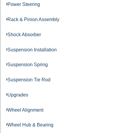
Power Steering
Rack & Pinion Assembly
Shock Absorber
Suspension Installation
Suspension Spring
Suspension Tie Rod
Upgrades
Wheel Alignment
Wheel Hub & Bearing