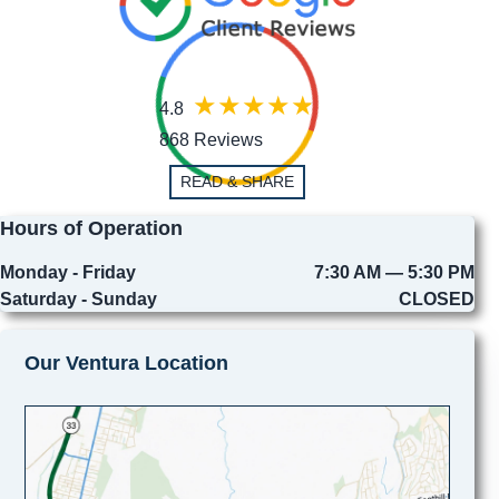
4.8
868 Reviews
READ & SHARE
Hours of Operation
Monday - Friday
7:30 AM — 5:30 PM
Saturday - Sunday
CLOSED
Our Ventura Location