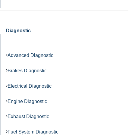
Diagnostic
Advanced Diagnostic
Brakes Diagnostic
Electrical Diagnostic
Engine Diagnostic
Exhaust Diagnostic
Fuel System Diagnostic