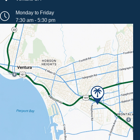
Monday to Friday
7:30 am - 5:30 pm