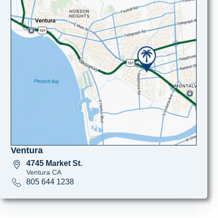
Ventura
4745 Market St.
Ventura CA
805 644 1238