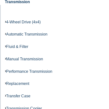
Transmission
4-Wheel Drive (4x4)
Automatic Transmission
Fluid & Filter
Manual Transmission
Performance Transmission
Replacement
Transfer Case
Transmission Cooler