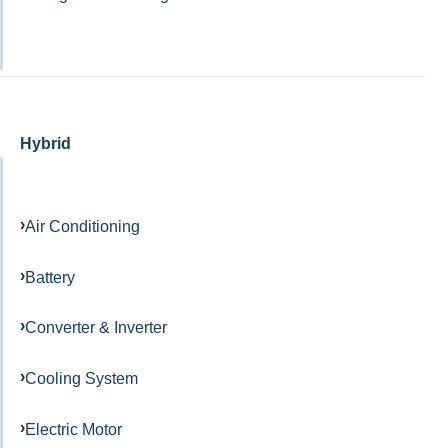
Hybrid
Air Conditioning
Battery
Converter & Inverter
Cooling System
Electric Motor