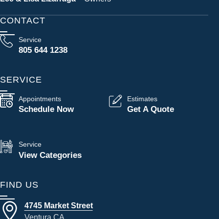
CONTACT
Service
805 644 1238
SERVICE
Appointments
Estimates
Schedule Now
Get A Quote
Service
View Categories
FIND US
4745 Market Street
Ventura CA