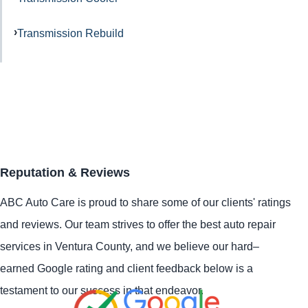
Transmission Rebuild
Reputation & Reviews
ABC Auto Care is proud to share some of our clients' ratings
and reviews. Our team strives to offer the best auto repair
services in Ventura County, and we believe our hard–
earned Google rating and client feedback below is a
testament to our success in that endeavor.