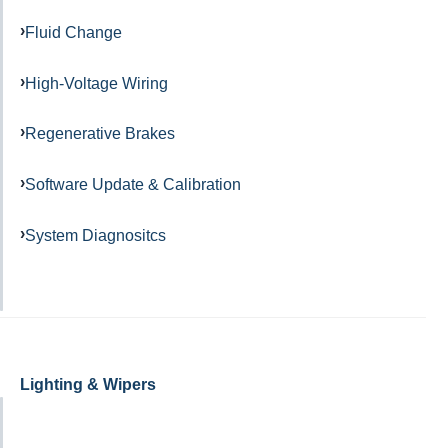
Fluid Change
High-Voltage Wiring
Regenerative Brakes
Software Update & Calibration
System Diagnositcs
Lighting & Wipers