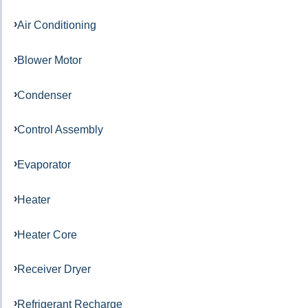
Air Conditioning
Blower Motor
Condenser
Control Assembly
Evaporator
Heater
Heater Core
Receiver Dryer
Refrigerant Recharge