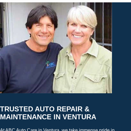
TRUSTED AUTO REPAIR &
MAINTENANCE IN VENTURA
At ABC Auto Care in Ventura, we take immense pride in