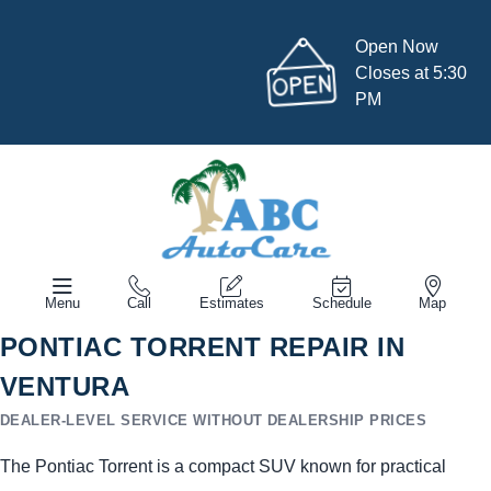
Open Now
Closes at 5:30
PM
Menu
Call
Estimates
Schedule
Map
PONTIAC TORRENT REPAIR IN
VENTURA
DEALER-LEVEL SERVICE WITHOUT DEALERSHIP PRICES
The Pontiac Torrent is a compact SUV known for practical