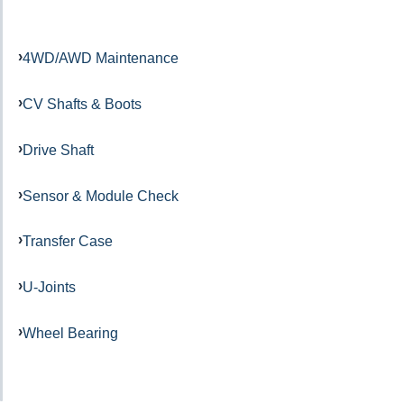
4WD/AWD Maintenance
CV Shafts & Boots
Drive Shaft
Sensor & Module Check
Transfer Case
U-Joints
Wheel Bearing