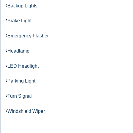
Backup Lights
Brake Light
Emergency Flasher
Headlamp
LED Headlight
Parking Light
Turn Signal
Windshield Wiper