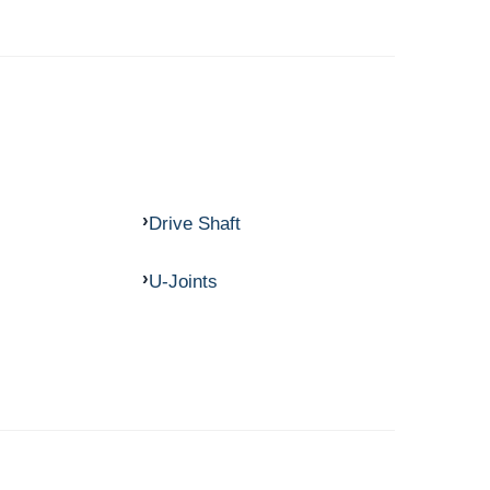
Drive Shaft
U-Joints