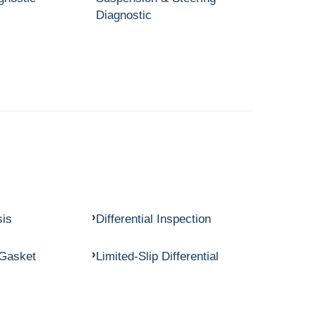
Diagnostic
sis
Differential Inspection
 Gasket
Limited-Slip Differential