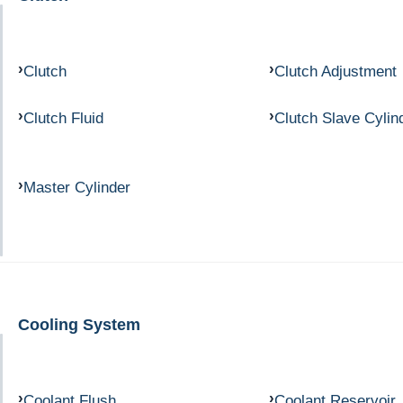
Clutch
Clutch Adjustment
Clutch Fluid
Clutch Slave Cylin
Master Cylinder
Cooling System
Coolant Flush
Coolant Reservoir