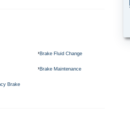
Brake Fluid Change
Brake Maintenance
ncy Brake