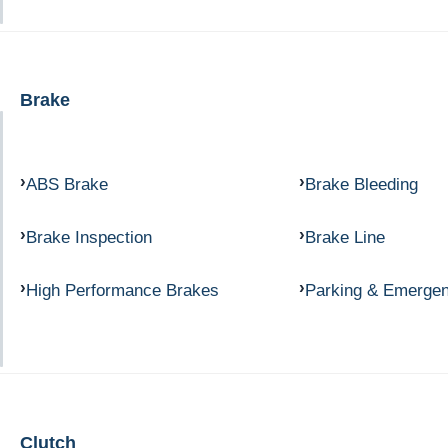
Brake
ABS Brake
Brake Bleeding
Brake Inspection
Brake Line
High Performance Brakes
Parking & Emerge
Clutch