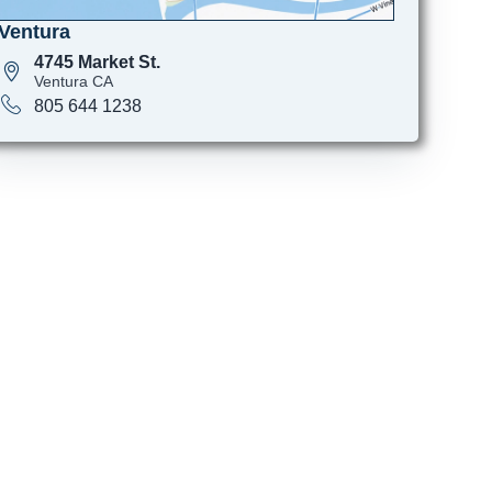
Ventura
4745 Market St.
Ventura CA
805 644 1238