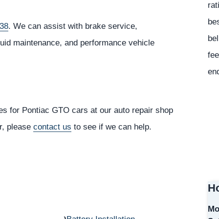
rat
bes
238
. We can assist with brake service,
bel
fluid maintenance, and performance vehicle
fee
en
es for Pontiac GTO cars at our auto repair shop
or, please
contact us
to see if we can help.
Ho
Mo