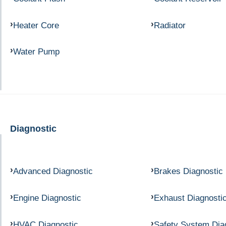
Heater Core
Radiator
Water Pump
Diagnostic
Advanced Diagnostic
Brakes Diagnostic
Engine Diagnostic
Exhaust Diagnosti
HVAC Diagnostic
Safety System Dia