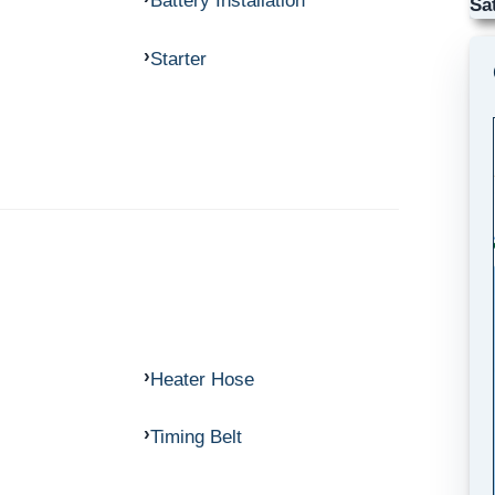
Battery Installation
Sa
Starter
Heater Hose
Timing Belt