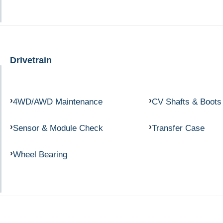
Drivetrain
4WD/AWD Maintenance
CV Shafts & Boots
Sensor & Module Check
Transfer Case
Wheel Bearing