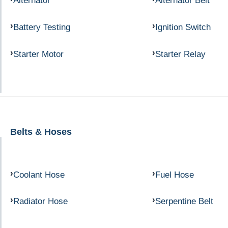
Alternator
Alternator Belt
Battery Testing
Ignition Switch
Starter Motor
Starter Relay
Belts & Hoses
Coolant Hose
Fuel Hose
Radiator Hose
Serpentine Belt