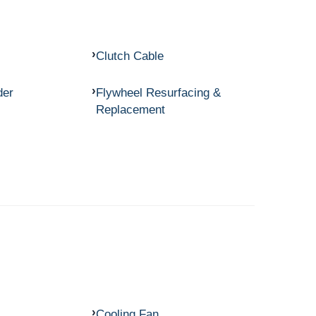
Clutch Cable
der
Flywheel Resurfacing &
Replacement
Cooling Fan