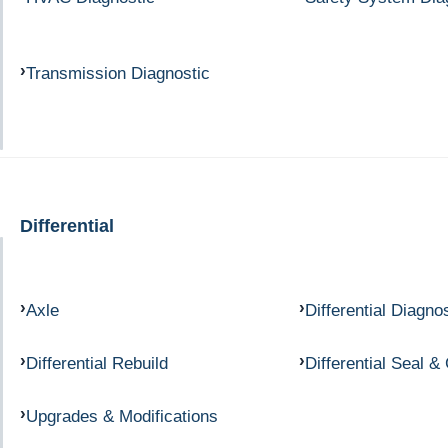
Transmission Diagnostic
Differential
Axle
Differential Diagno
Differential Rebuild
Differential Seal &
Upgrades & Modifications