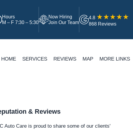
Hours
Now Hiring
4.8
M – F 7:30 – 5:30
Join Our Team
868 Reviews
HOME
SERVICES
REVIEWS
MAP
MORE LINKS
putation & Reviews
 Auto Care is proud to share some of our clients'