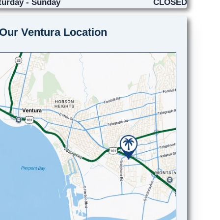
turday - Sunday
CLOSED
Our Ventura Location