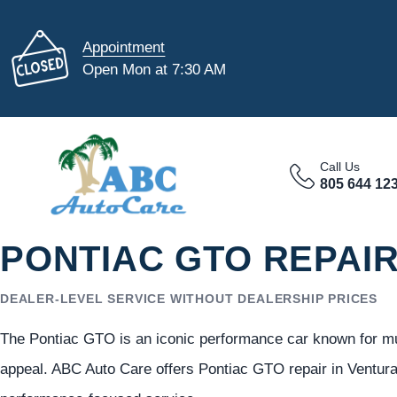
Appointment
Open Mon at 7:30 AM
Call Us
805 644 12
PONTIAC GTO REPAIR
DEALER-LEVEL SERVICE WITHOUT DEALERSHIP PRICES
The Pontiac GTO is an iconic performance car known for mus
appeal. ABC Auto Care offers Pontiac GTO repair in Ventura