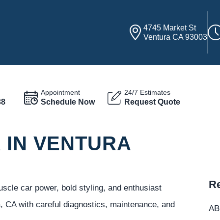
4745 Market St
Ventura CA 93003
Appointment
24/7 Estimates
38
Schedule Now
Request Quote
 IN VENTURA
Re
cle car power, bold styling, and enthusiast
, CA with careful diagnostics, maintenance, and
ABC