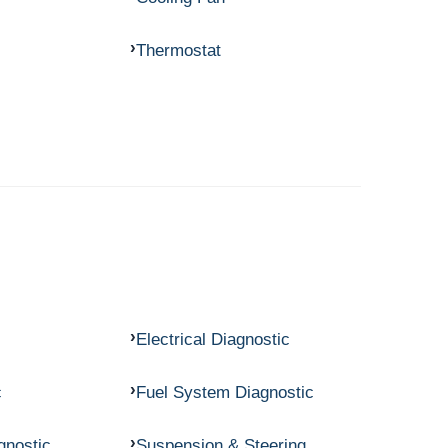
Thermostat
Electrical Diagnostic
c
Fuel System Diagnostic
gnostic
Suspension & Steering