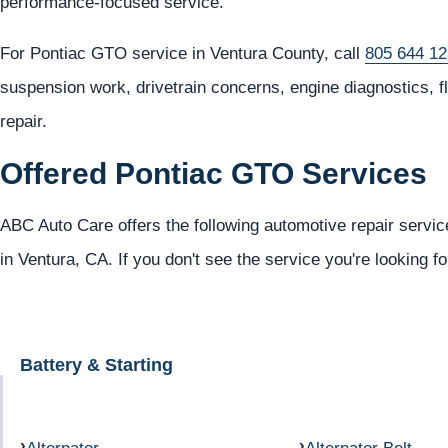
performance-focused service.
For Pontiac GTO service in Ventura County, call
805 644 1
suspension work, drivetrain concerns, engine diagnostics, 
repair.
Offered Pontiac GTO Services
ABC Auto Care offers the following automotive repair servic
in Ventura, CA. If you don't see the service you're looking f
Battery & Starting