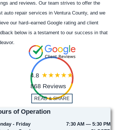
ings and reviews. Our team strives to offer the
t auto repair services in Ventura County, and we
ieve our hard–earned Google rating and client
dback below is a testament to our success in that
deavor.
4.8
868 Reviews
READ & SHARE
urs of Operation
nday - Friday
7:30 AM — 5:30 PM