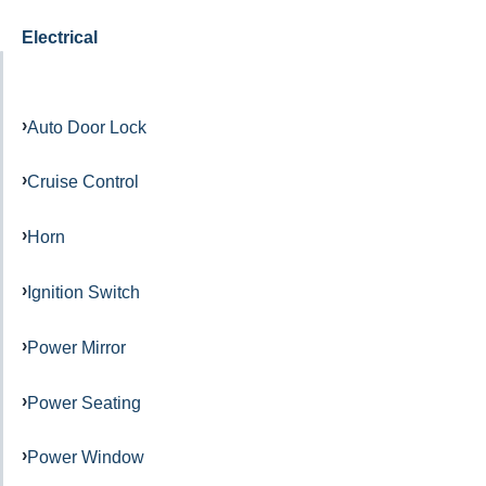
Electrical
Auto Door Lock
Cruise Control
Horn
Ignition Switch
Power Mirror
Power Seating
Power Window