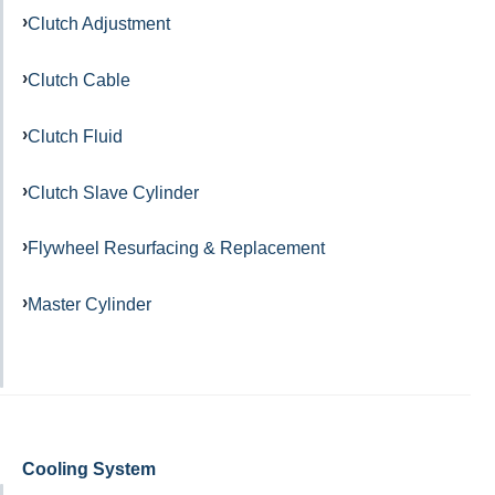
Clutch Adjustment
Clutch Cable
Clutch Fluid
Clutch Slave Cylinder
Flywheel Resurfacing & Replacement
Master Cylinder
Cooling System