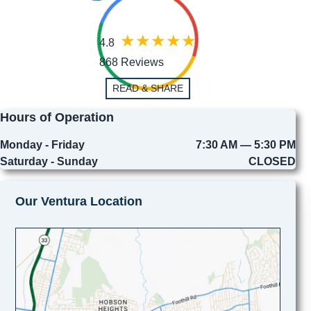
4.8
868 Reviews
READ & SHARE
Hours of Operation
Monday - Friday
7:30 AM — 5:30 PM
Saturday - Sunday
CLOSED
Our Ventura Location