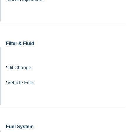
Filter & Fluid
Oil Change
Vehicle Filter
Fuel System