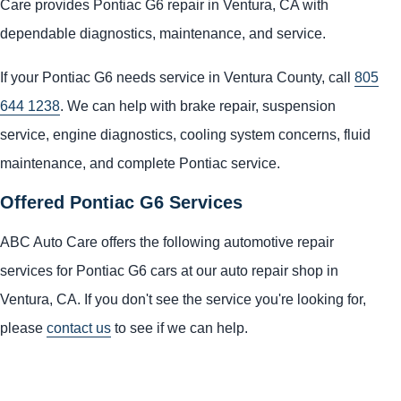
Care provides Pontiac G6 repair in Ventura, CA with
dependable diagnostics, maintenance, and service.
If your Pontiac G6 needs service in Ventura County, call
805
644 1238
. We can help with brake repair, suspension
service, engine diagnostics, cooling system concerns, fluid
maintenance, and complete Pontiac service.
Offered Pontiac G6 Services
ABC Auto Care offers the following automotive repair
services for Pontiac G6 cars at our auto repair shop in
Ventura, CA. If you don't see the service you're looking for,
please
contact us
to see if we can help.