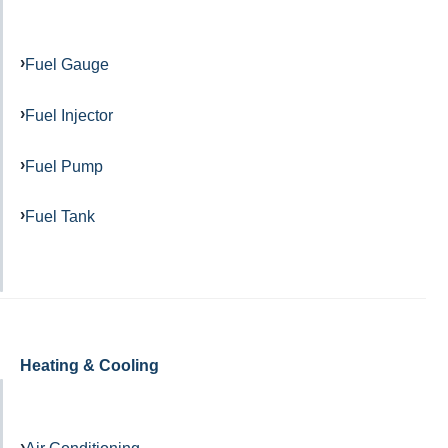
Fuel Gauge
Fuel Injector
Fuel Pump
Fuel Tank
Heating & Cooling