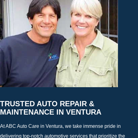
TRUSTED AUTO REPAIR &
MAINTENANCE IN VENTURA
At ABC Auto Care in Ventura, we take immense pride in
delivering top-notch automotive services that prioritize the