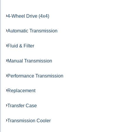
4-Wheel Drive (4x4)
Automatic Transmission
Fluid & Filter
Manual Transmission
Performance Transmission
Replacement
Transfer Case
Transmission Cooler