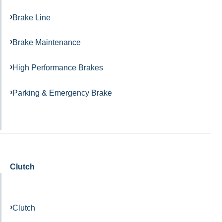
Brake Line
Brake Maintenance
High Performance Brakes
Parking & Emergency Brake
Clutch
Clutch