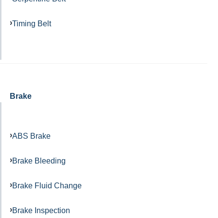
Timing Belt
Brake
ABS Brake
Brake Bleeding
Brake Fluid Change
Brake Inspection