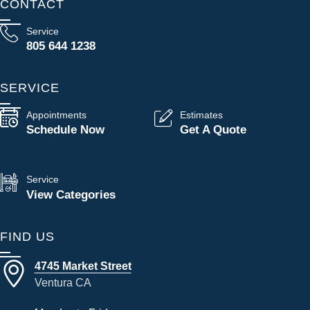
CONTACT
Service
805 644 1238
SERVICE
Appointments
Estimates
Schedule Now
Get A Quote
Service
View Categories
FIND US
4745 Market Street
Ventura CA