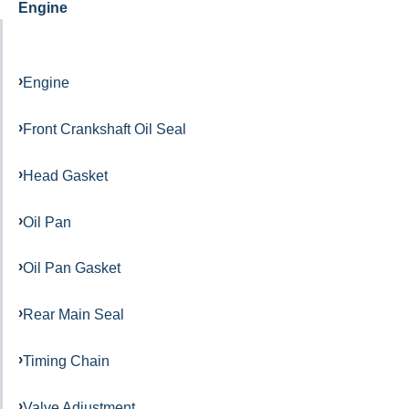
Engine
Engine
Front Crankshaft Oil Seal
Head Gasket
Oil Pan
Oil Pan Gasket
Rear Main Seal
Timing Chain
Valve Adjustment