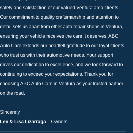
safety and satisfaction of our valued Ventura area clients.
Our commitment to quality craftsmanship and attention to
detail sets us apart from other auto repair shops in Ventura,
ensuring your vehicle receives the care it deserves. ABC
Auto Care extends our heartfelt gratitude to our loyal clients
who trust us with their automotive needs. Your support
drives our dedication to excellence, and we look forward to
continuing to exceed your expectations. Thank you for
choosing ABC Auto Care in Ventura as your trusted partner
on the road.
Sincerely
Lee & Lisa Lizarraga
– Owners