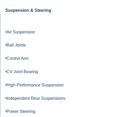
Suspension & Steering
Air Suspension
Ball Joints
Control Arm
CV Joint Bearing
High-Performance Suspension
Independent Rear Suspensions
Power Steering