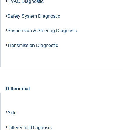
HVAC Diagnostic
Safety System Diagnostic
Suspension & Steering Diagnostic
Transmission Diagnostic
Differential
Axle
Differential Diagnosis