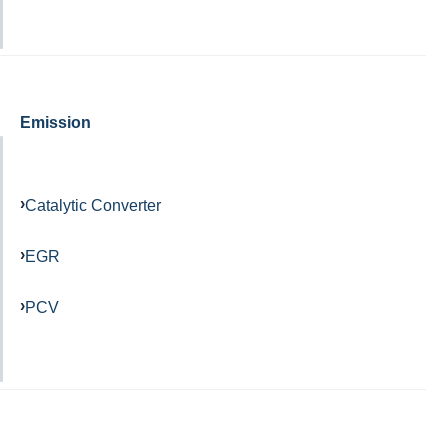
Emission
Catalytic Converter
EGR
PCV