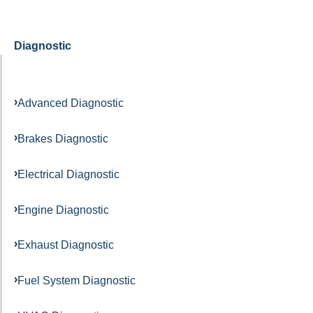
Diagnostic
Advanced Diagnostic
Brakes Diagnostic
Electrical Diagnostic
Engine Diagnostic
Exhaust Diagnostic
Fuel System Diagnostic