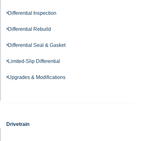
Differential Inspection
Differential Rebuild
Differential Seal & Gasket
Limited-Slip Differential
Upgrades & Modifications
Drivetrain