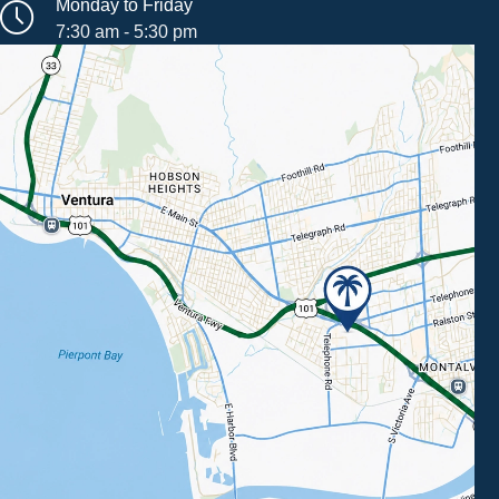
Monday to Friday
7:30 am - 5:30 pm