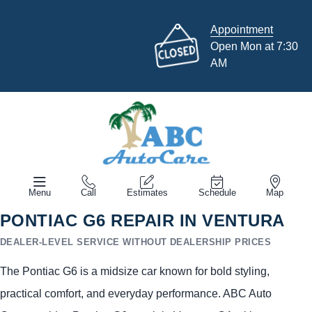
Appointment
Open Mon at 7:30
AM
Menu
Call
Estimates
Schedule
Map
PONTIAC G6 REPAIR IN VENTURA
DEALER-LEVEL SERVICE WITHOUT DEALERSHIP PRICES
The Pontiac G6 is a midsize car known for bold styling,
practical comfort, and everyday performance. ABC Auto