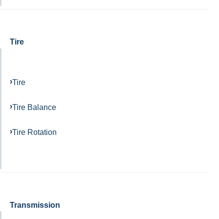
Tire
Tire
Tire Balance
Tire Rotation
Transmission