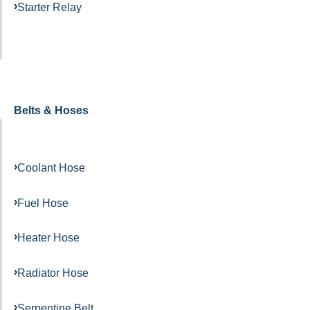
Starter Relay
Belts & Hoses
Coolant Hose
Fuel Hose
Heater Hose
Radiator Hose
Serpentine Belt