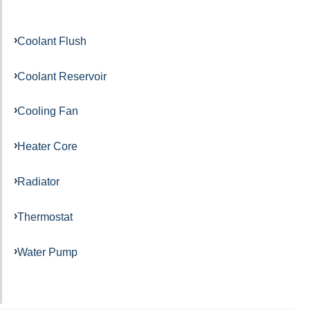
Coolant Flush
Coolant Reservoir
Cooling Fan
Heater Core
Radiator
Thermostat
Water Pump