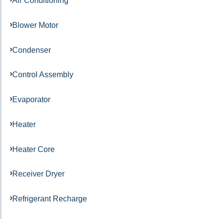
Air Conditioning
Blower Motor
Condenser
Control Assembly
Evaporator
Heater
Heater Core
Receiver Dryer
Refrigerant Recharge