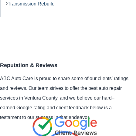
Transmission Rebuild
Reputation & Reviews
ABC Auto Care is proud to share some of our clients' ratings
and reviews. Our team strives to offer the best auto repair
services in Ventura County, and we believe our hard–
earned Google rating and client feedback below is a
testament to our success in that endeavor.