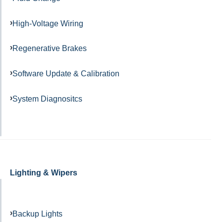
High-Voltage Wiring
Regenerative Brakes
Software Update & Calibration
System Diagnositcs
Lighting & Wipers
Backup Lights