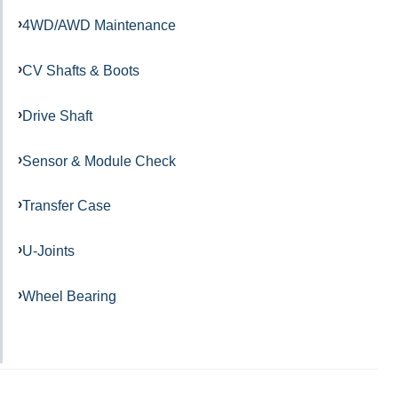
4WD/AWD Maintenance
CV Shafts & Boots
Drive Shaft
Sensor & Module Check
Transfer Case
U-Joints
Wheel Bearing