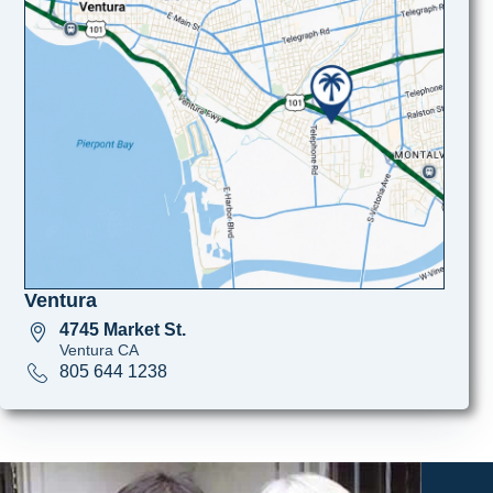
Ventura
4745 Market St.
Ventura CA
805 644 1238