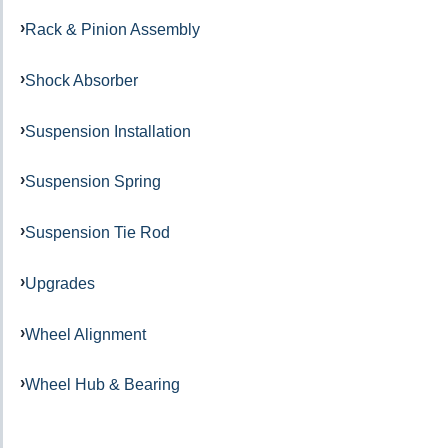
Rack & Pinion Assembly
Shock Absorber
Suspension Installation
Suspension Spring
Suspension Tie Rod
Upgrades
Wheel Alignment
Wheel Hub & Bearing