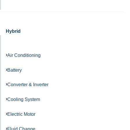
Hybrid
Air Conditioning
Battery
Converter & Inverter
Cooling System
Electric Motor
Fluid Change