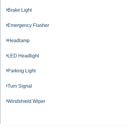
Brake Light
Emergency Flasher
Headlamp
LED Headlight
Parking Light
Turn Signal
Windshield Wiper