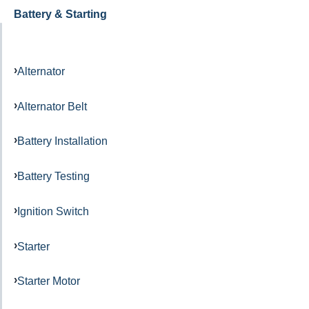
Battery & Starting
Alternator
Alternator Belt
Battery Installation
Battery Testing
Ignition Switch
Starter
Starter Motor