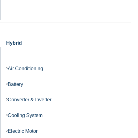
Hybrid
Air Conditioning
Battery
Converter & Inverter
Cooling System
Electric Motor