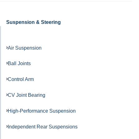
Suspension & Steering
Air Suspension
Ball Joints
Control Arm
CV Joint Bearing
High-Performance Suspension
Independent Rear Suspensions