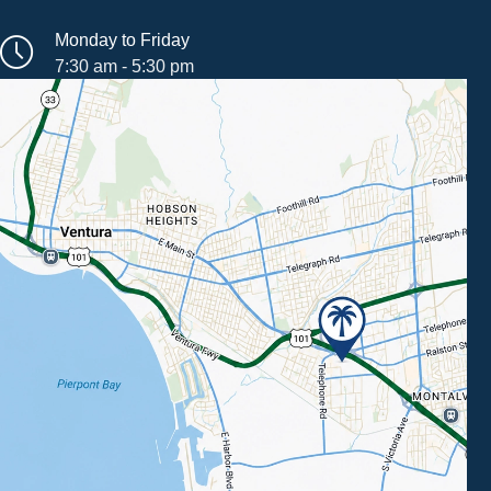
Monday to Friday
7:30 am - 5:30 pm