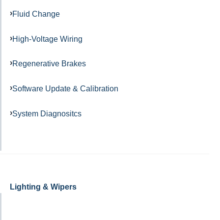
Fluid Change
High-Voltage Wiring
Regenerative Brakes
Software Update & Calibration
System Diagnositcs
Lighting & Wipers