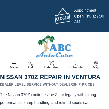
Appointment
Open Thu at 7:30
AM
Menu
Call
Estimates
Schedule
Map
NISSAN 370Z REPAIR IN VENTURA
DEALER-LEVEL SERVICE WITHOUT DEALERSHIP PRICES
The Nissan 370Z continues the Z-car legacy with strong
performance, sharp handling, and refined sports car