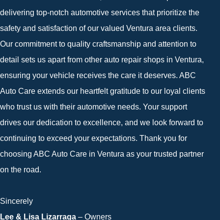
delivering top-notch automotive services that prioritize the
safety and satisfaction of our valued Ventura area clients.
Our commitment to quality craftsmanship and attention to
detail sets us apart from other auto repair shops in Ventura,
ensuring your vehicle receives the care it deserves. ABC
Auto Care extends our heartfelt gratitude to our loyal clients
who trust us with their automotive needs. Your support
drives our dedication to excellence, and we look forward to
continuing to exceed your expectations. Thank you for
choosing ABC Auto Care in Ventura as your trusted partner
on the road.
Sincerely
Lee & Lisa Lizarraga
– Owners