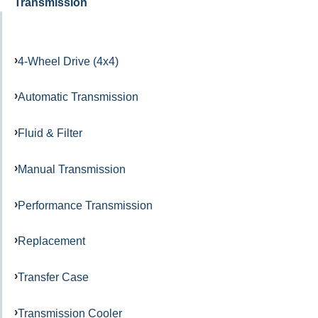
Transmission
4-Wheel Drive (4x4)
Automatic Transmission
Fluid & Filter
Manual Transmission
Performance Transmission
Replacement
Transfer Case
Transmission Cooler