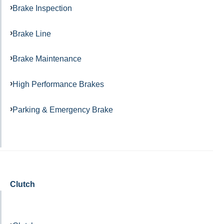
Brake Inspection
Brake Line
Brake Maintenance
High Performance Brakes
Parking & Emergency Brake
Clutch