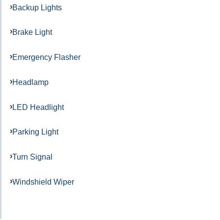
Backup Lights
Brake Light
Emergency Flasher
Headlamp
LED Headlight
Parking Light
Turn Signal
Windshield Wiper