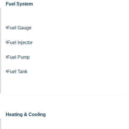
Fuel System
Fuel Gauge
Fuel Injector
Fuel Pump
Fuel Tank
Heating & Cooling