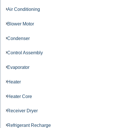
Air Conditioning
Blower Motor
Condenser
Control Assembly
Evaporator
Heater
Heater Core
Receiver Dryer
Refrigerant Recharge