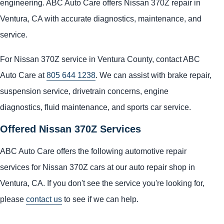
engineering. ABC Auto Care offers Nissan 370Z repair in
Ventura, CA with accurate diagnostics, maintenance, and
service.
For Nissan 370Z service in Ventura County, contact ABC
Auto Care at
805 644 1238
. We can assist with brake repair,
suspension service, drivetrain concerns, engine
diagnostics, fluid maintenance, and sports car service.
Offered Nissan 370Z Services
ABC Auto Care offers the following automotive repair
services for Nissan 370Z cars at our auto repair shop in
Ventura, CA. If you don't see the service you're looking for,
please
contact us
to see if we can help.