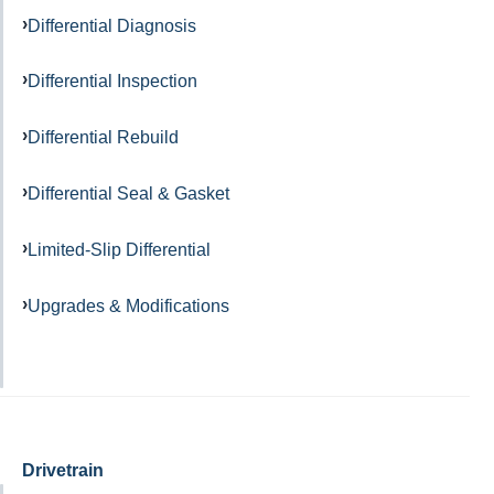
Differential Diagnosis
Differential Inspection
Differential Rebuild
Differential Seal & Gasket
Limited-Slip Differential
Upgrades & Modifications
Drivetrain