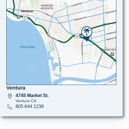
Ventura
4745 Market St.
Ventura CA
805 644 1238