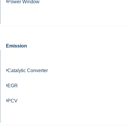
Power Window
Emission
Catalytic Converter
EGR
PCV