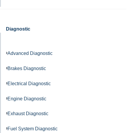
Diagnostic
Advanced Diagnostic
Brakes Diagnostic
Electrical Diagnostic
Engine Diagnostic
Exhaust Diagnostic
Fuel System Diagnostic