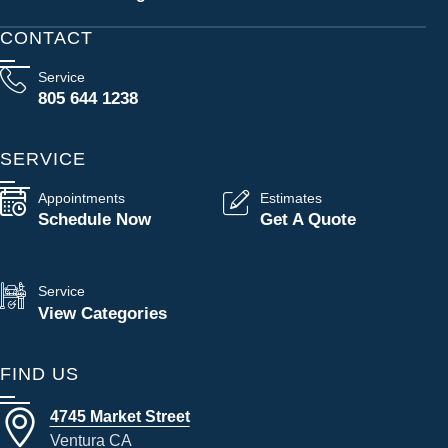
CONTACT
Service
805 644 1238
SERVICE
Appointments
Estimates
Schedule Now
Get A Quote
Service
View Categories
FIND US
4745 Market Street
Ventura CA