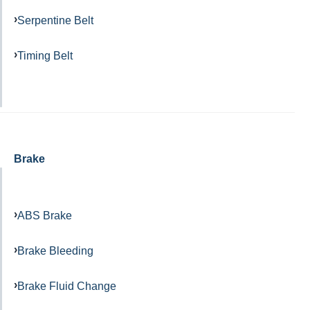
Serpentine Belt
Timing Belt
Brake
ABS Brake
Brake Bleeding
Brake Fluid Change