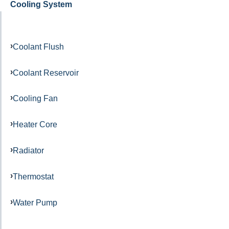
Cooling System
Coolant Flush
Coolant Reservoir
Cooling Fan
Heater Core
Radiator
Thermostat
Water Pump