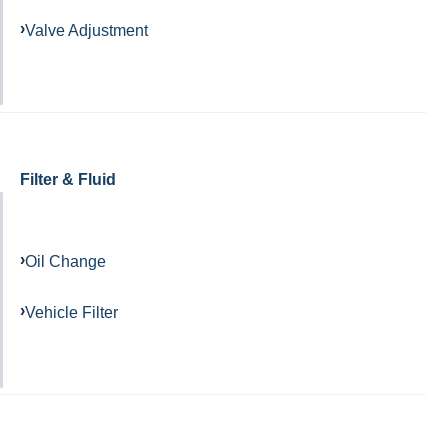
Valve Adjustment
Filter & Fluid
Oil Change
Vehicle Filter