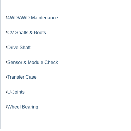
4WD/AWD Maintenance
CV Shafts & Boots
Drive Shaft
Sensor & Module Check
Transfer Case
U-Joints
Wheel Bearing