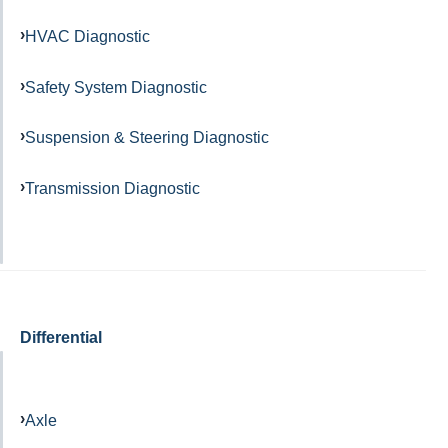
HVAC Diagnostic
Safety System Diagnostic
Suspension & Steering Diagnostic
Transmission Diagnostic
Differential
Axle