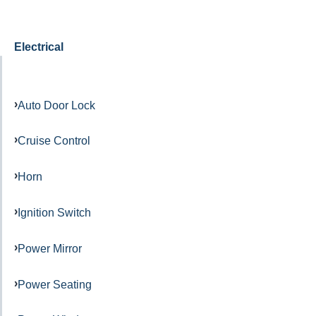
Electrical
Auto Door Lock
Cruise Control
Horn
Ignition Switch
Power Mirror
Power Seating