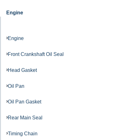
Engine
Engine
Front Crankshaft Oil Seal
Head Gasket
Oil Pan
Oil Pan Gasket
Rear Main Seal
Timing Chain