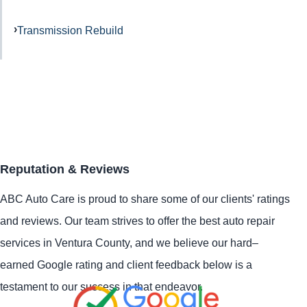
Transmission Rebuild
Reputation & Reviews
ABC Auto Care is proud to share some of our clients' ratings
and reviews. Our team strives to offer the best auto repair
services in Ventura County, and we believe our hard–
earned Google rating and client feedback below is a
testament to our success in that endeavor.