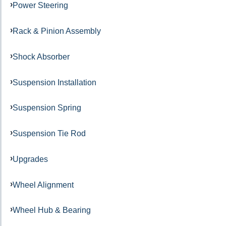
Power Steering
Rack & Pinion Assembly
Shock Absorber
Suspension Installation
Suspension Spring
Suspension Tie Rod
Upgrades
Wheel Alignment
Wheel Hub & Bearing