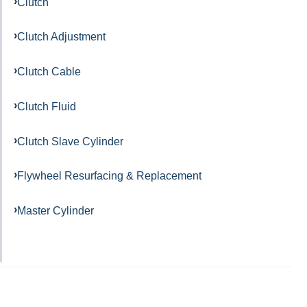
Clutch
Clutch Adjustment
Clutch Cable
Clutch Fluid
Clutch Slave Cylinder
Flywheel Resurfacing & Replacement
Master Cylinder