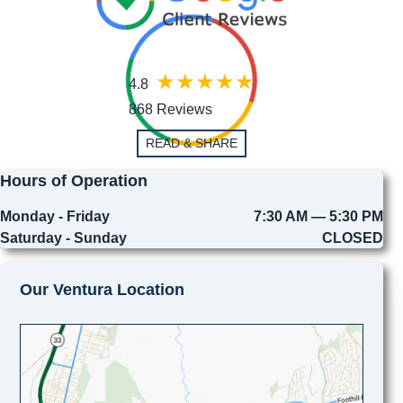
4.8
868 Reviews
READ & SHARE
Hours of Operation
Monday - Friday
7:30 AM — 5:30 PM
Saturday - Sunday
CLOSED
Our Ventura Location