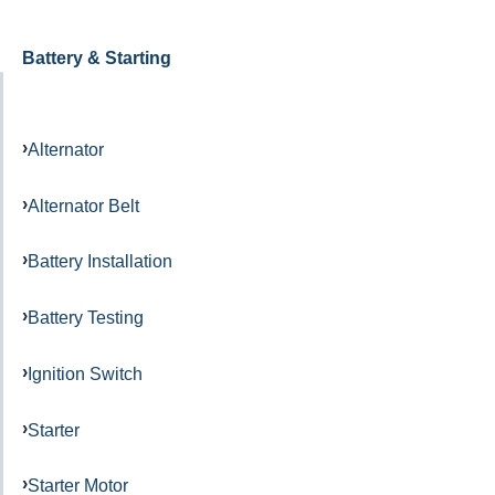
Battery & Starting
Alternator
Alternator Belt
Battery Installation
Battery Testing
Ignition Switch
Starter
Starter Motor