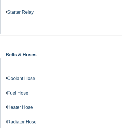
Starter Relay
Belts & Hoses
Coolant Hose
Fuel Hose
Heater Hose
Radiator Hose