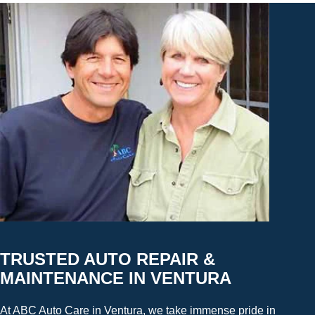
TRUSTED AUTO REPAIR &
MAINTENANCE IN VENTURA
At ABC Auto Care in Ventura, we take immense pride in