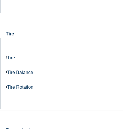
Tire
Tire
Tire Balance
Tire Rotation