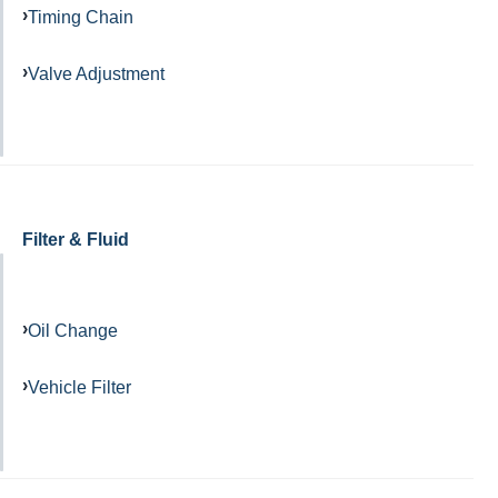
Timing Chain
Valve Adjustment
Filter & Fluid
Oil Change
Vehicle Filter