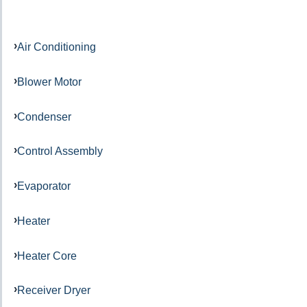
Air Conditioning
Blower Motor
Condenser
Control Assembly
Evaporator
Heater
Heater Core
Receiver Dryer