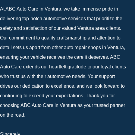
At ABC Auto Care in Ventura, we take immense pride in
delivering top-notch automotive services that prioritize the
safety and satisfaction of our valued Ventura area clients.
Our commitment to quality craftsmanship and attention to
detail sets us apart from other auto repair shops in Ventura,
ensuring your vehicle receives the care it deserves. ABC
Auto Care extends our heartfelt gratitude to our loyal clients
who trust us with their automotive needs. Your support
drives our dedication to excellence, and we look forward to
continuing to exceed your expectations. Thank you for
choosing ABC Auto Care in Ventura as your trusted partner
on the road.
Sincerely