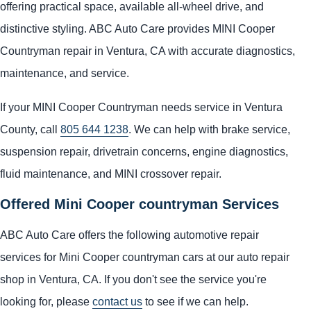
offering practical space, available all-wheel drive, and
distinctive styling. ABC Auto Care provides MINI Cooper
Countryman repair in Ventura, CA with accurate diagnostics,
maintenance, and service.
If your MINI Cooper Countryman needs service in Ventura
County, call
805 644 1238
. We can help with brake service,
suspension repair, drivetrain concerns, engine diagnostics,
fluid maintenance, and MINI crossover repair.
Offered Mini Cooper countryman Services
ABC Auto Care offers the following automotive repair
services for Mini Cooper countryman cars at our auto repair
shop in Ventura, CA. If you don't see the service you're
looking for, please
contact us
to see if we can help.