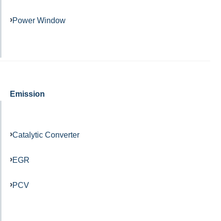
Power Window
Emission
Catalytic Converter
EGR
PCV