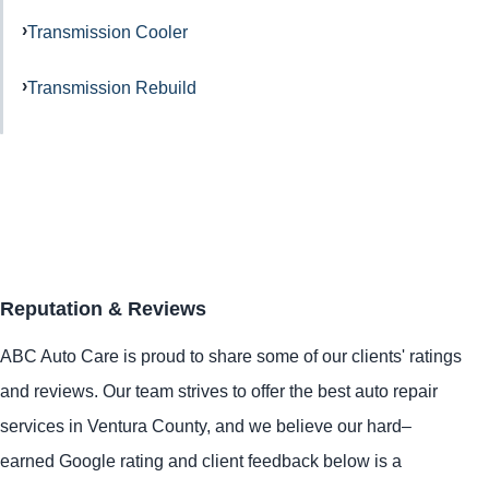
Transmission Cooler
Transmission Rebuild
Reputation & Reviews
ABC Auto Care is proud to share some of our clients' ratings
and reviews. Our team strives to offer the best auto repair
services in Ventura County, and we believe our hard–
earned Google rating and client feedback below is a