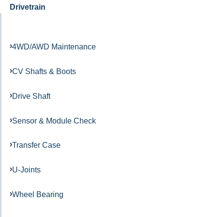
Drivetrain
4WD/AWD Maintenance
CV Shafts & Boots
Drive Shaft
Sensor & Module Check
Transfer Case
U-Joints
Wheel Bearing