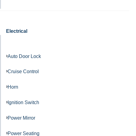
Electrical
Auto Door Lock
Cruise Control
Horn
Ignition Switch
Power Mirror
Power Seating