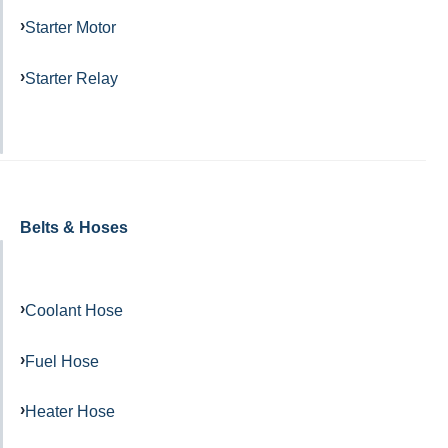
Starter Motor
Starter Relay
Belts & Hoses
Coolant Hose
Fuel Hose
Heater Hose