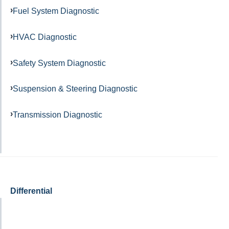
Fuel System Diagnostic
HVAC Diagnostic
Safety System Diagnostic
Suspension & Steering Diagnostic
Transmission Diagnostic
Differential