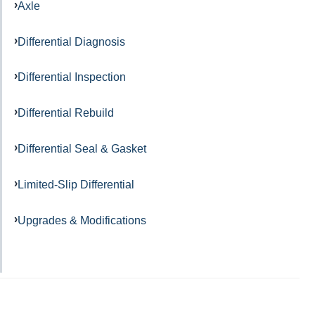
Axle
Differential Diagnosis
Differential Inspection
Differential Rebuild
Differential Seal & Gasket
Limited-Slip Differential
Upgrades & Modifications