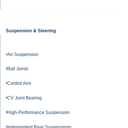
Suspension & Steering
Air Suspension
Ball Joints
Control Arm
CV Joint Bearing
High-Performance Suspension
Independent Rear Suspensions