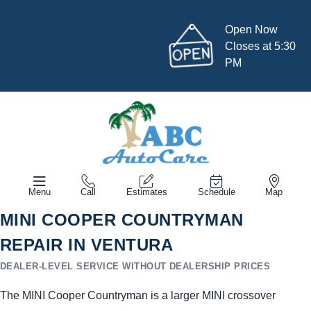
Open Now
Closes at 5:30
PM
Menu
Call
Estimates
Schedule
Map
MINI COOPER COUNTRYMAN
REPAIR IN VENTURA
DEALER-LEVEL SERVICE WITHOUT DEALERSHIP PRICES
The MINI Cooper Countryman is a larger MINI crossover