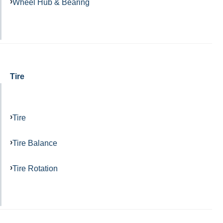
Wheel Hub & Bearing
Tire
Tire
Tire Balance
Tire Rotation