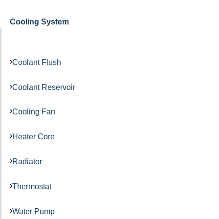
Cooling System
Coolant Flush
Coolant Reservoir
Cooling Fan
Heater Core
Radiator
Thermostat
Water Pump