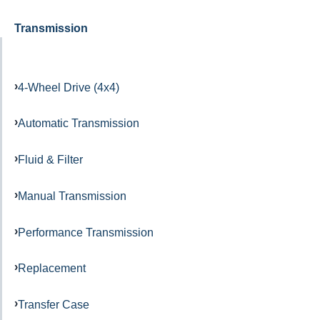
Transmission
4-Wheel Drive (4x4)
Automatic Transmission
Fluid & Filter
Manual Transmission
Performance Transmission
Replacement
Transfer Case