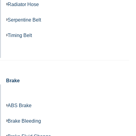
Radiator Hose
Serpentine Belt
Timing Belt
Brake
ABS Brake
Brake Bleeding