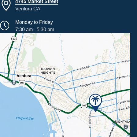
4745 Market Street
Ventura CA
Monday to Friday
7:30 am - 5:30 pm