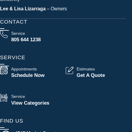
Lee & Lisa Lizarraga
– Owners
CONTACT
Service
805 644 1238
SERVICE
Appointments
Estimates
Schedule Now
Get A Quote
Service
View Categories
FIND US