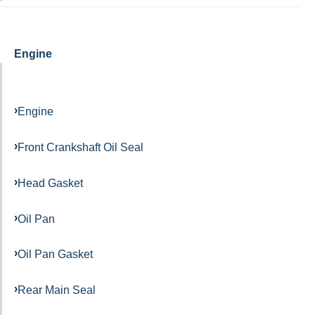
Engine
Engine
Front Crankshaft Oil Seal
Head Gasket
Oil Pan
Oil Pan Gasket
Rear Main Seal