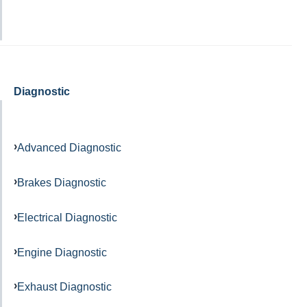
Diagnostic
Advanced Diagnostic
Brakes Diagnostic
Electrical Diagnostic
Engine Diagnostic
Exhaust Diagnostic