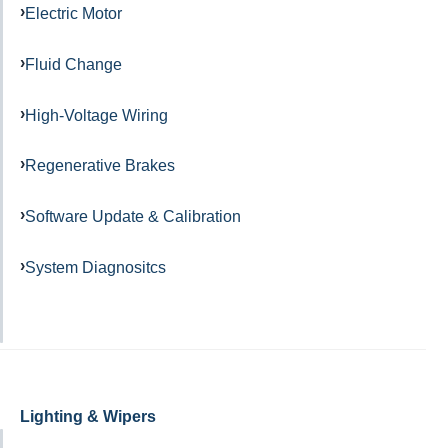
Electric Motor
Fluid Change
High-Voltage Wiring
Regenerative Brakes
Software Update & Calibration
System Diagnositcs
Lighting & Wipers