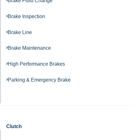
Brake Fluid Change
Brake Inspection
Brake Line
Brake Maintenance
High Performance Brakes
Parking & Emergency Brake
Clutch