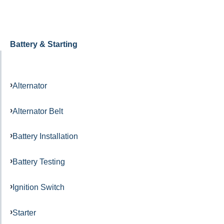
Battery & Starting
Alternator
Alternator Belt
Battery Installation
Battery Testing
Ignition Switch
Starter