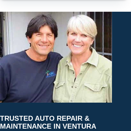
TRUSTED AUTO REPAIR &
MAINTENANCE IN VENTURA