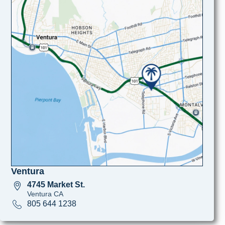
Ventura
4745 Market St.
Ventura CA
805 644 1238