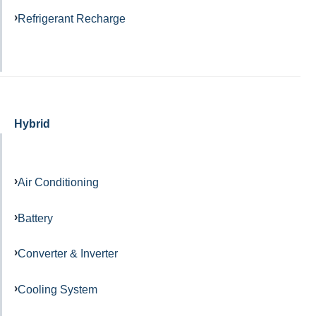
Refrigerant Recharge
Hybrid
Air Conditioning
Battery
Converter & Inverter
Cooling System