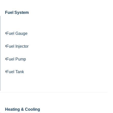
Fuel System
Fuel Gauge
Fuel Injector
Fuel Pump
Fuel Tank
Heating & Cooling