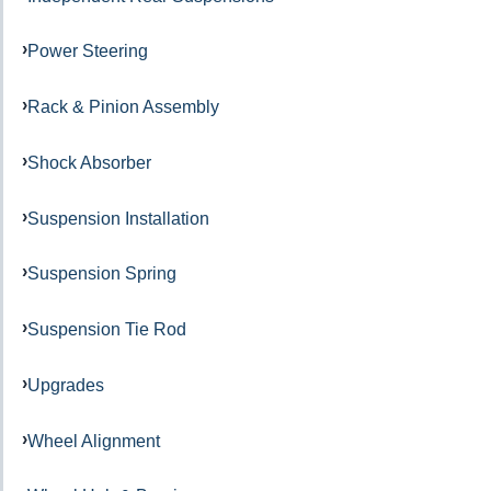
Power Steering
Rack & Pinion Assembly
Shock Absorber
Suspension Installation
Suspension Spring
Suspension Tie Rod
Upgrades
Wheel Alignment