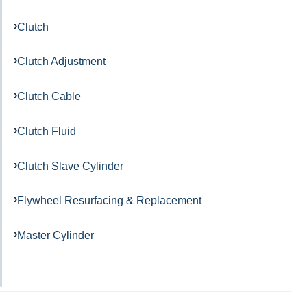
Clutch
Clutch Adjustment
Clutch Cable
Clutch Fluid
Clutch Slave Cylinder
Flywheel Resurfacing & Replacement
Master Cylinder