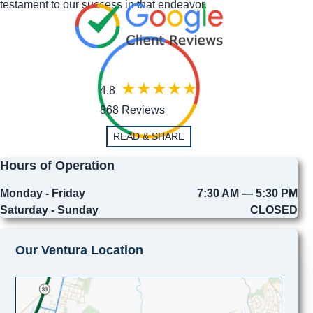
testament to our success in that endeavor.
4.8
868 Reviews
READ & SHARE
Hours of Operation
Monday - Friday
7:30 AM — 5:30 PM
Saturday - Sunday
CLOSED
Our Ventura Location