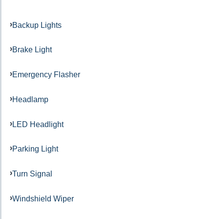
Backup Lights
Brake Light
Emergency Flasher
Headlamp
LED Headlight
Parking Light
Turn Signal
Windshield Wiper