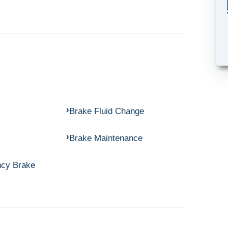
Brake Fluid Change
Brake Maintenance
ncy Brake