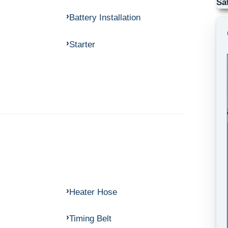
Sa
Battery Installation
Starter
Heater Hose
Timing Belt