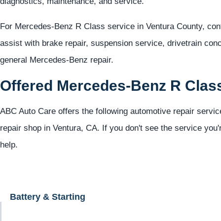
diagnostics, maintenance, and service.
For Mercedes-Benz R Class service in Ventura County, con
assist with brake repair, suspension service, drivetrain con
general Mercedes-Benz repair.
Offered Mercedes-Benz R Clas
ABC Auto Care offers the following automotive repair servi
repair shop in Ventura, CA. If you don't see the service you'
help.
Battery & Starting