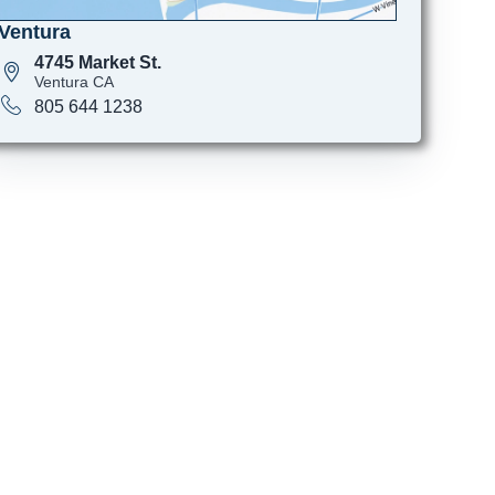
Ventura
4745 Market St.
Ventura CA
805 644 1238