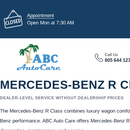
Appointment
Open Mon at 7:30 AM
Call Us
805 644 12
MERCEDES-BENZ R C
DEALER-LEVEL SERVICE WITHOUT DEALERSHIP PRICES
The Mercedes-Benz R Class combines luxury wagon comfort,
Benz performance. ABC Auto Care offers Mercedes-Benz R C