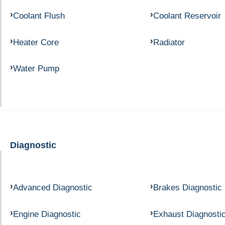
Coolant Flush
Coolant Reservoir
Heater Core
Radiator
Water Pump
Diagnostic
Advanced Diagnostic
Brakes Diagnostic
Engine Diagnostic
Exhaust Diagnosti