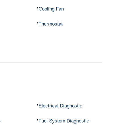
Cooling Fan
Thermostat
Electrical Diagnostic
c
Fuel System Diagnostic