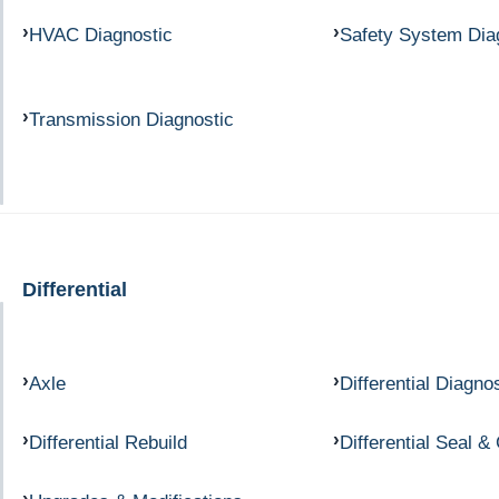
HVAC Diagnostic
Safety System Dia
Transmission Diagnostic
Differential
Axle
Differential Diagno
Differential Rebuild
Differential Seal &