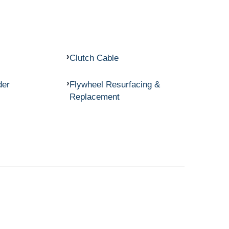
Clutch Cable
der
Flywheel Resurfacing &
Replacement