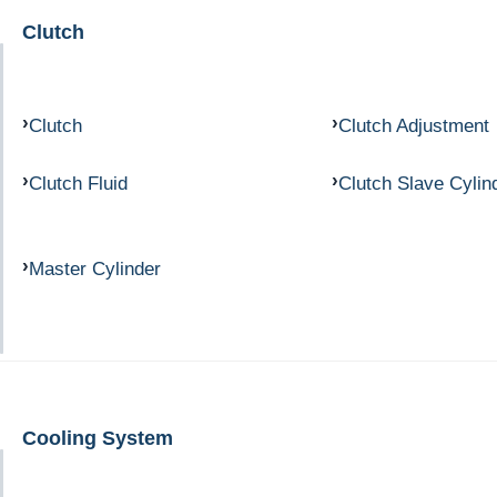
Clutch
Clutch
Clutch Adjustment
Clutch Fluid
Clutch Slave Cylin
Master Cylinder
Cooling System