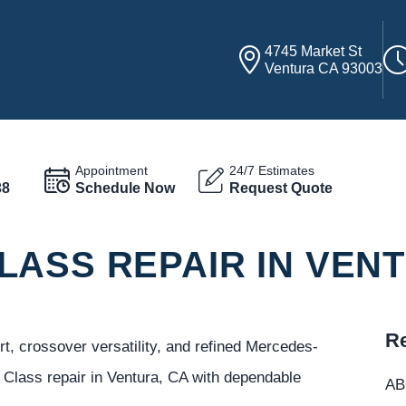
4745 Market St
Ventura CA 93003
Appointment
24/7 Estimates
38
Schedule Now
Request Quote
LASS REPAIR IN VEN
Re
 crossover versatility, and refined Mercedes-
lass repair in Ventura, CA with dependable
ABC