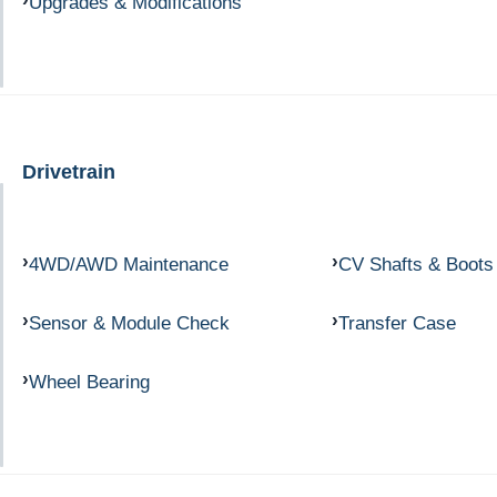
Upgrades & Modifications
Drivetrain
4WD/AWD Maintenance
CV Shafts & Boots
Sensor & Module Check
Transfer Case
Wheel Bearing