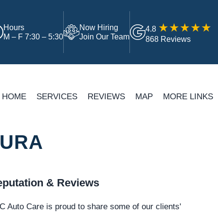
Hours
Now Hiring
4.8
M – F 7:30 – 5:30
Join Our Team
868 Reviews
HOME
SERVICES
REVIEWS
MAP
MORE LINKS
TURA
putation & Reviews
 Auto Care is proud to share some of our clients'