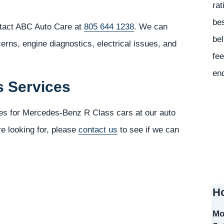
rat
bes
tact ABC Auto Care at
805 644 1238
. We can
bel
cerns, engine diagnostics, electrical issues, and
fee
en
s Services
ces for Mercedes-Benz R Class cars at our auto
re looking for, please
contact us
to see if we can
Ho
Mo