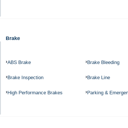
Brake
ABS Brake
Brake Bleeding
Brake Inspection
Brake Line
High Performance Brakes
Parking & Emerge