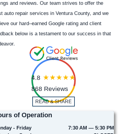
ings and reviews. Our team strives to offer the
t auto repair services in Ventura County, and we
ieve our hard–earned Google rating and client
dback below is a testament to our success in that
deavor.
4.8
868 Reviews
READ & SHARE
urs of Operation
nday - Friday
7:30 AM — 5:30 PM