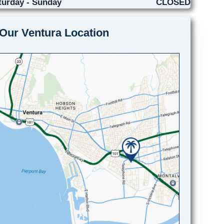
turday - Sunday
CLOSED
Our Ventura Location