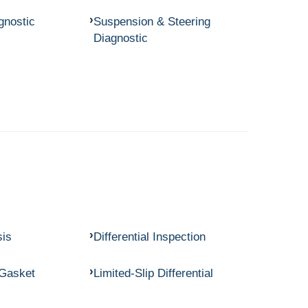
gnostic
Suspension & Steering
Diagnostic
sis
Differential Inspection
 Gasket
Limited-Slip Differential