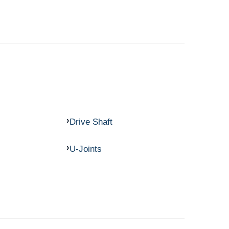
Drive Shaft
U-Joints