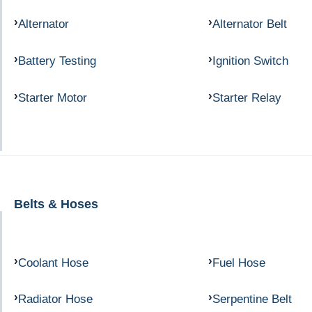
Alternator
Alternator Belt
Battery Testing
Ignition Switch
Starter Motor
Starter Relay
Belts & Hoses
Coolant Hose
Fuel Hose
Radiator Hose
Serpentine Belt