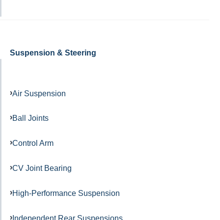
Suspension & Steering
Air Suspension
Ball Joints
Control Arm
CV Joint Bearing
High-Performance Suspension
Independent Rear Suspensions