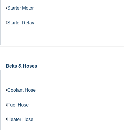
Starter Motor
Starter Relay
Belts & Hoses
Coolant Hose
Fuel Hose
Heater Hose