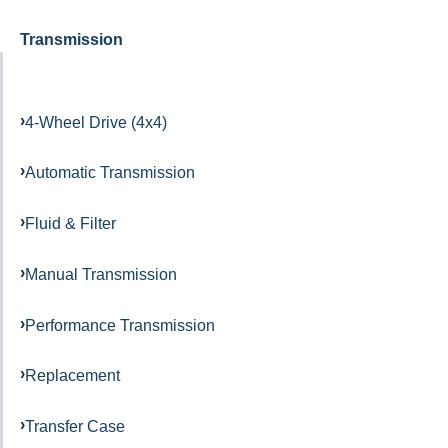
Transmission
4-Wheel Drive (4x4)
Automatic Transmission
Fluid & Filter
Manual Transmission
Performance Transmission
Replacement
Transfer Case