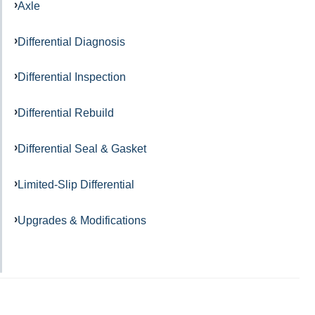
Axle
Differential Diagnosis
Differential Inspection
Differential Rebuild
Differential Seal & Gasket
Limited-Slip Differential
Upgrades & Modifications