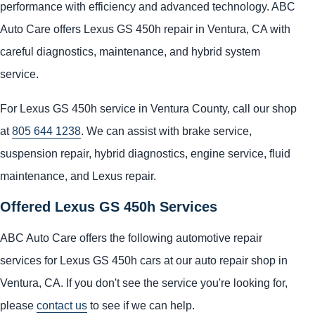
performance with efficiency and advanced technology. ABC
Auto Care offers Lexus GS 450h repair in Ventura, CA with
careful diagnostics, maintenance, and hybrid system
service.
For Lexus GS 450h service in Ventura County, call our shop
at
805 644 1238
. We can assist with brake service,
suspension repair, hybrid diagnostics, engine service, fluid
maintenance, and Lexus repair.
Offered Lexus GS 450h Services
ABC Auto Care offers the following automotive repair
services for Lexus GS 450h cars at our auto repair shop in
Ventura, CA. If you don't see the service you're looking for,
please
contact us
to see if we can help.