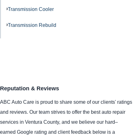
Transmission Cooler
Transmission Rebuild
Reputation & Reviews
ABC Auto Care is proud to share some of our clients' ratings
and reviews. Our team strives to offer the best auto repair
services in Ventura County, and we believe our hard–
earned Google rating and client feedback below is a