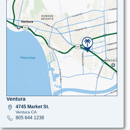
Ventura
4745 Market St.
Ventura CA
805 644 1238