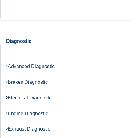
Diagnostic
Advanced Diagnostic
Brakes Diagnostic
Electrical Diagnostic
Engine Diagnostic
Exhaust Diagnostic