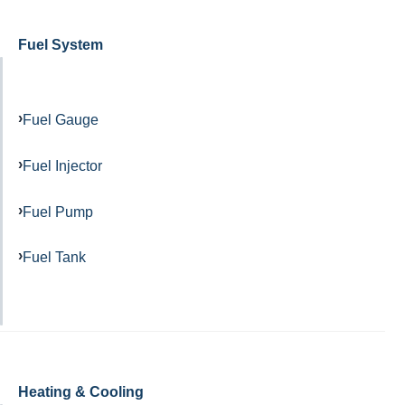
Fuel System
Fuel Gauge
Fuel Injector
Fuel Pump
Fuel Tank
Heating & Cooling