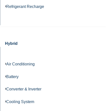
Refrigerant Recharge
Hybrid
Air Conditioning
Battery
Converter & Inverter
Cooling System