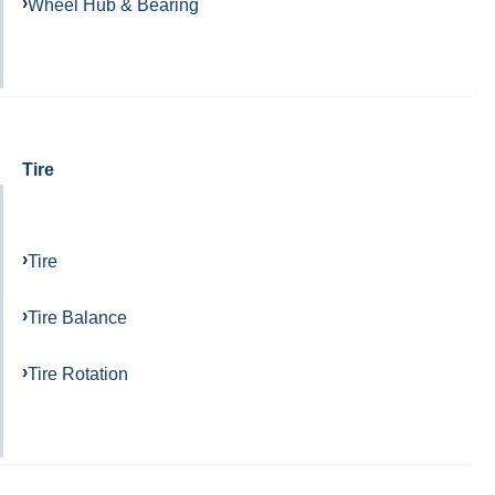
Wheel Hub & Bearing
Tire
Tire
Tire Balance
Tire Rotation