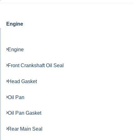
Engine
Engine
Front Crankshaft Oil Seal
Head Gasket
Oil Pan
Oil Pan Gasket
Rear Main Seal