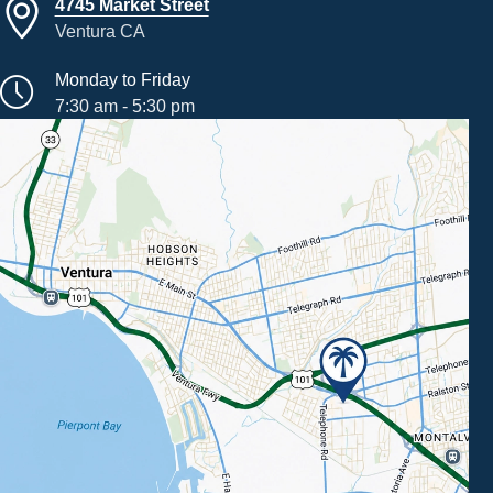
4745 Market Street
Ventura CA
Monday to Friday
7:30 am - 5:30 pm