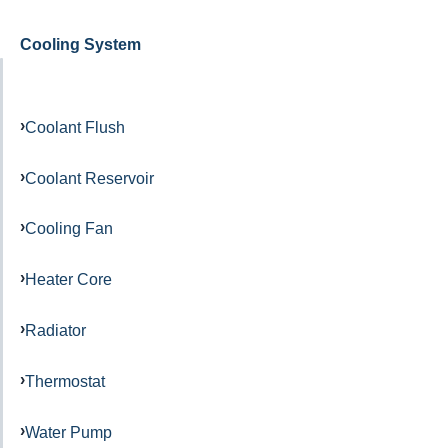
Cooling System
Coolant Flush
Coolant Reservoir
Cooling Fan
Heater Core
Radiator
Thermostat
Water Pump