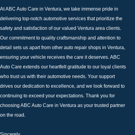
At ABC Auto Care in Ventura, we take immense pride in
delivering top-notch automotive services that prioritize the
safety and satisfaction of our valued Ventura area clients.
Our commitment to quality craftsmanship and attention to
detail sets us apart from other auto repair shops in Ventura,
ensuring your vehicle receives the care it deserves. ABC
Auto Care extends our heartfelt gratitude to our loyal clients
who trust us with their automotive needs. Your support
drives our dedication to excellence, and we look forward to
continuing to exceed your expectations. Thank you for
choosing ABC Auto Care in Ventura as your trusted partner
on the road.
Sincerely