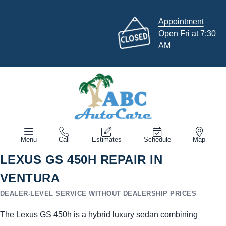
Appointment
Open Fri at 7:30
AM
Menu
Call
Estimates
Schedule
Map
LEXUS GS 450H REPAIR IN
VENTURA
DEALER-LEVEL SERVICE WITHOUT DEALERSHIP PRICES
The Lexus GS 450h is a hybrid luxury sedan combining