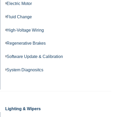
Electric Motor
Fluid Change
High-Voltage Wiring
Regenerative Brakes
Software Update & Calibration
System Diagnositcs
Lighting & Wipers