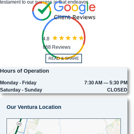
testament to our success in that endeavor.
4.8
868 Reviews
READ & SHARE
Hours of Operation
Monday - Friday
7:30 AM — 5:30 PM
Saturday - Sunday
CLOSED
Our Ventura Location