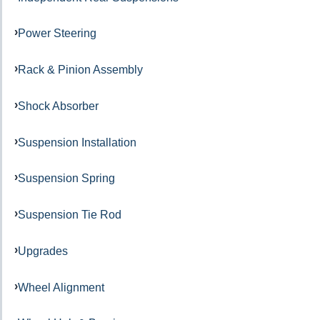
Power Steering
Rack & Pinion Assembly
Shock Absorber
Suspension Installation
Suspension Spring
Suspension Tie Rod
Upgrades
Wheel Alignment