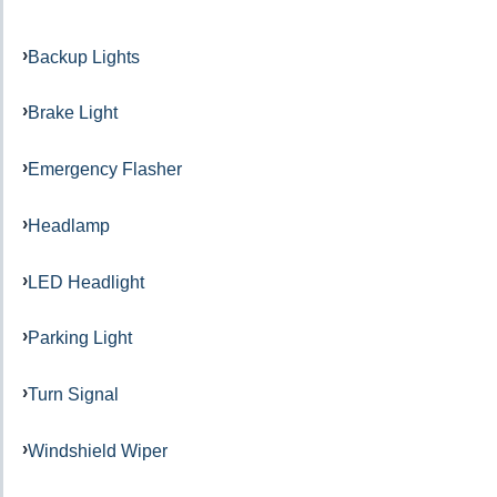
Backup Lights
Brake Light
Emergency Flasher
Headlamp
LED Headlight
Parking Light
Turn Signal
Windshield Wiper