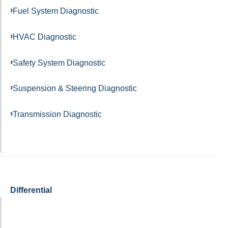
Fuel System Diagnostic
HVAC Diagnostic
Safety System Diagnostic
Suspension & Steering Diagnostic
Transmission Diagnostic
Differential