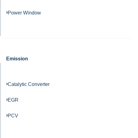
Power Window
Emission
Catalytic Converter
EGR
PCV