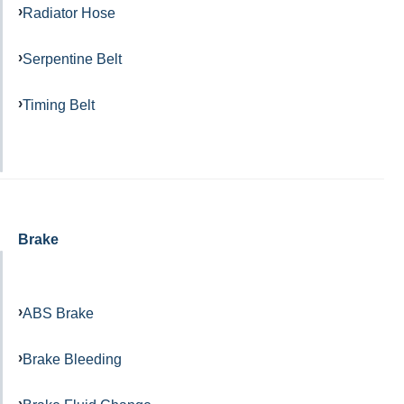
Radiator Hose
Serpentine Belt
Timing Belt
Brake
ABS Brake
Brake Bleeding