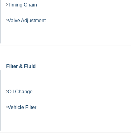
Timing Chain
Valve Adjustment
Filter & Fluid
Oil Change
Vehicle Filter