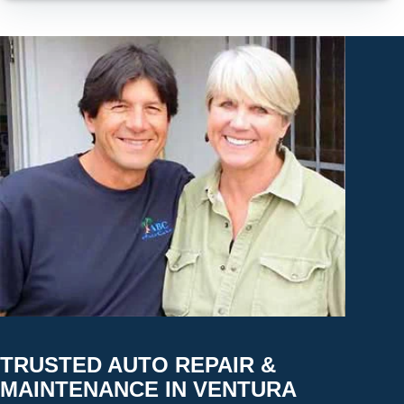
TRUSTED AUTO REPAIR &
MAINTENANCE IN VENTURA