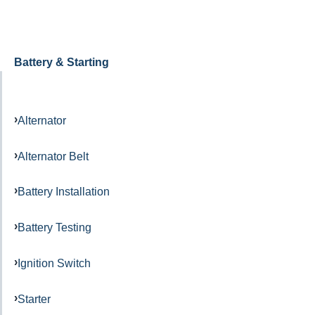
Battery & Starting
Alternator
Alternator Belt
Battery Installation
Battery Testing
Ignition Switch
Starter