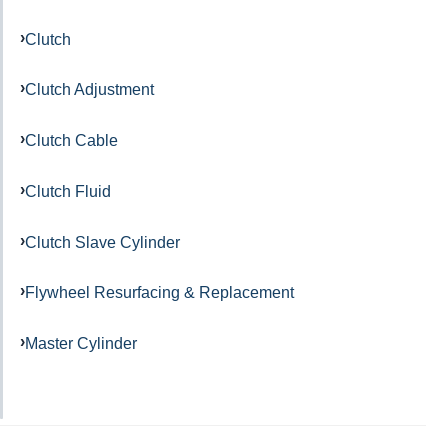
Clutch
Clutch Adjustment
Clutch Cable
Clutch Fluid
Clutch Slave Cylinder
Flywheel Resurfacing & Replacement
Master Cylinder