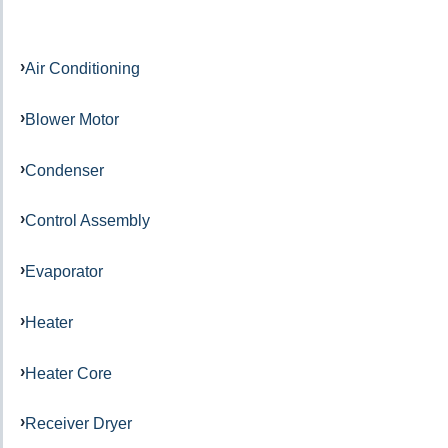
Air Conditioning
Blower Motor
Condenser
Control Assembly
Evaporator
Heater
Heater Core
Receiver Dryer