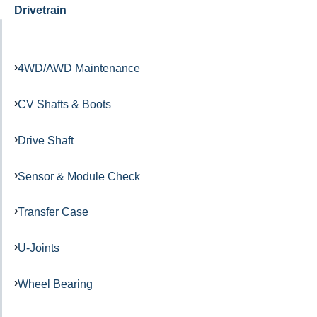
Drivetrain
4WD/AWD Maintenance
CV Shafts & Boots
Drive Shaft
Sensor & Module Check
Transfer Case
U-Joints
Wheel Bearing