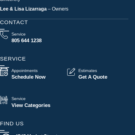
Lee & Lisa Lizarraga
– Owners
CONTACT
Service
805 644 1238
SERVICE
Appointments
Estimates
Schedule Now
Get A Quote
Service
View Categories
FIND US