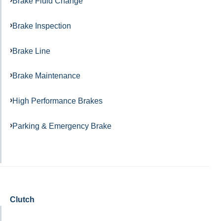
Brake Fluid Change
Brake Inspection
Brake Line
Brake Maintenance
High Performance Brakes
Parking & Emergency Brake
Clutch