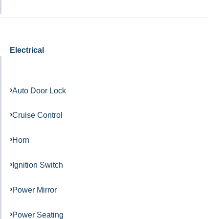
Electrical
Auto Door Lock
Cruise Control
Horn
Ignition Switch
Power Mirror
Power Seating