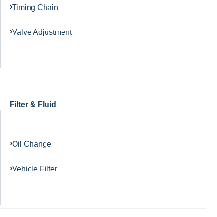
Timing Chain
Valve Adjustment
Filter & Fluid
Oil Change
Vehicle Filter