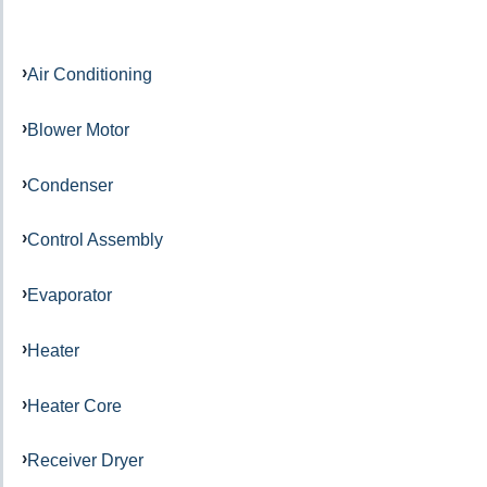
Air Conditioning
Blower Motor
Condenser
Control Assembly
Evaporator
Heater
Heater Core
Receiver Dryer