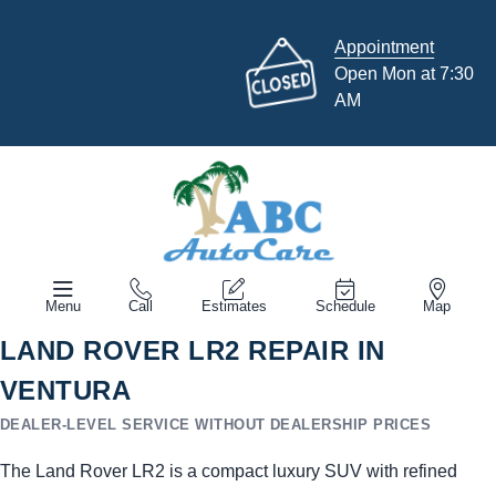
Appointment
Open Mon at 7:30
AM
Menu
Call
Estimates
Schedule
Map
LAND ROVER LR2 REPAIR IN
VENTURA
DEALER-LEVEL SERVICE WITHOUT DEALERSHIP PRICES
The Land Rover LR2 is a compact luxury SUV with refined