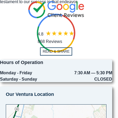
testament to our success in that endeavor.
4.8
868 Reviews
READ & SHARE
Hours of Operation
Monday - Friday
7:30 AM — 5:30 PM
Saturday - Sunday
CLOSED
Our Ventura Location