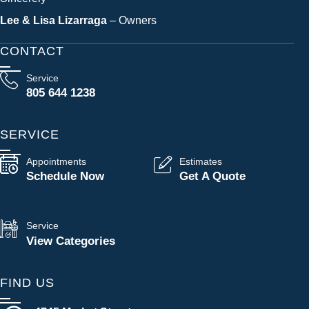
Lee & Lisa Lizarraga
– Owners
CONTACT
Service
805 644 1238
SERVICE
Appointments
Estimates
Schedule Now
Get A Quote
Service
View Categories
FIND US