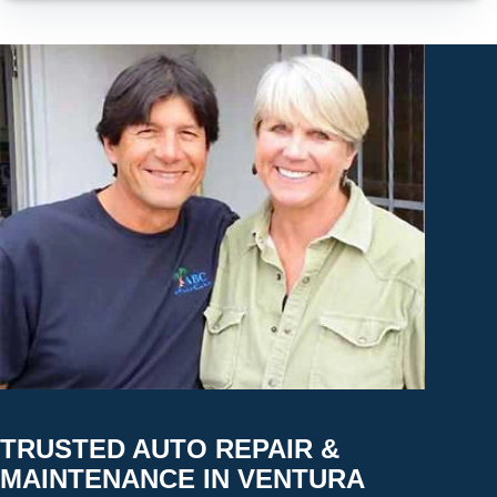
TRUSTED AUTO REPAIR &
MAINTENANCE IN VENTURA