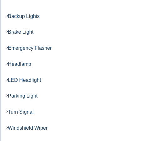
Backup Lights
Brake Light
Emergency Flasher
Headlamp
LED Headlight
Parking Light
Turn Signal
Windshield Wiper