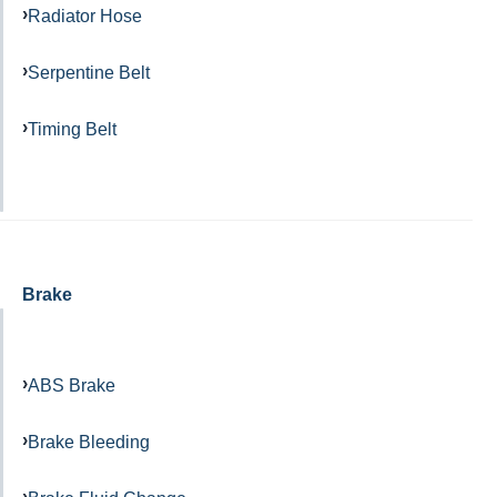
Radiator Hose
Serpentine Belt
Timing Belt
Brake
ABS Brake
Brake Bleeding