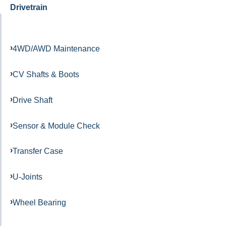
Drivetrain
4WD/AWD Maintenance
CV Shafts & Boots
Drive Shaft
Sensor & Module Check
Transfer Case
U-Joints
Wheel Bearing