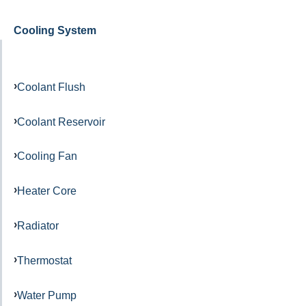
Cooling System
Coolant Flush
Coolant Reservoir
Cooling Fan
Heater Core
Radiator
Thermostat
Water Pump