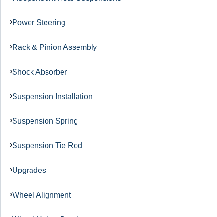
Power Steering
Rack & Pinion Assembly
Shock Absorber
Suspension Installation
Suspension Spring
Suspension Tie Rod
Upgrades
Wheel Alignment