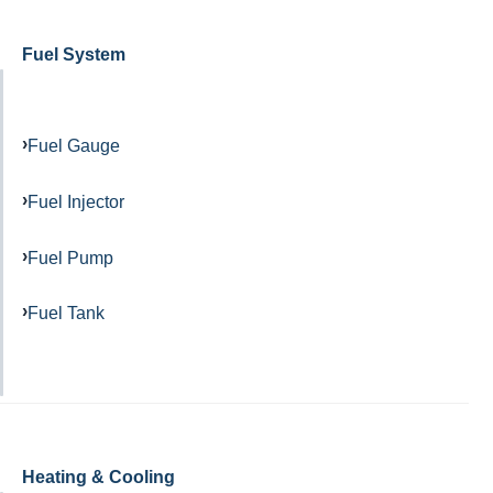
Fuel System
Fuel Gauge
Fuel Injector
Fuel Pump
Fuel Tank
Heating & Cooling