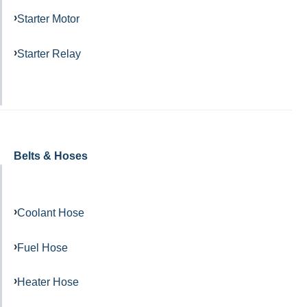
Starter Motor
Starter Relay
Belts & Hoses
Coolant Hose
Fuel Hose
Heater Hose