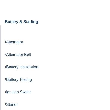
Battery & Starting
Alternator
Alternator Belt
Battery Installation
Battery Testing
Ignition Switch
Starter