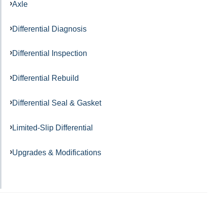
Axle
Differential Diagnosis
Differential Inspection
Differential Rebuild
Differential Seal & Gasket
Limited-Slip Differential
Upgrades & Modifications