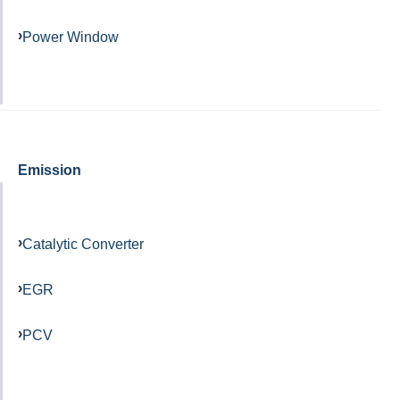
Power Window
Emission
Catalytic Converter
EGR
PCV