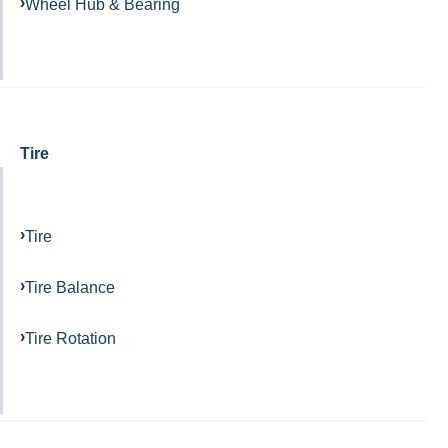
Wheel Hub & Bearing
Tire
Tire
Tire Balance
Tire Rotation