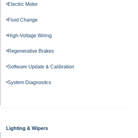
Electric Motor
Fluid Change
High-Voltage Wiring
Regenerative Brakes
Software Update & Calibration
System Diagnositcs
Lighting & Wipers