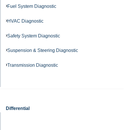
Fuel System Diagnostic
HVAC Diagnostic
Safety System Diagnostic
Suspension & Steering Diagnostic
Transmission Diagnostic
Differential