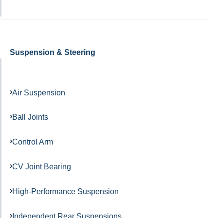
Suspension & Steering
Air Suspension
Ball Joints
Control Arm
CV Joint Bearing
High-Performance Suspension
Independent Rear Suspensions