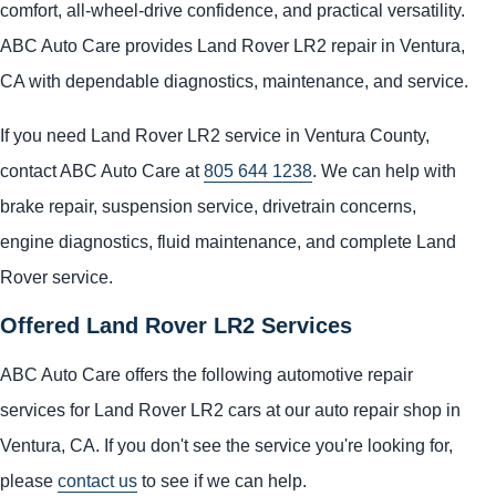
comfort, all-wheel-drive confidence, and practical versatility.
ABC Auto Care provides Land Rover LR2 repair in Ventura,
CA with dependable diagnostics, maintenance, and service.
If you need Land Rover LR2 service in Ventura County,
contact ABC Auto Care at
805 644 1238
. We can help with
brake repair, suspension service, drivetrain concerns,
engine diagnostics, fluid maintenance, and complete Land
Rover service.
Offered Land Rover LR2 Services
ABC Auto Care offers the following automotive repair
services for Land Rover LR2 cars at our auto repair shop in
Ventura, CA. If you don't see the service you're looking for,
please
contact us
to see if we can help.