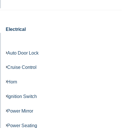
Electrical
Auto Door Lock
Cruise Control
Horn
Ignition Switch
Power Mirror
Power Seating