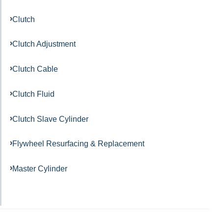
Clutch
Clutch Adjustment
Clutch Cable
Clutch Fluid
Clutch Slave Cylinder
Flywheel Resurfacing & Replacement
Master Cylinder