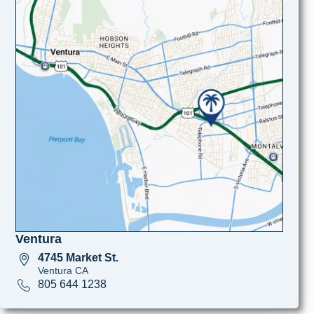
Ventura
4745 Market St.
Ventura CA
805 644 1238