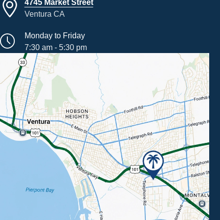
4745 Market Street
Ventura CA
Monday to Friday
7:30 am - 5:30 pm