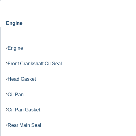
Engine
Engine
Front Crankshaft Oil Seal
Head Gasket
Oil Pan
Oil Pan Gasket
Rear Main Seal