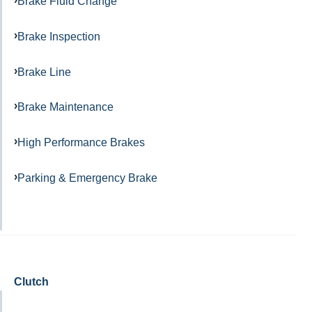
Brake Fluid Change
Brake Inspection
Brake Line
Brake Maintenance
High Performance Brakes
Parking & Emergency Brake
Clutch