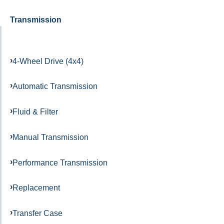
Transmission
4-Wheel Drive (4x4)
Automatic Transmission
Fluid & Filter
Manual Transmission
Performance Transmission
Replacement
Transfer Case