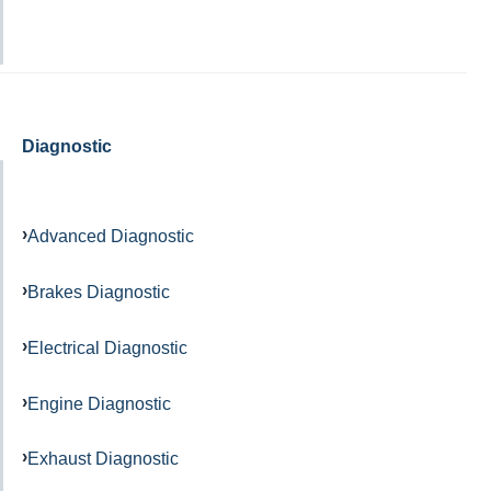
Diagnostic
Advanced Diagnostic
Brakes Diagnostic
Electrical Diagnostic
Engine Diagnostic
Exhaust Diagnostic