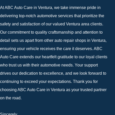
At ABC Auto Care in Ventura, we take immense pride in
delivering top-notch automotive services that prioritize the
safety and satisfaction of our valued Ventura area clients.
Our commitment to quality craftsmanship and attention to
detail sets us apart from other auto repair shops in Ventura,
ensuring your vehicle receives the care it deserves. ABC
Auto Care extends our heartfelt gratitude to our loyal clients
who trust us with their automotive needs. Your support
drives our dedication to excellence, and we look forward to
continuing to exceed your expectations. Thank you for
choosing ABC Auto Care in Ventura as your trusted partner
on the road.
Sincerely