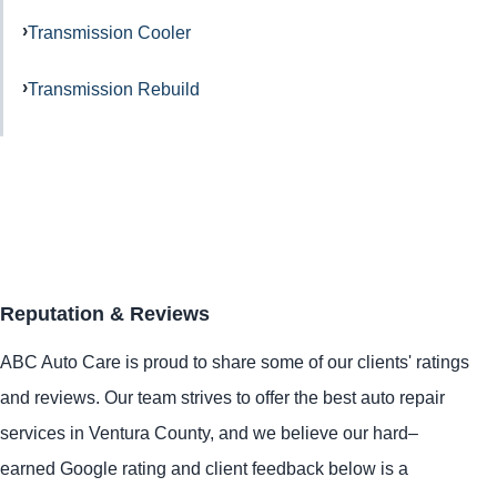
Transmission Cooler
Transmission Rebuild
Reputation & Reviews
ABC Auto Care is proud to share some of our clients' ratings
and reviews. Our team strives to offer the best auto repair
services in Ventura County, and we believe our hard–
earned Google rating and client feedback below is a