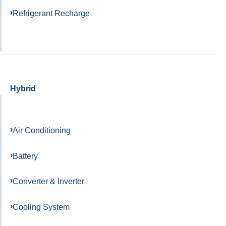
Refrigerant Recharge
Hybrid
Air Conditioning
Battery
Converter & Inverter
Cooling System