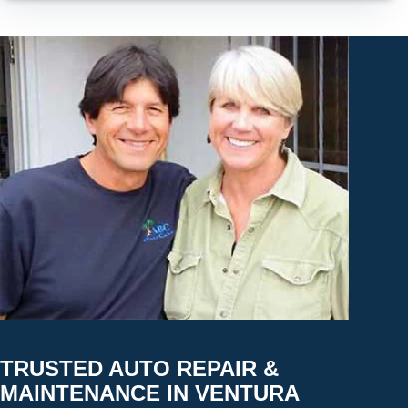
TRUSTED AUTO REPAIR &
MAINTENANCE IN VENTURA