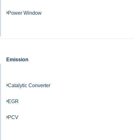
Power Window
Emission
Catalytic Converter
EGR
PCV