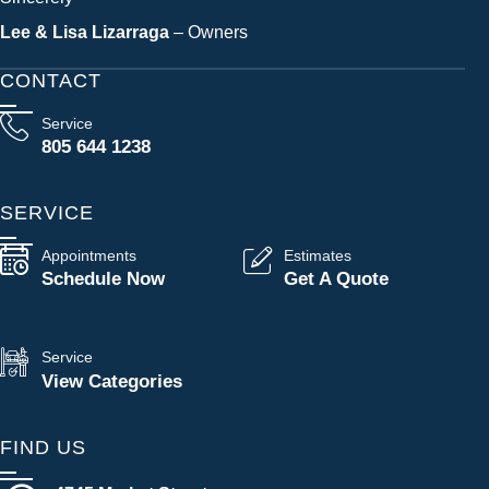
Lee & Lisa Lizarraga
– Owners
CONTACT
Service
805 644 1238
SERVICE
Appointments
Estimates
Schedule Now
Get A Quote
Service
View Categories
FIND US