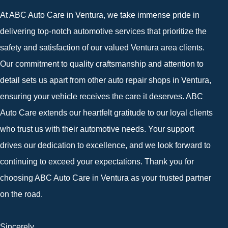
At ABC Auto Care in Ventura, we take immense pride in
delivering top-notch automotive services that prioritize the
safety and satisfaction of our valued Ventura area clients.
Our commitment to quality craftsmanship and attention to
detail sets us apart from other auto repair shops in Ventura,
ensuring your vehicle receives the care it deserves. ABC
Auto Care extends our heartfelt gratitude to our loyal clients
who trust us with their automotive needs. Your support
drives our dedication to excellence, and we look forward to
continuing to exceed your expectations. Thank you for
choosing ABC Auto Care in Ventura as your trusted partner
on the road.
Sincerely