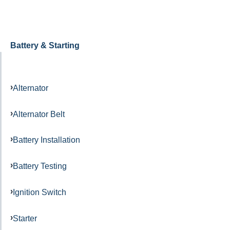
Battery & Starting
Alternator
Alternator Belt
Battery Installation
Battery Testing
Ignition Switch
Starter