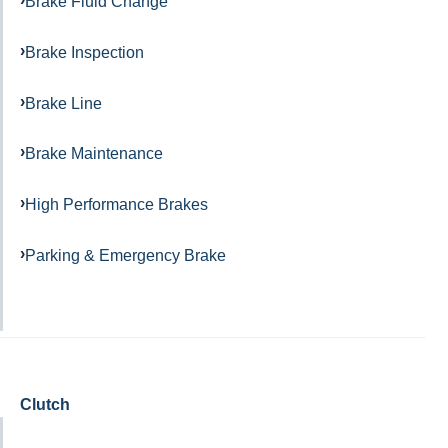
Brake Fluid Change
Brake Inspection
Brake Line
Brake Maintenance
High Performance Brakes
Parking & Emergency Brake
Clutch