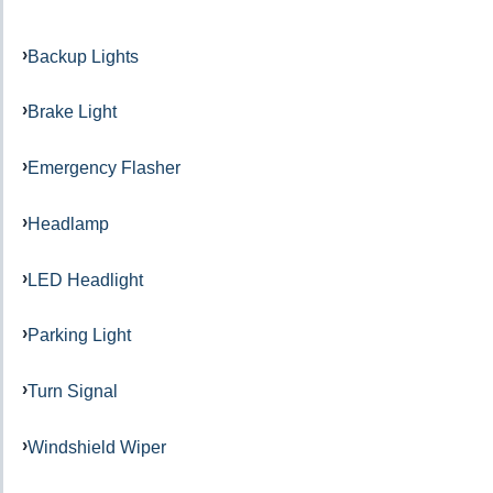
Backup Lights
Brake Light
Emergency Flasher
Headlamp
LED Headlight
Parking Light
Turn Signal
Windshield Wiper