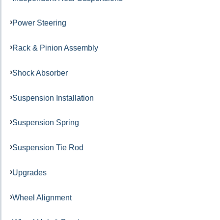
Power Steering
Rack & Pinion Assembly
Shock Absorber
Suspension Installation
Suspension Spring
Suspension Tie Rod
Upgrades
Wheel Alignment