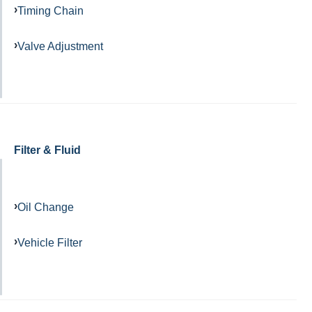
Timing Chain
Valve Adjustment
Filter & Fluid
Oil Change
Vehicle Filter