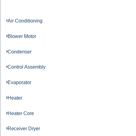
Air Conditioning
Blower Motor
Condenser
Control Assembly
Evaporator
Heater
Heater Core
Receiver Dryer