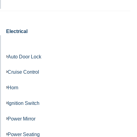
Electrical
Auto Door Lock
Cruise Control
Horn
Ignition Switch
Power Mirror
Power Seating