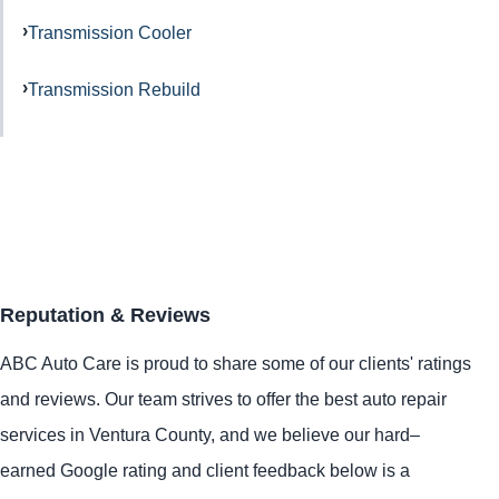
Transmission Cooler
Transmission Rebuild
Reputation & Reviews
ABC Auto Care is proud to share some of our clients' ratings
and reviews. Our team strives to offer the best auto repair
services in Ventura County, and we believe our hard–
earned Google rating and client feedback below is a