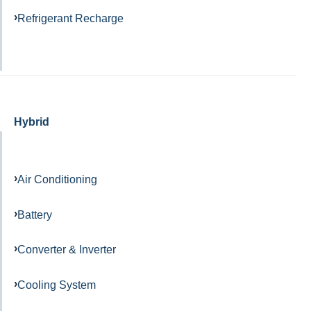
Refrigerant Recharge
Hybrid
Air Conditioning
Battery
Converter & Inverter
Cooling System