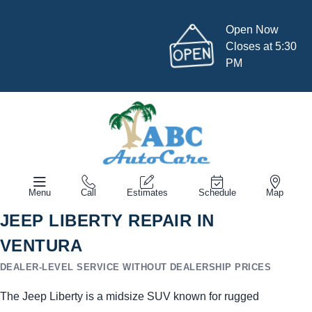
Open Now
Closes at 5:30
PM
Menu
Call
Estimates
Schedule
Map
JEEP LIBERTY REPAIR IN
VENTURA
DEALER-LEVEL SERVICE WITHOUT DEALERSHIP PRICES
The Jeep Liberty is a midsize SUV known for rugged