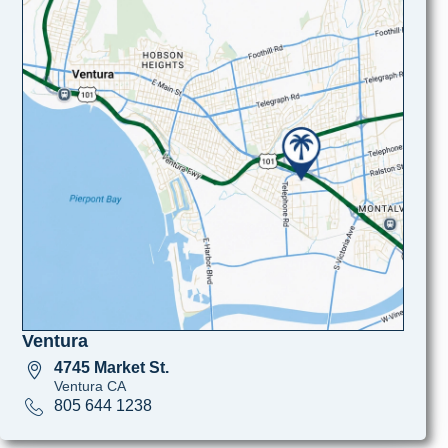
Ventura
4745 Market St.
Ventura CA
805 644 1238