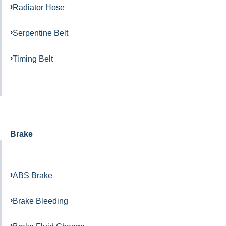
Radiator Hose
Serpentine Belt
Timing Belt
Brake
ABS Brake
Brake Bleeding