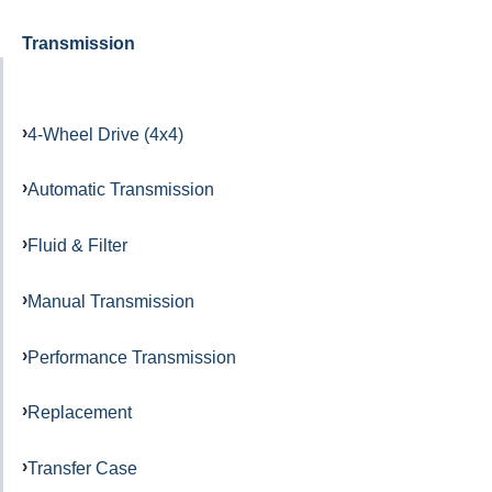
Transmission
4-Wheel Drive (4x4)
Automatic Transmission
Fluid & Filter
Manual Transmission
Performance Transmission
Replacement
Transfer Case