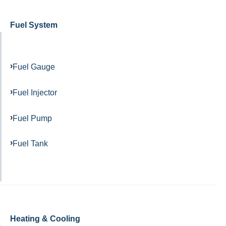
Fuel System
Fuel Gauge
Fuel Injector
Fuel Pump
Fuel Tank
Heating & Cooling