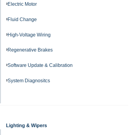
Electric Motor
Fluid Change
High-Voltage Wiring
Regenerative Brakes
Software Update & Calibration
System Diagnositcs
Lighting & Wipers