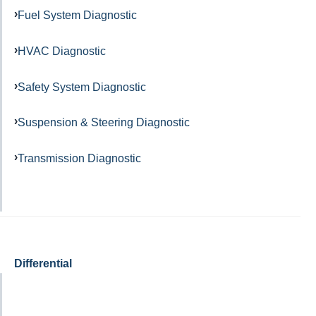
Fuel System Diagnostic
HVAC Diagnostic
Safety System Diagnostic
Suspension & Steering Diagnostic
Transmission Diagnostic
Differential