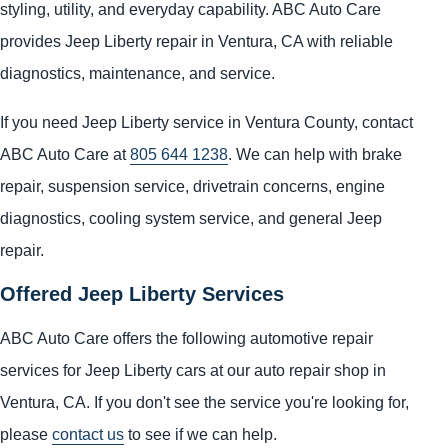
styling, utility, and everyday capability. ABC Auto Care
provides Jeep Liberty repair in Ventura, CA with reliable
diagnostics, maintenance, and service.
If you need Jeep Liberty service in Ventura County, contact
ABC Auto Care at
805 644 1238
. We can help with brake
repair, suspension service, drivetrain concerns, engine
diagnostics, cooling system service, and general Jeep
repair.
Offered Jeep Liberty Services
ABC Auto Care offers the following automotive repair
services for Jeep Liberty cars at our auto repair shop in
Ventura, CA. If you don't see the service you're looking for,
please
contact us
to see if we can help.