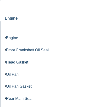
Engine
Engine
Front Crankshaft Oil Seal
Head Gasket
Oil Pan
Oil Pan Gasket
Rear Main Seal