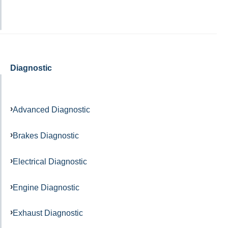
Diagnostic
Advanced Diagnostic
Brakes Diagnostic
Electrical Diagnostic
Engine Diagnostic
Exhaust Diagnostic