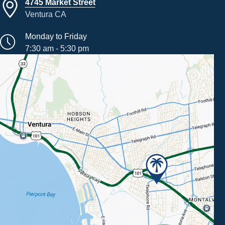
4745 Market Street
Ventura CA
Monday to Friday
7:30 am - 5:30 pm