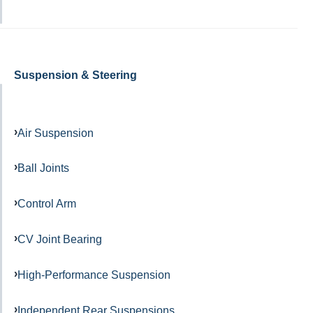
Suspension & Steering
Air Suspension
Ball Joints
Control Arm
CV Joint Bearing
High-Performance Suspension
Independent Rear Suspensions