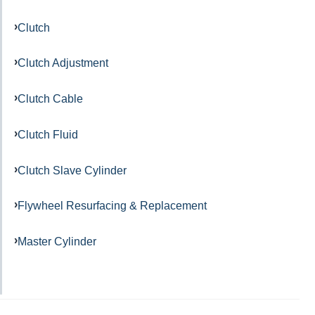
Clutch
Clutch Adjustment
Clutch Cable
Clutch Fluid
Clutch Slave Cylinder
Flywheel Resurfacing & Replacement
Master Cylinder