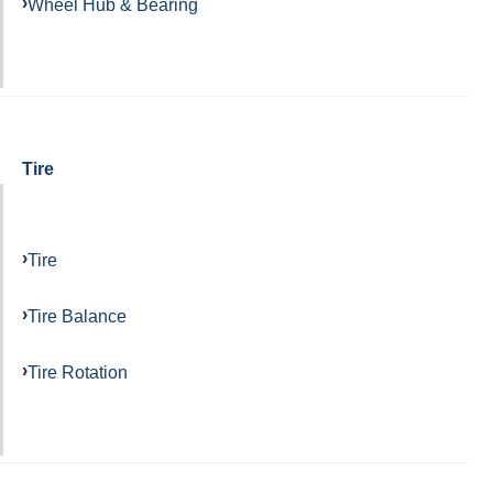
Wheel Hub & Bearing
Tire
Tire
Tire Balance
Tire Rotation