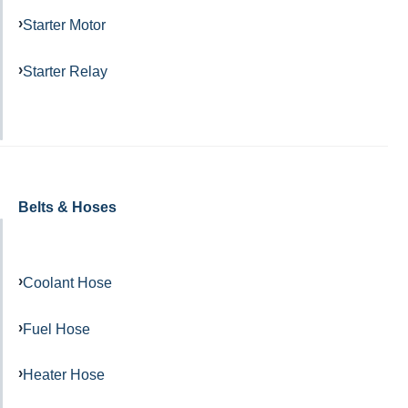
Starter Motor
Starter Relay
Belts & Hoses
Coolant Hose
Fuel Hose
Heater Hose