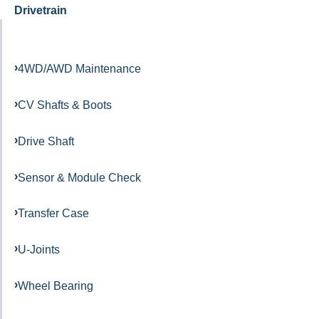
Drivetrain
4WD/AWD Maintenance
CV Shafts & Boots
Drive Shaft
Sensor & Module Check
Transfer Case
U-Joints
Wheel Bearing