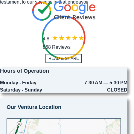
testament to our success in that endeavor.
4.8
868 Reviews
READ & SHARE
Hours of Operation
Monday - Friday
7:30 AM — 5:30 PM
Saturday - Sunday
CLOSED
Our Ventura Location