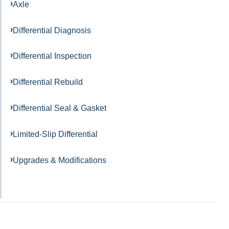
Axle
Differential Diagnosis
Differential Inspection
Differential Rebuild
Differential Seal & Gasket
Limited-Slip Differential
Upgrades & Modifications