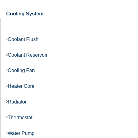
Cooling System
Coolant Flush
Coolant Reservoir
Cooling Fan
Heater Core
Radiator
Thermostat
Water Pump