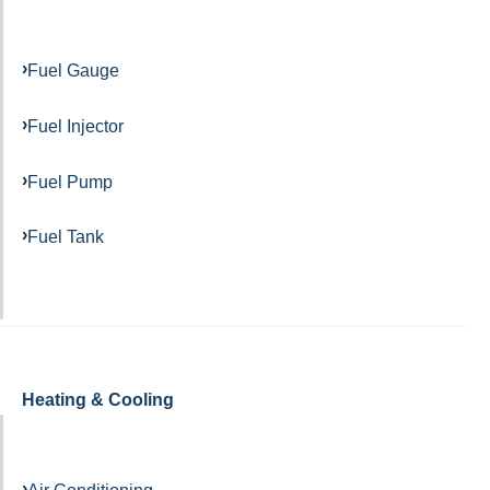
Fuel Gauge
Fuel Injector
Fuel Pump
Fuel Tank
Heating & Cooling