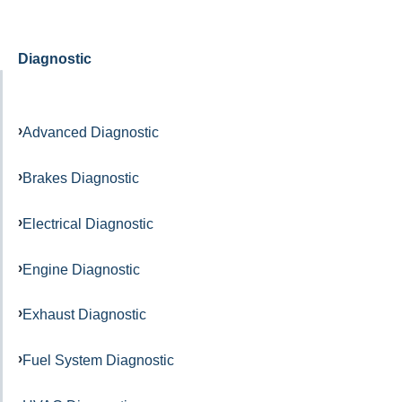
Diagnostic
Advanced Diagnostic
Brakes Diagnostic
Electrical Diagnostic
Engine Diagnostic
Exhaust Diagnostic
Fuel System Diagnostic