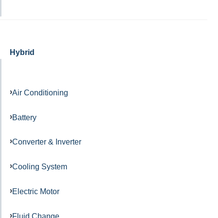
Hybrid
Air Conditioning
Battery
Converter & Inverter
Cooling System
Electric Motor
Fluid Change