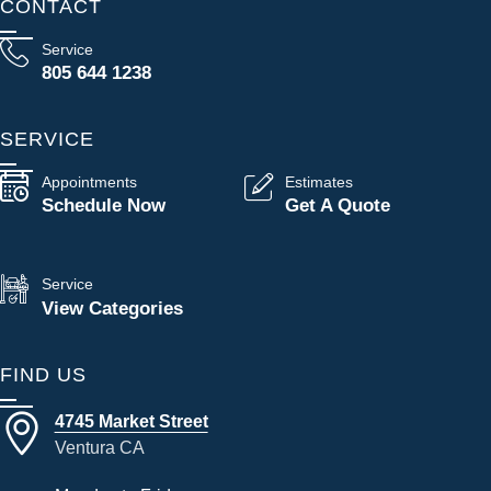
CONTACT
Service
805 644 1238
SERVICE
Appointments
Estimates
Schedule Now
Get A Quote
Service
View Categories
FIND US
4745 Market Street
Ventura CA