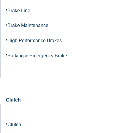
Brake Line
Brake Maintenance
High Performance Brakes
Parking & Emergency Brake
Clutch
Clutch