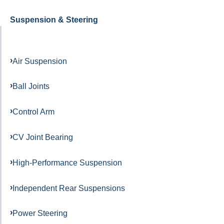
Suspension & Steering
Air Suspension
Ball Joints
Control Arm
CV Joint Bearing
High-Performance Suspension
Independent Rear Suspensions
Power Steering