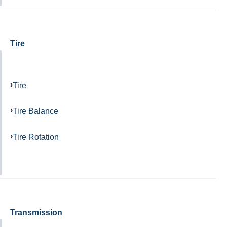
Tire
Tire
Tire Balance
Tire Rotation
Transmission