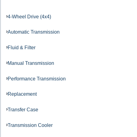
4-Wheel Drive (4x4)
Automatic Transmission
Fluid & Filter
Manual Transmission
Performance Transmission
Replacement
Transfer Case
Transmission Cooler