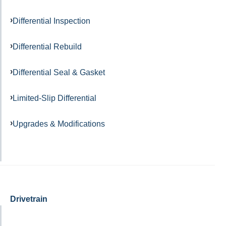
Differential Inspection
Differential Rebuild
Differential Seal & Gasket
Limited-Slip Differential
Upgrades & Modifications
Drivetrain