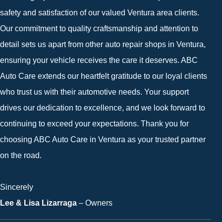
safety and satisfaction of our valued Ventura area clients.
Our commitment to quality craftsmanship and attention to
detail sets us apart from other auto repair shops in Ventura,
ensuring your vehicle receives the care it deserves. ABC
Auto Care extends our heartfelt gratitude to our loyal clients
who trust us with their automotive needs. Your support
drives our dedication to excellence, and we look forward to
continuing to exceed your expectations. Thank you for
choosing ABC Auto Care in Ventura as your trusted partner
on the road.
Sincerely
Lee & Lisa Lizarraga
– Owners