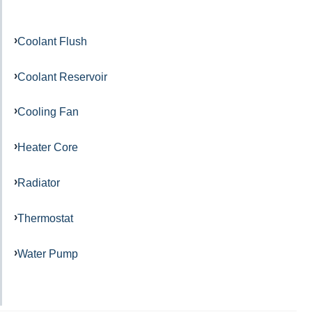
Coolant Flush
Coolant Reservoir
Cooling Fan
Heater Core
Radiator
Thermostat
Water Pump