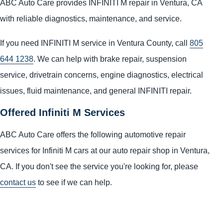
ABC Auto Care provides INFINITI M repair in Ventura, CA
with reliable diagnostics, maintenance, and service.
If you need INFINITI M service in Ventura County, call
805
644 1238
. We can help with brake repair, suspension
service, drivetrain concerns, engine diagnostics, electrical
issues, fluid maintenance, and general INFINITI repair.
Offered Infiniti M Services
ABC Auto Care offers the following automotive repair
services for Infiniti M cars at our auto repair shop in Ventura,
CA. If you don't see the service you're looking for, please
contact us
to see if we can help.