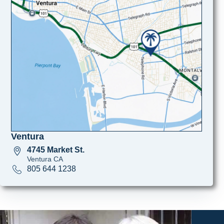
Ventura
4745 Market St.
Ventura CA
805 644 1238