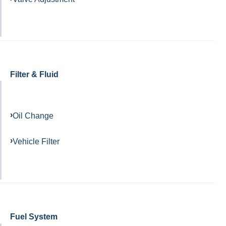
Filter & Fluid
Oil Change
Vehicle Filter
Fuel System