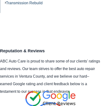
Transmission Rebuild
Reputation & Reviews
ABC Auto Care is proud to share some of our clients' ratings
and reviews. Our team strives to offer the best auto repair
services in Ventura County, and we believe our hard–
earned Google rating and client feedback below is a
testament to our success in that endeavor.