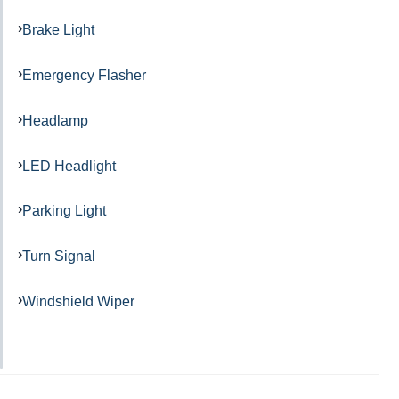
Brake Light
Emergency Flasher
Headlamp
LED Headlight
Parking Light
Turn Signal
Windshield Wiper