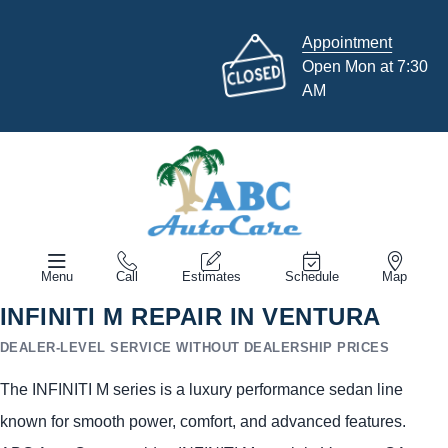
Appointment
Open Mon at 7:30
AM
Menu
Call
Estimates
Schedule
Map
INFINITI M REPAIR IN VENTURA
DEALER-LEVEL SERVICE WITHOUT DEALERSHIP PRICES
The INFINITI M series is a luxury performance sedan line
known for smooth power, comfort, and advanced features.