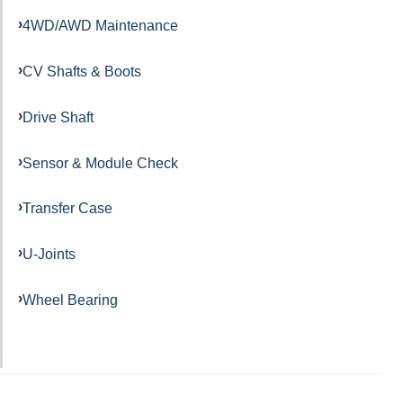
4WD/AWD Maintenance
CV Shafts & Boots
Drive Shaft
Sensor & Module Check
Transfer Case
U-Joints
Wheel Bearing