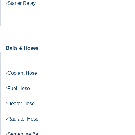
Starter Relay
Belts & Hoses
Coolant Hose
Fuel Hose
Heater Hose
Radiator Hose
Serpentine Belt