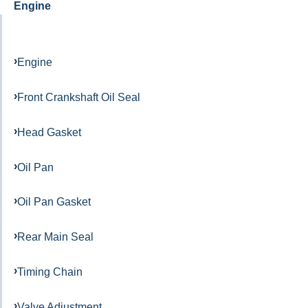
Engine
Engine
Front Crankshaft Oil Seal
Head Gasket
Oil Pan
Oil Pan Gasket
Rear Main Seal
Timing Chain
Valve Adjustment