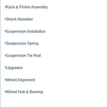
Rack & Pinion Assembly
Shock Absorber
Suspension Installation
Suspension Spring
Suspension Tie Rod
Upgrades
Wheel Alignment
Wheel Hub & Bearing