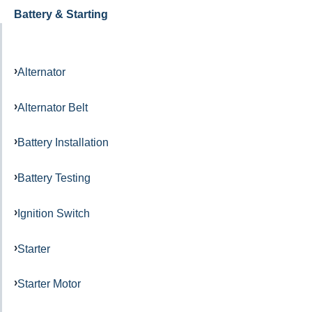
Battery & Starting
Alternator
Alternator Belt
Battery Installation
Battery Testing
Ignition Switch
Starter
Starter Motor