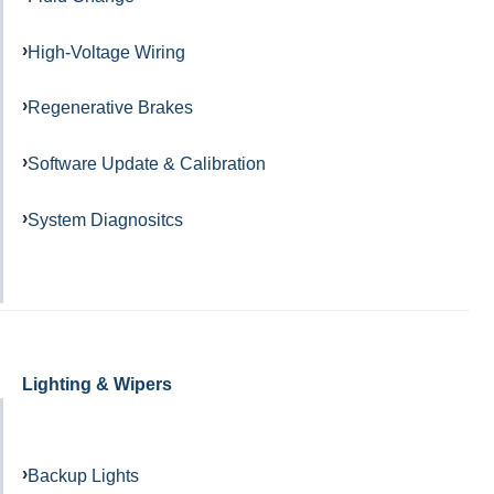
High-Voltage Wiring
Regenerative Brakes
Software Update & Calibration
System Diagnositcs
Lighting & Wipers
Backup Lights