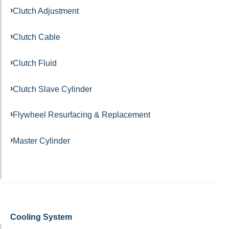
Clutch Adjustment
Clutch Cable
Clutch Fluid
Clutch Slave Cylinder
Flywheel Resurfacing & Replacement
Master Cylinder
Cooling System