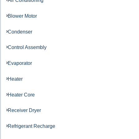
Air Conditioning
Blower Motor
Condenser
Control Assembly
Evaporator
Heater
Heater Core
Receiver Dryer
Refrigerant Recharge