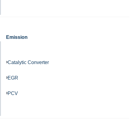
Emission
Catalytic Converter
EGR
PCV