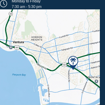
Monday to Friday
7:30 am - 5:30 pm