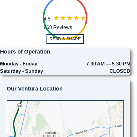
4.8
868 Reviews
READ & SHARE
Hours of Operation
Monday - Friday
7:30 AM — 5:30 PM
Saturday - Sunday
CLOSED
Our Ventura Location