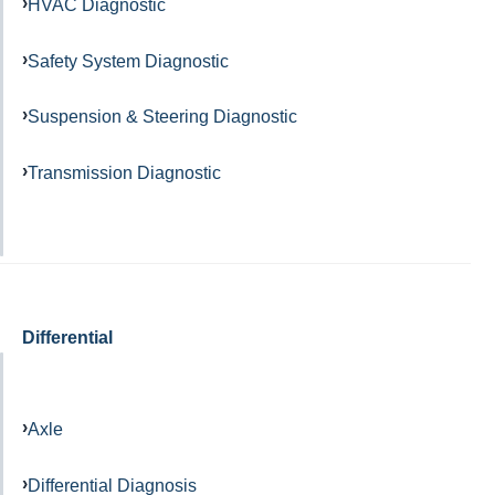
HVAC Diagnostic
Safety System Diagnostic
Suspension & Steering Diagnostic
Transmission Diagnostic
Differential
Axle
Differential Diagnosis