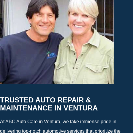
TRUSTED AUTO REPAIR &
MAINTENANCE IN VENTURA
At ABC Auto Care in Ventura, we take immense pride in
delivering top-notch automotive services that prioritize the