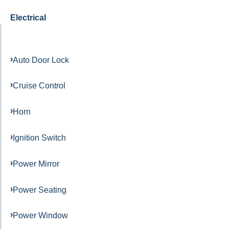
Electrical
Auto Door Lock
Cruise Control
Horn
Ignition Switch
Power Mirror
Power Seating
Power Window