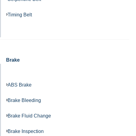
Timing Belt
Brake
ABS Brake
Brake Bleeding
Brake Fluid Change
Brake Inspection