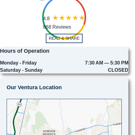
4.8
868 Reviews
READ & SHARE
Hours of Operation
Monday - Friday
7:30 AM — 5:30 PM
Saturday - Sunday
CLOSED
Our Ventura Location