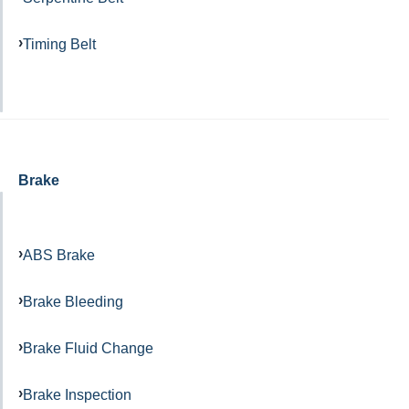
Timing Belt
Brake
ABS Brake
Brake Bleeding
Brake Fluid Change
Brake Inspection