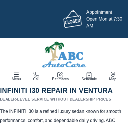
Appointment
Open Mon at 7:30
AM
Menu
Call
Estimates
Schedule
Map
INFINITI I30 REPAIR IN VENTURA
DEALER-LEVEL SERVICE WITHOUT DEALERSHIP PRICES
The INFINITI I30 is a refined luxury sedan known for smooth
performance, comfort, and dependable daily driving. ABC