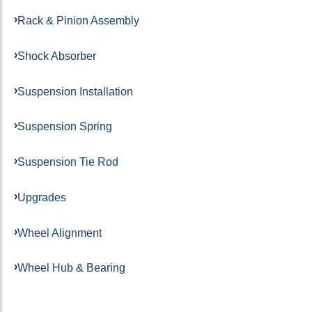
Rack & Pinion Assembly
Shock Absorber
Suspension Installation
Suspension Spring
Suspension Tie Rod
Upgrades
Wheel Alignment
Wheel Hub & Bearing