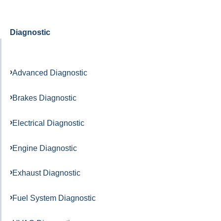
Diagnostic
Advanced Diagnostic
Brakes Diagnostic
Electrical Diagnostic
Engine Diagnostic
Exhaust Diagnostic
Fuel System Diagnostic