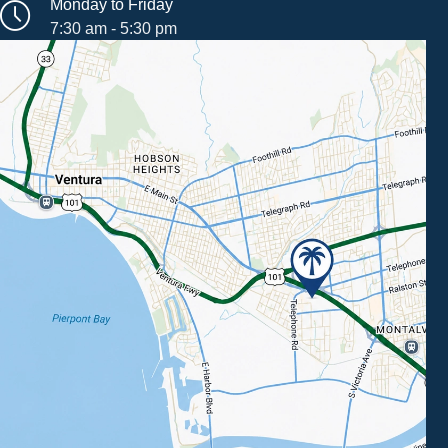
Monday to Friday
7:30 am - 5:30 pm