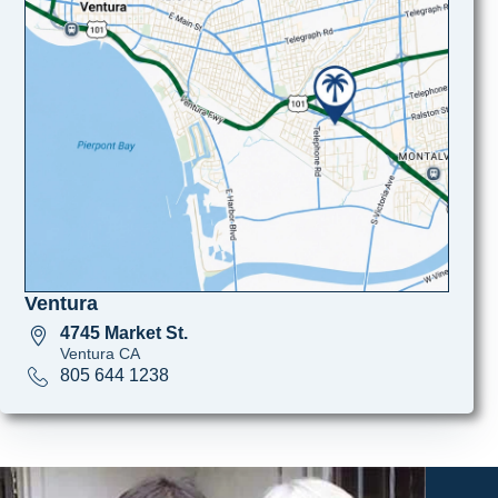
Ventura
4745 Market St.
Ventura CA
805 644 1238