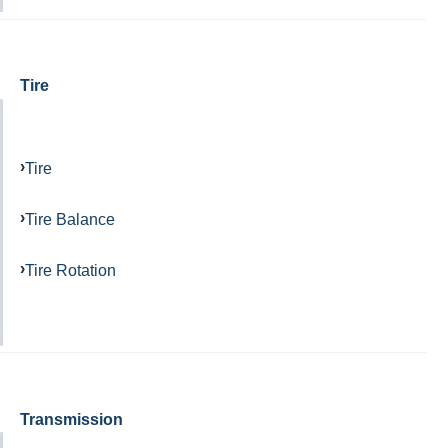
Tire
Tire
Tire Balance
Tire Rotation
Transmission