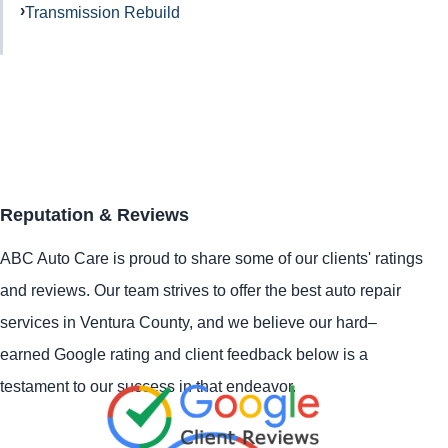
Transmission Rebuild
Reputation & Reviews
ABC Auto Care is proud to share some of our clients' ratings
and reviews. Our team strives to offer the best auto repair
services in Ventura County, and we believe our hard–
earned Google rating and client feedback below is a
testament to our success in that endeavor.