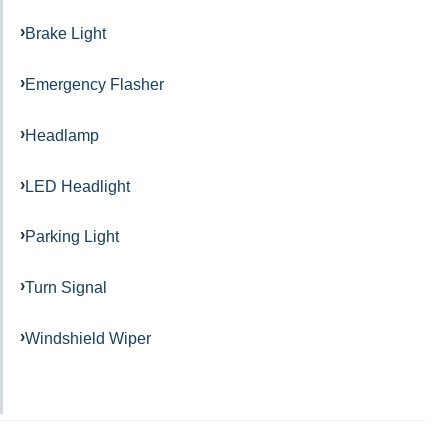
Brake Light
Emergency Flasher
Headlamp
LED Headlight
Parking Light
Turn Signal
Windshield Wiper