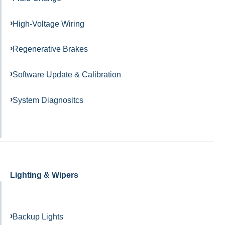
High-Voltage Wiring
Regenerative Brakes
Software Update & Calibration
System Diagnositcs
Lighting & Wipers
Backup Lights