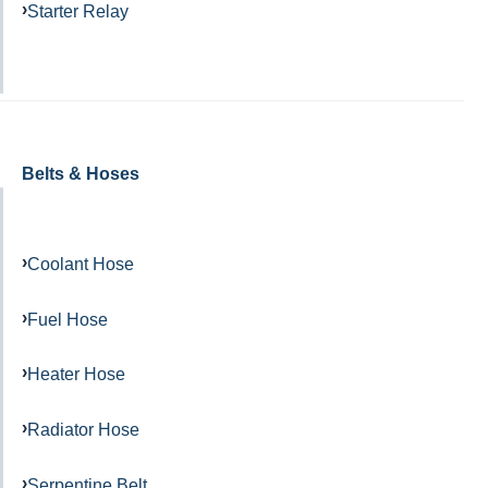
Starter Relay
Belts & Hoses
Coolant Hose
Fuel Hose
Heater Hose
Radiator Hose
Serpentine Belt