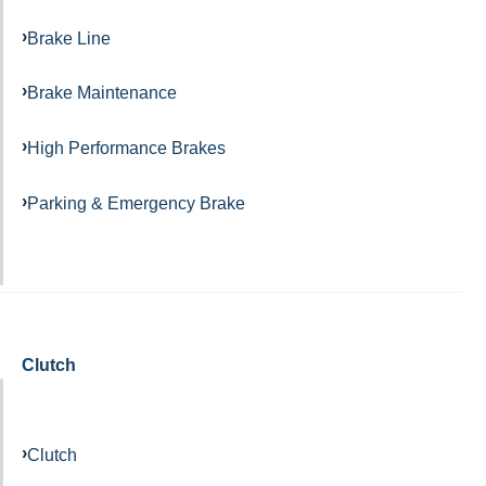
Brake Line
Brake Maintenance
High Performance Brakes
Parking & Emergency Brake
Clutch
Clutch