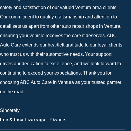
safety and satisfaction of our valued Ventura area clients.
Our commitment to quality craftsmanship and attention to
detail sets us apart from other auto repair shops in Ventura,
ensuring your vehicle receives the care it deserves. ABC
Auto Care extends our heartfelt gratitude to our loyal clients
who trust us with their automotive needs. Your support
drives our dedication to excellence, and we look forward to
continuing to exceed your expectations. Thank you for
choosing ABC Auto Care in Ventura as your trusted partner
on the road.
Sincerely
Lee & Lisa Lizarraga
– Owners