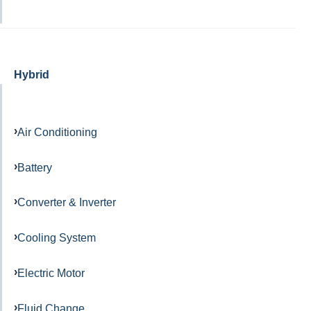
Hybrid
Air Conditioning
Battery
Converter & Inverter
Cooling System
Electric Motor
Fluid Change