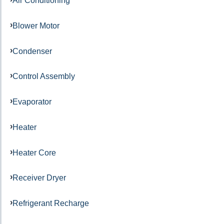
Air Conditioning
Blower Motor
Condenser
Control Assembly
Evaporator
Heater
Heater Core
Receiver Dryer
Refrigerant Recharge