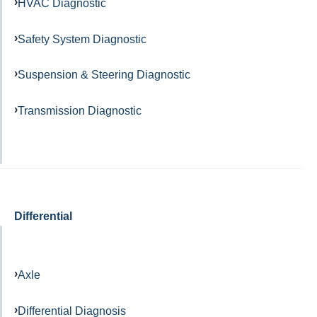
HVAC Diagnostic
Safety System Diagnostic
Suspension & Steering Diagnostic
Transmission Diagnostic
Differential
Axle
Differential Diagnosis