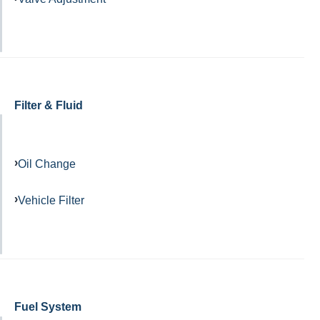
Filter & Fluid
Oil Change
Vehicle Filter
Fuel System