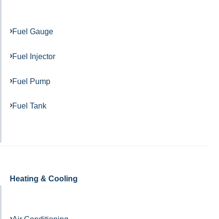
Fuel Gauge
Fuel Injector
Fuel Pump
Fuel Tank
Heating & Cooling