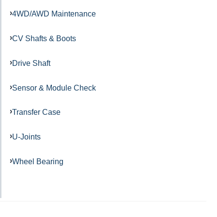
4WD/AWD Maintenance
CV Shafts & Boots
Drive Shaft
Sensor & Module Check
Transfer Case
U-Joints
Wheel Bearing