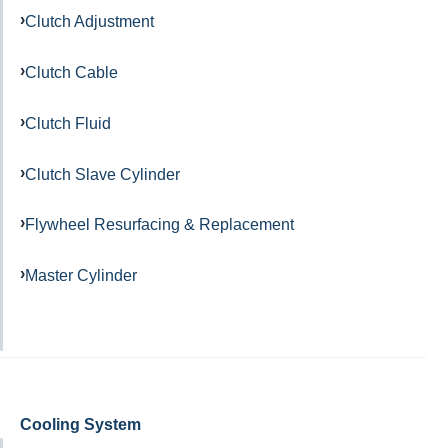
Clutch Adjustment
Clutch Cable
Clutch Fluid
Clutch Slave Cylinder
Flywheel Resurfacing & Replacement
Master Cylinder
Cooling System