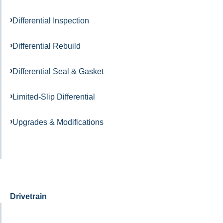
Differential Inspection
Differential Rebuild
Differential Seal & Gasket
Limited-Slip Differential
Upgrades & Modifications
Drivetrain