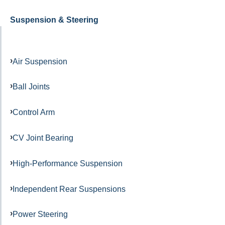
Suspension & Steering
Air Suspension
Ball Joints
Control Arm
CV Joint Bearing
High-Performance Suspension
Independent Rear Suspensions
Power Steering