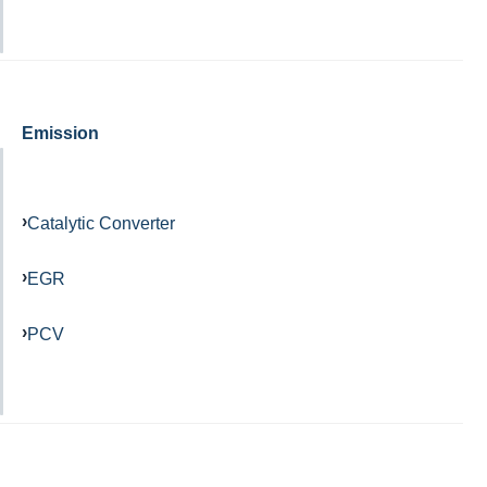
Emission
Catalytic Converter
EGR
PCV