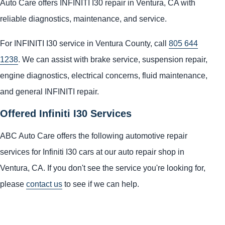
Auto Care offers INFINITI I30 repair in Ventura, CA with
reliable diagnostics, maintenance, and service.
For INFINITI I30 service in Ventura County, call
805 644
1238
. We can assist with brake service, suspension repair,
engine diagnostics, electrical concerns, fluid maintenance,
and general INFINITI repair.
Offered Infiniti I30 Services
ABC Auto Care offers the following automotive repair
services for Infiniti I30 cars at our auto repair shop in
Ventura, CA. If you don't see the service you're looking for,
please
contact us
to see if we can help.