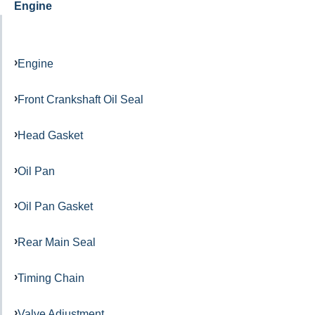
Engine
Engine
Front Crankshaft Oil Seal
Head Gasket
Oil Pan
Oil Pan Gasket
Rear Main Seal
Timing Chain
Valve Adjustment