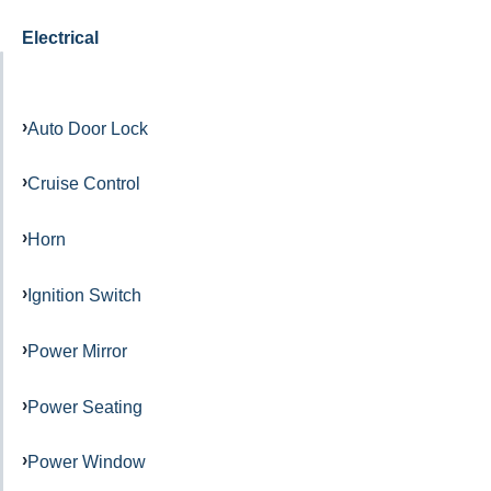
Electrical
Auto Door Lock
Cruise Control
Horn
Ignition Switch
Power Mirror
Power Seating
Power Window