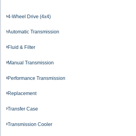
4-Wheel Drive (4x4)
Automatic Transmission
Fluid & Filter
Manual Transmission
Performance Transmission
Replacement
Transfer Case
Transmission Cooler