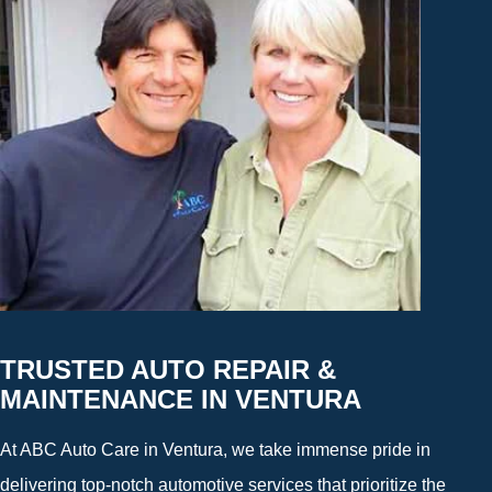
TRUSTED AUTO REPAIR &
MAINTENANCE IN VENTURA
At ABC Auto Care in Ventura, we take immense pride in
delivering top-notch automotive services that prioritize the