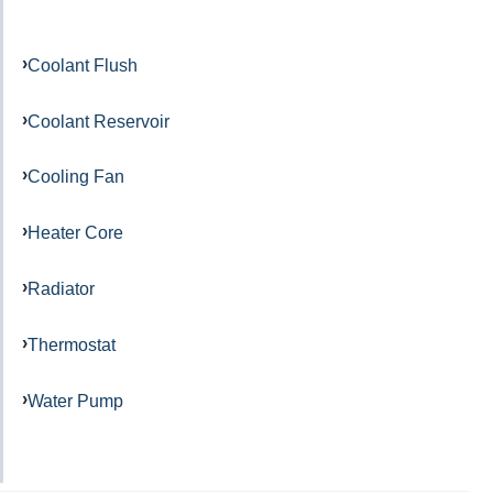
Coolant Flush
Coolant Reservoir
Cooling Fan
Heater Core
Radiator
Thermostat
Water Pump