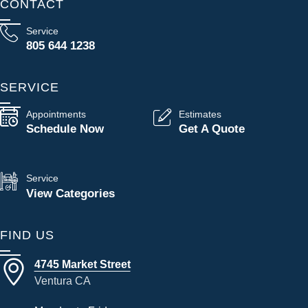
CONTACT
Service
805 644 1238
SERVICE
Appointments
Estimates
Schedule Now
Get A Quote
Service
View Categories
FIND US
4745 Market Street
Ventura CA