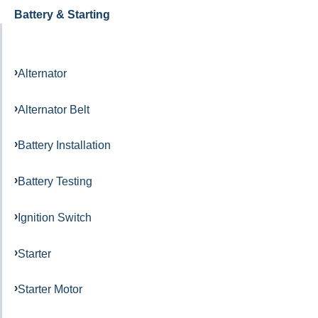
Battery & Starting
Alternator
Alternator Belt
Battery Installation
Battery Testing
Ignition Switch
Starter
Starter Motor