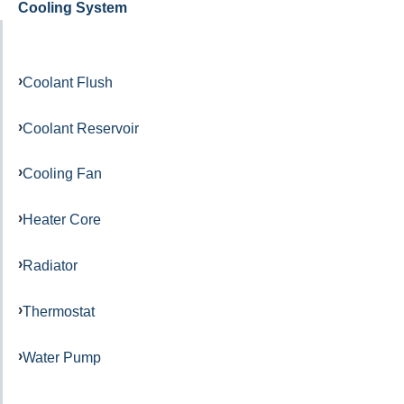
Cooling System
Coolant Flush
Coolant Reservoir
Cooling Fan
Heater Core
Radiator
Thermostat
Water Pump