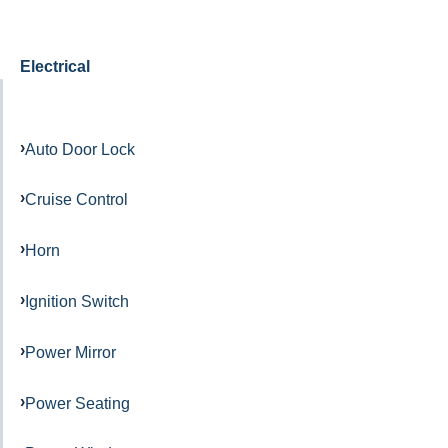
Electrical
Auto Door Lock
Cruise Control
Horn
Ignition Switch
Power Mirror
Power Seating