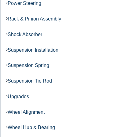
Power Steering
Rack & Pinion Assembly
Shock Absorber
Suspension Installation
Suspension Spring
Suspension Tie Rod
Upgrades
Wheel Alignment
Wheel Hub & Bearing