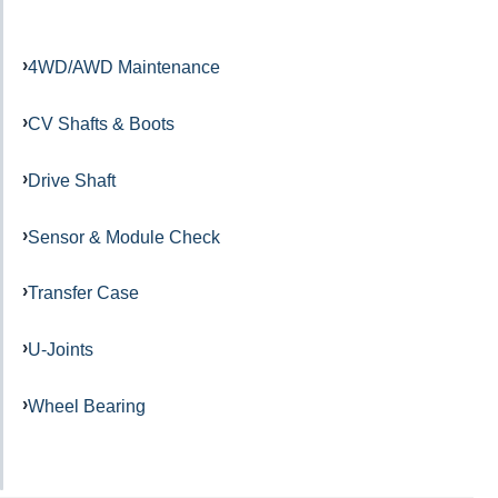
4WD/AWD Maintenance
CV Shafts & Boots
Drive Shaft
Sensor & Module Check
Transfer Case
U-Joints
Wheel Bearing