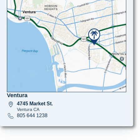
Ventura
4745 Market St.
Ventura CA
805 644 1238