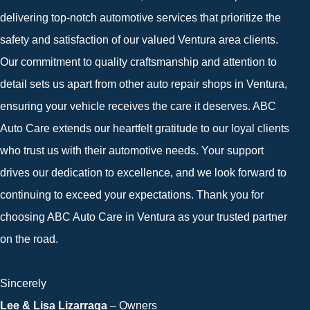
delivering top-notch automotive services that prioritize the
safety and satisfaction of our valued Ventura area clients.
Our commitment to quality craftsmanship and attention to
detail sets us apart from other auto repair shops in Ventura,
ensuring your vehicle receives the care it deserves. ABC
Auto Care extends our heartfelt gratitude to our loyal clients
who trust us with their automotive needs. Your support
drives our dedication to excellence, and we look forward to
continuing to exceed your expectations. Thank you for
choosing ABC Auto Care in Ventura as your trusted partner
on the road.
Sincerely
Lee & Lisa Lizarraga
– Owners