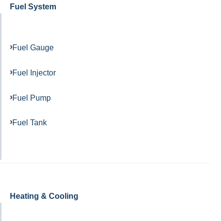
Fuel System
Fuel Gauge
Fuel Injector
Fuel Pump
Fuel Tank
Heating & Cooling