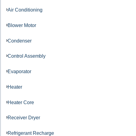
Air Conditioning
Blower Motor
Condenser
Control Assembly
Evaporator
Heater
Heater Core
Receiver Dryer
Refrigerant Recharge