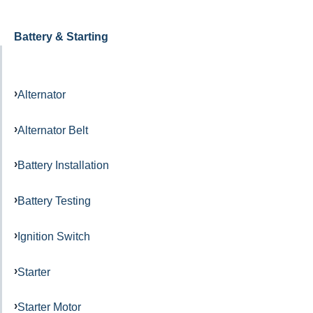
Battery & Starting
Alternator
Alternator Belt
Battery Installation
Battery Testing
Ignition Switch
Starter
Starter Motor