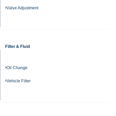
Valve Adjustment
Filter & Fluid
Oil Change
Vehicle Filter