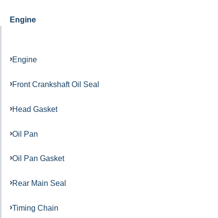
Engine
Engine
Front Crankshaft Oil Seal
Head Gasket
Oil Pan
Oil Pan Gasket
Rear Main Seal
Timing Chain