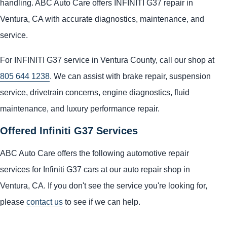
handling. ABC Auto Care offers INFINITI G37 repair in
Ventura, CA with accurate diagnostics, maintenance, and
service.
For INFINITI G37 service in Ventura County, call our shop at
805 644 1238
. We can assist with brake repair, suspension
service, drivetrain concerns, engine diagnostics, fluid
maintenance, and luxury performance repair.
Offered Infiniti G37 Services
ABC Auto Care offers the following automotive repair
services for Infiniti G37 cars at our auto repair shop in
Ventura, CA. If you don't see the service you're looking for,
please
contact us
to see if we can help.