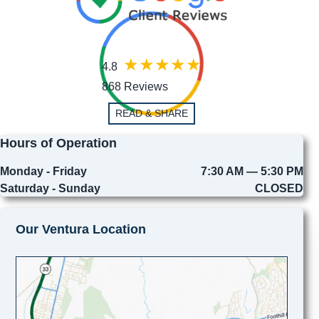
4.8
868 Reviews
READ & SHARE
Hours of Operation
Monday - Friday
7:30 AM — 5:30 PM
Saturday - Sunday
CLOSED
Our Ventura Location