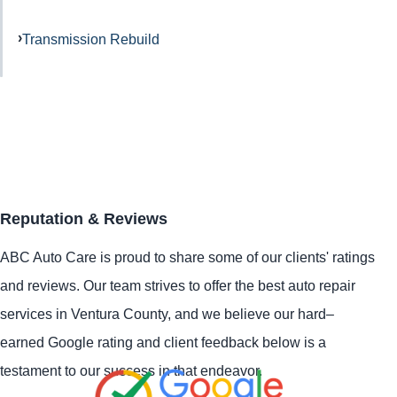
Transmission Rebuild
Reputation & Reviews
ABC Auto Care is proud to share some of our clients' ratings
and reviews. Our team strives to offer the best auto repair
services in Ventura County, and we believe our hard–
earned Google rating and client feedback below is a
testament to our success in that endeavor.