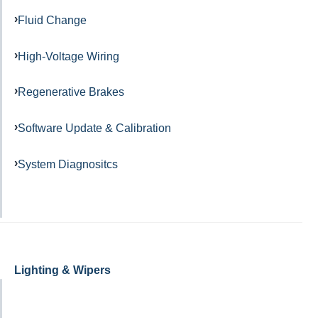
Fluid Change
High-Voltage Wiring
Regenerative Brakes
Software Update & Calibration
System Diagnositcs
Lighting & Wipers