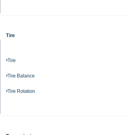
Tire
Tire
Tire Balance
Tire Rotation