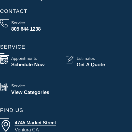
CONTACT
Service
805 644 1238
SERVICE
Appointments
Estimates
Schedule Now
Get A Quote
Service
View Categories
FIND US
4745 Market Street
Ventura CA