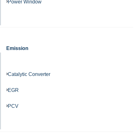
Power Window
Emission
Catalytic Converter
EGR
PCV