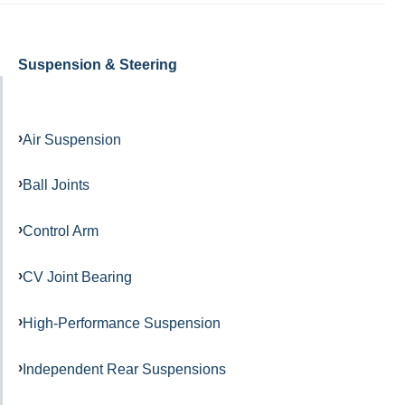
Suspension & Steering
Air Suspension
Ball Joints
Control Arm
CV Joint Bearing
High-Performance Suspension
Independent Rear Suspensions