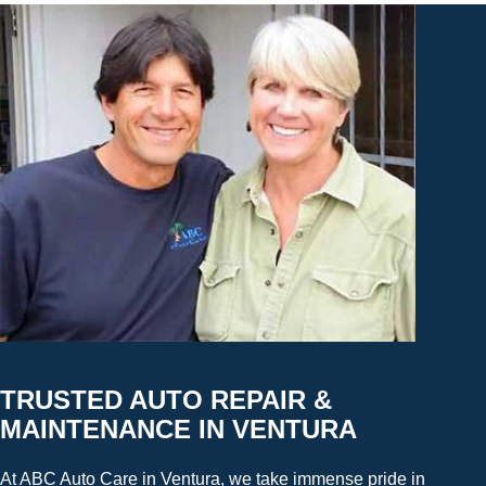
TRUSTED AUTO REPAIR &
MAINTENANCE IN VENTURA
At ABC Auto Care in Ventura, we take immense pride in