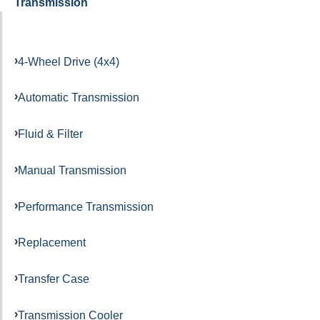
Transmission
4-Wheel Drive (4x4)
Automatic Transmission
Fluid & Filter
Manual Transmission
Performance Transmission
Replacement
Transfer Case
Transmission Cooler