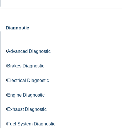
Diagnostic
Advanced Diagnostic
Brakes Diagnostic
Electrical Diagnostic
Engine Diagnostic
Exhaust Diagnostic
Fuel System Diagnostic