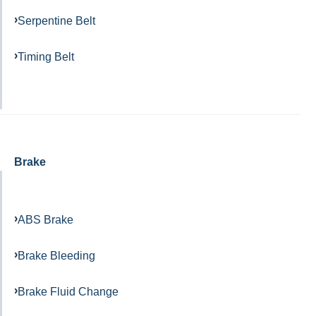
Serpentine Belt
Timing Belt
Brake
ABS Brake
Brake Bleeding
Brake Fluid Change