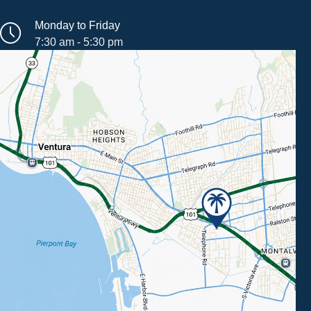
Monday to Friday
7:30 am - 5:30 pm