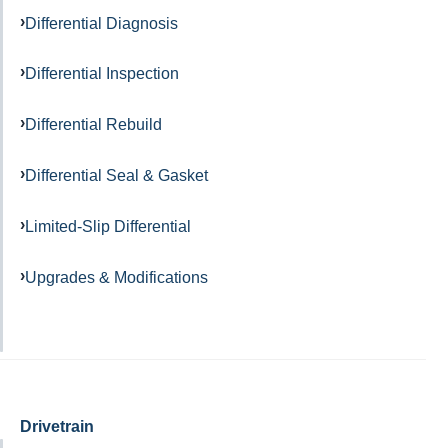
Differential Diagnosis
Differential Inspection
Differential Rebuild
Differential Seal & Gasket
Limited-Slip Differential
Upgrades & Modifications
Drivetrain