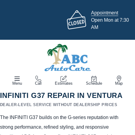
Appointment
Open Mon at 7:30
AM
Menu
Call
Estimates
Schedule
Map
INFINITI G37 REPAIR IN VENTURA
DEALER-LEVEL SERVICE WITHOUT DEALERSHIP PRICES
The INFINITI G37 builds on the G-series reputation with
strong performance, refined styling, and responsive