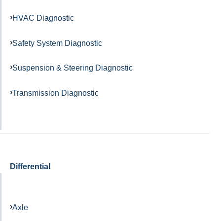
HVAC Diagnostic
Safety System Diagnostic
Suspension & Steering Diagnostic
Transmission Diagnostic
Differential
Axle