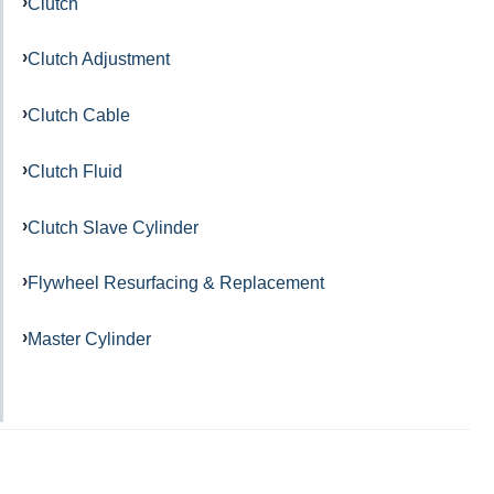
Clutch
Clutch Adjustment
Clutch Cable
Clutch Fluid
Clutch Slave Cylinder
Flywheel Resurfacing & Replacement
Master Cylinder