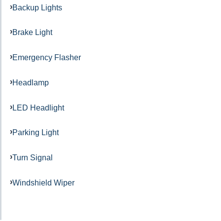
Backup Lights
Brake Light
Emergency Flasher
Headlamp
LED Headlight
Parking Light
Turn Signal
Windshield Wiper