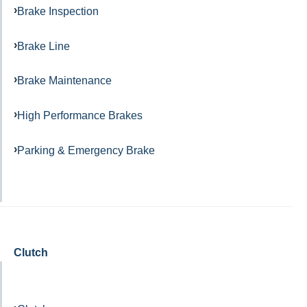
Brake Inspection
Brake Line
Brake Maintenance
High Performance Brakes
Parking & Emergency Brake
Clutch