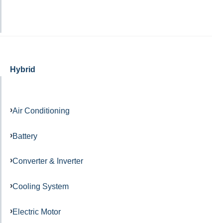
Hybrid
Air Conditioning
Battery
Converter & Inverter
Cooling System
Electric Motor