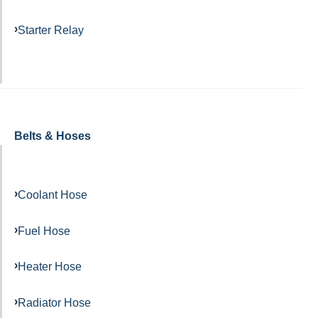
Starter Relay
Belts & Hoses
Coolant Hose
Fuel Hose
Heater Hose
Radiator Hose