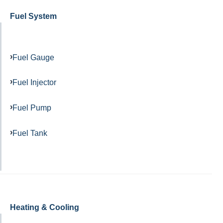
Fuel System
Fuel Gauge
Fuel Injector
Fuel Pump
Fuel Tank
Heating & Cooling