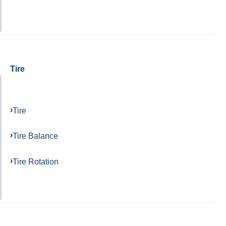
Tire
Tire
Tire Balance
Tire Rotation