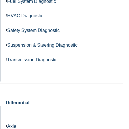
Fuel System Diagnostic
HVAC Diagnostic
Safety System Diagnostic
Suspension & Steering Diagnostic
Transmission Diagnostic
Differential
Axle