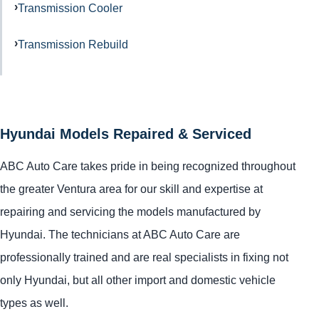
Transmission Cooler
Transmission Rebuild
Hyundai Models Repaired & Serviced
ABC Auto Care takes pride in being recognized throughout
the greater Ventura area for our skill and expertise at
repairing and servicing the models manufactured by
Hyundai. The technicians at ABC Auto Care are
professionally trained and are real specialists in fixing not
only Hyundai, but all other import and domestic vehicle
types as well.