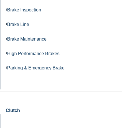
Brake Inspection
Brake Line
Brake Maintenance
High Performance Brakes
Parking & Emergency Brake
Clutch