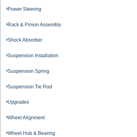
Power Steering
Rack & Pinion Assembly
Shock Absorber
Suspension Installation
Suspension Spring
Suspension Tie Rod
Upgrades
Wheel Alignment
Wheel Hub & Bearing