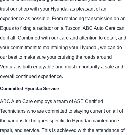
trust our shop with your Hyundai as pleasant of an
experience as possible. From replacing transmission on an
Equus to fixing a radiator on a Tuscon, ABC Auto Care can
do it all. Combined with our care and attention to detail, and
your commitment to maintaining your Hyundai, we can do
our best to make sure your cruising the roads around
Ventura is both enjoyable and most importantly a safe and
overall continued experience.
Committed Hyundai Service
ABC Auto Care employs a team of ASE Certified
Technicians who are committed to staying current on all of
the various techniques specific to Hyundai maintenance,
repair, and service. This is achieved with the attendance of