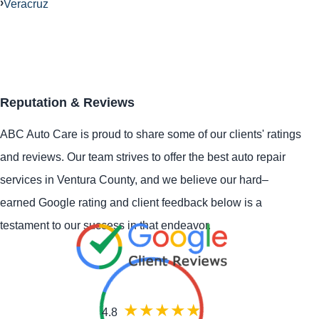
Veracruz
Reputation & Reviews
ABC Auto Care is proud to share some of our clients' ratings
and reviews. Our team strives to offer the best auto repair
services in Ventura County, and we believe our hard–
earned Google rating and client feedback below is a
testament to our success in that endeavor.
4.8