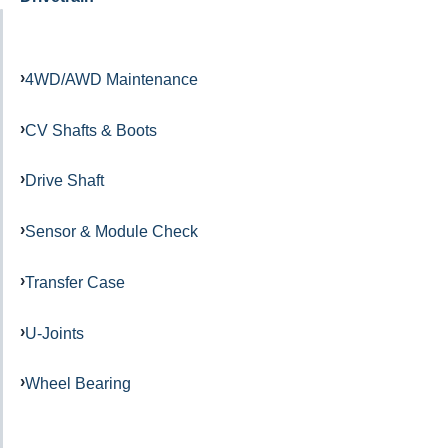
4WD/AWD Maintenance
CV Shafts & Boots
Drive Shaft
Sensor & Module Check
Transfer Case
U-Joints
Wheel Bearing