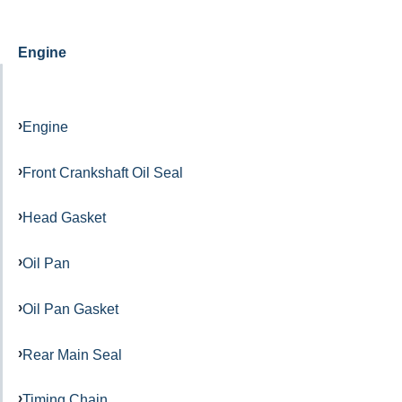
Engine
Engine
Front Crankshaft Oil Seal
Head Gasket
Oil Pan
Oil Pan Gasket
Rear Main Seal
Timing Chain