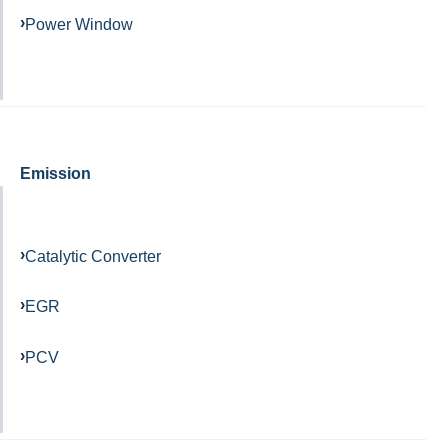
Power Window
Emission
Catalytic Converter
EGR
PCV