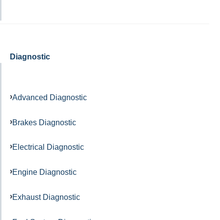
Diagnostic
Advanced Diagnostic
Brakes Diagnostic
Electrical Diagnostic
Engine Diagnostic
Exhaust Diagnostic