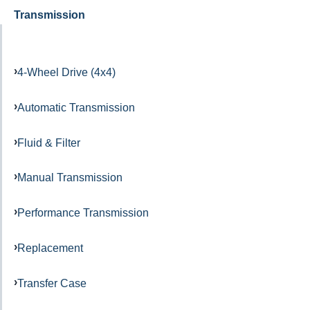
Transmission
4-Wheel Drive (4x4)
Automatic Transmission
Fluid & Filter
Manual Transmission
Performance Transmission
Replacement
Transfer Case