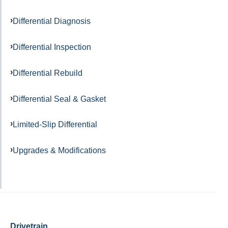
Differential Diagnosis
Differential Inspection
Differential Rebuild
Differential Seal & Gasket
Limited-Slip Differential
Upgrades & Modifications
Drivetrain