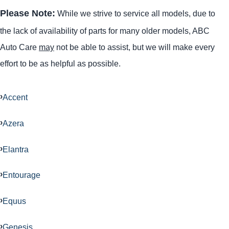
Please Note:
While we strive to service all models, due to
the lack of availability of parts for many older models, ABC
Auto Care
may
not be able to assist, but we will make every
effort to be as helpful as possible.
Accent
Azera
Elantra
Entourage
Equus
Genesis