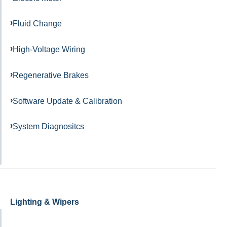
Fluid Change
High-Voltage Wiring
Regenerative Brakes
Software Update & Calibration
System Diagnositcs
Lighting & Wipers