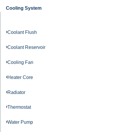
Cooling System
Coolant Flush
Coolant Reservoir
Cooling Fan
Heater Core
Radiator
Thermostat
Water Pump