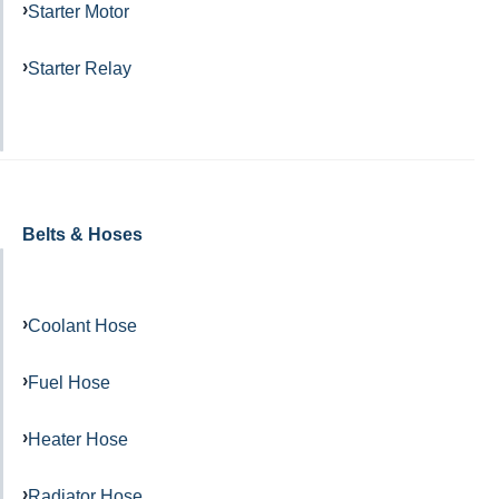
Starter Motor
Starter Relay
Belts & Hoses
Coolant Hose
Fuel Hose
Heater Hose
Radiator Hose