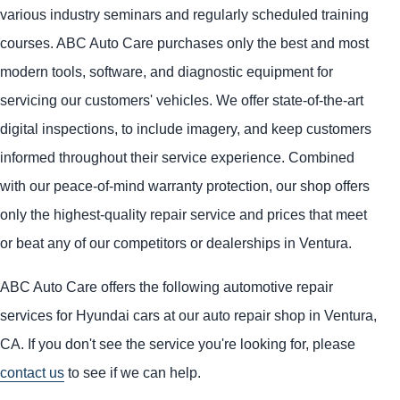
various industry seminars and regularly scheduled training
courses. ABC Auto Care purchases only the best and most
modern tools, software, and diagnostic equipment for
servicing our customers' vehicles. We offer state-of-the-art
digital inspections, to include imagery, and keep customers
informed throughout their service experience. Combined
with our peace-of-mind warranty protection, our shop offers
only the highest-quality repair service and prices that meet
or beat any of our competitors or dealerships in Ventura.
ABC Auto Care offers the following automotive repair
services for Hyundai cars at our auto repair shop in Ventura,
CA. If you don't see the service you're looking for, please
contact us
to see if we can help.