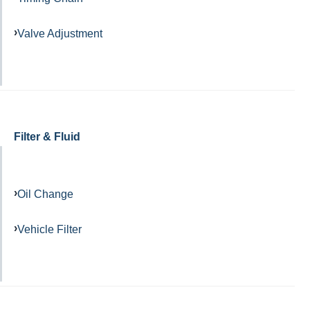
Valve Adjustment
Filter & Fluid
Oil Change
Vehicle Filter