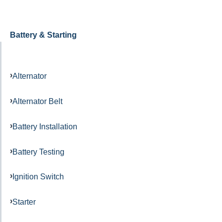
Battery & Starting
Alternator
Alternator Belt
Battery Installation
Battery Testing
Ignition Switch
Starter