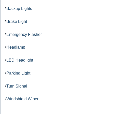
Backup Lights
Brake Light
Emergency Flasher
Headlamp
LED Headlight
Parking Light
Turn Signal
Windshield Wiper