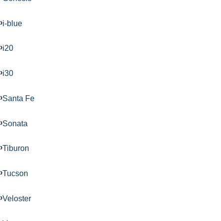
i-blue
i20
i30
Santa Fe
Sonata
Tiburon
Tucson
Veloster