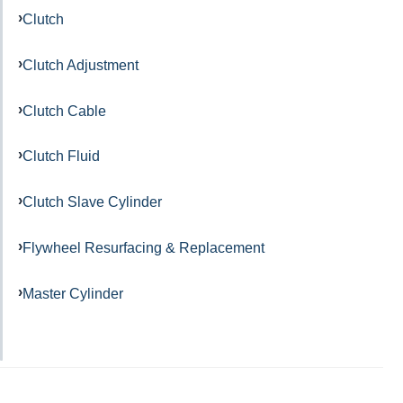
Clutch
Clutch Adjustment
Clutch Cable
Clutch Fluid
Clutch Slave Cylinder
Flywheel Resurfacing & Replacement
Master Cylinder