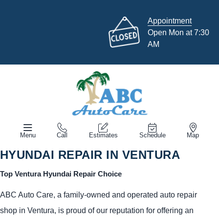
Appointment
Open Mon at 7:30
AM
Menu
Call
Estimates
Schedule
Map
HYUNDAI REPAIR IN VENTURA
Top Ventura Hyundai Repair Choice
ABC Auto Care, a family-owned and operated auto repair
shop in Ventura, is proud of our reputation for offering an