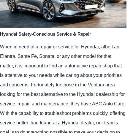
Hyundai Safety-Conscious Service & Repair
When in need of a repair or service for Hyundai, albeit an
Elantra, Sante Fe, Sonata, or any other model for that
matter, it is important to find an automotive repair shop that
is attentive to your needs while caring about your priorities
and concerns. Fortunately for those in the Ventura area
looking for the best alternative to the Hyundai dealership for
service, repair, and maintenance, they have ABC Auto Care.
With the capability to troubleshoot problems quickly, offering
service better than found at a Hyundai dealer, our team's
goal is to do everything possible to make your decision to