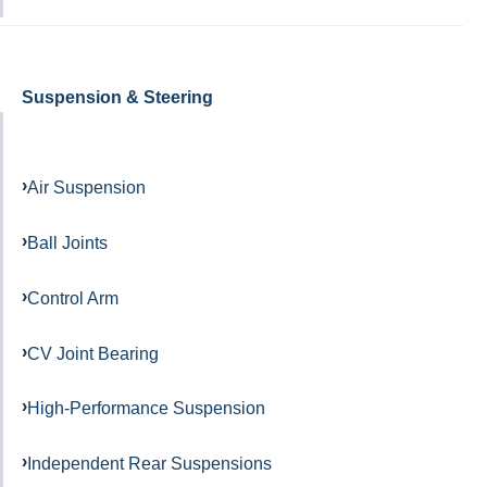
Suspension & Steering
Air Suspension
Ball Joints
Control Arm
CV Joint Bearing
High-Performance Suspension
Independent Rear Suspensions