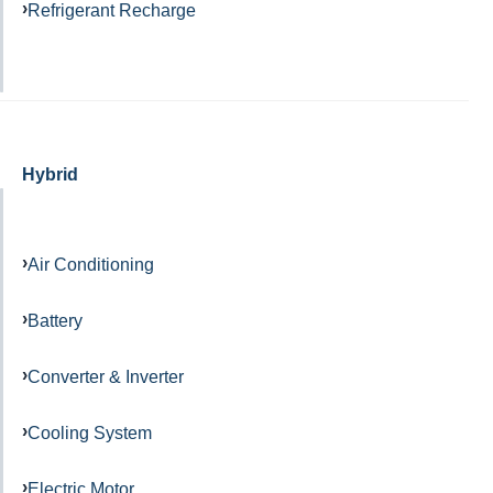
Refrigerant Recharge
Hybrid
Air Conditioning
Battery
Converter & Inverter
Cooling System
Electric Motor