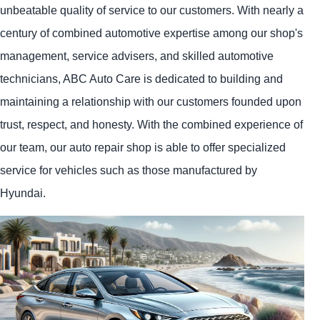
unbeatable quality of service to our customers. With nearly a
century of combined automotive expertise among our shop's
management, service advisers, and skilled automotive
technicians, ABC Auto Care is dedicated to building and
maintaining a relationship with our customers founded upon
trust, respect, and honesty. With the combined experience of
our team, our auto repair shop is able to offer specialized
service for vehicles such as those manufactured by
Hyundai.