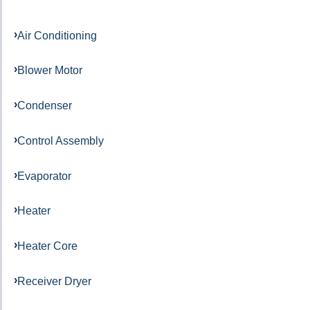
Air Conditioning
Blower Motor
Condenser
Control Assembly
Evaporator
Heater
Heater Core
Receiver Dryer