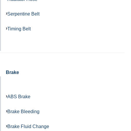
Serpentine Belt
Timing Belt
Brake
ABS Brake
Brake Bleeding
Brake Fluid Change