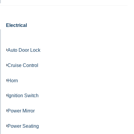
Electrical
Auto Door Lock
Cruise Control
Horn
Ignition Switch
Power Mirror
Power Seating