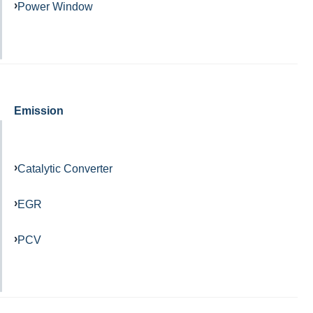
Power Window
Emission
Catalytic Converter
EGR
PCV