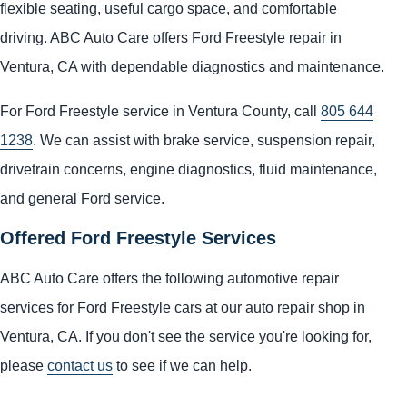
flexible seating, useful cargo space, and comfortable
driving. ABC Auto Care offers Ford Freestyle repair in
Ventura, CA with dependable diagnostics and maintenance.
For Ford Freestyle service in Ventura County, call
805 644
1238
. We can assist with brake service, suspension repair,
drivetrain concerns, engine diagnostics, fluid maintenance,
and general Ford service.
Offered Ford Freestyle Services
ABC Auto Care offers the following automotive repair
services for Ford Freestyle cars at our auto repair shop in
Ventura, CA. If you don't see the service you're looking for,
please
contact us
to see if we can help.