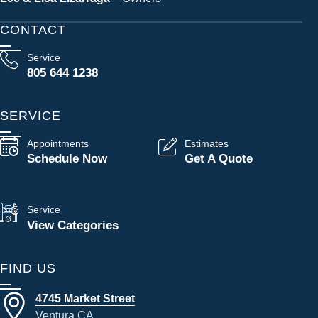
CONTACT
Service
805 644 1238
SERVICE
Appointments
Estimates
Schedule Now
Get A Quote
Service
View Categories
FIND US
4745 Market Street
Ventura CA