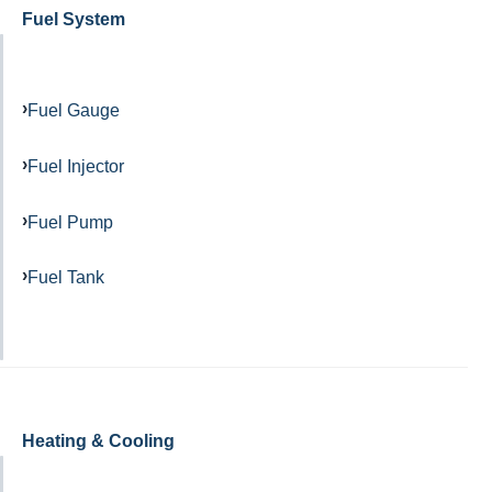
Fuel System
Fuel Gauge
Fuel Injector
Fuel Pump
Fuel Tank
Heating & Cooling