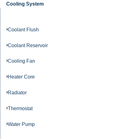
Cooling System
Coolant Flush
Coolant Reservoir
Cooling Fan
Heater Core
Radiator
Thermostat
Water Pump