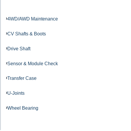
4WD/AWD Maintenance
CV Shafts & Boots
Drive Shaft
Sensor & Module Check
Transfer Case
U-Joints
Wheel Bearing