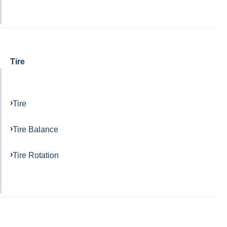
Tire
Tire
Tire Balance
Tire Rotation