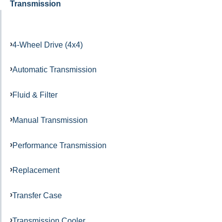
Transmission
4-Wheel Drive (4x4)
Automatic Transmission
Fluid & Filter
Manual Transmission
Performance Transmission
Replacement
Transfer Case
Transmission Cooler