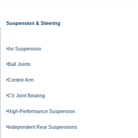
Suspension & Steering
Air Suspension
Ball Joints
Control Arm
CV Joint Bearing
High-Performance Suspension
Independent Rear Suspensions