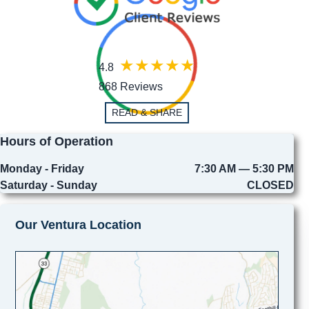
4.8
868 Reviews
READ & SHARE
Hours of Operation
Monday - Friday
7:30 AM — 5:30 PM
Saturday - Sunday
CLOSED
Our Ventura Location