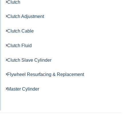
Clutch
Clutch Adjustment
Clutch Cable
Clutch Fluid
Clutch Slave Cylinder
Flywheel Resurfacing & Replacement
Master Cylinder