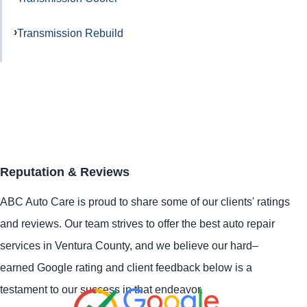
Transmission Rebuild
Reputation & Reviews
ABC Auto Care is proud to share some of our clients' ratings
and reviews. Our team strives to offer the best auto repair
services in Ventura County, and we believe our hard–
earned Google rating and client feedback below is a
testament to our success in that endeavor.