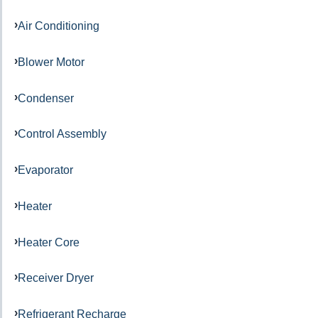
Air Conditioning
Blower Motor
Condenser
Control Assembly
Evaporator
Heater
Heater Core
Receiver Dryer
Refrigerant Recharge