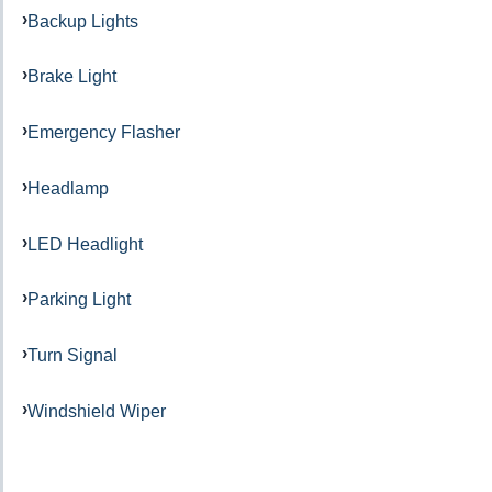
Backup Lights
Brake Light
Emergency Flasher
Headlamp
LED Headlight
Parking Light
Turn Signal
Windshield Wiper