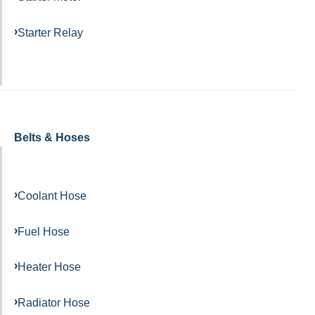
Starter Relay
Belts & Hoses
Coolant Hose
Fuel Hose
Heater Hose
Radiator Hose