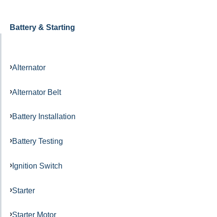
Battery & Starting
Alternator
Alternator Belt
Battery Installation
Battery Testing
Ignition Switch
Starter
Starter Motor