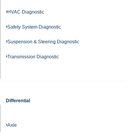
HVAC Diagnostic
Safety System Diagnostic
Suspension & Steering Diagnostic
Transmission Diagnostic
Differential
Axle