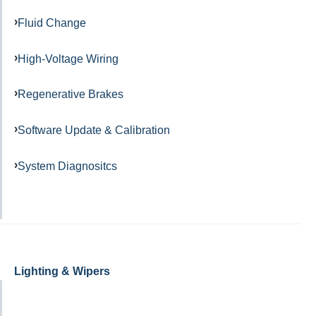
Fluid Change
High-Voltage Wiring
Regenerative Brakes
Software Update & Calibration
System Diagnositcs
Lighting & Wipers