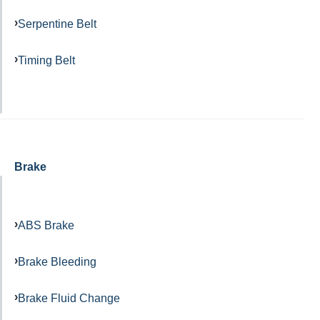
Serpentine Belt
Timing Belt
Brake
ABS Brake
Brake Bleeding
Brake Fluid Change