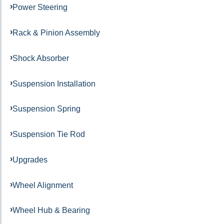
Power Steering
Rack & Pinion Assembly
Shock Absorber
Suspension Installation
Suspension Spring
Suspension Tie Rod
Upgrades
Wheel Alignment
Wheel Hub & Bearing