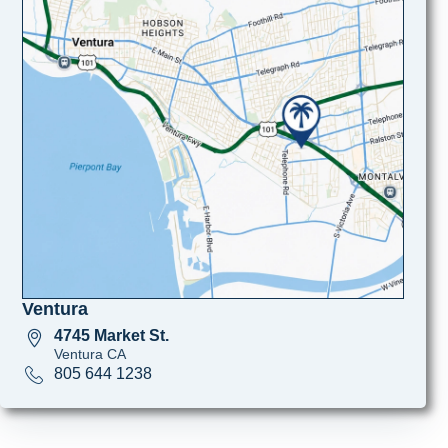
Ventura
4745 Market St.
Ventura CA
805 644 1238