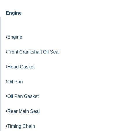
Engine
Engine
Front Crankshaft Oil Seal
Head Gasket
Oil Pan
Oil Pan Gasket
Rear Main Seal
Timing Chain