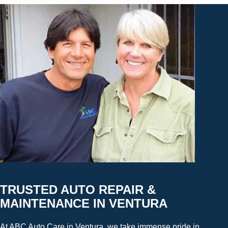
TRUSTED AUTO REPAIR &
MAINTENANCE IN VENTURA
At ABC Auto Care in Ventura, we take immense pride in