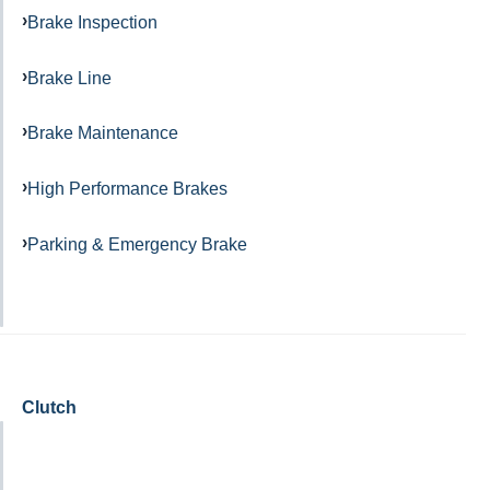
Brake Inspection
Brake Line
Brake Maintenance
High Performance Brakes
Parking & Emergency Brake
Clutch