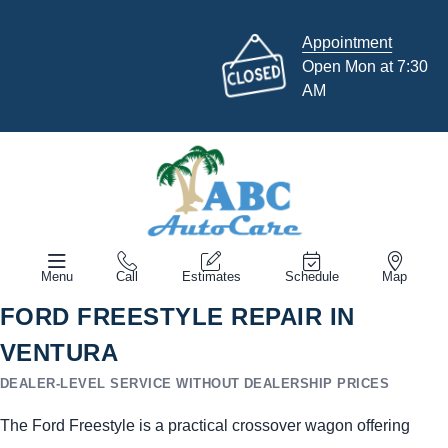
Appointment
Open Mon at 7:30
AM
Menu
Call
Estimates
Schedule
Map
FORD FREESTYLE REPAIR IN
VENTURA
DEALER-LEVEL SERVICE WITHOUT DEALERSHIP PRICES
The Ford Freestyle is a practical crossover wagon offering