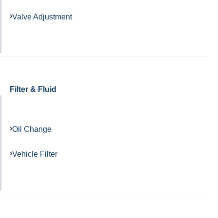
Valve Adjustment
Filter & Fluid
Oil Change
Vehicle Filter