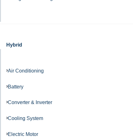
Hybrid
Air Conditioning
Battery
Converter & Inverter
Cooling System
Electric Motor