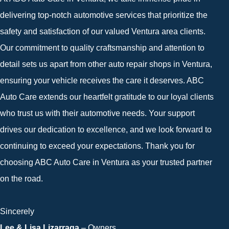
delivering top-notch automotive services that prioritize the
safety and satisfaction of our valued Ventura area clients.
Our commitment to quality craftsmanship and attention to
detail sets us apart from other auto repair shops in Ventura,
ensuring your vehicle receives the care it deserves. ABC
Auto Care extends our heartfelt gratitude to our loyal clients
who trust us with their automotive needs. Your support
drives our dedication to excellence, and we look forward to
continuing to exceed your expectations. Thank you for
choosing ABC Auto Care in Ventura as your trusted partner
on the road.
Sincerely
Lee & Lisa Lizarraga
– Owners