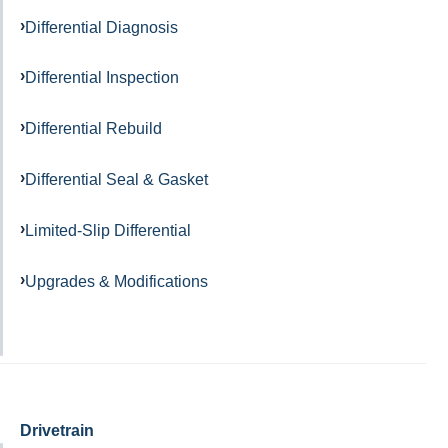
Differential Diagnosis
Differential Inspection
Differential Rebuild
Differential Seal & Gasket
Limited-Slip Differential
Upgrades & Modifications
Drivetrain