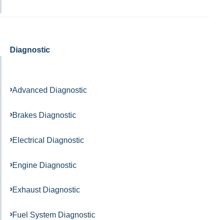
Diagnostic
Advanced Diagnostic
Brakes Diagnostic
Electrical Diagnostic
Engine Diagnostic
Exhaust Diagnostic
Fuel System Diagnostic