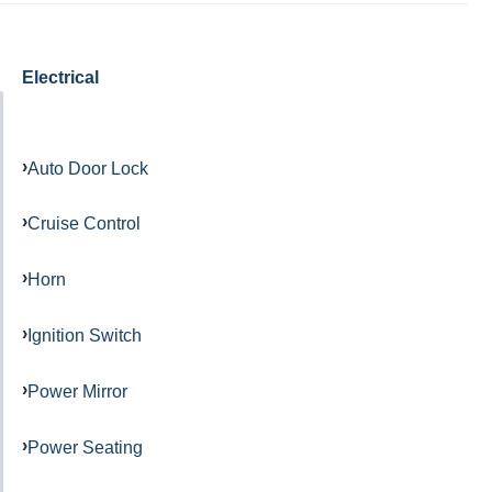
Electrical
Auto Door Lock
Cruise Control
Horn
Ignition Switch
Power Mirror
Power Seating