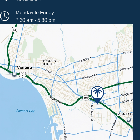
Monday to Friday
7:30 am - 5:30 pm