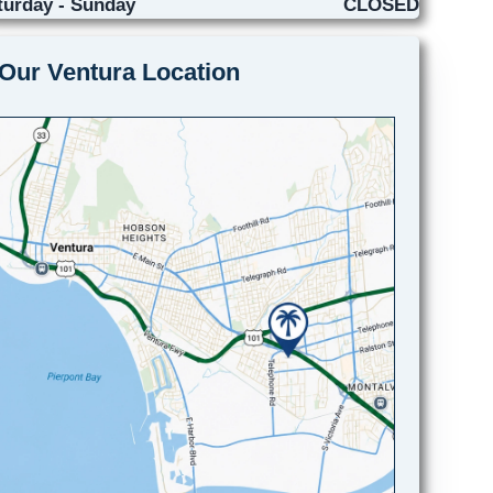
turday - Sunday
CLOSED
Our Ventura Location