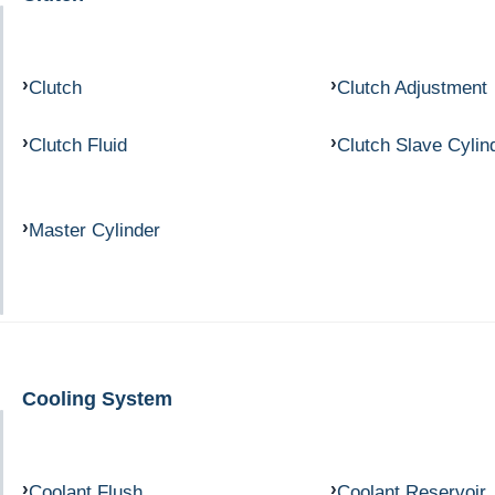
Clutch
Clutch Adjustment
Clutch Fluid
Clutch Slave Cylin
Master Cylinder
Cooling System
Coolant Flush
Coolant Reservoir