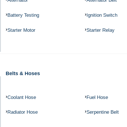
Alternator
Alternator Belt
Battery Testing
Ignition Switch
Starter Motor
Starter Relay
Belts & Hoses
Coolant Hose
Fuel Hose
Radiator Hose
Serpentine Belt