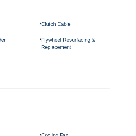
Clutch Cable
der
Flywheel Resurfacing &
Replacement
Cooling Fan