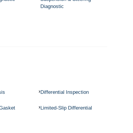
Diagnostic
sis
Differential Inspection
 Gasket
Limited-Slip Differential