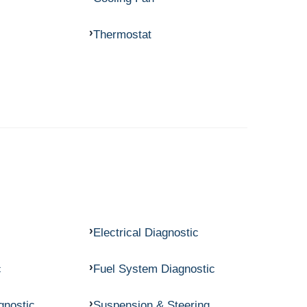
Thermostat
Electrical Diagnostic
c
Fuel System Diagnostic
gnostic
Suspension & Steering