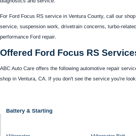
diagnostics and service.
For Ford Focus RS service in Ventura County, call our shop
service, suspension work, drivetrain concerns, turbo-relate
performance Ford repair.
Offered Ford Focus RS Service
ABC Auto Care offers the following automotive repair servic
shop in Ventura, CA. If you don't see the service you're look
Battery & Starting