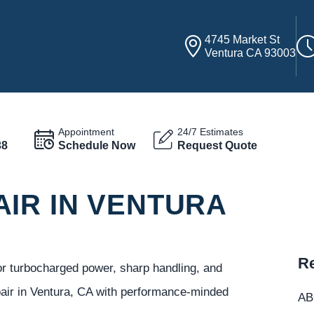
4745 Market St
Ventura CA 93003
Appointment
24/7 Estimates
38
Schedule Now
Request Quote
AIR IN VENTURA
Re
or turbocharged power, sharp handling, and
pair in Ventura, CA with performance-minded
ABC