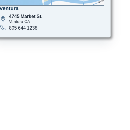
Ventura
4745 Market St.
Ventura CA
805 644 1238