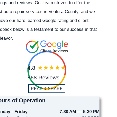
ings and reviews. Our team strives to offer the
t auto repair services in Ventura County, and we
ieve our hard–earned Google rating and client
dback below is a testament to our success in that
deavor.
4.8
868 Reviews
READ & SHARE
urs of Operation
nday - Friday
7:30 AM — 5:30 PM