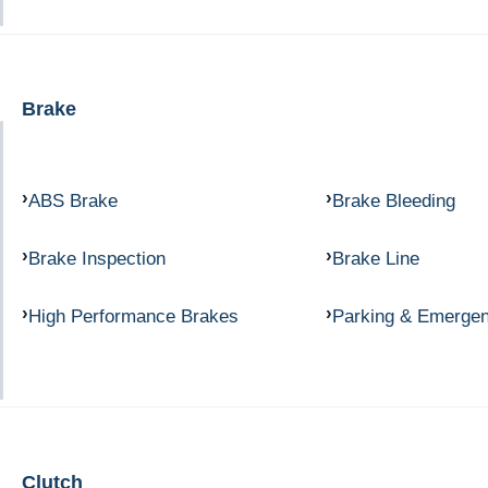
Brake
ABS Brake
Brake Bleeding
Brake Inspection
Brake Line
High Performance Brakes
Parking & Emerge
Clutch