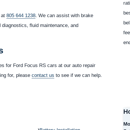
rat
bes
 at
805 644 1238
. We can assist with brake
bel
d diagnostics, fluid maintenance, and
fee
en
s
es for Ford Focus RS cars at our auto repair
ing for, please
contact us
to see if we can help.
Ho
Mo