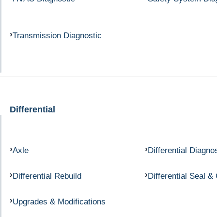
Transmission Diagnostic
Differential
Axle
Differential Diagno
Differential Rebuild
Differential Seal &
Upgrades & Modifications