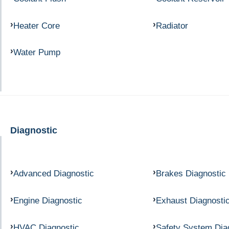
Heater Core
Radiator
Water Pump
Diagnostic
Advanced Diagnostic
Brakes Diagnostic
Engine Diagnostic
Exhaust Diagnosti
HVAC Diagnostic
Safety System Dia