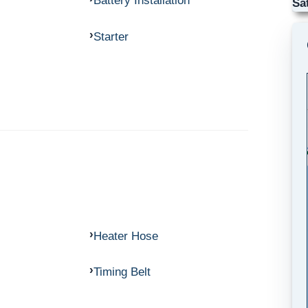
Battery Installation
Sa
Starter
Heater Hose
Timing Belt