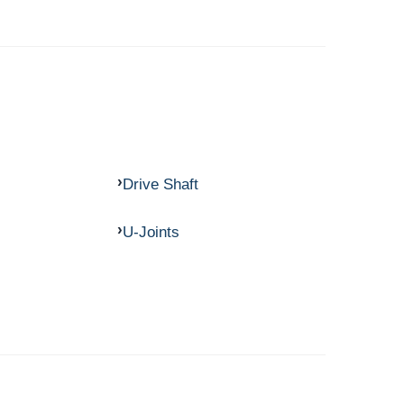
Drive Shaft
U-Joints