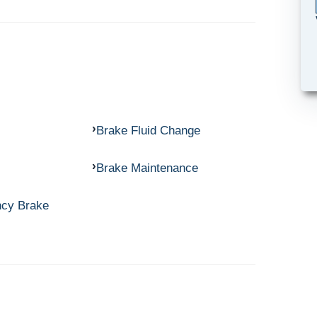
Brake Fluid Change
Brake Maintenance
ncy Brake