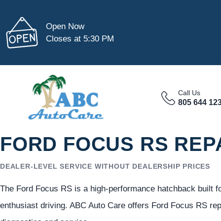
Open Now
Closes at 5:30 PM
Call Us
805 644 12
FORD FOCUS RS REP
DEALER-LEVEL SERVICE WITHOUT DEALERSHIP PRICES
The Ford Focus RS is a high-performance hatchback built f
enthusiast driving. ABC Auto Care offers Ford Focus RS re