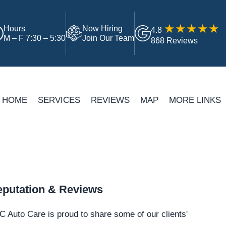
Hours
Now Hiring
4.8
M – F 7:30 – 5:30
Join Our Team
868 Reviews
HOME
SERVICES
REVIEWS
MAP
MORE LINKS
putation & Reviews
 Auto Care is proud to share some of our clients'