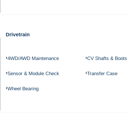
Drivetrain
4WD/AWD Maintenance
CV Shafts & Boots
Sensor & Module Check
Transfer Case
Wheel Bearing