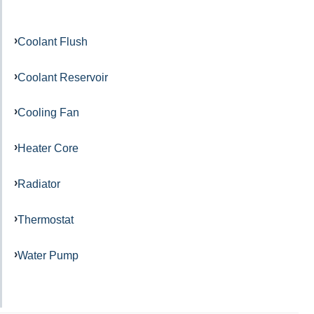
Coolant Flush
Coolant Reservoir
Cooling Fan
Heater Core
Radiator
Thermostat
Water Pump