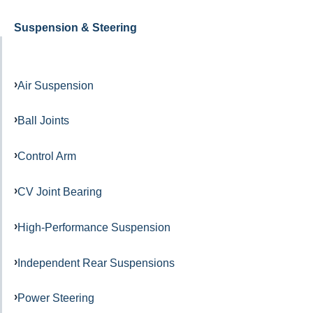
Suspension & Steering
Air Suspension
Ball Joints
Control Arm
CV Joint Bearing
High-Performance Suspension
Independent Rear Suspensions
Power Steering