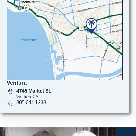
Ventura
4745 Market St.
Ventura CA
805 644 1238