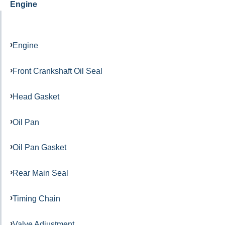
Engine
Engine
Front Crankshaft Oil Seal
Head Gasket
Oil Pan
Oil Pan Gasket
Rear Main Seal
Timing Chain
Valve Adjustment