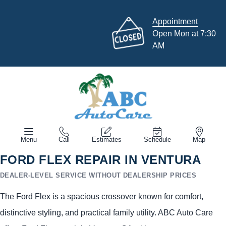
Appointment
Open Mon at 7:30
AM
Menu
Call
Estimates
Schedule
Map
FORD FLEX REPAIR IN VENTURA
DEALER-LEVEL SERVICE WITHOUT DEALERSHIP PRICES
The Ford Flex is a spacious crossover known for comfort,
distinctive styling, and practical family utility. ABC Auto Care