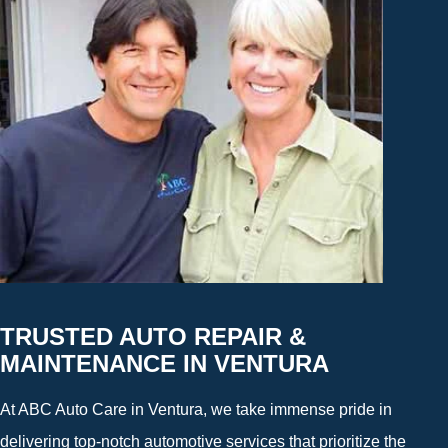
TRUSTED AUTO REPAIR &
MAINTENANCE IN VENTURA
At ABC Auto Care in Ventura, we take immense pride in
delivering top-notch automotive services that prioritize the