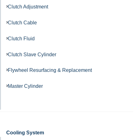
Clutch Adjustment
Clutch Cable
Clutch Fluid
Clutch Slave Cylinder
Flywheel Resurfacing & Replacement
Master Cylinder
Cooling System