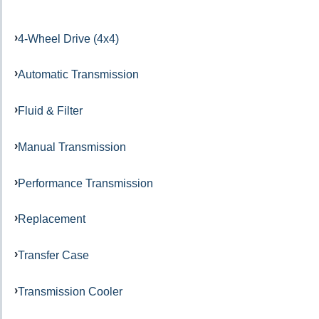
4-Wheel Drive (4x4)
Automatic Transmission
Fluid & Filter
Manual Transmission
Performance Transmission
Replacement
Transfer Case
Transmission Cooler