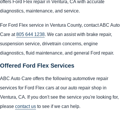
offers Ford Flex repair in Ventura, CA with accurate
diagnostics, maintenance, and service.
For Ford Flex service in Ventura County, contact ABC Auto
Care at
805 644 1238
. We can assist with brake repair,
suspension service, drivetrain concerns, engine
diagnostics, fluid maintenance, and general Ford repair.
Offered Ford Flex Services
ABC Auto Care offers the following automotive repair
services for Ford Flex cars at our auto repair shop in
Ventura, CA. If you don't see the service you're looking for,
please
contact us
to see if we can help.