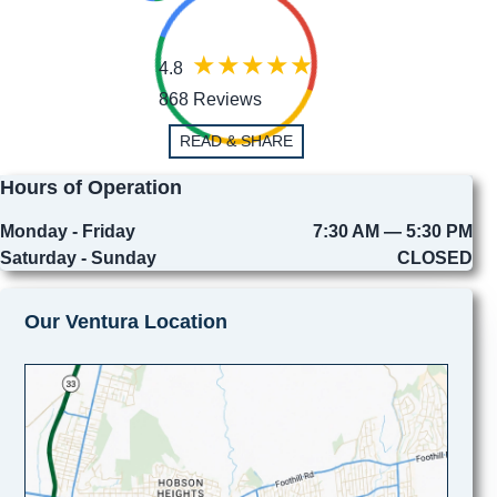
4.8
868 Reviews
READ & SHARE
Hours of Operation
Monday - Friday
7:30 AM — 5:30 PM
Saturday - Sunday
CLOSED
Our Ventura Location