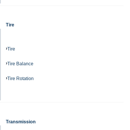
Tire
Tire
Tire Balance
Tire Rotation
Transmission