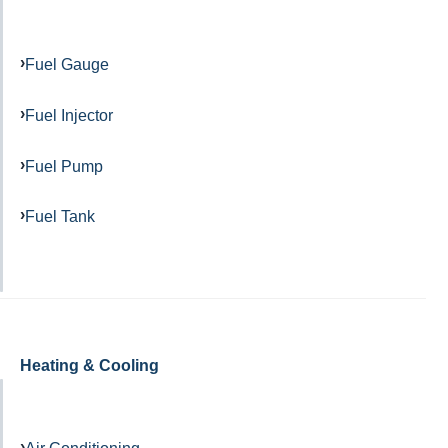
Fuel Gauge
Fuel Injector
Fuel Pump
Fuel Tank
Heating & Cooling