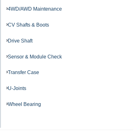
4WD/AWD Maintenance
CV Shafts & Boots
Drive Shaft
Sensor & Module Check
Transfer Case
U-Joints
Wheel Bearing