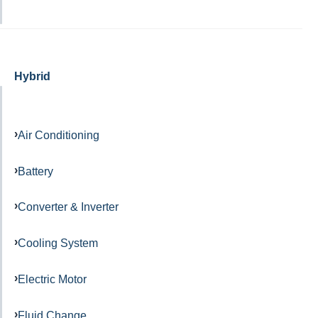
Hybrid
Air Conditioning
Battery
Converter & Inverter
Cooling System
Electric Motor
Fluid Change