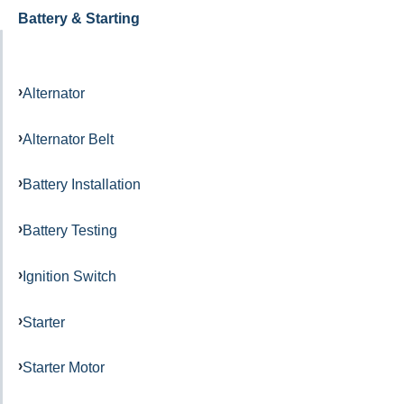
Battery & Starting
Alternator
Alternator Belt
Battery Installation
Battery Testing
Ignition Switch
Starter
Starter Motor