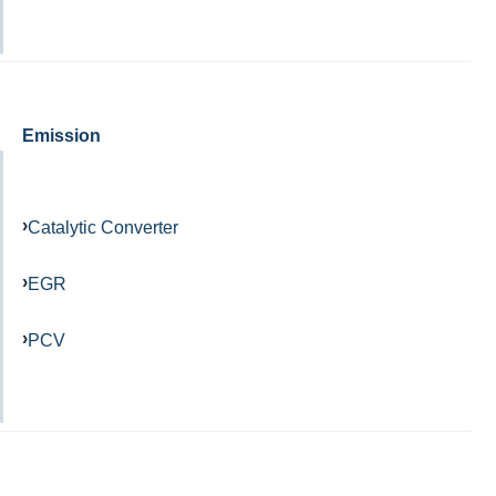
Emission
Catalytic Converter
EGR
PCV