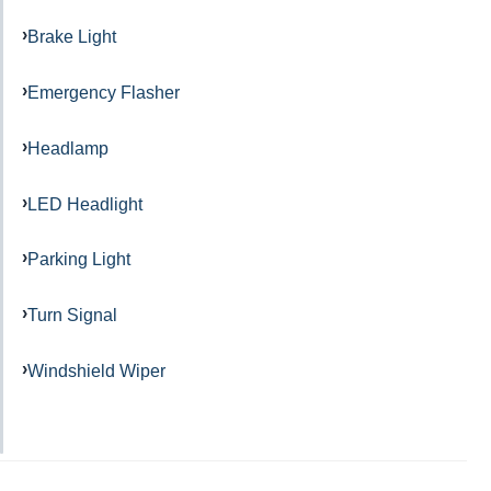
Brake Light
Emergency Flasher
Headlamp
LED Headlight
Parking Light
Turn Signal
Windshield Wiper