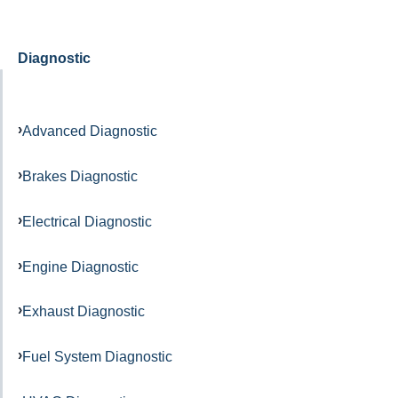
Diagnostic
Advanced Diagnostic
Brakes Diagnostic
Electrical Diagnostic
Engine Diagnostic
Exhaust Diagnostic
Fuel System Diagnostic