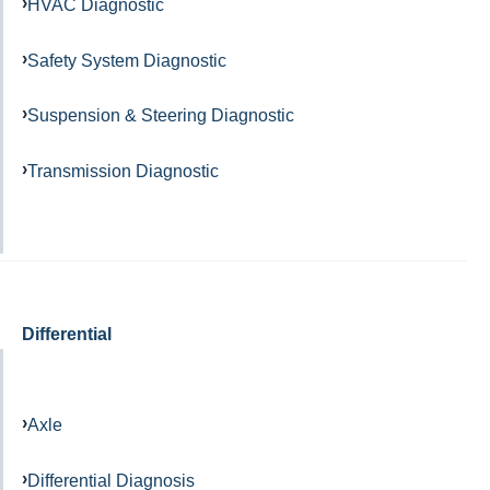
HVAC Diagnostic
Safety System Diagnostic
Suspension & Steering Diagnostic
Transmission Diagnostic
Differential
Axle
Differential Diagnosis