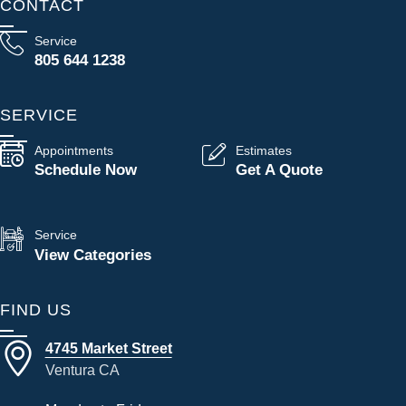
CONTACT
Service
805 644 1238
SERVICE
Appointments
Estimates
Schedule Now
Get A Quote
Service
View Categories
FIND US
4745 Market Street
Ventura CA