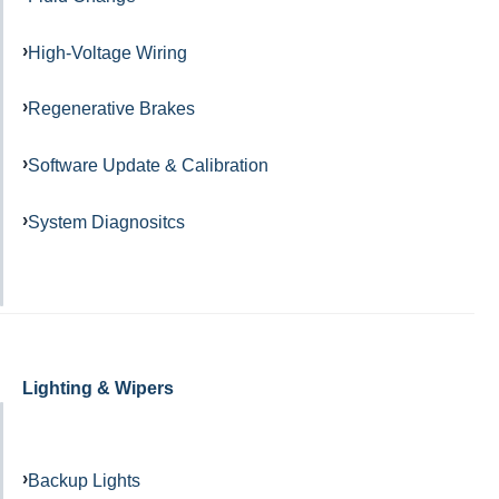
High-Voltage Wiring
Regenerative Brakes
Software Update & Calibration
System Diagnositcs
Lighting & Wipers
Backup Lights