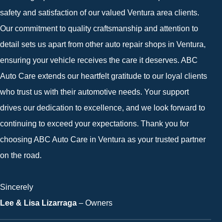
safety and satisfaction of our valued Ventura area clients.
Our commitment to quality craftsmanship and attention to
detail sets us apart from other auto repair shops in Ventura,
ensuring your vehicle receives the care it deserves. ABC
Auto Care extends our heartfelt gratitude to our loyal clients
who trust us with their automotive needs. Your support
drives our dedication to excellence, and we look forward to
continuing to exceed your expectations. Thank you for
choosing ABC Auto Care in Ventura as your trusted partner
on the road.
Sincerely
Lee & Lisa Lizarraga
– Owners