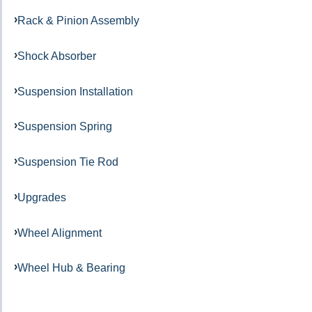
Rack & Pinion Assembly
Shock Absorber
Suspension Installation
Suspension Spring
Suspension Tie Rod
Upgrades
Wheel Alignment
Wheel Hub & Bearing