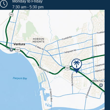
Monday to Friday
7:30 am - 5:30 pm