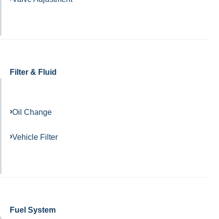
Filter & Fluid
Oil Change
Vehicle Filter
Fuel System