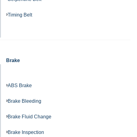
Timing Belt
Brake
ABS Brake
Brake Bleeding
Brake Fluid Change
Brake Inspection