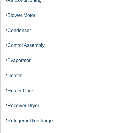
Air Conditioning
Blower Motor
Condenser
Control Assembly
Evaporator
Heater
Heater Core
Receiver Dryer
Refrigerant Recharge