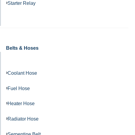
Starter Relay
Belts & Hoses
Coolant Hose
Fuel Hose
Heater Hose
Radiator Hose
Serpentine Belt