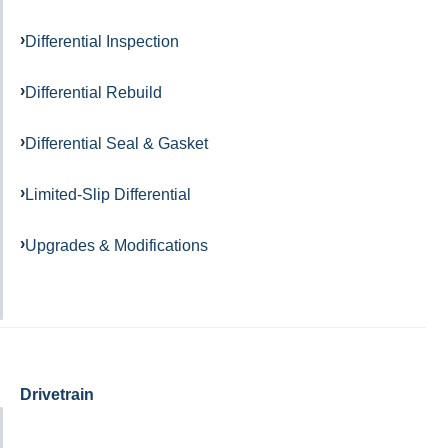
Differential Inspection
Differential Rebuild
Differential Seal & Gasket
Limited-Slip Differential
Upgrades & Modifications
Drivetrain