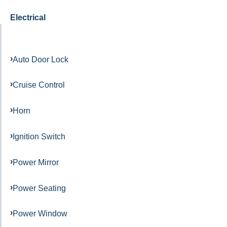
Electrical
Auto Door Lock
Cruise Control
Horn
Ignition Switch
Power Mirror
Power Seating
Power Window