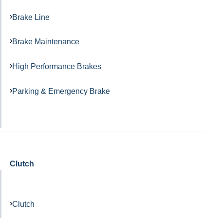
Brake Line
Brake Maintenance
High Performance Brakes
Parking & Emergency Brake
Clutch
Clutch