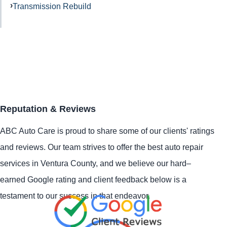
Transmission Rebuild
Reputation & Reviews
ABC Auto Care is proud to share some of our clients' ratings
and reviews. Our team strives to offer the best auto repair
services in Ventura County, and we believe our hard–
earned Google rating and client feedback below is a
testament to our success in that endeavor.