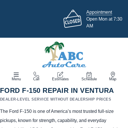
Appointment
Open Mon at 7:30
AM
Menu
Call
Estimates
Schedule
Map
FORD F-150 REPAIR IN VENTURA
DEALER-LEVEL SERVICE WITHOUT DEALERSHIP PRICES
The Ford F-150 is one of America’s most trusted full-size
pickups, known for strength, capability, and everyday