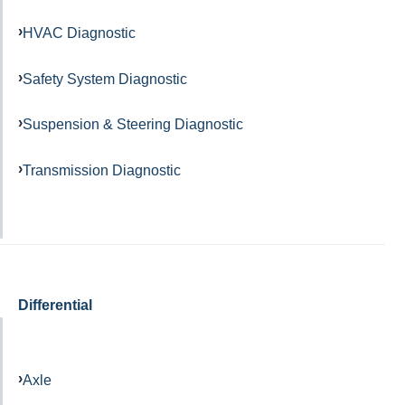
HVAC Diagnostic
Safety System Diagnostic
Suspension & Steering Diagnostic
Transmission Diagnostic
Differential
Axle