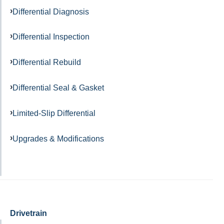
Differential Diagnosis
Differential Inspection
Differential Rebuild
Differential Seal & Gasket
Limited-Slip Differential
Upgrades & Modifications
Drivetrain