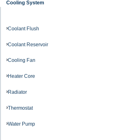
Cooling System
Coolant Flush
Coolant Reservoir
Cooling Fan
Heater Core
Radiator
Thermostat
Water Pump