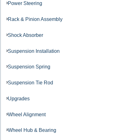
Power Steering
Rack & Pinion Assembly
Shock Absorber
Suspension Installation
Suspension Spring
Suspension Tie Rod
Upgrades
Wheel Alignment
Wheel Hub & Bearing