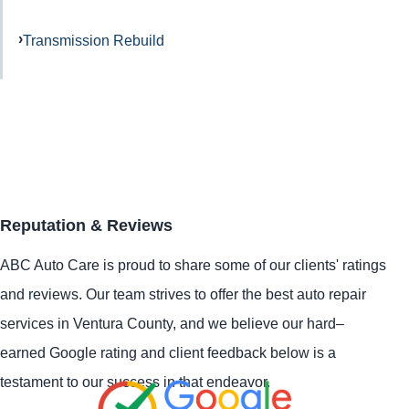
Transmission Rebuild
Reputation & Reviews
ABC Auto Care is proud to share some of our clients' ratings
and reviews. Our team strives to offer the best auto repair
services in Ventura County, and we believe our hard–
earned Google rating and client feedback below is a
testament to our success in that endeavor.