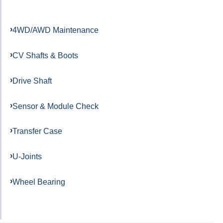
4WD/AWD Maintenance
CV Shafts & Boots
Drive Shaft
Sensor & Module Check
Transfer Case
U-Joints
Wheel Bearing