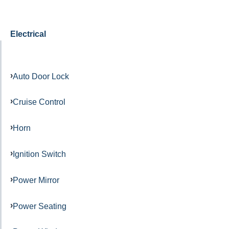
Electrical
Auto Door Lock
Cruise Control
Horn
Ignition Switch
Power Mirror
Power Seating