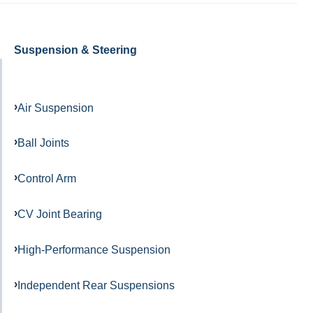
Suspension & Steering
Air Suspension
Ball Joints
Control Arm
CV Joint Bearing
High-Performance Suspension
Independent Rear Suspensions