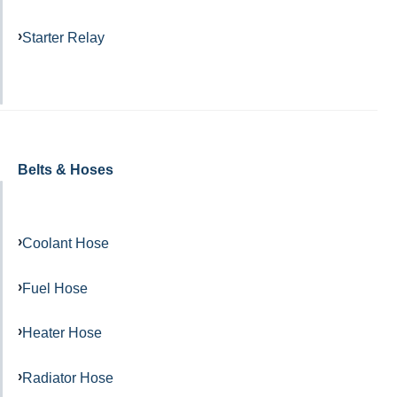
Starter Relay
Belts & Hoses
Coolant Hose
Fuel Hose
Heater Hose
Radiator Hose