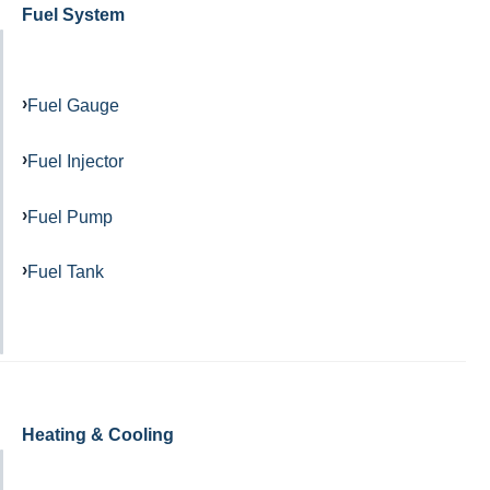
Fuel System
Fuel Gauge
Fuel Injector
Fuel Pump
Fuel Tank
Heating & Cooling