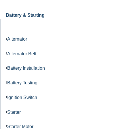
Battery & Starting
Alternator
Alternator Belt
Battery Installation
Battery Testing
Ignition Switch
Starter
Starter Motor