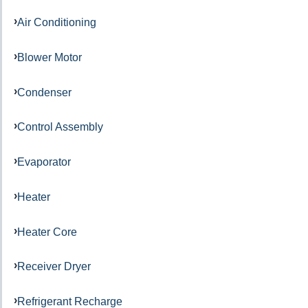
Air Conditioning
Blower Motor
Condenser
Control Assembly
Evaporator
Heater
Heater Core
Receiver Dryer
Refrigerant Recharge