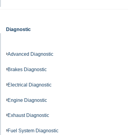
Diagnostic
Advanced Diagnostic
Brakes Diagnostic
Electrical Diagnostic
Engine Diagnostic
Exhaust Diagnostic
Fuel System Diagnostic