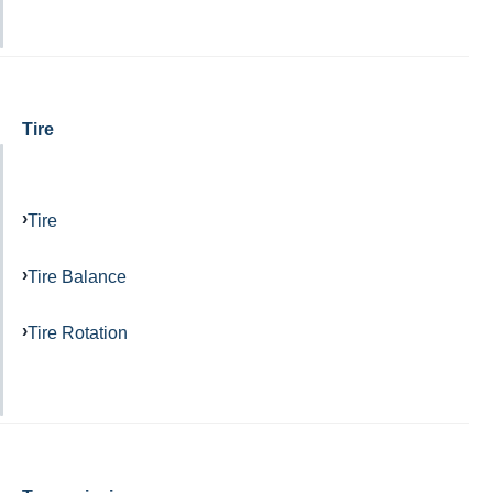
Tire
Tire
Tire Balance
Tire Rotation