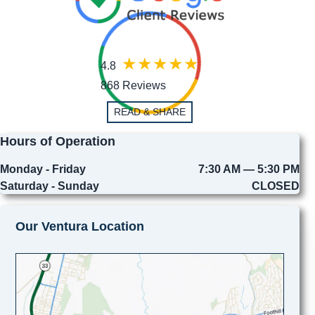
4.8
868 Reviews
READ & SHARE
Hours of Operation
Monday - Friday
7:30 AM — 5:30 PM
Saturday - Sunday
CLOSED
Our Ventura Location