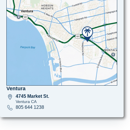
Ventura
4745 Market St.
Ventura CA
805 644 1238