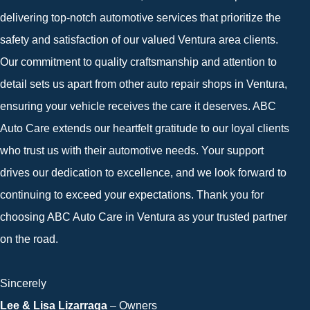
delivering top-notch automotive services that prioritize the
safety and satisfaction of our valued Ventura area clients.
Our commitment to quality craftsmanship and attention to
detail sets us apart from other auto repair shops in Ventura,
ensuring your vehicle receives the care it deserves. ABC
Auto Care extends our heartfelt gratitude to our loyal clients
who trust us with their automotive needs. Your support
drives our dedication to excellence, and we look forward to
continuing to exceed your expectations. Thank you for
choosing ABC Auto Care in Ventura as your trusted partner
on the road.
Sincerely
Lee & Lisa Lizarraga
– Owners