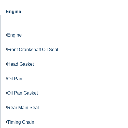
Engine
Engine
Front Crankshaft Oil Seal
Head Gasket
Oil Pan
Oil Pan Gasket
Rear Main Seal
Timing Chain