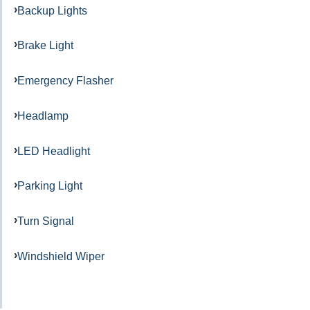
Backup Lights
Brake Light
Emergency Flasher
Headlamp
LED Headlight
Parking Light
Turn Signal
Windshield Wiper