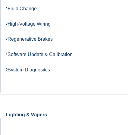
Fluid Change
High-Voltage Wiring
Regenerative Brakes
Software Update & Calibration
System Diagnositcs
Lighting & Wipers