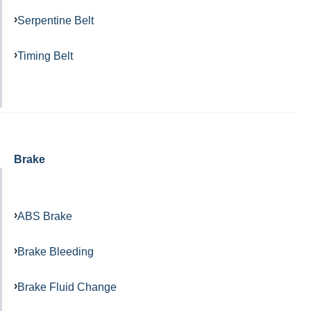
Serpentine Belt
Timing Belt
Brake
ABS Brake
Brake Bleeding
Brake Fluid Change