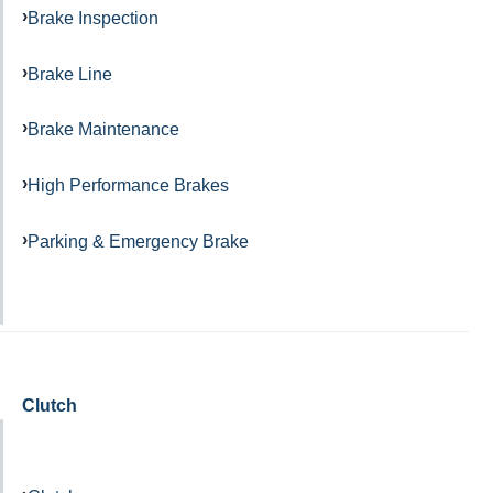
Brake Inspection
Brake Line
Brake Maintenance
High Performance Brakes
Parking & Emergency Brake
Clutch