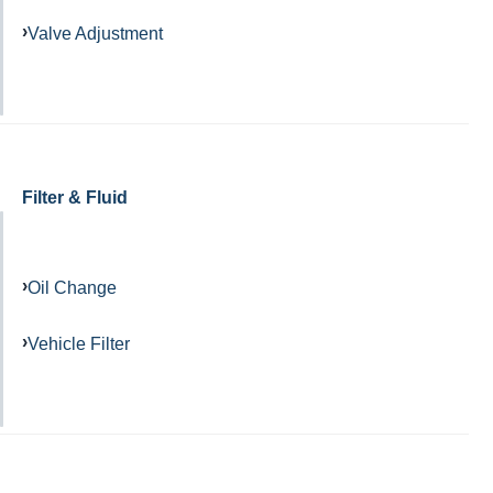
Valve Adjustment
Filter & Fluid
Oil Change
Vehicle Filter