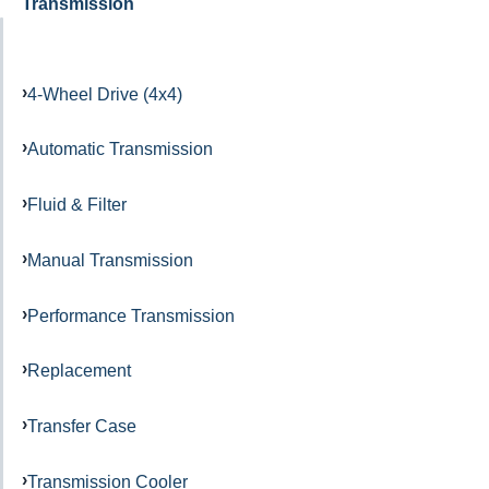
Transmission
4-Wheel Drive (4x4)
Automatic Transmission
Fluid & Filter
Manual Transmission
Performance Transmission
Replacement
Transfer Case
Transmission Cooler