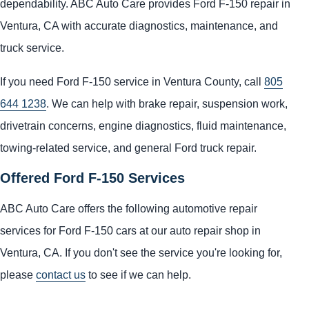
dependability. ABC Auto Care provides Ford F-150 repair in
Ventura, CA with accurate diagnostics, maintenance, and
truck service.
If you need Ford F-150 service in Ventura County, call
805
644 1238
. We can help with brake repair, suspension work,
drivetrain concerns, engine diagnostics, fluid maintenance,
towing-related service, and general Ford truck repair.
Offered Ford F-150 Services
ABC Auto Care offers the following automotive repair
services for Ford F-150 cars at our auto repair shop in
Ventura, CA. If you don't see the service you're looking for,
please
contact us
to see if we can help.