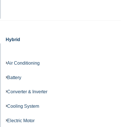
Hybrid
Air Conditioning
Battery
Converter & Inverter
Cooling System
Electric Motor