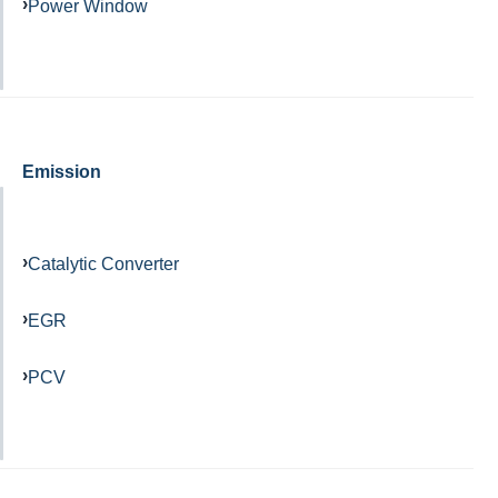
Power Window
Emission
Catalytic Converter
EGR
PCV