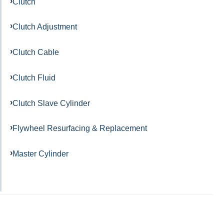
Clutch
Clutch Adjustment
Clutch Cable
Clutch Fluid
Clutch Slave Cylinder
Flywheel Resurfacing & Replacement
Master Cylinder