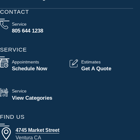
CONTACT
Service
805 644 1238
SERVICE
Appointments
Estimates
Schedule Now
Get A Quote
Service
View Categories
FIND US
4745 Market Street
Ventura CA