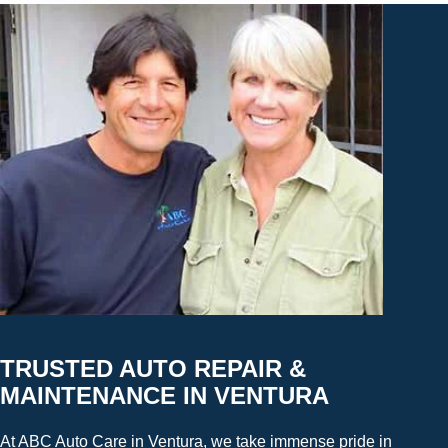
TRUSTED AUTO REPAIR &
MAINTENANCE IN VENTURA
At ABC Auto Care in Ventura, we take immense pride in