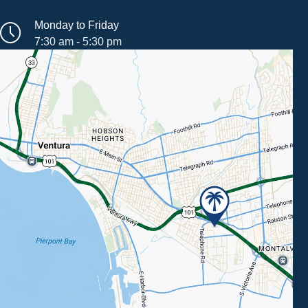
Monday to Friday
7:30 am - 5:30 pm