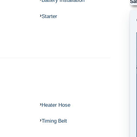
Battery Installation
Sa
Starter
Heater Hose
Timing Belt