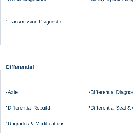
Transmission Diagnostic
Differential
Axle
Differential Diagno
Differential Rebuild
Differential Seal &
Upgrades & Modifications