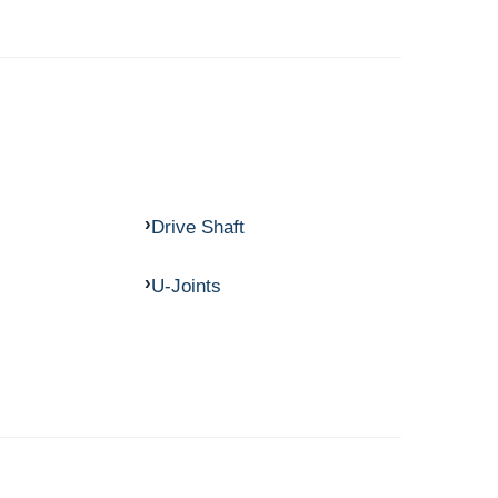
Drive Shaft
U-Joints