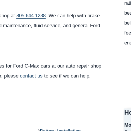
rat
bes
 shop at
805 644 1238
. We can help with brake
bel
d maintenance, fluid service, and general Ford
fee
en
es for Ford C-Max cars at our auto repair shop
or, please
contact us
to see if we can help.
Ho
Mo