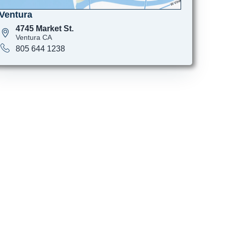
Ventura
4745 Market St.
Ventura CA
805 644 1238