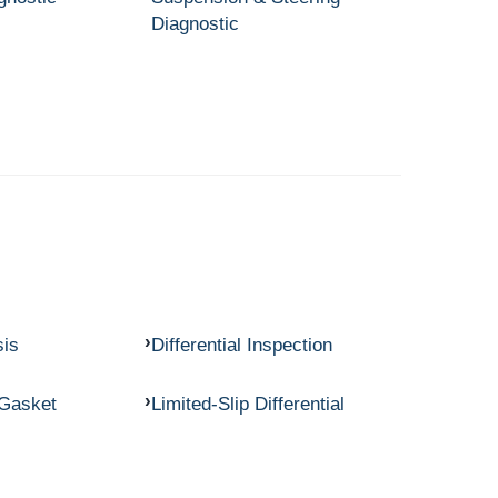
Diagnostic
sis
Differential Inspection
 Gasket
Limited-Slip Differential