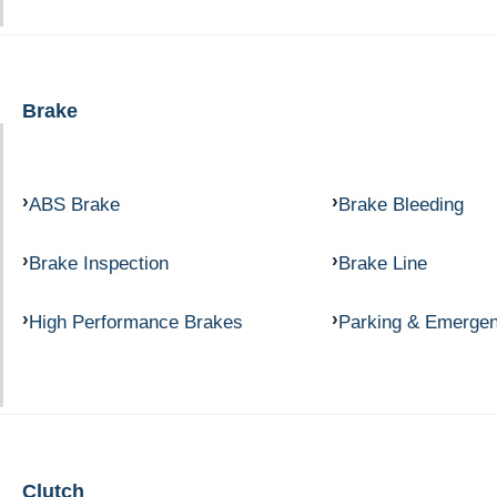
Brake
ABS Brake
Brake Bleeding
Brake Inspection
Brake Line
High Performance Brakes
Parking & Emerge
Clutch