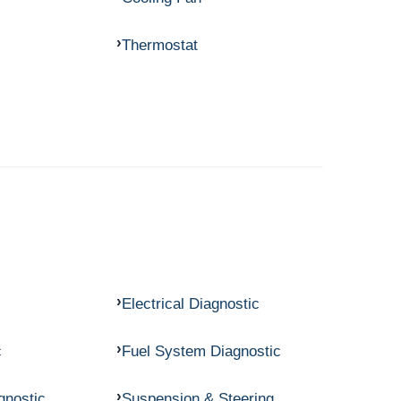
Thermostat
Electrical Diagnostic
c
Fuel System Diagnostic
gnostic
Suspension & Steering