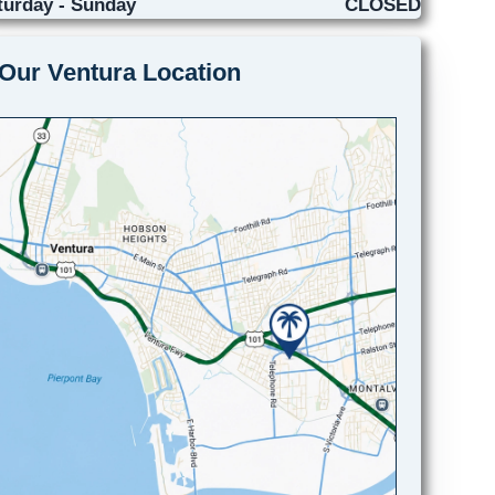
turday - Sunday
CLOSED
Our Ventura Location