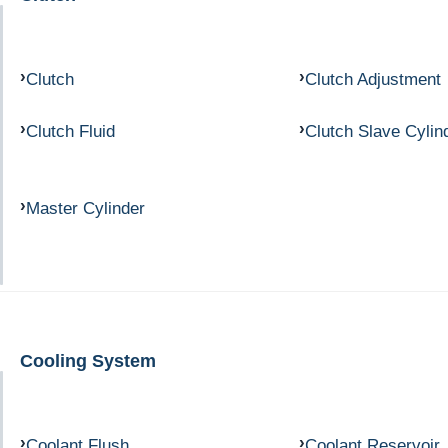
Clutch
Clutch Adjustment
Clutch Fluid
Clutch Slave Cylin
Master Cylinder
Cooling System
Coolant Flush
Coolant Reservoir