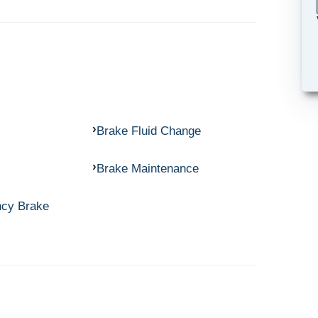
Brake Fluid Change
Brake Maintenance
ncy Brake