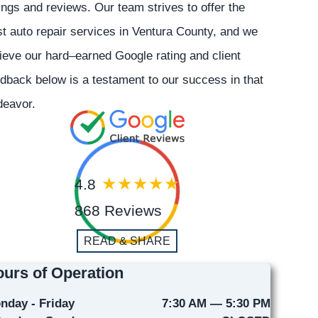
ings and reviews. Our team strives to offer the
t auto repair services in Ventura County, and we
ieve our hard–earned Google rating and client
dback below is a testament to our success in that
deavor.
4.8
868 Reviews
READ & SHARE
urs of Operation
nday - Friday
7:30 AM — 5:30 PM