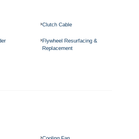
Clutch Cable
der
Flywheel Resurfacing &
Replacement
Cooling Fan