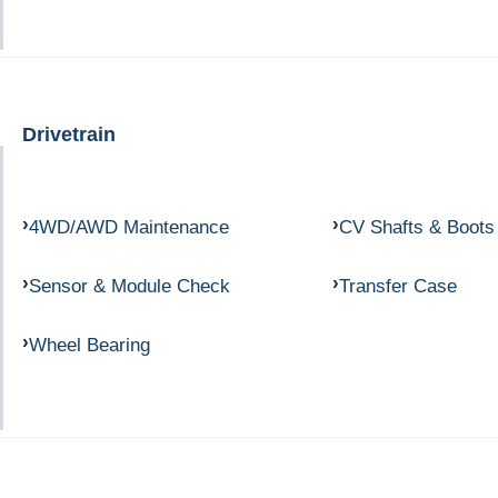
Drivetrain
4WD/AWD Maintenance
CV Shafts & Boots
Sensor & Module Check
Transfer Case
Wheel Bearing