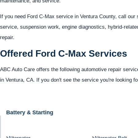
maintenance, and service.
If you need Ford C-Max service in Ventura County, call our
service, suspension work, engine diagnostics, hybrid-relate
repair.
Offered Ford C-Max Services
ABC Auto Care offers the following automotive repair servic
in Ventura, CA. If you don't see the service you're looking f
Battery & Starting