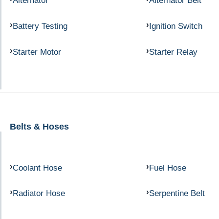
Alternator
Alternator Belt
Battery Testing
Ignition Switch
Starter Motor
Starter Relay
Belts & Hoses
Coolant Hose
Fuel Hose
Radiator Hose
Serpentine Belt