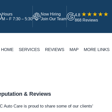
Hours
Now Hiring
4.8
M – F 7:30 – 5:30
Join Our Team
868 Reviews
HOME
SERVICES
REVIEWS
MAP
MORE LINKS
putation & Reviews
 Auto Care is proud to share some of our clients'