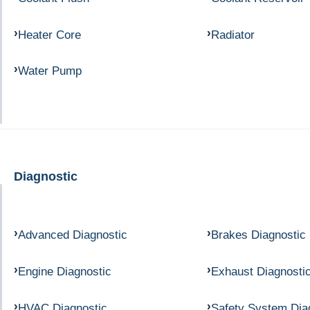
Heater Core
Radiator
Water Pump
Diagnostic
Advanced Diagnostic
Brakes Diagnostic
Engine Diagnostic
Exhaust Diagnosti
HVAC Diagnostic
Safety System Dia