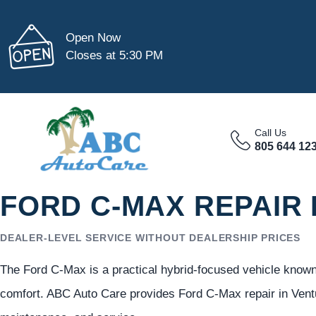
Open Now
Closes at 5:30 PM
Call Us
805 644 12
FORD C-MAX REPAIR 
DEALER-LEVEL SERVICE WITHOUT DEALERSHIP PRICES
The Ford C-Max is a practical hybrid-focused vehicle known f
comfort. ABC Auto Care provides Ford C-Max repair in Vent