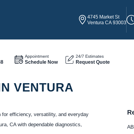
4745 Market St
Ventura CA 93003
Appointment
24/7 Estimates
38
Schedule Now
Request Quote
IN VENTURA
Re
or efficiency, versatility, and everyday
ura, CA with dependable diagnostics,
ABC