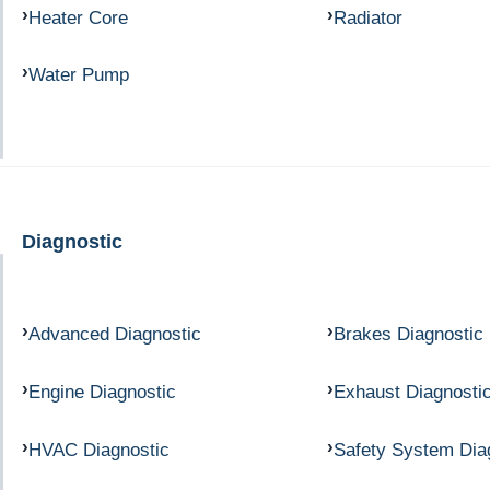
Heater Core
Radiator
Water Pump
Diagnostic
Advanced Diagnostic
Brakes Diagnostic
Engine Diagnostic
Exhaust Diagnosti
HVAC Diagnostic
Safety System Dia