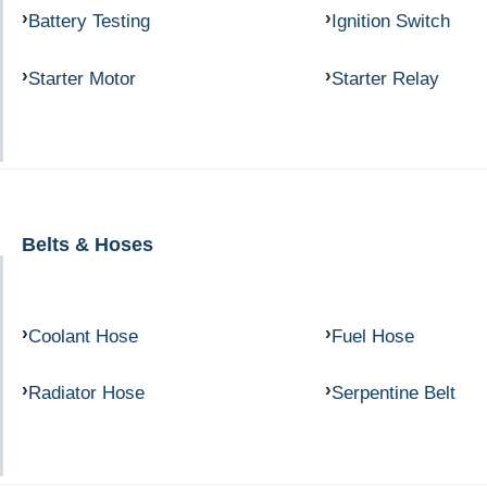
Battery Testing
Ignition Switch
Starter Motor
Starter Relay
Belts & Hoses
Coolant Hose
Fuel Hose
Radiator Hose
Serpentine Belt