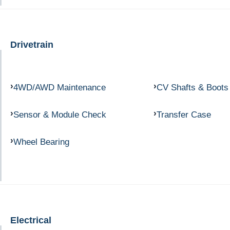
Drivetrain
4WD/AWD Maintenance
CV Shafts & Boots
Sensor & Module Check
Transfer Case
Wheel Bearing
Electrical