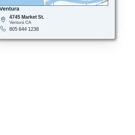
Ventura
4745 Market St.
Ventura CA
805 644 1238