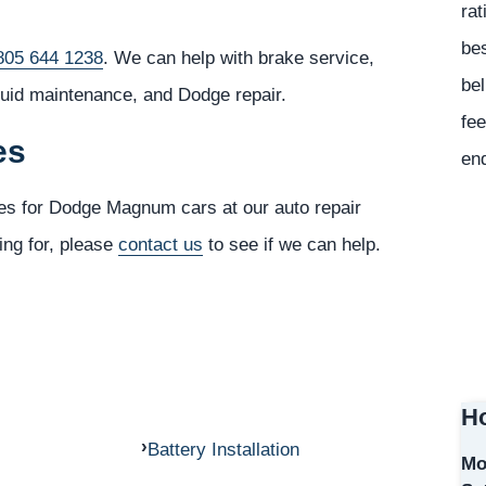
rat
bes
805 644 1238
. We can help with brake service,
bel
luid maintenance, and Dodge repair.
fee
es
en
ces for Dodge Magnum cars at our auto repair
ing for, please
contact us
to see if we can help.
Ho
Battery Installation
Mo