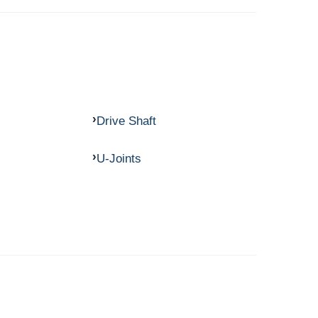
Drive Shaft
U-Joints