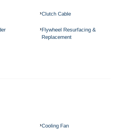
Clutch Cable
der
Flywheel Resurfacing &
Replacement
Cooling Fan