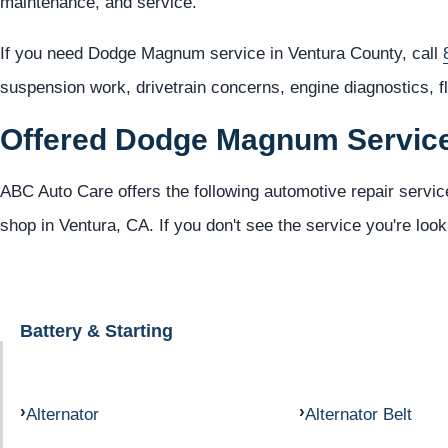
maintenance, and service.
If you need Dodge Magnum service in Ventura County, call
suspension work, drivetrain concerns, engine diagnostics, f
Offered Dodge Magnum Servic
ABC Auto Care offers the following automotive repair servi
shop in Ventura, CA. If you don't see the service you're look
Battery & Starting
Alternator
Alternator Belt