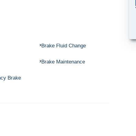
Brake Fluid Change
Brake Maintenance
ncy Brake