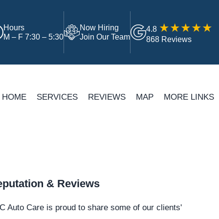
Hours
Now Hiring
4.8
M – F 7:30 – 5:30
Join Our Team
868 Reviews
HOME
SERVICES
REVIEWS
MAP
MORE LINKS
putation & Reviews
 Auto Care is proud to share some of our clients'