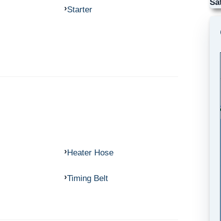
Sa
Starter
Heater Hose
Timing Belt