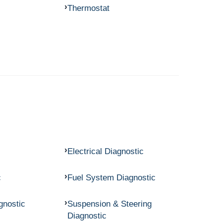
Thermostat
Electrical Diagnostic
c
Fuel System Diagnostic
gnostic
Suspension & Steering
Diagnostic