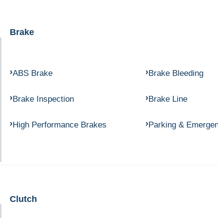
Brake
ABS Brake
Brake Bleeding
Brake Inspection
Brake Line
High Performance Brakes
Parking & Emerge
Clutch