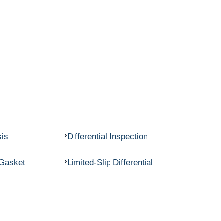
sis
Differential Inspection
 Gasket
Limited-Slip Differential