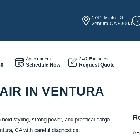
4745 Market St
Ventura CA 93003
Appointment
24/7 Estimates
38
Schedule Now
Request Quote
IR IN VENTURA
Re
old styling, strong power, and practical cargo
ura, CA with careful diagnostics,
ABC