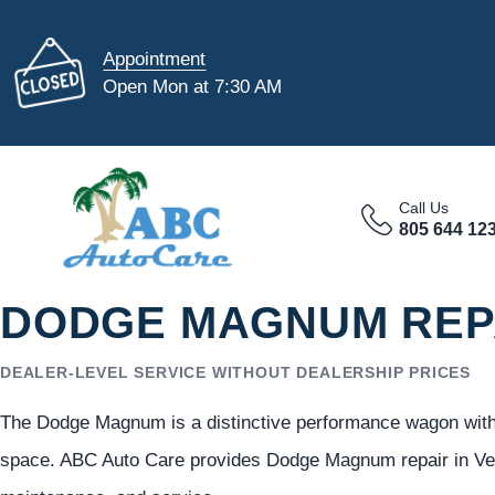
Appointment
Open Mon at 7:30 AM
Call Us
805 644 12
DODGE MAGNUM REPA
DEALER-LEVEL SERVICE WITHOUT DEALERSHIP PRICES
The Dodge Magnum is a distinctive performance wagon with b
space. ABC Auto Care provides Dodge Magnum repair in Vent