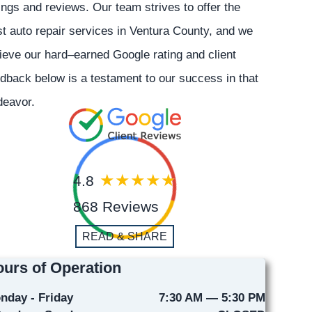
ings and reviews. Our team strives to offer the
t auto repair services in Ventura County, and we
ieve our hard–earned Google rating and client
dback below is a testament to our success in that
deavor.
4.8
868 Reviews
READ & SHARE
urs of Operation
nday - Friday
7:30 AM — 5:30 PM