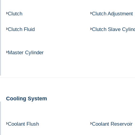
Clutch
Clutch Adjustment
Clutch Fluid
Clutch Slave Cylin
Master Cylinder
Cooling System
Coolant Flush
Coolant Reservoir