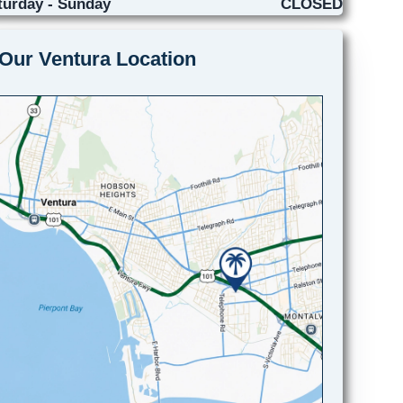
turday - Sunday
CLOSED
Our Ventura Location