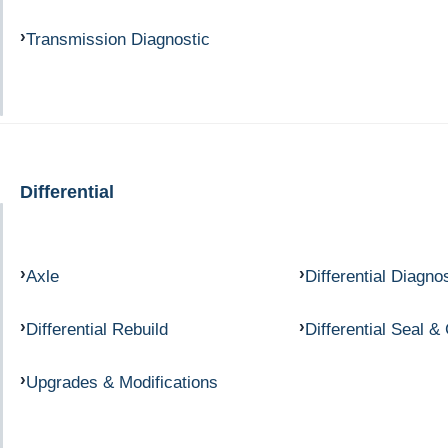
Transmission Diagnostic
Differential
Axle
Differential Diagno
Differential Rebuild
Differential Seal &
Upgrades & Modifications