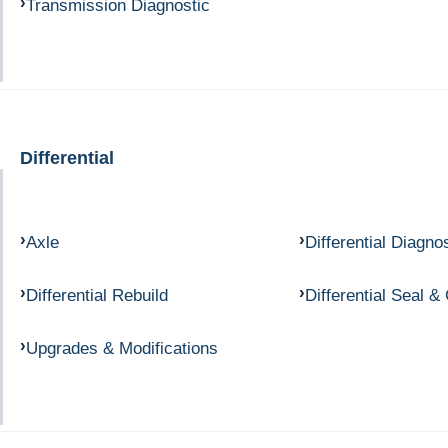
Transmission Diagnostic
Differential
Axle
Differential Diagno
Differential Rebuild
Differential Seal &
Upgrades & Modifications