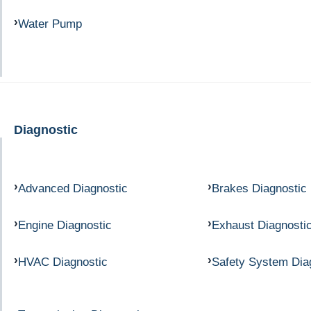
Water Pump
Diagnostic
Advanced Diagnostic
Brakes Diagnostic
Engine Diagnostic
Exhaust Diagnosti
HVAC Diagnostic
Safety System Dia