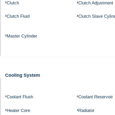
Clutch
Clutch Adjustment
Clutch Fluid
Clutch Slave Cylin
Master Cylinder
Cooling System
Coolant Flush
Coolant Reservoir
Heater Core
Radiator