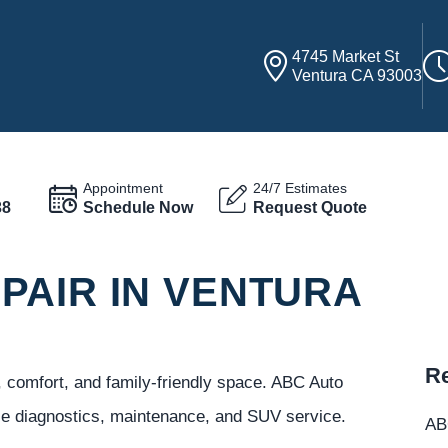
4745 Market St
Ventura CA 93003
Appointment
24/7 Estimates
38
Schedule Now
Request Quote
PAIR IN VENTURA
Re
, comfort, and family-friendly space. ABC Auto
ble diagnostics, maintenance, and SUV service.
ABC