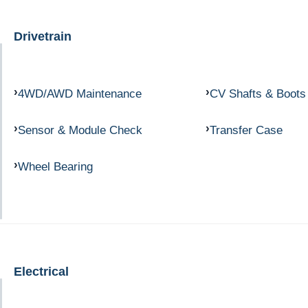
Drivetrain
4WD/AWD Maintenance
CV Shafts & Boots
Sensor & Module Check
Transfer Case
Wheel Bearing
Electrical