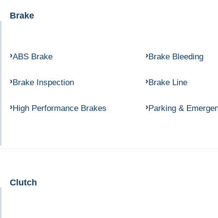
Brake
ABS Brake
Brake Bleeding
Brake Inspection
Brake Line
High Performance Brakes
Parking & Emerge
Clutch