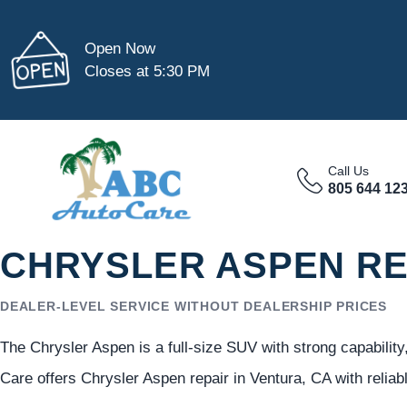
Open Now
Closes at 5:30 PM
Call Us
805 644 12
CHRYSLER ASPEN RE
DEALER-LEVEL SERVICE WITHOUT DEALERSHIP PRICES
The Chrysler Aspen is a full-size SUV with strong capability
Care offers Chrysler Aspen repair in Ventura, CA with relia