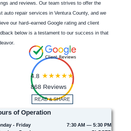
ings and reviews. Our team strives to offer the
t auto repair services in Ventura County, and we
ieve our hard–earned Google rating and client
dback below is a testament to our success in that
deavor.
4.8
868 Reviews
READ & SHARE
urs of Operation
nday - Friday
7:30 AM — 5:30 PM