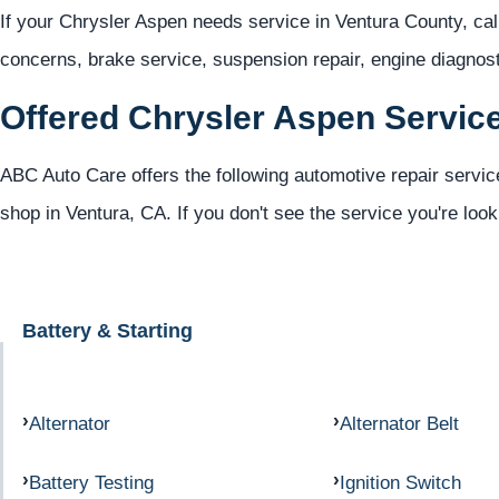
If your Chrysler Aspen needs service in Ventura County, ca
concerns, brake service, suspension repair, engine diagno
Offered Chrysler Aspen Servic
ABC Auto Care offers the following automotive repair servic
shop in Ventura, CA. If you don't see the service you're look
Battery & Starting
Alternator
Alternator Belt
Battery Testing
Ignition Switch