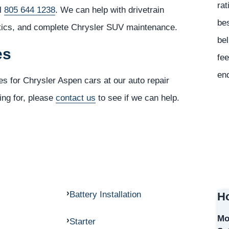
rat
ll
805 644 1238
. We can help with drivetrain
bes
stics, and complete Chrysler SUV maintenance.
bel
es
fee
en
es for Chrysler Aspen cars at our auto repair
ing for, please
contact us
to see if we can help.
Battery Installation
Ho
Mo
Starter