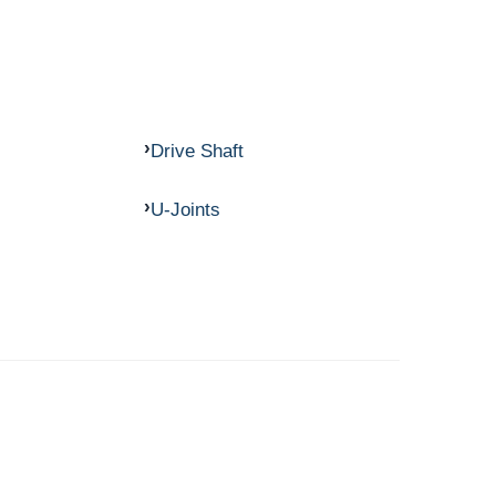
Drive Shaft
U-Joints