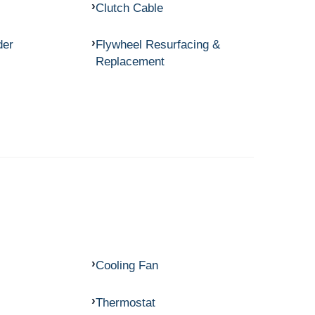
Clutch Cable
der
Flywheel Resurfacing &
Replacement
Cooling Fan
Thermostat