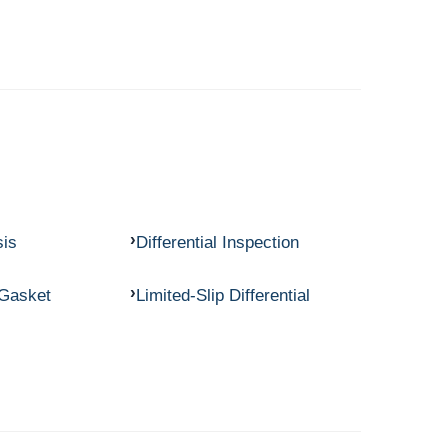
sis
Differential Inspection
 Gasket
Limited-Slip Differential