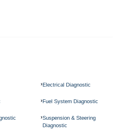
Electrical Diagnostic
c
Fuel System Diagnostic
gnostic
Suspension & Steering
Diagnostic