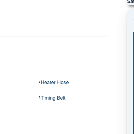
Sa
Heater Hose
Timing Belt