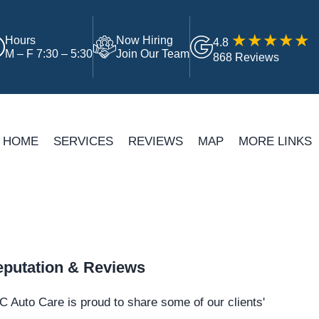
Hours
Now Hiring
4.8
M – F 7:30 – 5:30
Join Our Team
868 Reviews
HOME
SERVICES
REVIEWS
MAP
MORE LINKS
putation & Reviews
 Auto Care is proud to share some of our clients'