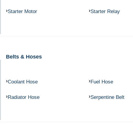
Starter Motor
Starter Relay
Belts & Hoses
Coolant Hose
Fuel Hose
Radiator Hose
Serpentine Belt