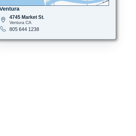
Ventura
4745 Market St.
Ventura CA
805 644 1238