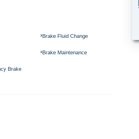
Brake Fluid Change
Brake Maintenance
ncy Brake