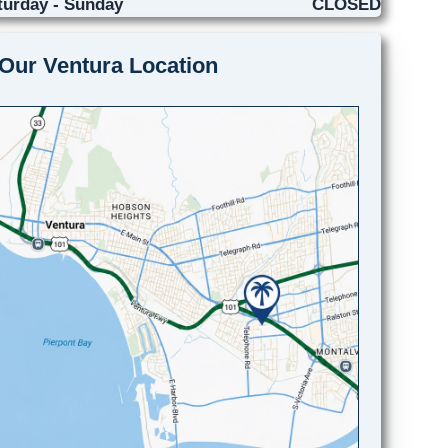
turday - Sunday
CLOSED
Our Ventura Location