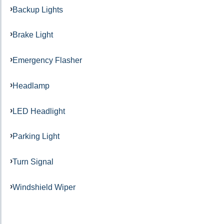
Backup Lights
Brake Light
Emergency Flasher
Headlamp
LED Headlight
Parking Light
Turn Signal
Windshield Wiper