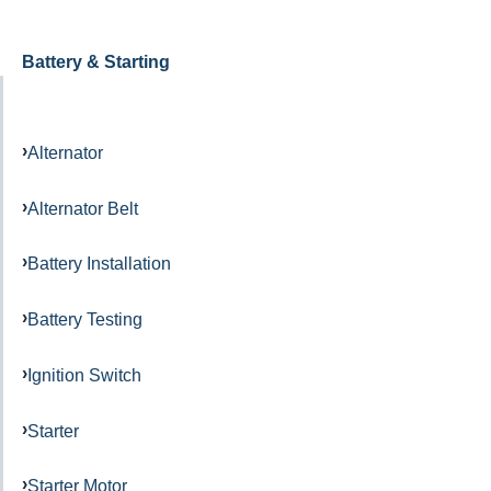
Battery & Starting
Alternator
Alternator Belt
Battery Installation
Battery Testing
Ignition Switch
Starter
Starter Motor