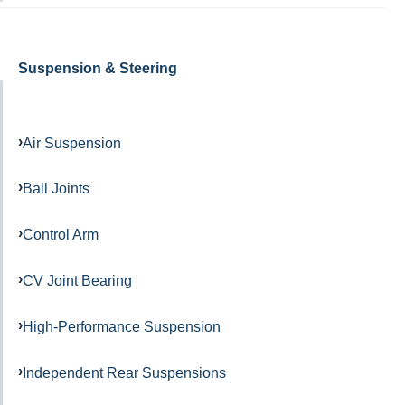
Suspension & Steering
Air Suspension
Ball Joints
Control Arm
CV Joint Bearing
High-Performance Suspension
Independent Rear Suspensions