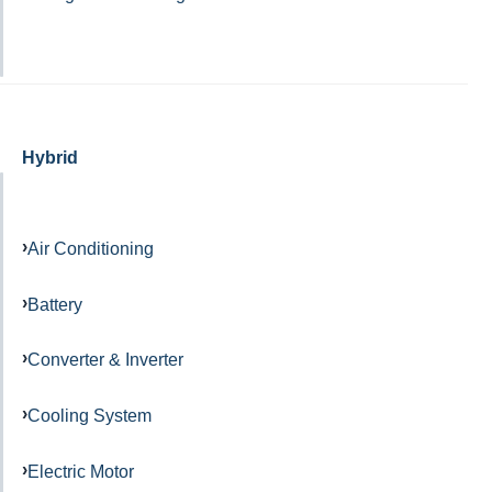
Hybrid
Air Conditioning
Battery
Converter & Inverter
Cooling System
Electric Motor