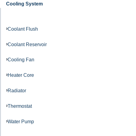
Cooling System
Coolant Flush
Coolant Reservoir
Cooling Fan
Heater Core
Radiator
Thermostat
Water Pump