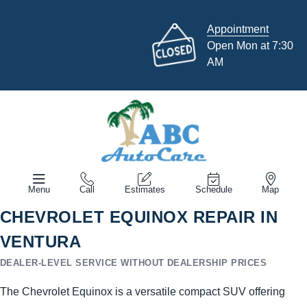
Appointment
Open Mon at 7:30
AM
Menu
Call
Estimates
Schedule
Map
CHEVROLET EQUINOX REPAIR IN
VENTURA
DEALER-LEVEL SERVICE WITHOUT DEALERSHIP PRICES
The Chevrolet Equinox is a versatile compact SUV offering