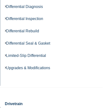
Differential Diagnosis
Differential Inspection
Differential Rebuild
Differential Seal & Gasket
Limited-Slip Differential
Upgrades & Modifications
Drivetrain