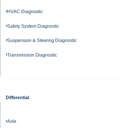
HVAC Diagnostic
Safety System Diagnostic
Suspension & Steering Diagnostic
Transmission Diagnostic
Differential
Axle