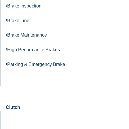
Brake Inspection
Brake Line
Brake Maintenance
High Performance Brakes
Parking & Emergency Brake
Clutch