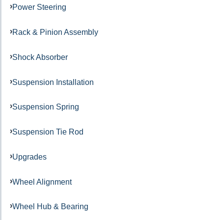
Power Steering
Rack & Pinion Assembly
Shock Absorber
Suspension Installation
Suspension Spring
Suspension Tie Rod
Upgrades
Wheel Alignment
Wheel Hub & Bearing