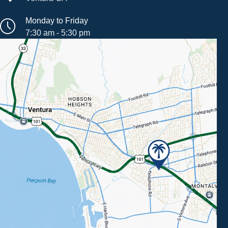
Monday to Friday
7:30 am - 5:30 pm