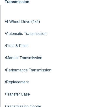
Transmission
4-Wheel Drive (4x4)
Automatic Transmission
Fluid & Filter
Manual Transmission
Performance Transmission
Replacement
Transfer Case
Transmission Cooler