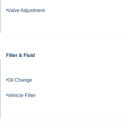
Valve Adjustment
Filter & Fluid
Oil Change
Vehicle Filter