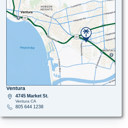
Ventura
4745 Market St.
Ventura CA
805 644 1238