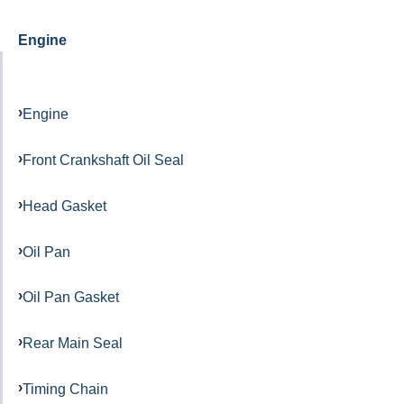
Engine
Engine
Front Crankshaft Oil Seal
Head Gasket
Oil Pan
Oil Pan Gasket
Rear Main Seal
Timing Chain