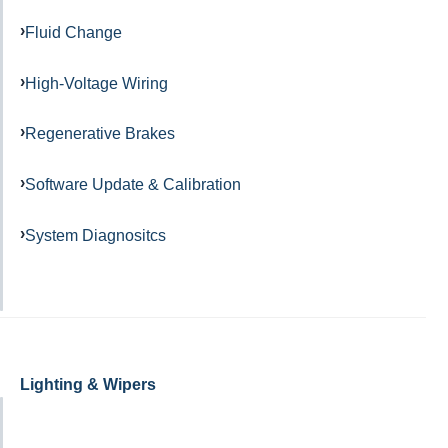
Fluid Change
High-Voltage Wiring
Regenerative Brakes
Software Update & Calibration
System Diagnositcs
Lighting & Wipers