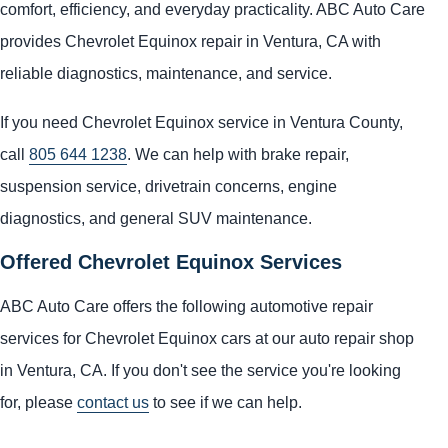
comfort, efficiency, and everyday practicality. ABC Auto Care
provides Chevrolet Equinox repair in Ventura, CA with
reliable diagnostics, maintenance, and service.
If you need Chevrolet Equinox service in Ventura County,
call
805 644 1238
. We can help with brake repair,
suspension service, drivetrain concerns, engine
diagnostics, and general SUV maintenance.
Offered Chevrolet Equinox Services
ABC Auto Care offers the following automotive repair
services for Chevrolet Equinox cars at our auto repair shop
in Ventura, CA. If you don't see the service you're looking
for, please
contact us
to see if we can help.