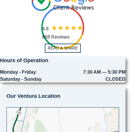
4.8
868 Reviews
READ & SHARE
Hours of Operation
Monday - Friday
7:30 AM — 5:30 PM
Saturday - Sunday
CLOSED
Our Ventura Location