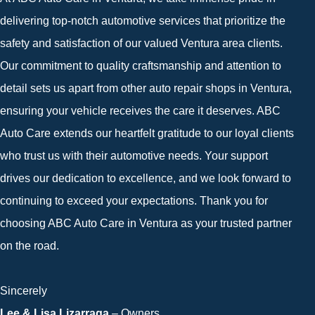
delivering top-notch automotive services that prioritize the
safety and satisfaction of our valued Ventura area clients.
Our commitment to quality craftsmanship and attention to
detail sets us apart from other auto repair shops in Ventura,
ensuring your vehicle receives the care it deserves. ABC
Auto Care extends our heartfelt gratitude to our loyal clients
who trust us with their automotive needs. Your support
drives our dedication to excellence, and we look forward to
continuing to exceed your expectations. Thank you for
choosing ABC Auto Care in Ventura as your trusted partner
on the road.
Sincerely
Lee & Lisa Lizarraga
– Owners