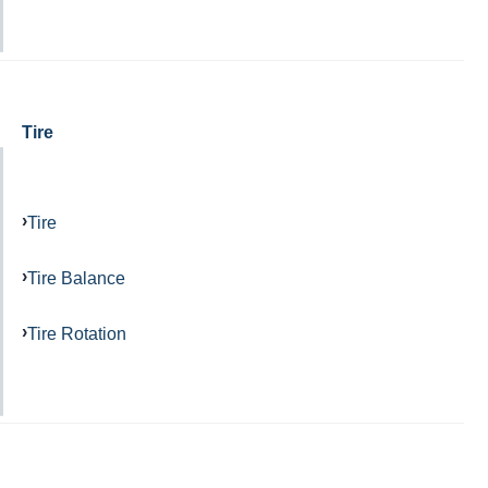
Tire
Tire
Tire Balance
Tire Rotation