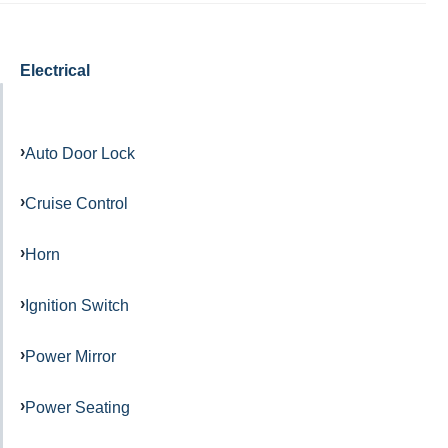
Electrical
Auto Door Lock
Cruise Control
Horn
Ignition Switch
Power Mirror
Power Seating