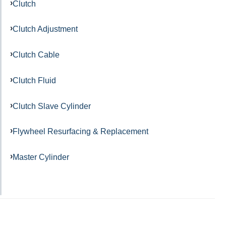
Clutch
Clutch Adjustment
Clutch Cable
Clutch Fluid
Clutch Slave Cylinder
Flywheel Resurfacing & Replacement
Master Cylinder