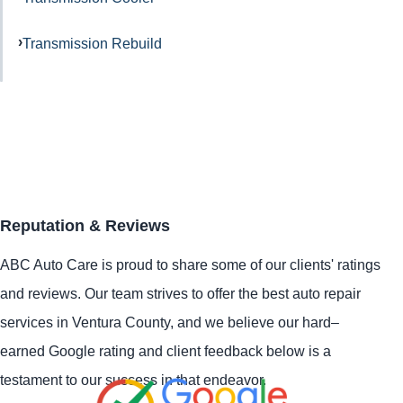
Transmission Rebuild
Reputation & Reviews
ABC Auto Care is proud to share some of our clients' ratings
and reviews. Our team strives to offer the best auto repair
services in Ventura County, and we believe our hard–
earned Google rating and client feedback below is a
testament to our success in that endeavor.