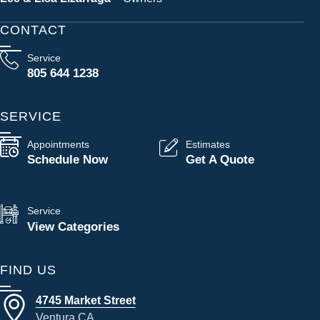
CONTACT
Service
805 644 1238
SERVICE
Appointments
Estimates
Schedule Now
Get A Quote
Service
View Categories
FIND US
4745 Market Street
Ventura CA