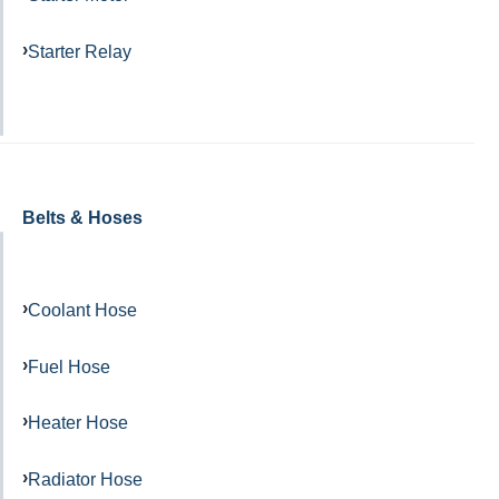
Starter Relay
Belts & Hoses
Coolant Hose
Fuel Hose
Heater Hose
Radiator Hose