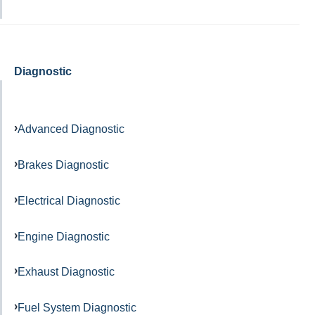
Diagnostic
Advanced Diagnostic
Brakes Diagnostic
Electrical Diagnostic
Engine Diagnostic
Exhaust Diagnostic
Fuel System Diagnostic