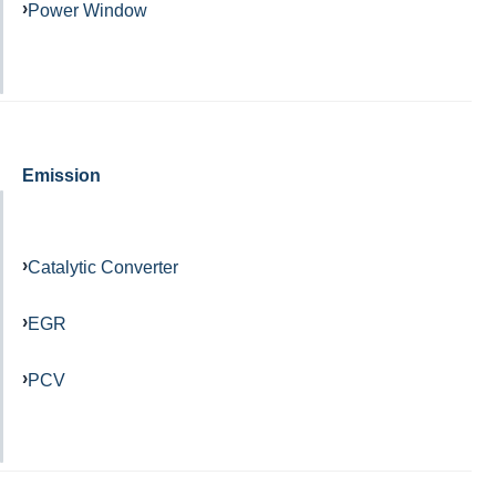
Power Window
Emission
Catalytic Converter
EGR
PCV