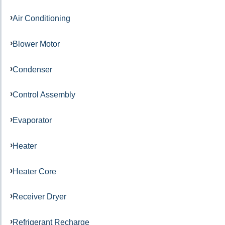
Air Conditioning
Blower Motor
Condenser
Control Assembly
Evaporator
Heater
Heater Core
Receiver Dryer
Refrigerant Recharge