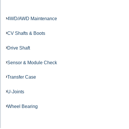
4WD/AWD Maintenance
CV Shafts & Boots
Drive Shaft
Sensor & Module Check
Transfer Case
U-Joints
Wheel Bearing