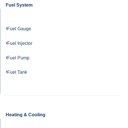
Fuel System
Fuel Gauge
Fuel Injector
Fuel Pump
Fuel Tank
Heating & Cooling