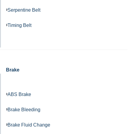
Serpentine Belt
Timing Belt
Brake
ABS Brake
Brake Bleeding
Brake Fluid Change