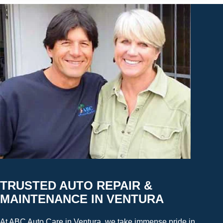
TRUSTED AUTO REPAIR &
MAINTENANCE IN VENTURA
At ABC Auto Care in Ventura, we take immense pride in