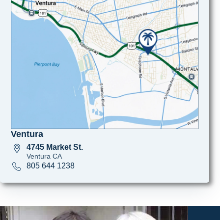
Ventura
4745 Market St.
Ventura CA
805 644 1238