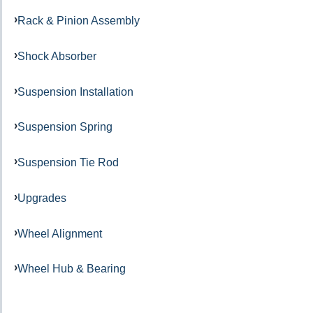
Rack & Pinion Assembly
Shock Absorber
Suspension Installation
Suspension Spring
Suspension Tie Rod
Upgrades
Wheel Alignment
Wheel Hub & Bearing