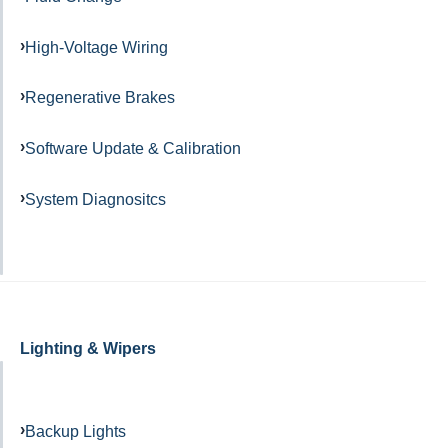
High-Voltage Wiring
Regenerative Brakes
Software Update & Calibration
System Diagnositcs
Lighting & Wipers
Backup Lights