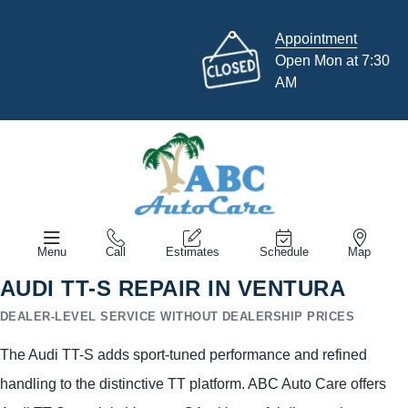
Appointment
Open Mon at 7:30
AM
Menu
Call
Estimates
Schedule
Map
AUDI TT-S REPAIR IN VENTURA
DEALER-LEVEL SERVICE WITHOUT DEALERSHIP PRICES
The Audi TT-S adds sport-tuned performance and refined
handling to the distinctive TT platform. ABC Auto Care offers