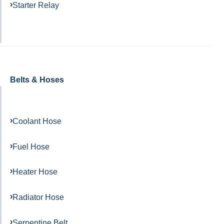
Starter Relay
Belts & Hoses
Coolant Hose
Fuel Hose
Heater Hose
Radiator Hose
Serpentine Belt