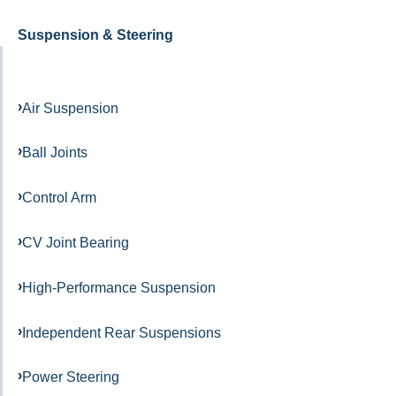
Suspension & Steering
Air Suspension
Ball Joints
Control Arm
CV Joint Bearing
High-Performance Suspension
Independent Rear Suspensions
Power Steering