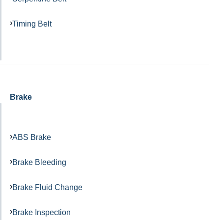
Timing Belt
Brake
ABS Brake
Brake Bleeding
Brake Fluid Change
Brake Inspection