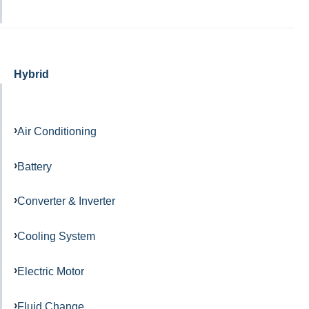
Hybrid
Air Conditioning
Battery
Converter & Inverter
Cooling System
Electric Motor
Fluid Change