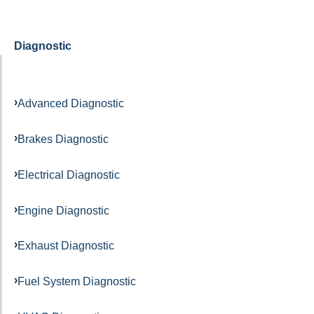
Diagnostic
Advanced Diagnostic
Brakes Diagnostic
Electrical Diagnostic
Engine Diagnostic
Exhaust Diagnostic
Fuel System Diagnostic