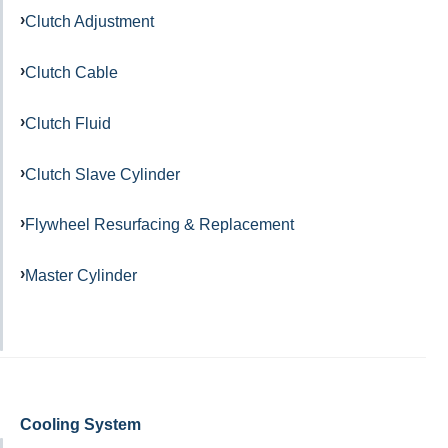
Clutch Adjustment
Clutch Cable
Clutch Fluid
Clutch Slave Cylinder
Flywheel Resurfacing & Replacement
Master Cylinder
Cooling System