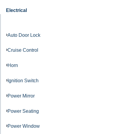
Electrical
Auto Door Lock
Cruise Control
Horn
Ignition Switch
Power Mirror
Power Seating
Power Window