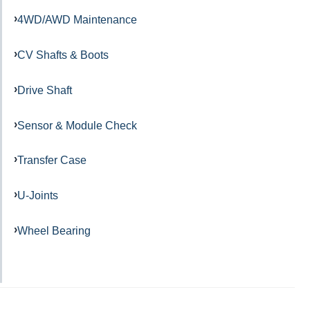
4WD/AWD Maintenance
CV Shafts & Boots
Drive Shaft
Sensor & Module Check
Transfer Case
U-Joints
Wheel Bearing