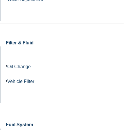
Filter & Fluid
Oil Change
Vehicle Filter
Fuel System