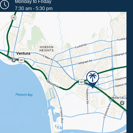
Monday to Friday
7:30 am - 5:30 pm