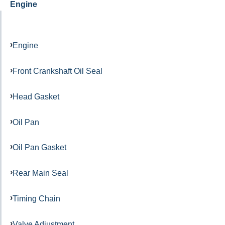
Engine
Engine
Front Crankshaft Oil Seal
Head Gasket
Oil Pan
Oil Pan Gasket
Rear Main Seal
Timing Chain
Valve Adjustment