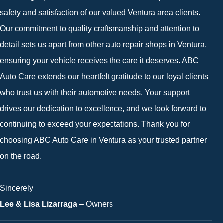
safety and satisfaction of our valued Ventura area clients.
Our commitment to quality craftsmanship and attention to
detail sets us apart from other auto repair shops in Ventura,
ensuring your vehicle receives the care it deserves. ABC
Auto Care extends our heartfelt gratitude to our loyal clients
who trust us with their automotive needs. Your support
drives our dedication to excellence, and we look forward to
continuing to exceed your expectations. Thank you for
choosing ABC Auto Care in Ventura as your trusted partner
on the road.
Sincerely
Lee & Lisa Lizarraga
– Owners