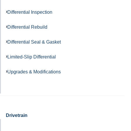
Differential Inspection
Differential Rebuild
Differential Seal & Gasket
Limited-Slip Differential
Upgrades & Modifications
Drivetrain