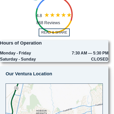
4.8
868 Reviews
READ & SHARE
Hours of Operation
Monday - Friday
7:30 AM — 5:30 PM
Saturday - Sunday
CLOSED
Our Ventura Location