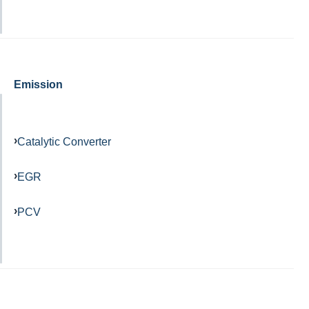
Emission
Catalytic Converter
EGR
PCV