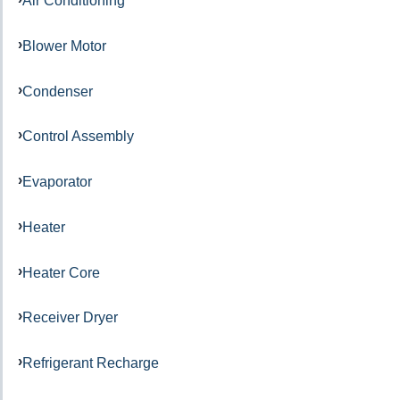
Air Conditioning
Blower Motor
Condenser
Control Assembly
Evaporator
Heater
Heater Core
Receiver Dryer
Refrigerant Recharge