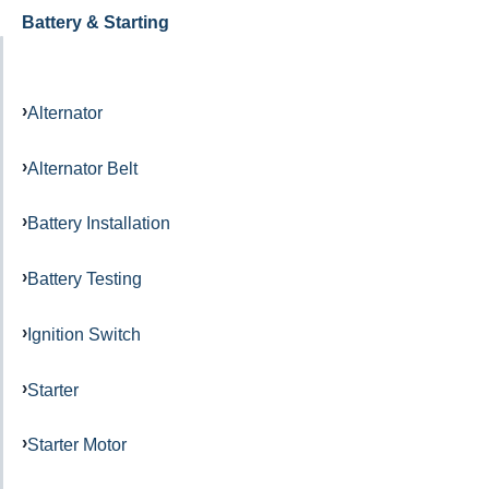
Battery & Starting
Alternator
Alternator Belt
Battery Installation
Battery Testing
Ignition Switch
Starter
Starter Motor