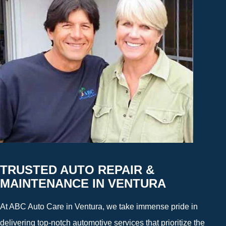
TRUSTED AUTO REPAIR &
MAINTENANCE IN VENTURA
At ABC Auto Care in Ventura, we take immense pride in
delivering top-notch automotive services that prioritize the