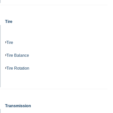
Tire
Tire
Tire Balance
Tire Rotation
Transmission