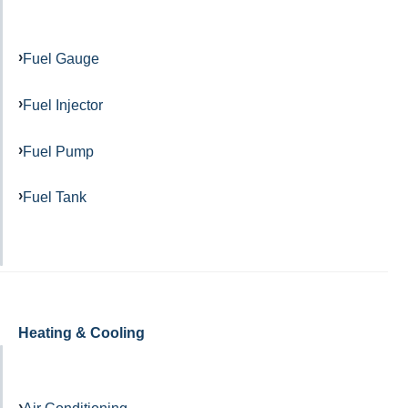
Fuel Gauge
Fuel Injector
Fuel Pump
Fuel Tank
Heating & Cooling