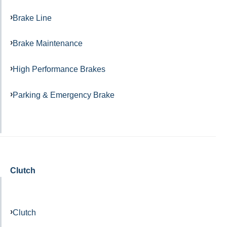
Brake Line
Brake Maintenance
High Performance Brakes
Parking & Emergency Brake
Clutch
Clutch