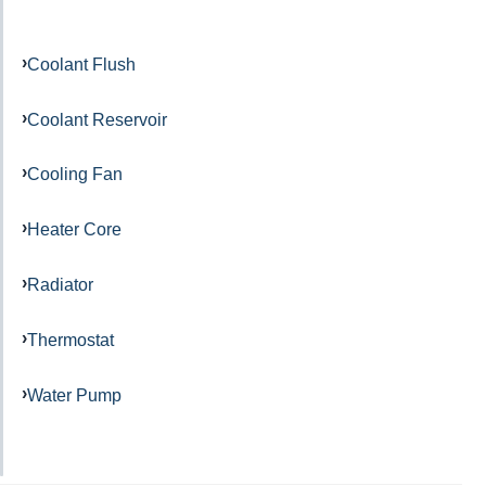
Coolant Flush
Coolant Reservoir
Cooling Fan
Heater Core
Radiator
Thermostat
Water Pump