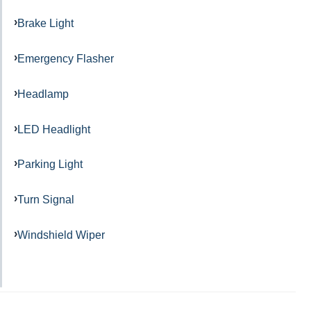
Brake Light
Emergency Flasher
Headlamp
LED Headlight
Parking Light
Turn Signal
Windshield Wiper