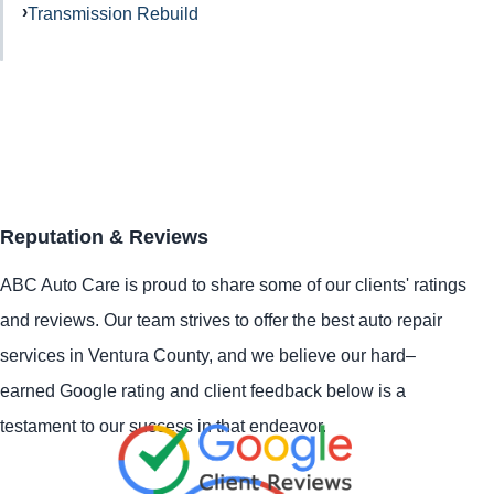
Transmission Rebuild
Reputation & Reviews
ABC Auto Care is proud to share some of our clients' ratings
and reviews. Our team strives to offer the best auto repair
services in Ventura County, and we believe our hard–
earned Google rating and client feedback below is a
testament to our success in that endeavor.