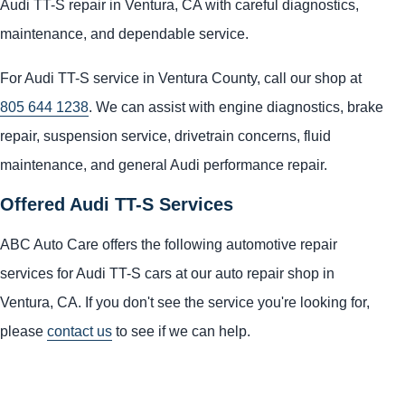
Audi TT-S repair in Ventura, CA with careful diagnostics,
maintenance, and dependable service.
For Audi TT-S service in Ventura County, call our shop at
805 644 1238
. We can assist with engine diagnostics, brake
repair, suspension service, drivetrain concerns, fluid
maintenance, and general Audi performance repair.
Offered Audi TT-S Services
ABC Auto Care offers the following automotive repair
services for Audi TT-S cars at our auto repair shop in
Ventura, CA. If you don't see the service you're looking for,
please
contact us
to see if we can help.