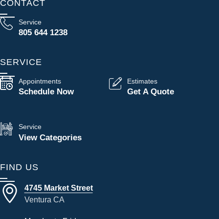
CONTACT
Service
805 644 1238
SERVICE
Appointments
Estimates
Schedule Now
Get A Quote
Service
View Categories
FIND US
4745 Market Street
Ventura CA