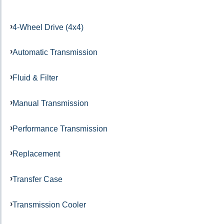
4-Wheel Drive (4x4)
Automatic Transmission
Fluid & Filter
Manual Transmission
Performance Transmission
Replacement
Transfer Case
Transmission Cooler