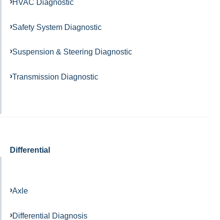
HVAC Diagnostic
Safety System Diagnostic
Suspension & Steering Diagnostic
Transmission Diagnostic
Differential
Axle
Differential Diagnosis