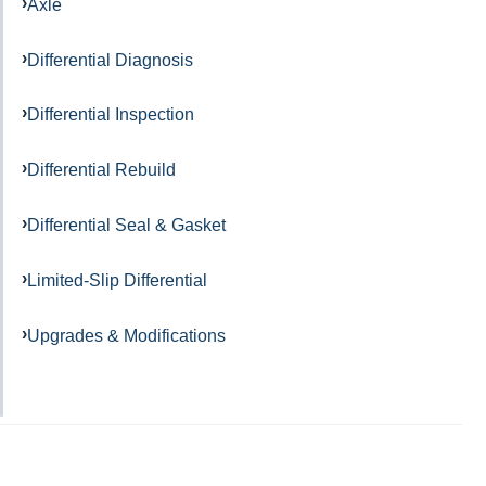
Axle
Differential Diagnosis
Differential Inspection
Differential Rebuild
Differential Seal & Gasket
Limited-Slip Differential
Upgrades & Modifications