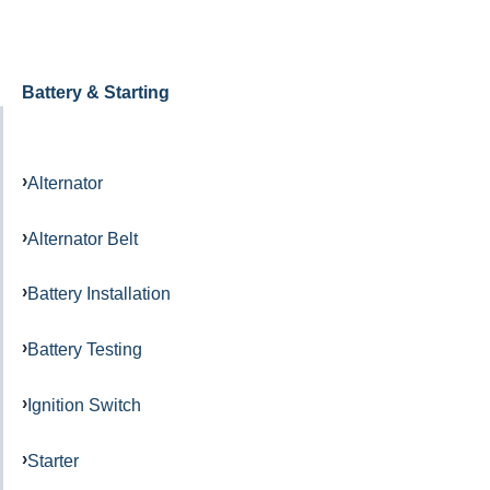
Battery & Starting
Alternator
Alternator Belt
Battery Installation
Battery Testing
Ignition Switch
Starter