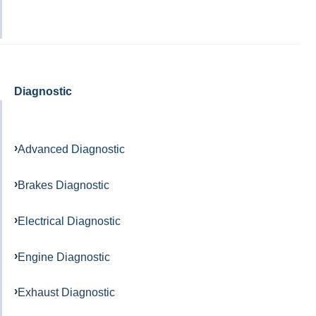
Diagnostic
Advanced Diagnostic
Brakes Diagnostic
Electrical Diagnostic
Engine Diagnostic
Exhaust Diagnostic