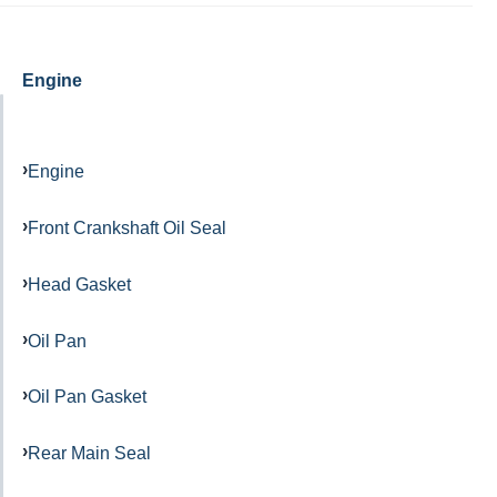
Engine
Engine
Front Crankshaft Oil Seal
Head Gasket
Oil Pan
Oil Pan Gasket
Rear Main Seal