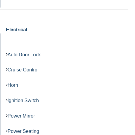
Electrical
Auto Door Lock
Cruise Control
Horn
Ignition Switch
Power Mirror
Power Seating