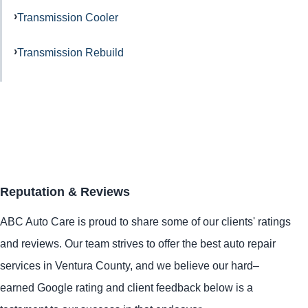
Transmission Cooler
Transmission Rebuild
Reputation & Reviews
ABC Auto Care is proud to share some of our clients' ratings
and reviews. Our team strives to offer the best auto repair
services in Ventura County, and we believe our hard–
earned Google rating and client feedback below is a