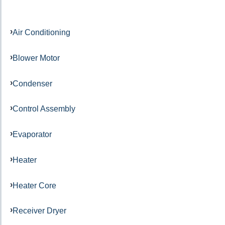
Air Conditioning
Blower Motor
Condenser
Control Assembly
Evaporator
Heater
Heater Core
Receiver Dryer