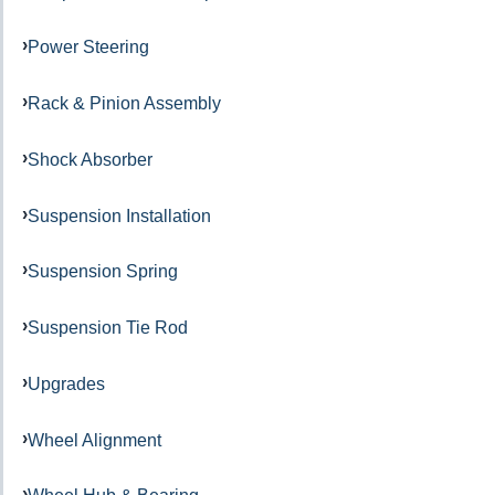
Power Steering
Rack & Pinion Assembly
Shock Absorber
Suspension Installation
Suspension Spring
Suspension Tie Rod
Upgrades
Wheel Alignment