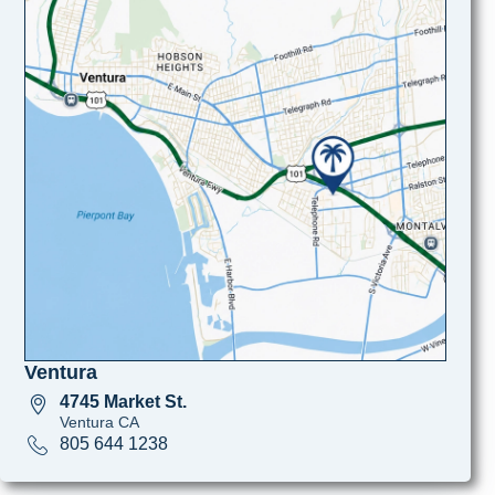
Ventura
4745 Market St.
Ventura CA
805 644 1238