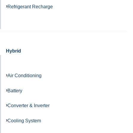
Refrigerant Recharge
Hybrid
Air Conditioning
Battery
Converter & Inverter
Cooling System