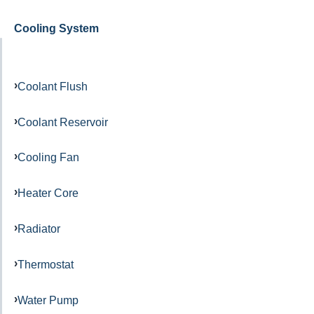
Cooling System
Coolant Flush
Coolant Reservoir
Cooling Fan
Heater Core
Radiator
Thermostat
Water Pump