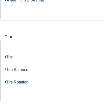
Wheel Hub & Bearing
Tire
Tire
Tire Balance
Tire Rotation