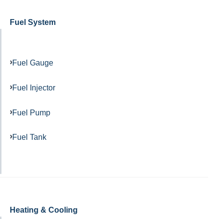
Fuel System
Fuel Gauge
Fuel Injector
Fuel Pump
Fuel Tank
Heating & Cooling