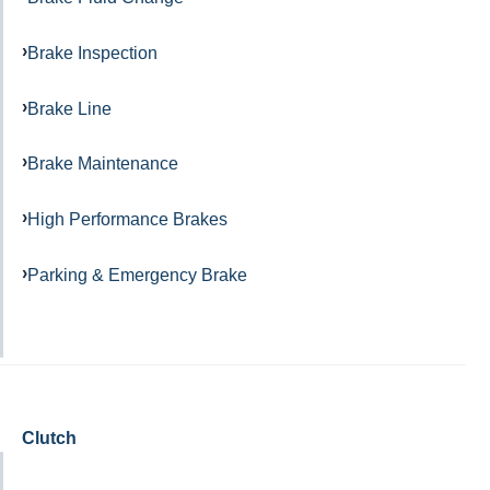
Brake Inspection
Brake Line
Brake Maintenance
High Performance Brakes
Parking & Emergency Brake
Clutch