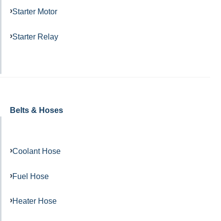
Starter Motor
Starter Relay
Belts & Hoses
Coolant Hose
Fuel Hose
Heater Hose