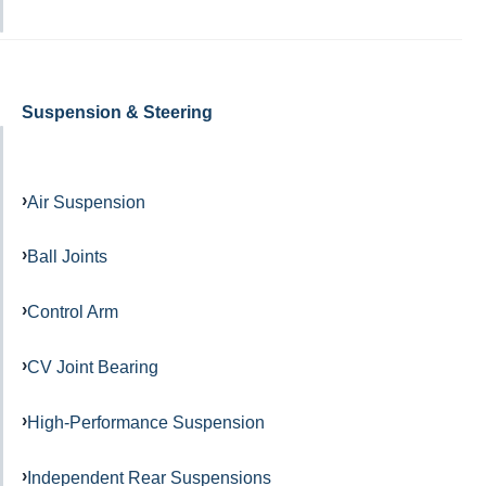
Suspension & Steering
Air Suspension
Ball Joints
Control Arm
CV Joint Bearing
High-Performance Suspension
Independent Rear Suspensions