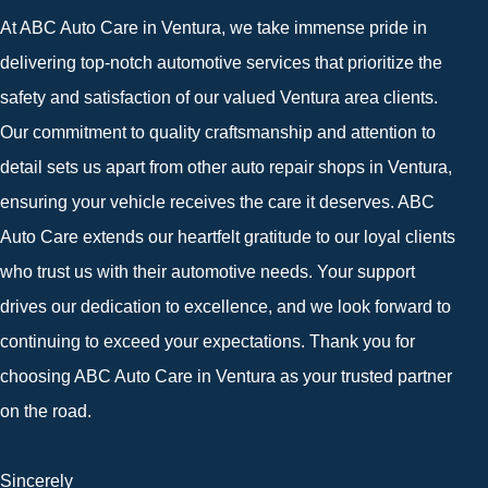
At ABC Auto Care in Ventura, we take immense pride in
delivering top-notch automotive services that prioritize the
safety and satisfaction of our valued Ventura area clients.
Our commitment to quality craftsmanship and attention to
detail sets us apart from other auto repair shops in Ventura,
ensuring your vehicle receives the care it deserves. ABC
Auto Care extends our heartfelt gratitude to our loyal clients
who trust us with their automotive needs. Your support
drives our dedication to excellence, and we look forward to
continuing to exceed your expectations. Thank you for
choosing ABC Auto Care in Ventura as your trusted partner
on the road.
Sincerely