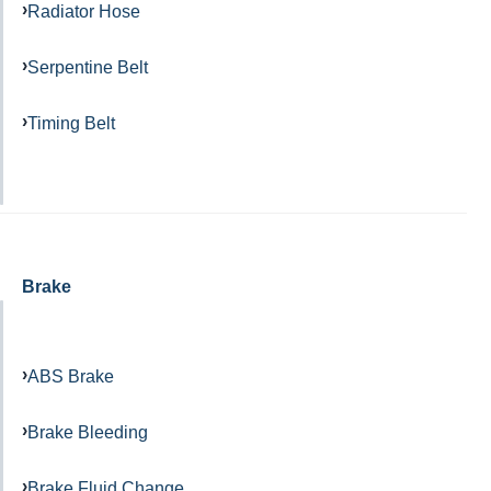
Radiator Hose
Serpentine Belt
Timing Belt
Brake
ABS Brake
Brake Bleeding
Brake Fluid Change