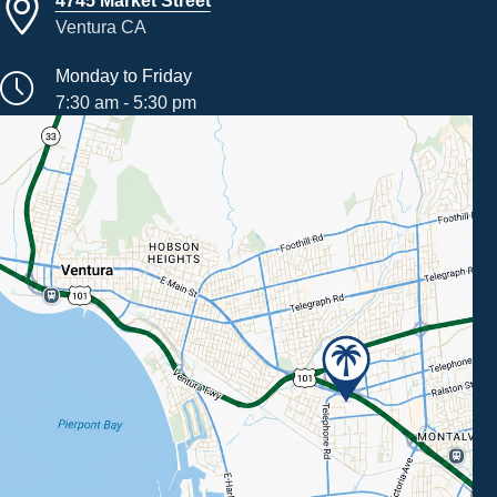
Ventura CA
Monday to Friday
7:30 am - 5:30 pm