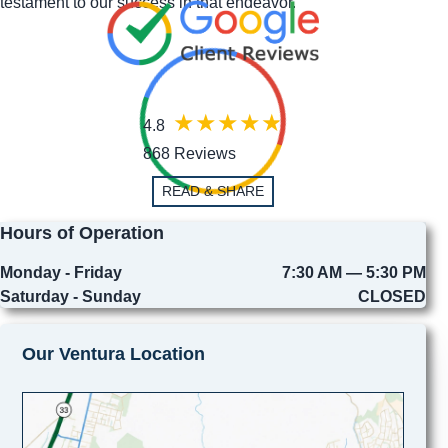
testament to our success in that endeavor.
4.8
868 Reviews
READ & SHARE
Hours of Operation
Monday - Friday
7:30 AM — 5:30 PM
Saturday - Sunday
CLOSED
Our Ventura Location