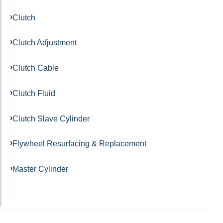
Clutch
Clutch Adjustment
Clutch Cable
Clutch Fluid
Clutch Slave Cylinder
Flywheel Resurfacing & Replacement
Master Cylinder