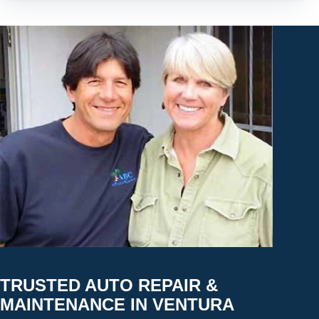
TRUSTED AUTO REPAIR &
MAINTENANCE IN VENTURA