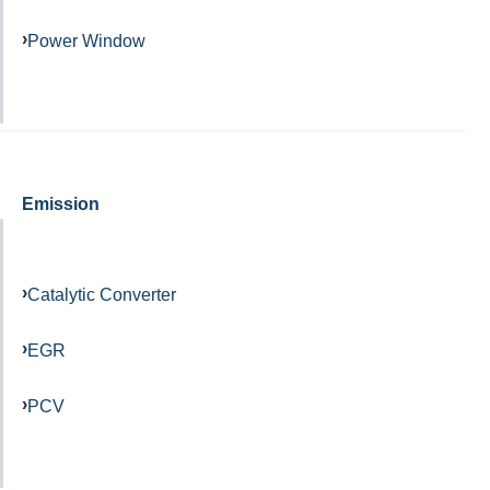
Power Window
Emission
Catalytic Converter
EGR
PCV