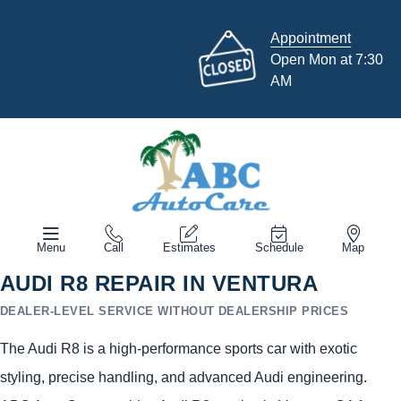
Appointment
Open Mon at 7:30
AM
Menu
Call
Estimates
Schedule
Map
AUDI R8 REPAIR IN VENTURA
DEALER-LEVEL SERVICE WITHOUT DEALERSHIP PRICES
The Audi R8 is a high-performance sports car with exotic
styling, precise handling, and advanced Audi engineering.