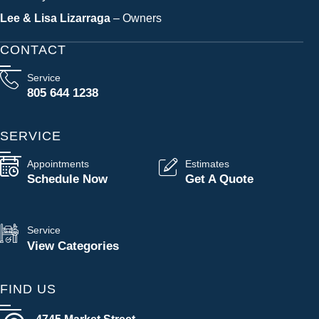
Lee & Lisa Lizarraga
– Owners
CONTACT
Service
805 644 1238
SERVICE
Appointments
Estimates
Schedule Now
Get A Quote
Service
View Categories
FIND US
4745 Market Street