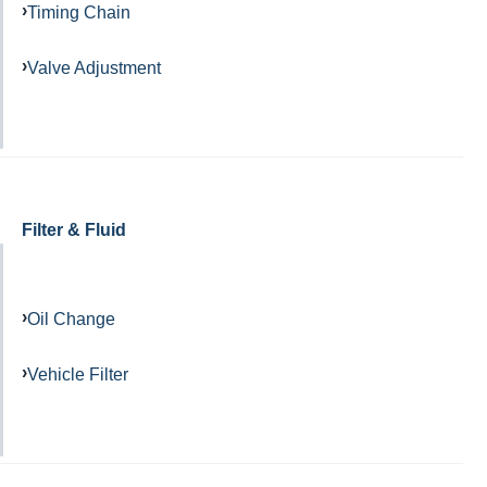
Timing Chain
Valve Adjustment
Filter & Fluid
Oil Change
Vehicle Filter