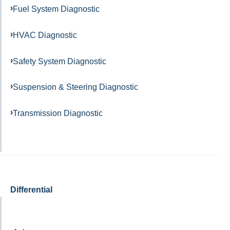
Fuel System Diagnostic
HVAC Diagnostic
Safety System Diagnostic
Suspension & Steering Diagnostic
Transmission Diagnostic
Differential