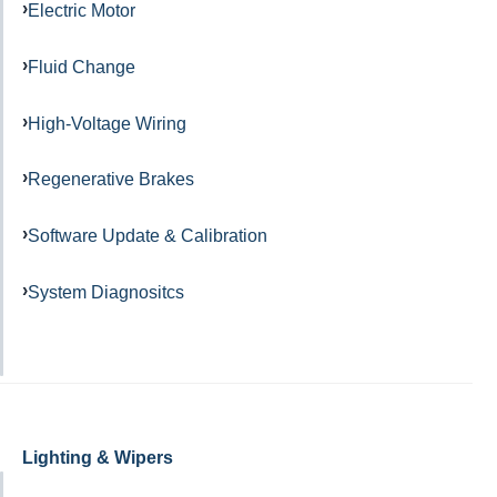
Electric Motor
Fluid Change
High-Voltage Wiring
Regenerative Brakes
Software Update & Calibration
System Diagnositcs
Lighting & Wipers