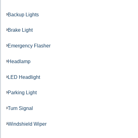
Backup Lights
Brake Light
Emergency Flasher
Headlamp
LED Headlight
Parking Light
Turn Signal
Windshield Wiper