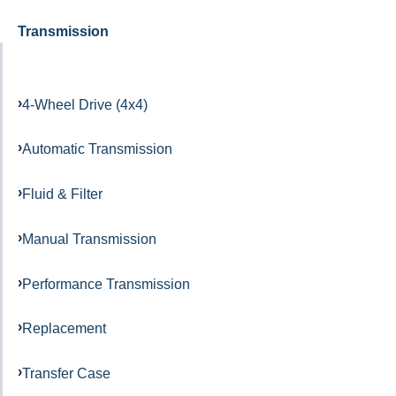
Transmission
4-Wheel Drive (4x4)
Automatic Transmission
Fluid & Filter
Manual Transmission
Performance Transmission
Replacement
Transfer Case