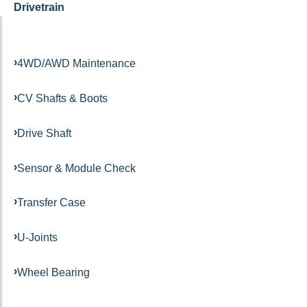
Drivetrain
4WD/AWD Maintenance
CV Shafts & Boots
Drive Shaft
Sensor & Module Check
Transfer Case
U-Joints
Wheel Bearing