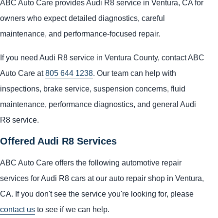
ABC Auto Care provides Audi R8 service in Ventura, CA for
owners who expect detailed diagnostics, careful
maintenance, and performance-focused repair.
If you need Audi R8 service in Ventura County, contact ABC
Auto Care at
805 644 1238
. Our team can help with
inspections, brake service, suspension concerns, fluid
maintenance, performance diagnostics, and general Audi
R8 service.
Offered Audi R8 Services
ABC Auto Care offers the following automotive repair
services for Audi R8 cars at our auto repair shop in Ventura,
CA. If you don't see the service you're looking for, please
contact us
to see if we can help.