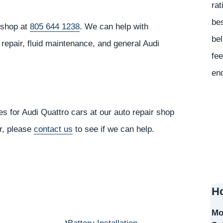
rat
bes
r shop at
805 644 1238
. We can help with
bel
repair, fluid maintenance, and general Audi
fee
en
s for Audi Quattro cars at our auto repair shop
or, please
contact us
to see if we can help.
Ho
Mo