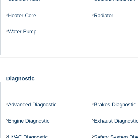
Heater Core
Radiator
Water Pump
Diagnostic
Advanced Diagnostic
Brakes Diagnostic
Engine Diagnostic
Exhaust Diagnosti
HVAC Diagnostic
Safety System Dia