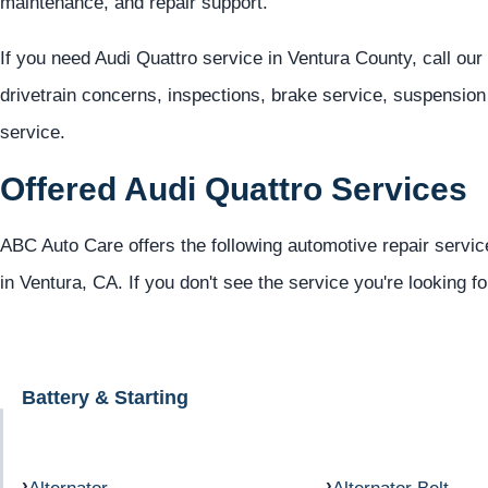
maintenance, and repair support.
If you need Audi Quattro service in Ventura County, call ou
drivetrain concerns, inspections, brake service, suspension 
service.
Offered Audi Quattro Services
ABC Auto Care offers the following automotive repair service
in Ventura, CA. If you don't see the service you're looking f
Battery & Starting