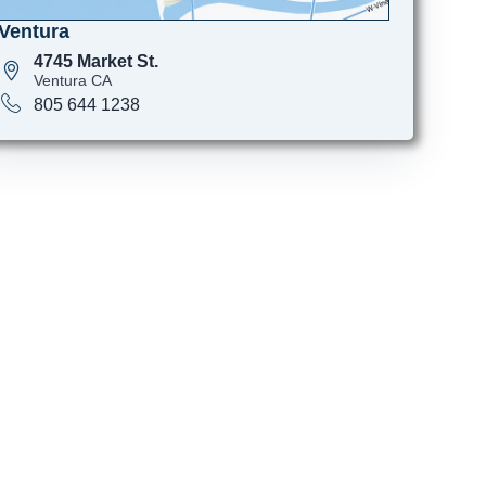
Ventura
4745 Market St.
Ventura CA
805 644 1238