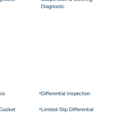
Diagnostic
sis
Differential Inspection
 Gasket
Limited-Slip Differential