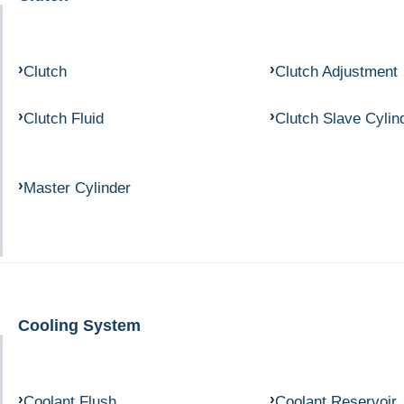
Clutch
Clutch Adjustment
Clutch Fluid
Clutch Slave Cylin
Master Cylinder
Cooling System
Coolant Flush
Coolant Reservoir