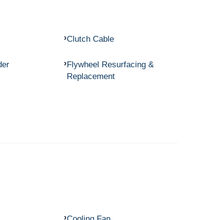
Clutch Cable
der
Flywheel Resurfacing &
Replacement
Cooling Fan