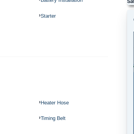
Battery Installation
Sa
Starter
Heater Hose
Timing Belt