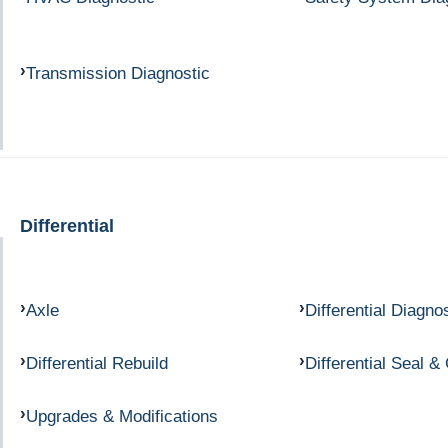
Transmission Diagnostic
Differential
Axle
Differential Diagno
Differential Rebuild
Differential Seal &
Upgrades & Modifications