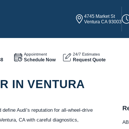
4745 Market St
Ventura CA 93003
Appointment
24/7 Estimates
38
Schedule Now
Request Quote
R IN VENTURA
Re
define Audi’s reputation for all-wheel-drive
Ventura, CA with careful diagnostics,
ABC