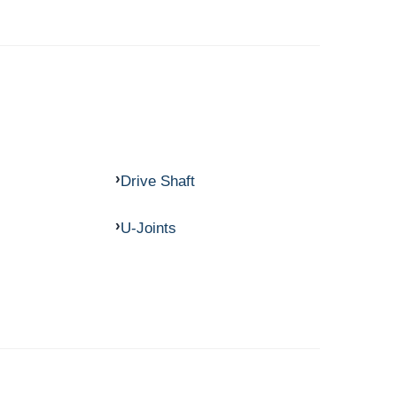
Drive Shaft
U-Joints