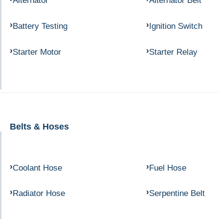
Alternator
Alternator Belt
Battery Testing
Ignition Switch
Starter Motor
Starter Relay
Belts & Hoses
Coolant Hose
Fuel Hose
Radiator Hose
Serpentine Belt