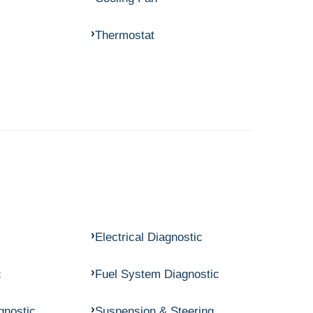
Thermostat
Electrical Diagnostic
c
Fuel System Diagnostic
gnostic
Suspension & Steering