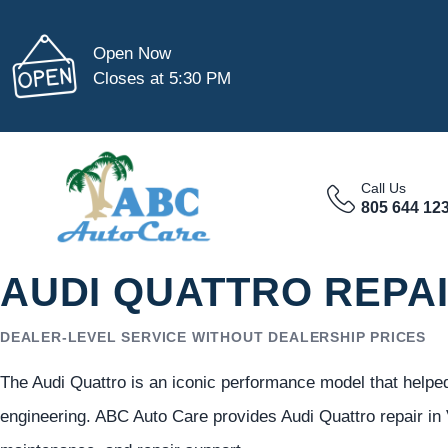
Open Now
Closes at 5:30 PM
Call Us
805 644 12
AUDI QUATTRO REPAI
DEALER-LEVEL SERVICE WITHOUT DEALERSHIP PRICES
The Audi Quattro is an iconic performance model that helped 
engineering. ABC Auto Care provides Audi Quattro repair in 