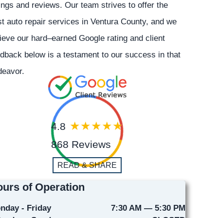
ings and reviews. Our team strives to offer the
t auto repair services in Ventura County, and we
ieve our hard–earned Google rating and client
dback below is a testament to our success in that
deavor.
4.8
868 Reviews
READ & SHARE
urs of Operation
nday - Friday
7:30 AM — 5:30 PM