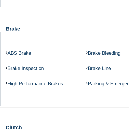
Brake
ABS Brake
Brake Bleeding
Brake Inspection
Brake Line
High Performance Brakes
Parking & Emerge
Clutch