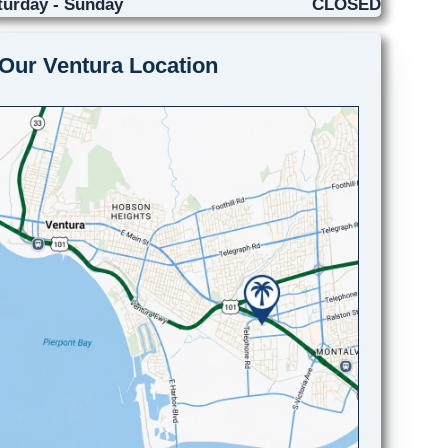
turday - Sunday
CLOSED
Our Ventura Location