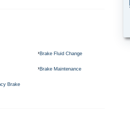
Brake Fluid Change
Brake Maintenance
ncy Brake