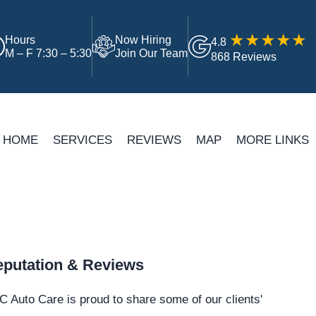
Hours
Now Hiring
4.8
M – F 7:30 – 5:30
Join Our Team
868 Reviews
HOME
SERVICES
REVIEWS
MAP
MORE LINKS
putation & Reviews
 Auto Care is proud to share some of our clients'