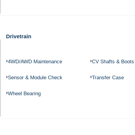
Drivetrain
4WD/AWD Maintenance
CV Shafts & Boots
Sensor & Module Check
Transfer Case
Wheel Bearing