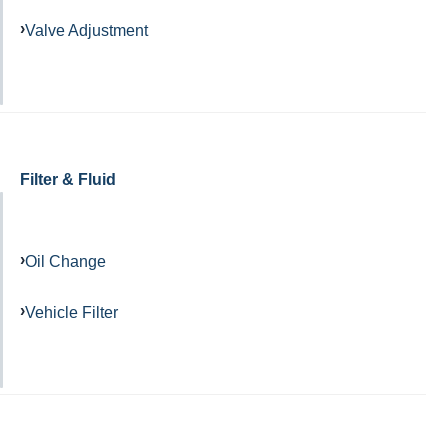
Valve Adjustment
Filter & Fluid
Oil Change
Vehicle Filter