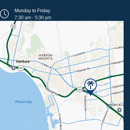
Monday to Friday
7:30 am - 5:30 pm