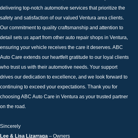
delivering top-notch automotive services that prioritize the
safety and satisfaction of our valued Ventura area clients.
Our commitment to quality craftsmanship and attention to
detail sets us apart from other auto repair shops in Ventura,
ensuring your vehicle receives the care it deserves. ABC
Auto Care extends our heartfelt gratitude to our loyal clients
who trust us with their automotive needs. Your support
drives our dedication to excellence, and we look forward to
continuing to exceed your expectations. Thank you for
choosing ABC Auto Care in Ventura as your trusted partner
on the road.
Sincerely
Lee & Lisa Lizarraga
– Owners