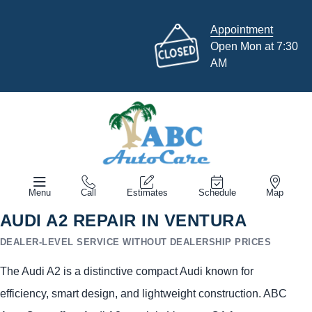
Appointment
Open Mon at 7:30
AM
Menu
Call
Estimates
Schedule
Map
AUDI A2 REPAIR IN VENTURA
DEALER-LEVEL SERVICE WITHOUT DEALERSHIP PRICES
The Audi A2 is a distinctive compact Audi known for
efficiency, smart design, and lightweight construction. ABC