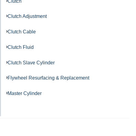
Clutch
Clutch Adjustment
Clutch Cable
Clutch Fluid
Clutch Slave Cylinder
Flywheel Resurfacing & Replacement
Master Cylinder