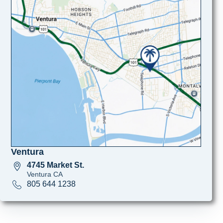
Ventura
4745 Market St.
Ventura CA
805 644 1238