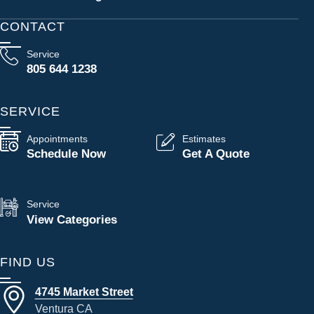
CONTACT
Service
805 644 1238
SERVICE
Appointments
Estimates
Schedule Now
Get A Quote
Service
View Categories
FIND US
4745 Market Street
Ventura CA