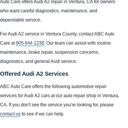
Auto Care offers Audi A2 repair in Ventura, CA for owners
who want careful diagnostics, maintenance, and
dependable service.
For Audi A2 service in Ventura County, contact ABC Auto
Care at
805 644 1238
. Our team can assist with routine
maintenance, brake repair, suspension concerns,
diagnostics, and general Audi service.
Offered Audi A2 Services
ABC Auto Care offers the following automotive repair
services for Audi A2 cars at our auto repair shop in Ventura,
CA. If you don't see the service you're looking for, please
contact us
to see if we can help.