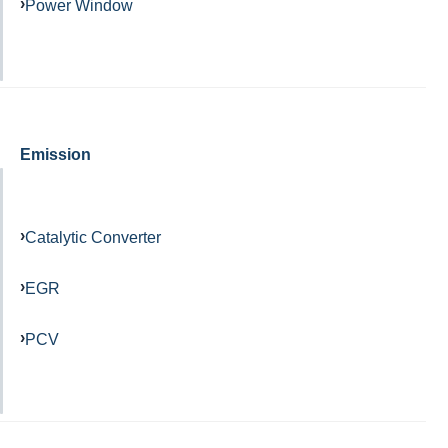
Power Window
Emission
Catalytic Converter
EGR
PCV