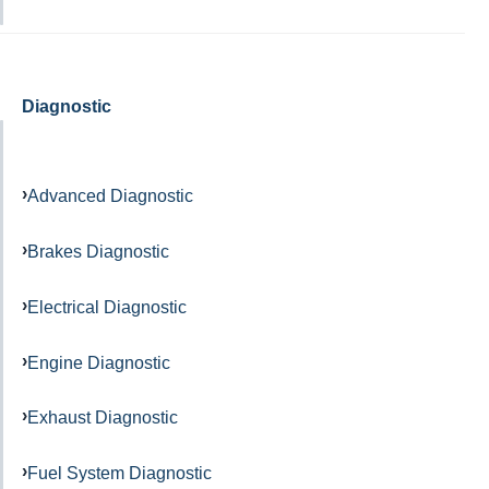
Diagnostic
Advanced Diagnostic
Brakes Diagnostic
Electrical Diagnostic
Engine Diagnostic
Exhaust Diagnostic
Fuel System Diagnostic