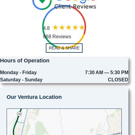
4.8
868 Reviews
READ & SHARE
Hours of Operation
Monday - Friday
7:30 AM — 5:30 PM
Saturday - Sunday
CLOSED
Our Ventura Location