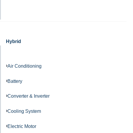
Hybrid
Air Conditioning
Battery
Converter & Inverter
Cooling System
Electric Motor