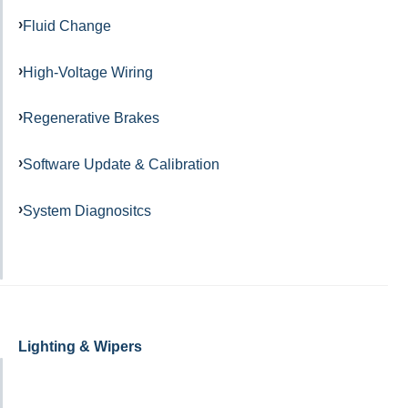
Fluid Change
High-Voltage Wiring
Regenerative Brakes
Software Update & Calibration
System Diagnositcs
Lighting & Wipers