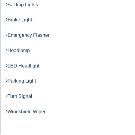
Backup Lights
Brake Light
Emergency Flasher
Headlamp
LED Headlight
Parking Light
Turn Signal
Windshield Wiper