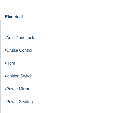
Electrical
Auto Door Lock
Cruise Control
Horn
Ignition Switch
Power Mirror
Power Seating