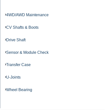
4WD/AWD Maintenance
CV Shafts & Boots
Drive Shaft
Sensor & Module Check
Transfer Case
U-Joints
Wheel Bearing