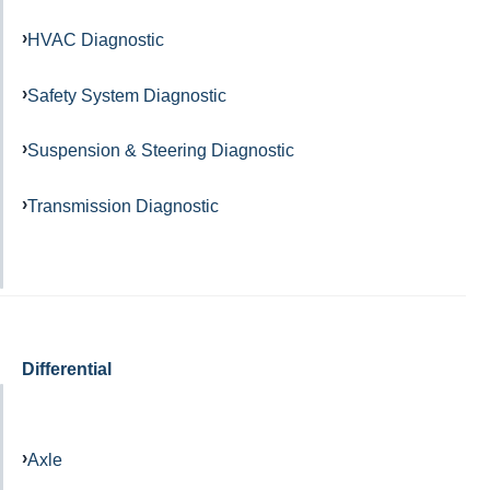
HVAC Diagnostic
Safety System Diagnostic
Suspension & Steering Diagnostic
Transmission Diagnostic
Differential
Axle