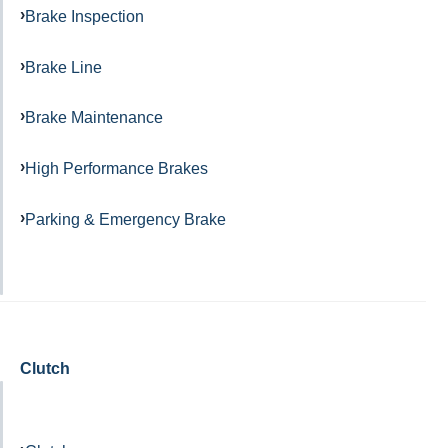
Brake Inspection
Brake Line
Brake Maintenance
High Performance Brakes
Parking & Emergency Brake
Clutch