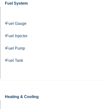
Fuel System
Fuel Gauge
Fuel Injector
Fuel Pump
Fuel Tank
Heating & Cooling