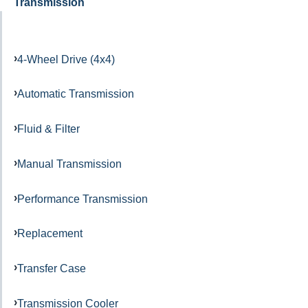
Transmission
4-Wheel Drive (4x4)
Automatic Transmission
Fluid & Filter
Manual Transmission
Performance Transmission
Replacement
Transfer Case
Transmission Cooler