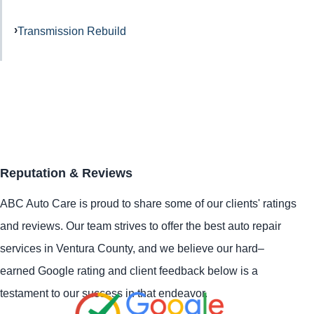
Transmission Rebuild
Reputation & Reviews
ABC Auto Care is proud to share some of our clients' ratings
and reviews. Our team strives to offer the best auto repair
services in Ventura County, and we believe our hard–
earned Google rating and client feedback below is a
testament to our success in that endeavor.