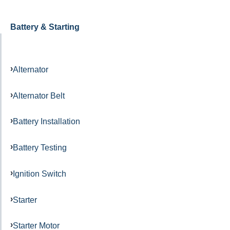
Battery & Starting
Alternator
Alternator Belt
Battery Installation
Battery Testing
Ignition Switch
Starter
Starter Motor