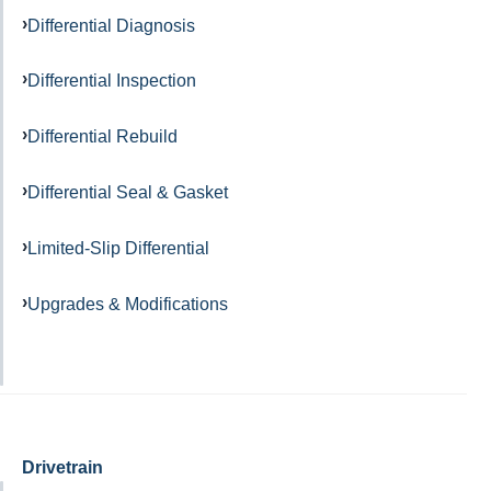
Differential Diagnosis
Differential Inspection
Differential Rebuild
Differential Seal & Gasket
Limited-Slip Differential
Upgrades & Modifications
Drivetrain