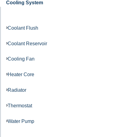
Cooling System
Coolant Flush
Coolant Reservoir
Cooling Fan
Heater Core
Radiator
Thermostat
Water Pump