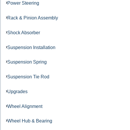
Power Steering
Rack & Pinion Assembly
Shock Absorber
Suspension Installation
Suspension Spring
Suspension Tie Rod
Upgrades
Wheel Alignment
Wheel Hub & Bearing