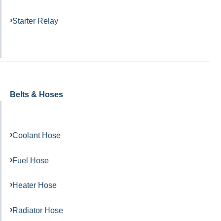
Starter Relay
Belts & Hoses
Coolant Hose
Fuel Hose
Heater Hose
Radiator Hose