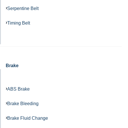
Serpentine Belt
Timing Belt
Brake
ABS Brake
Brake Bleeding
Brake Fluid Change