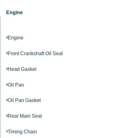
Engine
Engine
Front Crankshaft Oil Seal
Head Gasket
Oil Pan
Oil Pan Gasket
Rear Main Seal
Timing Chain