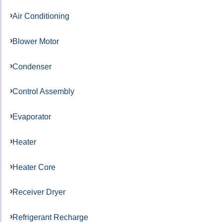
Air Conditioning
Blower Motor
Condenser
Control Assembly
Evaporator
Heater
Heater Core
Receiver Dryer
Refrigerant Recharge