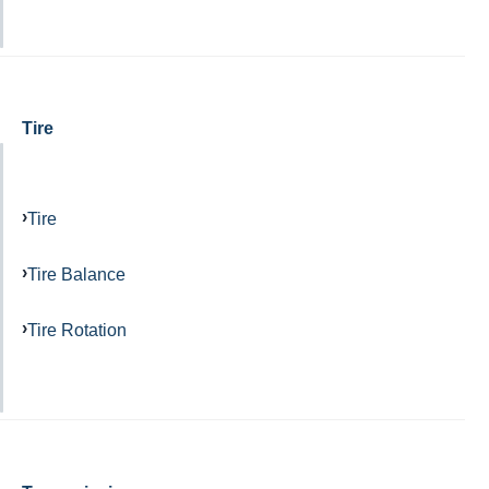
Tire
Tire
Tire Balance
Tire Rotation