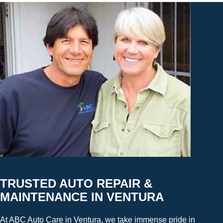
TRUSTED AUTO REPAIR &
MAINTENANCE IN VENTURA
At ABC Auto Care in Ventura, we take immense pride in