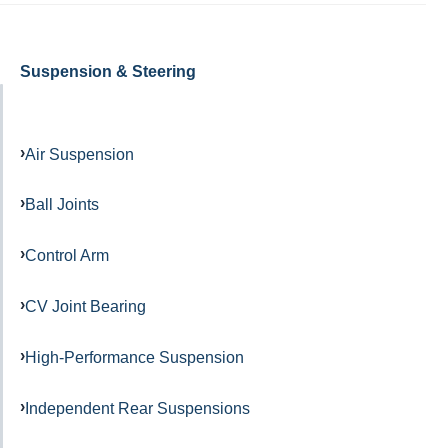
Suspension & Steering
Air Suspension
Ball Joints
Control Arm
CV Joint Bearing
High-Performance Suspension
Independent Rear Suspensions