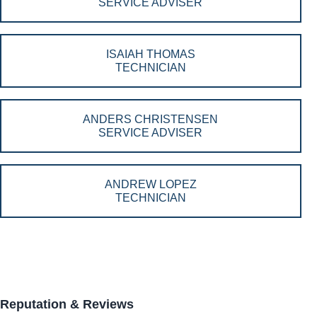
SERVICE ADVISER
ISAIAH THOMAS
TECHNICIAN
ANDERS CHRISTENSEN
SERVICE ADVISER
ANDREW LOPEZ
TECHNICIAN
Reputation & Reviews