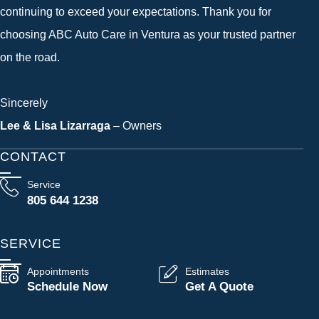
continuing to exceed your expectations. Thank you for
choosing ABC Auto Care in Ventura as your trusted partner
on the road.
Sincerely
Lee & Lisa Lizarraga
– Owners
CONTACT
Service
805 644 1238
SERVICE
Appointments
Estimates
Schedule Now
Get A Quote