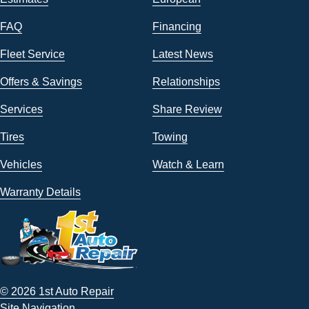
FAQ
Financing
Fleet Service
Latest News
Offers & Savings
Relationships
Services
Share Review
Tires
Towing
Vehicles
Watch & Learn
Warranty Details
© 2026 1st Auto Repair
Site Navigation