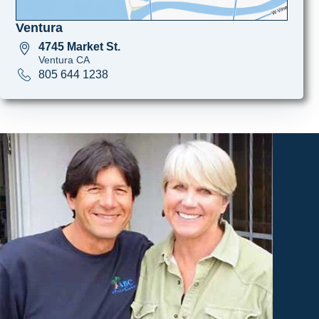
Ventura
4745 Market St.
Ventura CA
805 644 1238