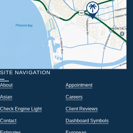
SITE NAVIGATION
About
Appointment
Asian
Careers
Check Engine Light
Client Reviews
Contact
Dashboard Symbols
Estimates
European