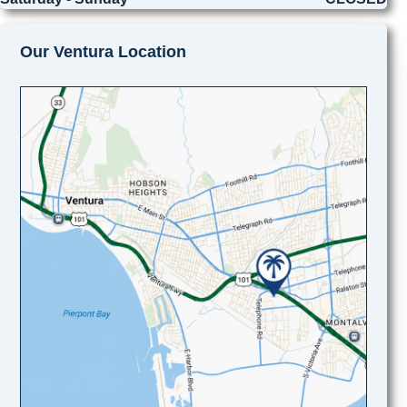
Our Ventura Location