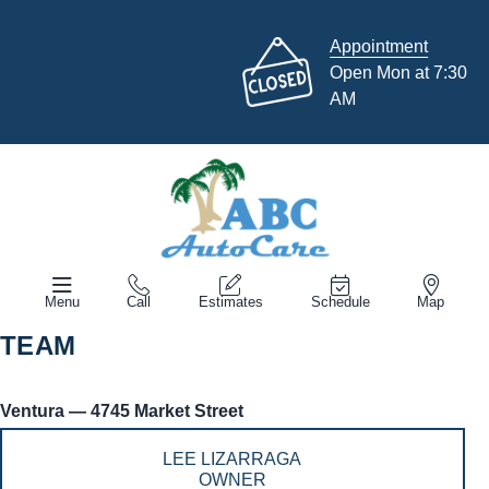
Appointment
Open Mon at 7:30
AM
Menu
Call
Estimates
Schedule
Map
TEAM
Ventura — 4745 Market Street
LEE LIZARRAGA
OWNER