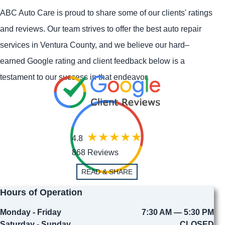
ABC Auto Care is proud to share some of our clients' ratings
and reviews. Our team strives to offer the best auto repair
services in Ventura County, and we believe our hard–
earned Google rating and client feedback below is a
testament to our success in that endeavor.
4.8
868 Reviews
READ & SHARE
Hours of Operation
Monday - Friday
7:30 AM — 5:30 PM
Saturday - Sunday
CLOSED