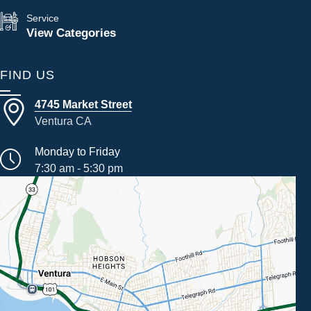
Service
View Categories
FIND US
4745 Market Street
Ventura CA
Monday to Friday
7:30 am - 5:30 pm