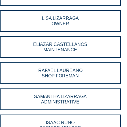
LISA LIZARRAGA
OWNER
ELIAZAR CASTELLANOS
MAINTENANCE
RAFAEL LAUREANO
SHOP FOREMAN
SAMANTHA LIZARRAGA
ADMINISTRATIVE
ISAAC NUNO