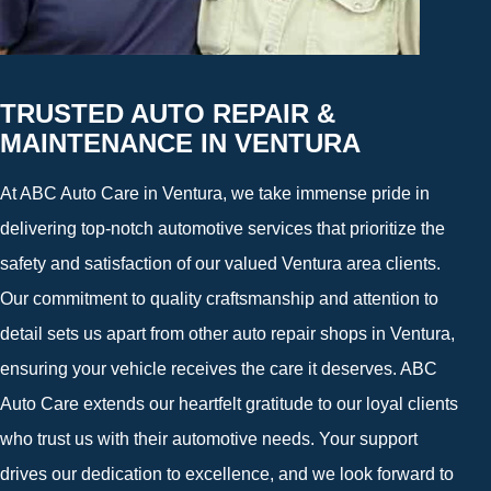
TRUSTED AUTO REPAIR &
MAINTENANCE IN VENTURA
At ABC Auto Care in Ventura, we take immense pride in
delivering top-notch automotive services that prioritize the
safety and satisfaction of our valued Ventura area clients.
Our commitment to quality craftsmanship and attention to
detail sets us apart from other auto repair shops in Ventura,
ensuring your vehicle receives the care it deserves. ABC
Auto Care extends our heartfelt gratitude to our loyal clients
who trust us with their automotive needs. Your support
drives our dedication to excellence, and we look forward to