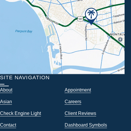
SITE NAVIGATION
About
Appointment
Asian
Careers
Check Engine Light
Client Reviews
Contact
Dashboard Symbols