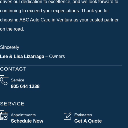
drives our dedication to excellence, and we look forward to
continuing to exceed your expectations. Thank you for
choosing ABC Auto Care in Ventura as your trusted partner
on the road.
Sincerely
Lee & Lisa Lizarraga
– Owners
CONTACT
Service
805 644 1238
SERVICE
Appointments
Estimates
Schedule Now
Get A Quote