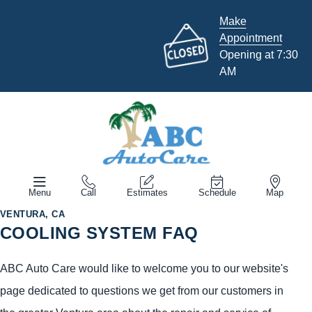
Make
Appointment
Opening at 7:30
AM
Menu
Call
Estimates
Schedule
Map
VENTURA, CA
COOLING SYSTEM FAQ
ABC Auto Care would like to welcome you to our website's
page dedicated to questions we get from our customers in