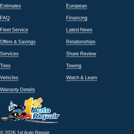
Estimates
European
FAQ
Financing
Fleet Service
Latest News
Offers & Savings
Relationships
Services
Share Review
Tires
Towing
Vehicles
Watch & Learn
Warranty Details
© 2026 1st Auto Repair