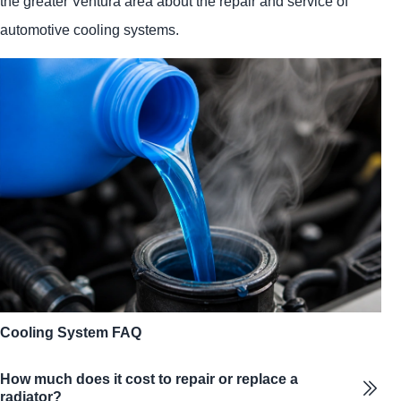
the greater Ventura area about the repair and service of
automotive cooling systems.
Cooling System FAQ
How much does it cost to repair or replace a
radiator?