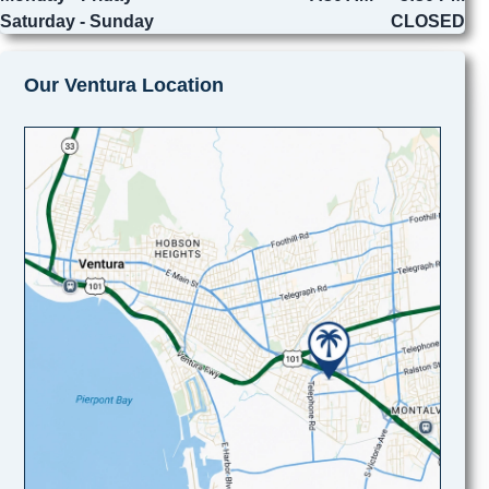
Saturday - Sunday
CLOSED
Our Ventura Location