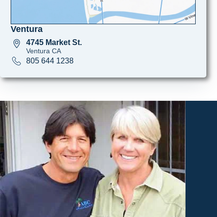
Ventura
4745 Market St.
Ventura CA
805 644 1238