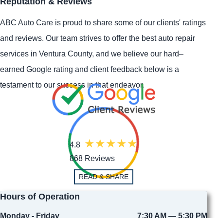
Reputation & Reviews
ABC Auto Care is proud to share some of our clients' ratings
and reviews. Our team strives to offer the best auto repair
services in Ventura County, and we believe our hard–
earned Google rating and client feedback below is a
testament to our success in that endeavor.
4.8
868 Reviews
READ & SHARE
Hours of Operation
Monday - Friday
7:30 AM — 5:30 PM