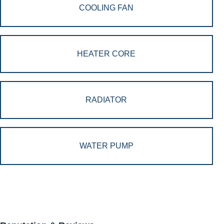
COOLING FAN
HEATER CORE
RADIATOR
WATER PUMP