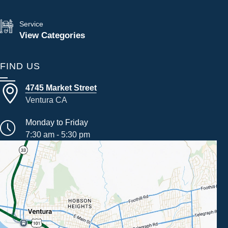
Service
View Categories
FIND US
4745 Market Street
Ventura CA
Monday to Friday
7:30 am - 5:30 pm