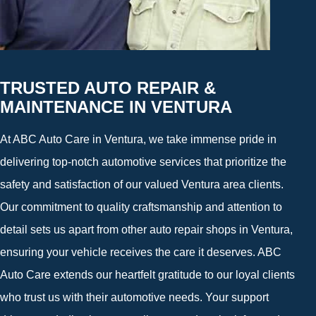
TRUSTED AUTO REPAIR &
MAINTENANCE IN VENTURA
At ABC Auto Care in Ventura, we take immense pride in
delivering top-notch automotive services that prioritize the
safety and satisfaction of our valued Ventura area clients.
Our commitment to quality craftsmanship and attention to
detail sets us apart from other auto repair shops in Ventura,
ensuring your vehicle receives the care it deserves. ABC
Auto Care extends our heartfelt gratitude to our loyal clients
who trust us with their automotive needs. Your support