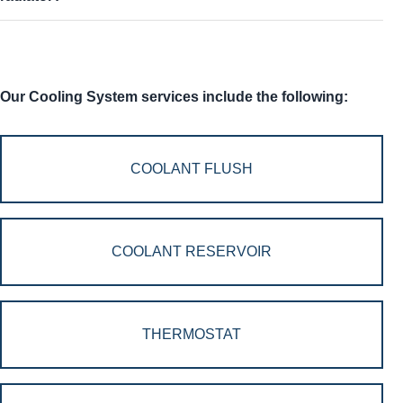
Our Cooling System services include the following:
COOLANT FLUSH
COOLANT RESERVOIR
THERMOSTAT