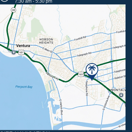
7:30 am - 5:30 pm