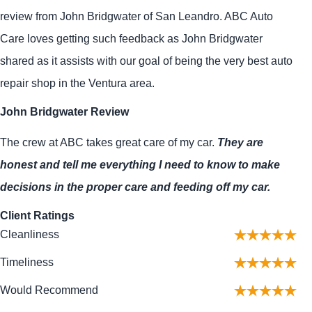
review from John Bridgwater of San Leandro. ABC Auto
Care loves getting such feedback as John Bridgwater
shared as it assists with our goal of being the very best auto
repair shop in the Ventura area.
John Bridgwater Review
The crew at ABC takes great care of my car.
They are
honest and tell me everything I need to know to make
decisions in the proper care and feeding off my car.
Client Ratings
Cleanliness
Timeliness
Would Recommend