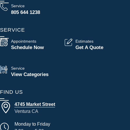
Service
805 644 1238
SERVICE
Appointments
Estimates
Schedule Now
Get A Quote
Service
View Categories
FIND US
4745 Market Street
Ventura CA
Monday to Friday