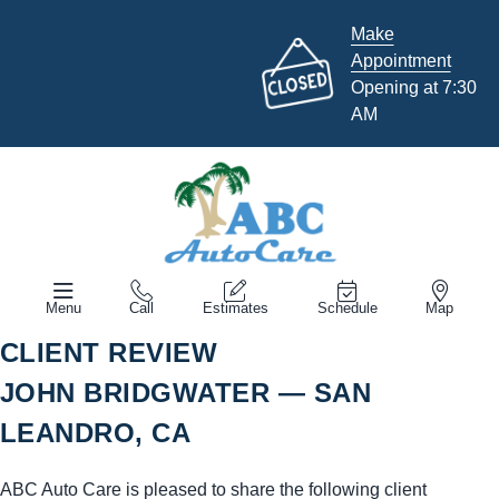
Make
Appointment
Opening at 7:30
AM
Menu
Call
Estimates
Schedule
Map
CLIENT REVIEW
JOHN BRIDGWATER — SAN
LEANDRO, CA
ABC Auto Care is pleased to share the following client