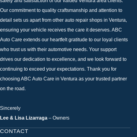
safety and satisfaction of our valued Ventura area clients.
Our commitment to quality craftsmanship and attention to
detail sets us apart from other auto repair shops in Ventura,
ensuring your vehicle receives the care it deserves. ABC
Auto Care extends our heartfelt gratitude to our loyal clients
who trust us with their automotive needs. Your support
drives our dedication to excellence, and we look forward to
continuing to exceed your expectations. Thank you for
choosing ABC Auto Care in Ventura as your trusted partner
on the road.
Sincerely
Lee & Lisa Lizarraga
– Owners
CONTACT