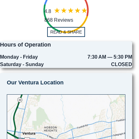
4.8
868 Reviews
READ & SHARE
Hours of Operation
Monday - Friday
7:30 AM — 5:30 PM
Saturday - Sunday
CLOSED
Our Ventura Location