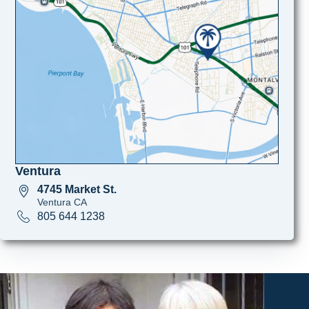
Ventura
4745 Market St.
Ventura CA
805 644 1238