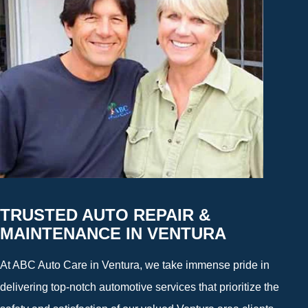
TRUSTED AUTO REPAIR &
MAINTENANCE IN VENTURA
At ABC Auto Care in Ventura, we take immense pride in
delivering top-notch automotive services that prioritize the