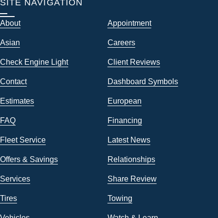
SITE NAVIGATION
About
Appointment
Asian
Careers
Check Engine Light
Client Reviews
Contact
Dashboard Symbols
Estimates
European
FAQ
Financing
Fleet Service
Latest News
Offers & Savings
Relationships
Services
Share Review
Tires
Towing
Vehicles
Watch & Learn