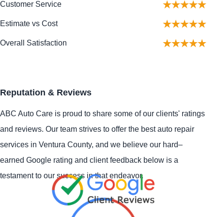
Customer Service
Estimate vs Cost
Overall Satisfaction
Reputation & Reviews
ABC Auto Care is proud to share some of our clients' ratings
and reviews. Our team strives to offer the best auto repair
services in Ventura County, and we believe our hard–
earned Google rating and client feedback below is a
testament to our success in that endeavor.